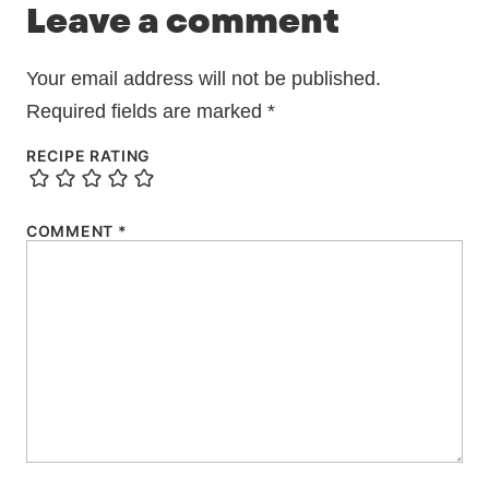
Leave a comment
Your email address will not be published.
Required fields are marked
*
RECIPE RATING
COMMENT
*