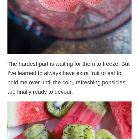
The hardest part is waiting for them to freeze. But
I’ve learned to always have extra fruit to eat to
hold me over until the cold, refreshing popsicles
are finally ready to devour.