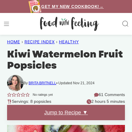
Skip
GET MY NEW COOKBOOK!→
to
content
HOME
›
RECIPE INDEX
›
HEALTHY
Kiwi Watermelon Fruit
Popsicles
By
BRITA BRITNELL
Updated Nov 21, 2024
61 Comments
No ratings yet
Servings: 8 popsicles
2 hours 5 minutes
Jump to Recipe ▼