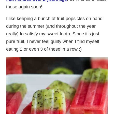
those again soon!
I like keeping a bunch of fruit popsicles on hand
during the summer (and throughout the year
really) to satisfy my sweet tooth. Since it’s just
pure fruit, I never feel guilty when I find myself
eating 2 or even 3 of these in a row :)