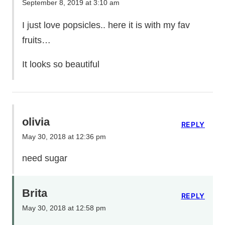
September 8, 2019 at 3:10 am
I just love popsicles.. here it is with my fav
fruits…
It looks so beautiful
olivia
REPLY
May 30, 2018 at 12:36 pm
need sugar
Brita
REPLY
May 30, 2018 at 12:58 pm