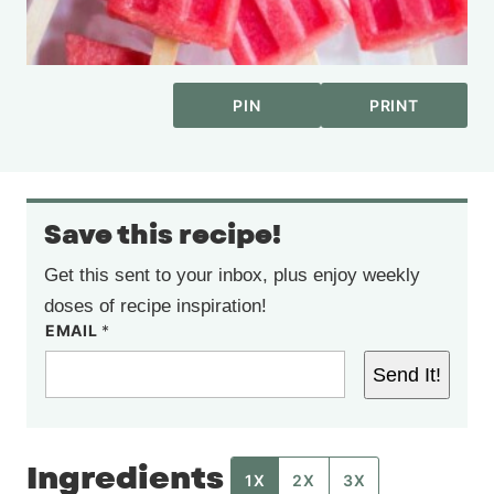
PIN
PRINT
Save this recipe!
Get this sent to your inbox, plus enjoy weekly
doses of recipe inspiration!
EMAIL
*
Send It!
Ingredients
1X
2X
3X