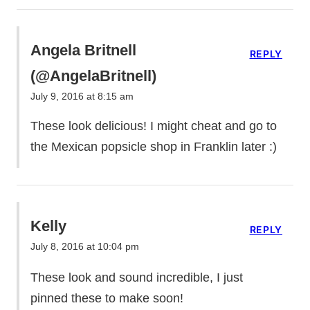
Angela Britnell
REPLY
(@AngelaBritnell)
July 9, 2016 at 8:15 am
These look delicious! I might cheat and go to
the Mexican popsicle shop in Franklin later :)
Kelly
REPLY
July 8, 2016 at 10:04 pm
These look and sound incredible, I just
pinned these to make soon!