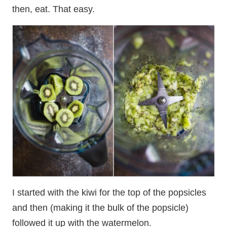
then, eat. That easy.
I started with the kiwi for the top of the popsicles
and then (making it the bulk of the popsicle)
followed it up with the watermelon.