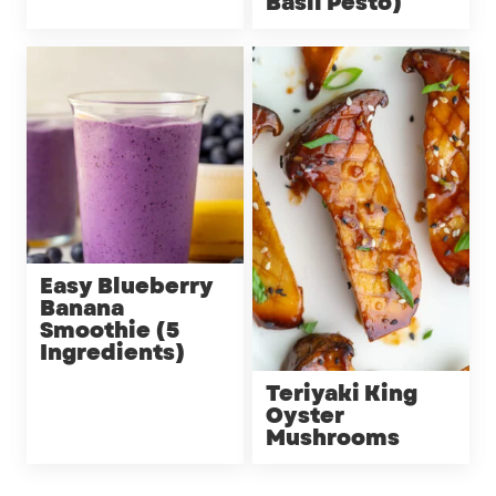
Basil Pesto)
Easy Blueberry
Banana
Smoothie (5
Ingredients)
Teriyaki King
Oyster
Mushrooms