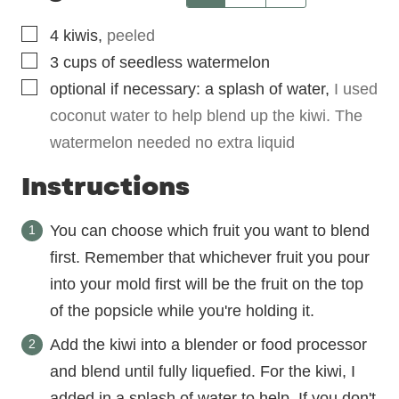
▢
4
kiwis
,
peeled
▢
3
cups
of seedless watermelon
▢
optional if necessary: a splash of water
,
I used
coconut water to help blend up the kiwi. The
watermelon needed no extra liquid
Instructions
You can choose which fruit you want to blend
first. Remember that whichever fruit you pour
into your mold first will be the fruit on the top
of the popsicle while you're holding it.
Add the kiwi into a blender or food processor
and blend until fully liquefied. For the kiwi, I
added in a splash of water to help. If you don't