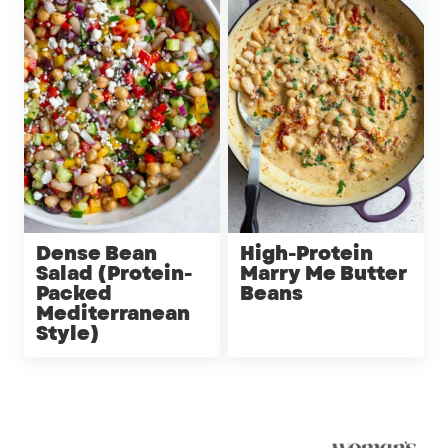
Dense Bean
High-Protein
Salad (Protein-
Marry Me Butter
Packed
Beans
Mediterranean
Style)