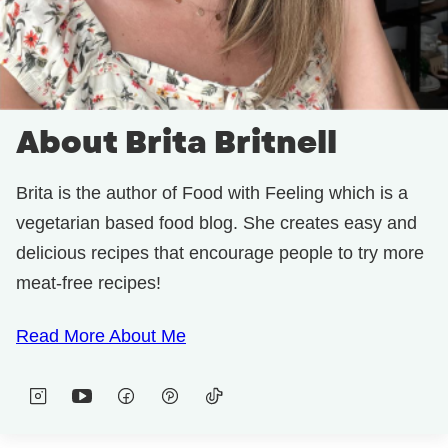
About Brita Britnell
Brita is the author of Food with Feeling which is a
vegetarian based food blog. She creates easy and
delicious recipes that encourage people to try more
meat-free recipes!
Read More About Me