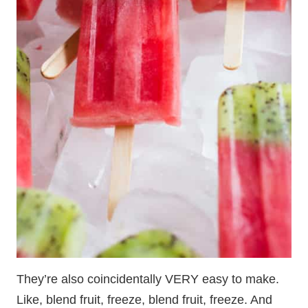
They’re also coincidentally VERY easy to make.
Like, blend fruit, freeze, blend fruit, freeze. And