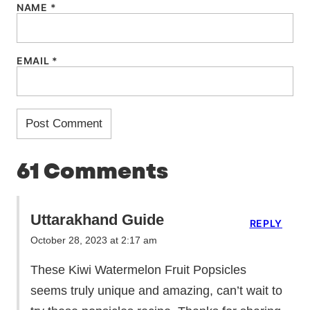
NAME
*
EMAIL
*
61 Comments
Uttarakhand Guide
REPLY
October 28, 2023 at 2:17 am
These Kiwi Watermelon Fruit Popsicles
seems truly unique and amazing, can’t wait to