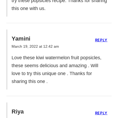
try these popsicles recipe. Thanks for sharing
this one with us.
Yamini
REPLY
March 19, 2022 at 12:42 am
Love these kiwi watermelon fruit popsicles,
these seems delicious and amazing . Will
love to try this unique one . Thanks for
sharing this one .
Riya
REPLY