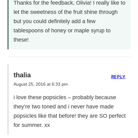
Thanks for the feedback, Olivia! I really like to
let the sweetness of the fruit shine through
but you could definitely add a few
tablespoons of honey or maple syrup to
these!
thalia
REPLY
August 25, 2016 at 6:33 pm
i love these popsicles – probably because
they’re two toned and i never have made
popsicles like that before! they are SO perfect
for summer. xx