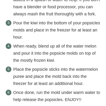
have a blender or food processor, you can
always mash the fruit thoroughly with a fork.
Pour the kiwi into the bottom of your popsicles
molds and place in the freezer for at least an
hour.
When ready, blend up all of the water melon
and pour it into the popsicle molds on top of
the mostly frozen kiwi.
Place the popsicle sticks into the watermelon
puree and place the mold back into the
freezer for at least an additional hour.
Once done, run the mold under warm water to
help release the popsicles. ENJOY!!