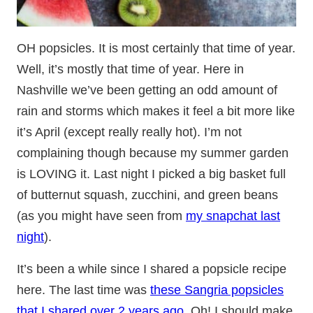
OH popsicles. It is most certainly that time of year.
Well, it’s mostly that time of year. Here in
Nashville we’ve been getting an odd amount of
rain and storms which makes it feel a bit more like
it’s April (except really really hot). I’m not
complaining though because my summer garden
is LOVING it. Last night I picked a big basket full
of butternut squash, zucchini, and green beans
(as you might have seen from
my snapchat last
night
).
It’s been a while since I shared a popsicle recipe
here. The last time was
these Sangria popsicles
that I shared over 2 years ago
. Oh! I should make