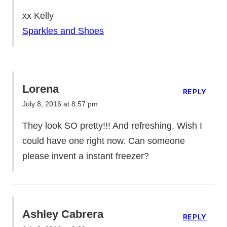
xx Kelly
Sparkles and Shoes
Lorena
REPLY
July 8, 2016 at 8:57 pm
They look SO pretty!!! And refreshing. Wish I
could have one right now. Can someone
please invent a instant freezer?
Ashley Cabrera
REPLY