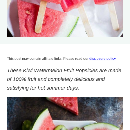
This post may contain affiliate links. Please read our
disclosure policy
.
These Kiwi Watermelon Fruit Popsicles are made
of 100% fruit and completely delicious and
satisfying for hot summer days.