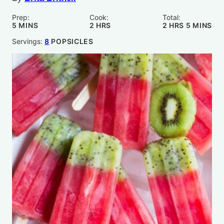
Prep:
Cook:
Total:
MINUTES
HOURS
HOURS
MINUTE
5
MINS
2
HRS
2
HRS
5
MINS
Servings:
8
POPSICLES