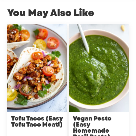
You May Also Like
Tofu Tacos (Easy
Vegan Pesto
Tofu Taco Meat!)
(Easy
Homemade