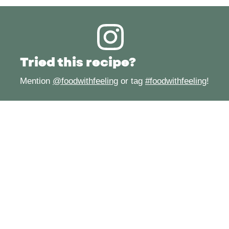
Tried this recipe?
Mention
@foodwithfeeling
or tag
#foodwithfeeling
!