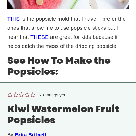
THIS
is the popsicle mold that I have. I prefer the
ones that allow me to use popsicle sticks but I
hear that
THESE
are great for kids because it
helps catch the mess of the dripping popsicle.
See How To Make the
Popsicles:
No ratings yet
Kiwi Watermelon Fruit
Popsicles
By
Brita Britnell