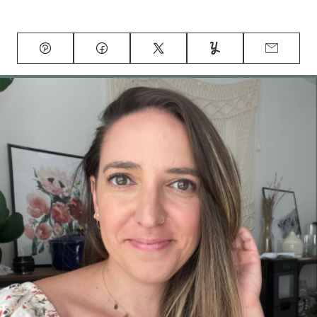
Pin
Facebook
Tweet
Yummly
Email