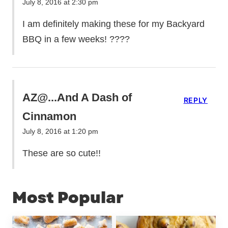
July 8, 2016 at 2:30 pm
I am definitely making these for my Backyard
BBQ in a few weeks! ????
AZ@...And A Dash of
REPLY
Cinnamon
July 8, 2016 at 1:20 pm
These are so cute!!
Most Popular