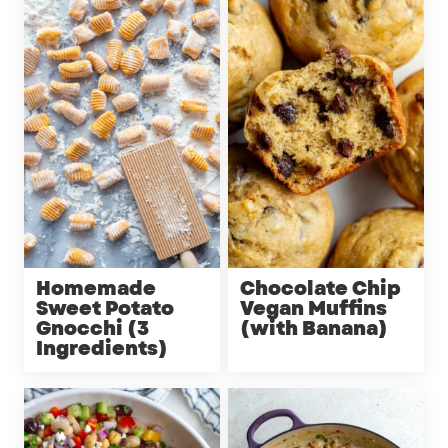
Homemade
Chocolate Chip
Sweet Potato
Vegan Muffins
Gnocchi (3
(with Banana)
Ingredients)