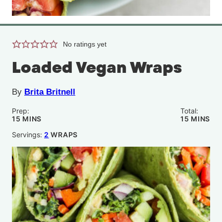
No ratings yet
Loaded Vegan Wraps
By
Brita Britnell
Prep:
Total:
MINUTES
MINUTE
15
MINS
15
MINS
Servings:
2
WRAPS