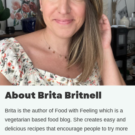
About Brita Britnell
Brita is the author of Food with Feeling which is a
vegetarian based food blog. She creates easy and
delicious recipes that encourage people to try more