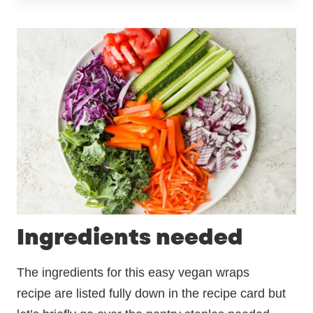
Ingredients needed
The ingredients for this easy vegan wraps
recipe are listed fully down in the recipe card but