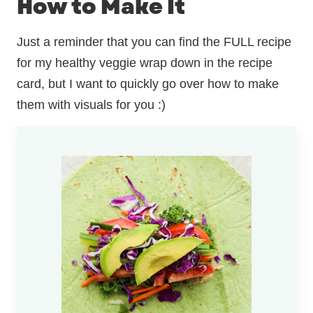
How to Make It
Just a reminder that you can find the FULL recipe
for my healthy veggie wrap down in the recipe
card, but I want to quickly go over how to make
them with visuals for you :)