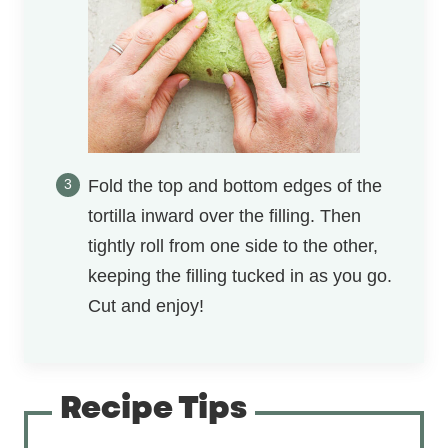
Fold the top and bottom edges of the
tortilla inward over the filling. Then
tightly roll from one side to the other,
keeping the filling tucked in as you go.
Cut and enjoy!
Recipe Tips