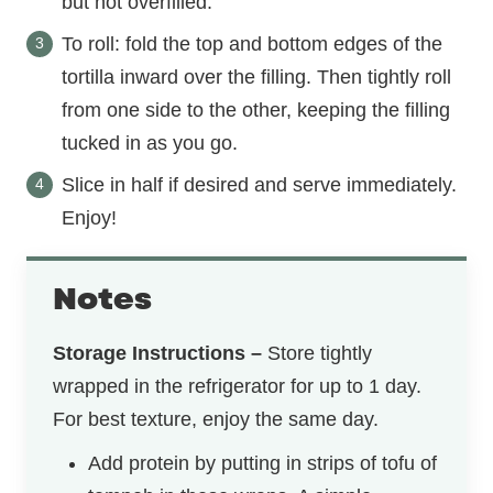
but not overfilled.
To roll: fold the top and bottom edges of the
tortilla inward over the filling. Then tightly roll
from one side to the other, keeping the filling
tucked in as you go.
Slice in half if desired and serve immediately.
Enjoy!
Notes
Storage Instructions –
Store tightly
wrapped in the refrigerator for up to 1 day.
For best texture, enjoy the same day.
Add protein by putting in strips of tofu of