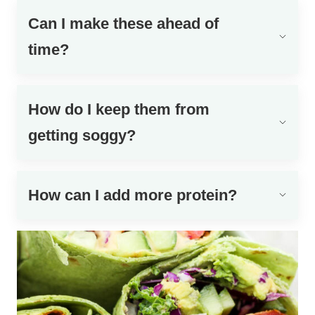
Can I make these ahead of
time?
How do I keep them from
getting soggy?
How can I add more protein?