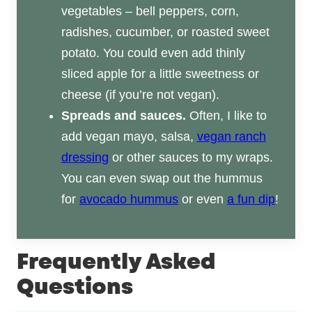
vegetables – bell peppers, corn,
radishes, cucumber, or roasted sweet
potato. You could even add thinly
sliced apple for a little sweetness or
cheese (if you’re not vegan).
Spreads and sauces.
Often, I like to
add vegan mayo, salsa,
vegan ranch
dressing
or other sauces to my wraps.
You can even swap out the hummus
for
avocado hummus
or even
a fun dip
!
Frequently Asked
Questions