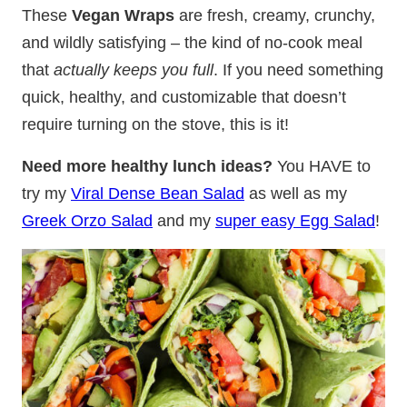
These
Vegan Wraps
are fresh, creamy, crunchy,
and wildly satisfying – the kind of no-cook meal
that
actually keeps you full
. If you need something
quick, healthy, and customizable that doesn’t
require turning on the stove, this is it!
Need more healthy lunch ideas?
You HAVE to
try my
Viral Dense Bean Salad
as well as my
Greek Orzo Salad
and my
super easy Egg Salad
!