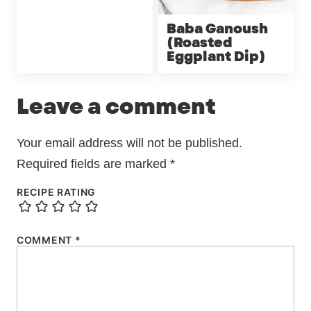
Baba Ganoush
(Roasted
Eggplant Dip)
Leave a comment
Your email address will not be published.
Required fields are marked
*
RECIPE RATING
COMMENT
*