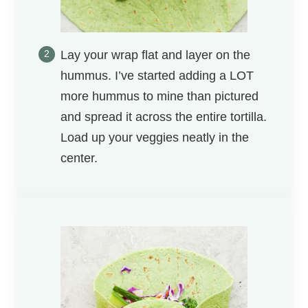
Lay your wrap flat and layer on the
hummus. I’ve started adding a LOT
more hummus to mine than pictured
and spread it across the entire tortilla.
Load up your veggies neatly in the
center.