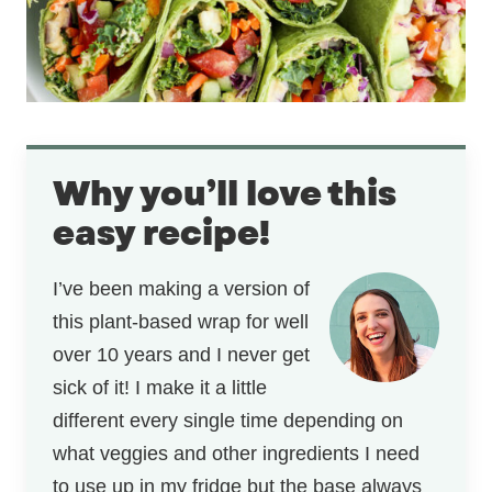
Why you’ll love this
easy recipe!
I’ve been making a version of
this plant-based wrap for well
over 10 years and I never get
sick of it! I make it a little
different every single time depending on
what veggies and other ingredients I need
to use up in my fridge but the base always