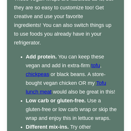
they are so easy to customize too! Get
creative and use your favorite
ingredients! You can also switch things up
to use foods you already have in your
refrigerator.
Add protein.
You can keep these
vegan and add in extra-firm
tofu
,
chickpeas
or black beans. A store-
bought vegan chicken OR my
Tofu
lunch meat
would also be great in this!
Low carb or gluten-free.
Use a
gluten-free or low carb wrap or skip the
wrap and enjoy this in lettuce wraps.
Different mix-ins.
Try other