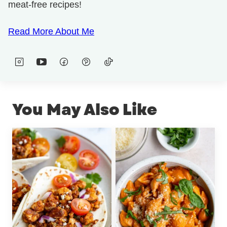
meat-free recipes!
Read More About Me
You May Also Like