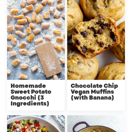
Homemade
Chocolate Chip
Sweet Potato
Vegan Muffins
Gnocchi (3
(with Banana)
Ingredients)