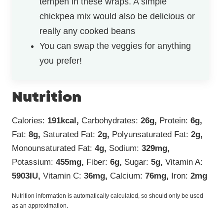
tempeh in these wraps. A simple
chickpea mix would also be delicious or
really any cooked beans
You can swap the veggies for anything
you prefer!
Nutrition
Calories:
191
kcal
,
Carbohydrates:
26
g
,
Protein:
6
g
,
Fat:
8
g
,
Saturated Fat:
2
g
,
Polyunsaturated Fat:
2
g
,
Monounsaturated Fat:
4
g
,
Sodium:
329
mg
,
Potassium:
455
mg
,
Fiber:
6
g
,
Sugar:
5
g
,
Vitamin A:
5903
IU
,
Vitamin C:
36
mg
,
Calcium:
76
mg
,
Iron:
2
mg
Nutrition information is automatically calculated, so should only be used
as an approximation.