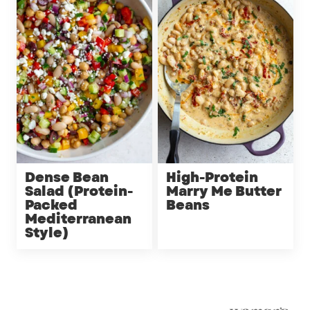
Dense Bean
High-Protein
Salad (Protein-
Marry Me Butter
Packed
Beans
Mediterranean
Style)