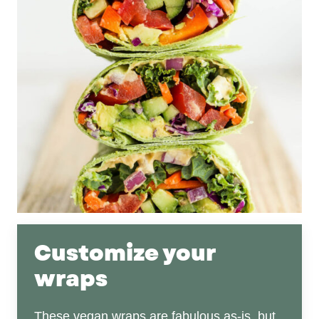
Customize your
wraps
These vegan wraps are fabulous as-is, but