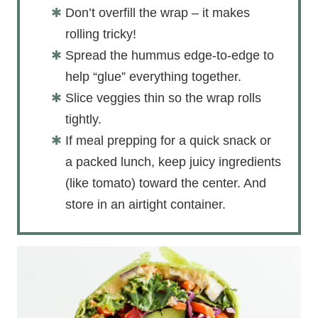
Don’t overfill the wrap – it makes
rolling tricky!
Spread the hummus edge-to-edge to
help “glue” everything together.
Slice veggies thin so the wrap rolls
tightly.
If meal prepping for a quick snack or
a packed lunch, keep juicy ingredients
(like tomato) toward the center. And
store in an airtight container.