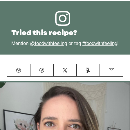
Tried this recipe?
Mention
@foodwithfeeling
or tag
#foodwithfeeling
!
Pin
Facebook
Tweet
Yummly
Email