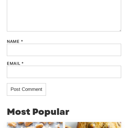
NAME
*
EMAIL
*
Most Popular