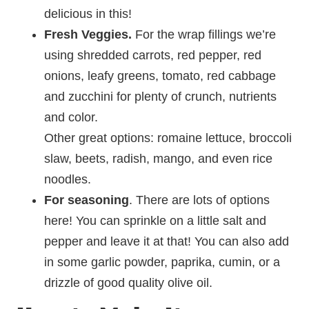
delicious in this!
Fresh
Veggies.
For the wrap fillings we’re
using shredded carrots, red pepper, red
onions, leafy greens, tomato, red cabbage
and zucchini for plenty of crunch, nutrients
and color.
Other great options: romaine lettuce, broccoli
slaw, beets, radish, mango, and even rice
noodles.
For seasoning
. There are lots of options
here! You can sprinkle on a little salt and
pepper and leave it at that! You can also add
in some garlic powder, paprika, cumin, or a
drizzle of good quality olive oil.