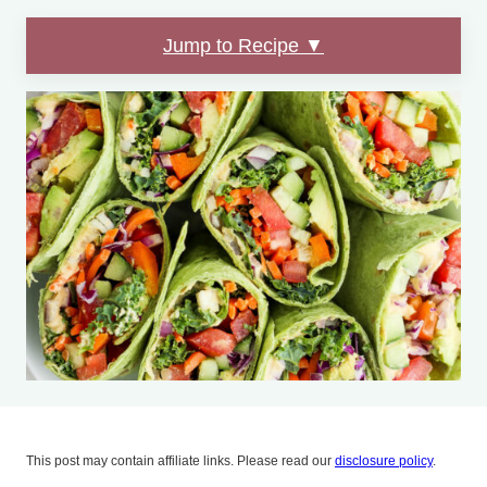
Jump to Recipe ▼
This post may contain affiliate links. Please read our
disclosure policy
.