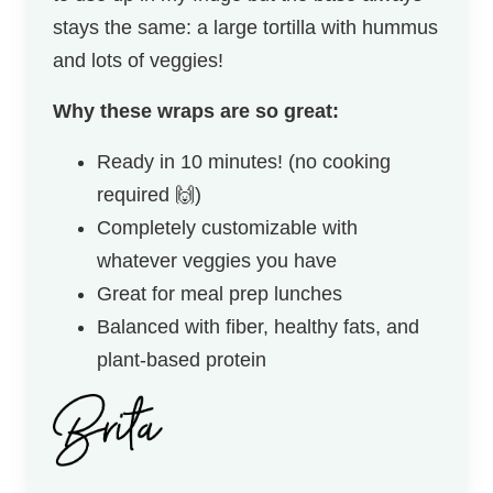
stays the same: a large tortilla with hummus
and lots of veggies!
Why these wraps are so great:
Ready in 10 minutes! (no cooking
required 🙌)
Completely customizable with
whatever veggies you have
Great for meal prep lunches
Balanced with fiber, healthy fats, and
plant-based protein