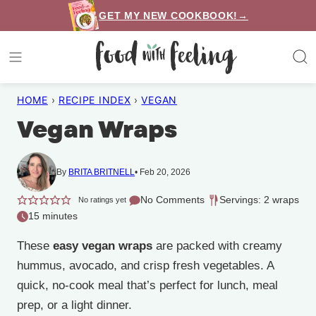
Skip
GET MY NEW COOKBOOK!→
to
content
HOME
›
RECIPE INDEX
›
VEGAN
Vegan Wraps
By
BRITA BRITNELL
Feb 20, 2026
No Comments
Servings: 2 wraps
No ratings yet
15 minutes
These
easy vegan wraps
are packed with creamy
hummus, avocado, and crisp fresh vegetables. A
quick, no-cook meal that’s perfect for lunch, meal
prep, or a light dinner.