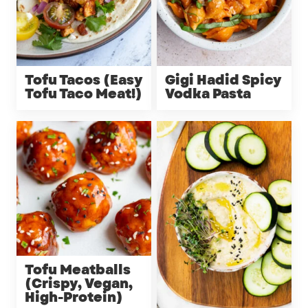
Tofu Tacos (Easy
Gigi Hadid Spicy
Tofu Taco Meat!)
Vodka Pasta
Tofu Meatballs
(Crispy, Vegan,
High-Protein)