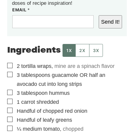
doses of recipe inspiration!
EMAIL
*
Send It!
Ingredients
1X
2X
3X
▢
2
tortilla wraps
,
mine are a spinach flavor
▢
3
tablespoons
guacamole OR half an
avocado cut into long strips
▢
3
tablespoon
hummus
▢
1
carrot shredded
▢
Handful of chopped red onion
▢
Handful of leafy greens
▢
¼
medium
tomato
,
chopped