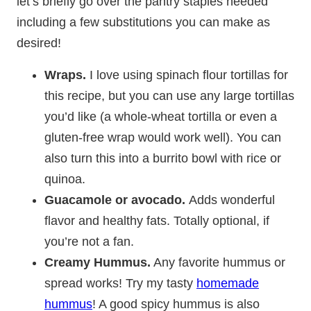
let’s briefly go over the pantry staples needed
including a few substitutions you can make as
desired!
Wraps.
I love using spinach flour tortillas for
this recipe, but you can use any large tortillas
you’d like (a whole-wheat tortilla or even a
gluten-free wrap would work well). You can
also turn this into a burrito bowl with rice or
quinoa.
Guacamole or avocado.
Adds wonderful
flavor and healthy fats. Totally optional, if
you’re not a fan.
Creamy
Hummus.
Any favorite hummus or
spread works! Try my tasty
homemade
hummus
! A good spicy hummus is also