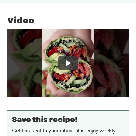
Video
Save this recipe!
Get this sent to your inbox, plus enjoy weekly