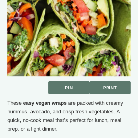
PIN
PRINT
These
easy vegan wraps
are packed with creamy
hummus, avocado, and crisp fresh vegetables. A
quick, no-cook meal that’s perfect for lunch, meal
prep, or a light dinner.