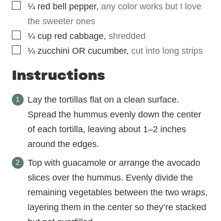
▢
¼
red bell pepper
,
any color works but I love
the sweeter ones
▢
¼
cup
red cabbage
,
shredded
▢
¼
zucchini OR cucumber
,
cut into long strips
Instructions
Lay the tortillas flat on a clean surface.
Spread the hummus evenly down the center
of each tortilla, leaving about 1–2 inches
around the edges.
Top with guacamole or arrange the avocado
slices over the hummus. Evenly divide the
remaining vegetables between the two wraps,
layering them in the center so they’re stacked