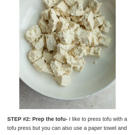
STEP #2: Prep the tofu-
I like to press tofu with a
tofu press but you can also use a paper towel and