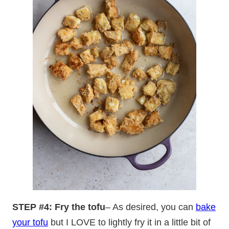
STEP #4: Fry the tofu
– As desired, you can
bake
your tofu
but I LOVE to lightly fry it in a little bit of