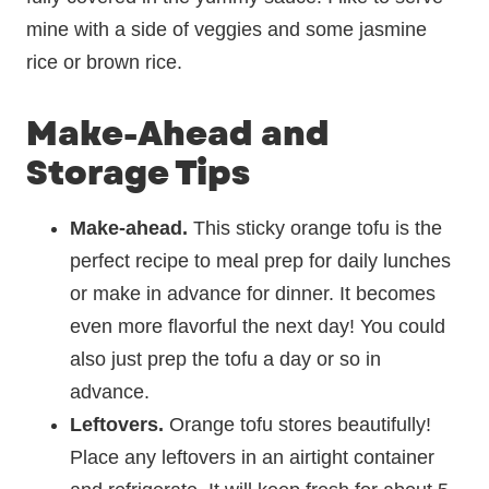
mine with a side of veggies and some jasmine
rice or brown rice.
Make-Ahead and
Storage Tips
Make-ahead.
This sticky orange tofu is the
perfect recipe to meal prep for daily lunches
or make in advance for dinner. It becomes
even more flavorful the next day! You could
also just prep the tofu a day or so in
advance.
Leftovers.
Orange tofu stores beautifully!
Place any leftovers in an airtight container