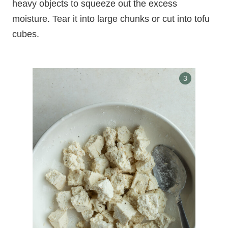
heavy objects to squeeze out the excess
moisture. Tear it into large chunks or cut into tofu
cubes.