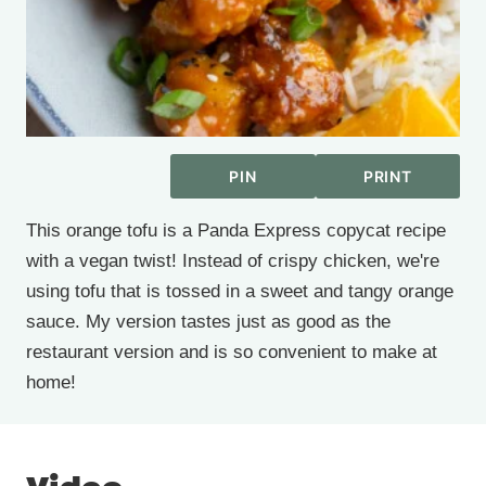
PIN
PRINT
This orange tofu is a Panda Express copycat recipe
with a vegan twist! Instead of crispy chicken, we're
using tofu that is tossed in a sweet and tangy orange
sauce. My version tastes just as good as the
restaurant version and is so convenient to make at
home!