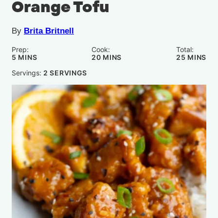
Orange Tofu
By
Brita Britnell
Prep:
Cook:
Total:
MINUTES
MINUTES
MINUTE
5
MINS
20
MINS
25
MINS
Servings:
2
SERVINGS