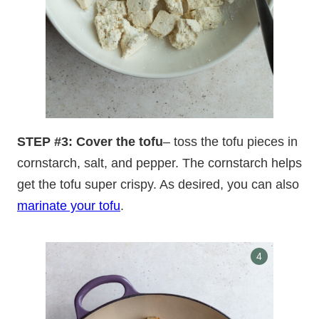
STEP #3: Cover the tofu
– toss the tofu pieces in
cornstarch, salt, and pepper. The cornstarch helps
get the tofu super crispy. As desired, you can also
marinate your tofu
.