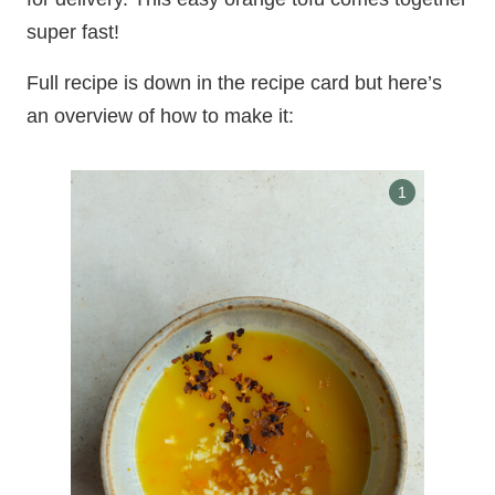
super fast!
Full recipe is down in the recipe card but here’s
an overview of how to make it: