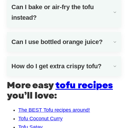
Can I bake or air-fry the tofu
instead?
Can I use bottled orange juice?
How do I get extra crispy tofu?
More easy
tofu recipes
you’ll love:
The BEST Tofu recipes around!
Tofu Coconut Curry
Tofu Satay