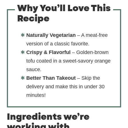
Why You’ll Love This
Recipe
Naturally Vegetarian
– A meat-free
version of a classic favorite.
Crispy & Flavorful
– Golden-brown
tofu coated in a sweet-savory orange
sauce.
Better Than Takeout
– Skip the
delivery and make this in under 30
minutes!
Ingredients we’re
working with