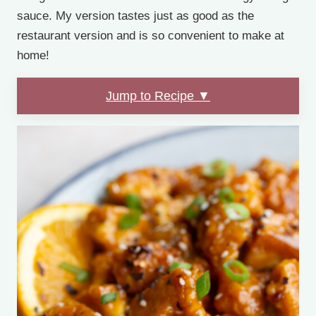
sauce. My version tastes just as good as the
restaurant version and is so convenient to make at
home!
Jump to Recipe ▼