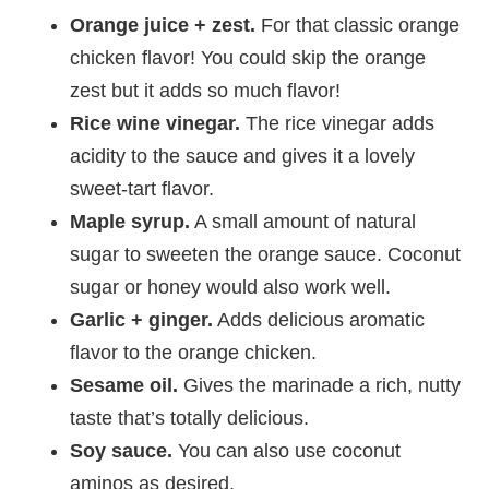
Orange juice + zest.
For that classic orange
chicken flavor! You could skip the orange
zest but it adds so much flavor!
Rice wine vinegar.
The rice vinegar adds
acidity to the sauce and gives it a lovely
sweet-tart flavor.
Maple syrup.
A small amount of natural
sugar to sweeten the orange sauce. Coconut
sugar or honey would also work well.
Garlic + ginger.
Adds delicious aromatic
flavor to the orange chicken.
Sesame oil.
Gives the marinade a rich, nutty
taste that’s totally delicious.
Soy sauce.
You can also use coconut
aminos as desired.