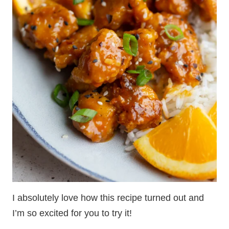
I absolutely love how this recipe turned out and
I’m so excited for you to try it!