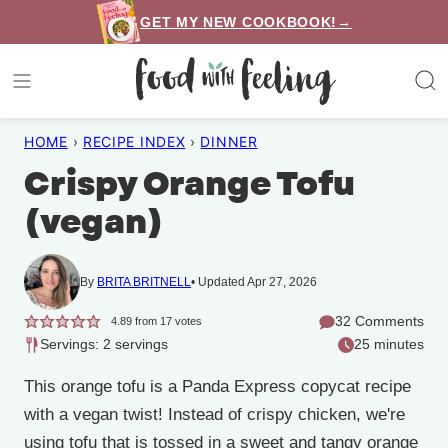
Skip
GET MY NEW COOKBOOK!→
to
content
HOME
›
RECIPE INDEX
›
DINNER
Crispy Orange Tofu
(vegan)
By
BRITA BRITNELL
Updated Apr 27, 2026
32 Comments
4.89
from
17
votes
Servings: 2 servings
25 minutes
This orange tofu is a Panda Express copycat recipe
with a vegan twist! Instead of crispy chicken, we're
using tofu that is tossed in a sweet and tangy orange