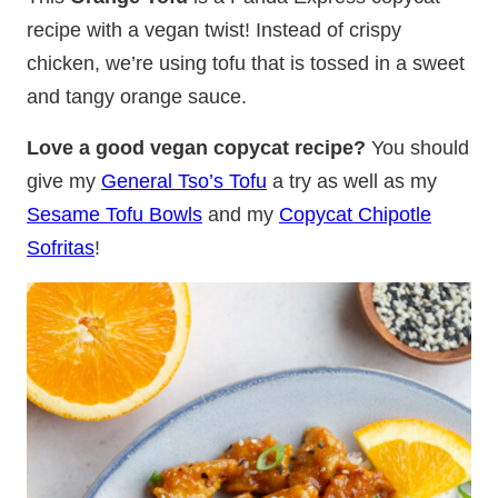
recipe with a vegan twist! Instead of crispy
chicken, we’re using tofu that is tossed in a sweet
and tangy orange sauce.
Love a good vegan copycat recipe?
You should
give my
General Tso’s Tofu
a try as well as my
Sesame Tofu Bowls
and my
Copycat Chipotle
Sofritas
!