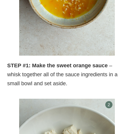
STEP #1: Make the sweet orange sauce
–
whisk together all of the sauce ingredients in a
small bowl and set aside.