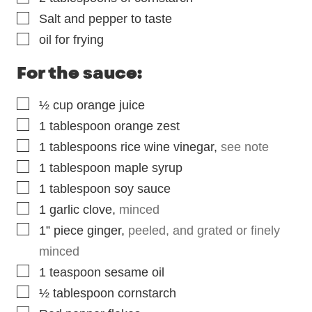
▢
Salt and pepper to taste
▢
oil for frying
For the sauce:
▢
½
cup
orange juice
▢
1
tablespoon
orange zest
▢
1
tablespoons
rice wine vinegar
,
see note
▢
1
tablespoon
maple syrup
▢
1
tablespoon
soy sauce
▢
1
garlic clove
,
minced
▢
1” piece ginger
,
peeled, and grated or finely
minced
▢
1
teaspoon
sesame oil
▢
½
tablespoon
cornstarch
▢