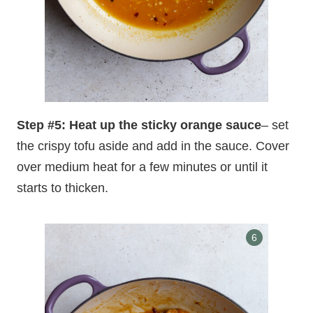
Step #5: Heat up the sticky orange sauce
– set
the crispy tofu aside and add in the sauce. Cover
over medium heat for a few minutes or until it
starts to thicken.