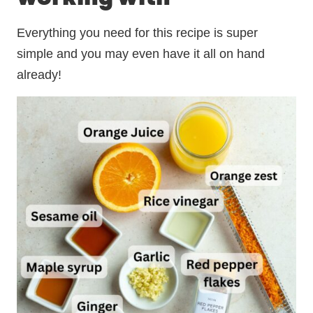
Everything you need for this recipe is super
simple and you may even have it all on hand
already!