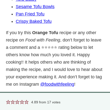
Sesame Tofu Bowls
Pan Fried Tofu
Crispy Baked Tofu
If you try this
Orange Tofu
recipe or any other
recipe on
Food with Feeling
, don’t forget to leave
a comment and a ⭐⭐⭐⭐⭐ rating below to let
others know how much you loved it. Happy
cooking!! It helps others who are thinking of
making the recipe, and I would love to hear about
your experience making it. And don’t forget to tag
me on Instagram
@foodwithfeeling
!
4.89
from
17
votes