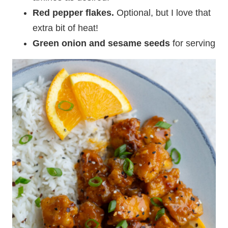
Red pepper flakes.
Optional, but I love that
extra bit of heat!
Green onion and sesame seeds
for serving