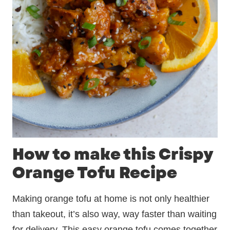
How to make this Crispy
Orange Tofu Recipe
Making orange tofu at home is not only healthier
than takeout, it’s also way, way faster than waiting
for delivery. This easy orange tofu comes together