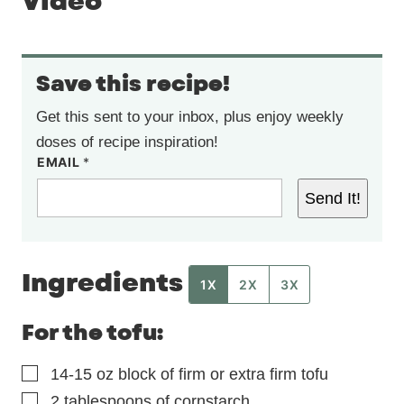
Video
Save this recipe!
Get this sent to your inbox, plus enjoy weekly
doses of recipe inspiration!
EMAIL
*
Send It!
Ingredients
1X
2X
3X
For the tofu:
▢
14-15
oz
block of firm or extra firm tofu
▢
2
tablespoons
of cornstarch