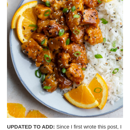
UPDATED TO ADD:
Since I first wrote this post, I