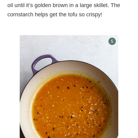
oil until it’s golden brown in a large skillet. The
cornstarch helps get the tofu so crispy!