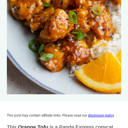
This post may contain affiliate links. Please read our
disclosure policy
.
This
Orange Tofu
is a Panda Express copycat