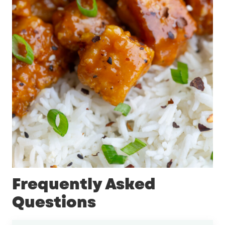
Frequently Asked
Questions