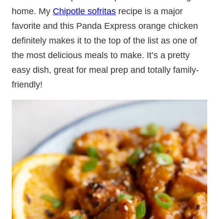
home. My
Chipotle sofritas
recipe is a major
favorite and this Panda Express orange chicken
definitely makes it to the top of the list as one of
the most delicious meals to make. It’s a pretty
easy dish, great for meal prep and totally family-
friendly!