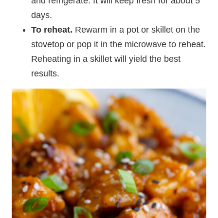
and refrigerate. It will keep fresh for about 5
days.
To reheat.
Rewarm in a pot or skillet on the
stovetop or pop it in the microwave to reheat.
Reheating in a skillet will yield the best
results.