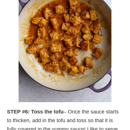
STEP #6: Toss the tofu
– Once the sauce starts
to thicken, add in the tofu and toss so that it is
fully covered in the yummy sauce! I like to serve