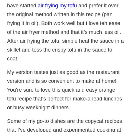
have started
air frying my tofu
and prefer it over
the original method written in this recipe (pan
frying it in oil). Both work well but I love teh ease
of the air fryer method and that it’s much less oil.
After air frying the tofu, simple heat the sauce in a
skillet and toss the crispy tofu in the sauce to
coat.
My version tastes just as good as the restaurant
version and is so convenient to make at home!
You’re sure to love this quick and easy orange
tofu recipe that’s perfect for make-ahead lunches
or busy weeknight dinners.
Some of my go-to dishes are the copycat recipes
that I’ve developed and experimented cooking at