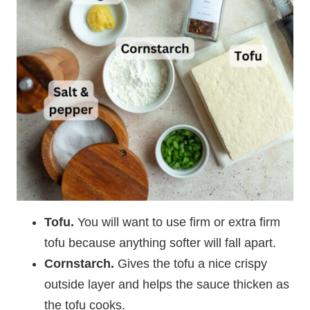
Tofu.
You will want to use
firm or extra firm
tofu because anything softer will fall apart.
Cornstarch.
Gives the tofu a nice crispy
outside layer and helps the sauce thicken as
the tofu cooks.