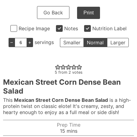
Go Back
Print
Recipe Image
Notes
Nutrition Label
–
+
servings
Smaller
Normal
Larger
5
from
2
votes
Mexican Street Corn Dense Bean
Salad
This
Mexican Street Corn Dense Bean Salad
is a high-
protein twist on classic elote! It's creamy, zesty, and
hearty enough to enjoy as a full meal or side dish!
Prep Time
minutes
15
mins