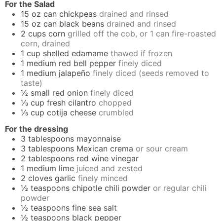
For the Salad
15
oz
can chickpeas
drained and rinsed
15
oz
can black beans
drained and rinsed
2
cups
corn
grilled off the cob, or 1 can fire-roasted
corn, drained
1
cup
shelled edamame
thawed if frozen
1
medium
red bell pepper
finely diced
1
medium
jalapeño
finely diced (seeds removed to
taste)
½
small
red onion
finely diced
⅓
cup
fresh cilantro
chopped
⅓
cup
cotija cheese
crumbled
For the dressing
3
tablespoons
mayonnaise
3
tablespoons
Mexican crema
or sour cream
2
tablespoons
red wine vinegar
1
medium
lime
juiced and zested
2
cloves
garlic
finely minced
½
teaspoons
chipotle chili powder
or regular chili
powder
½
teaspoons
fine sea salt
½
teaspoons
black pepper