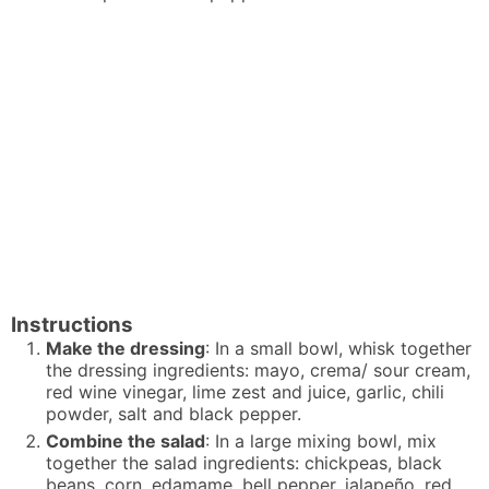
Instructions
Make the dressing
: In a small bowl, whisk together
the dressing ingredients: mayo, crema/ sour cream,
red wine vinegar, lime zest and juice, garlic, chili
powder, salt and black pepper.
Combine the salad
: In a large mixing bowl, mix
together the salad ingredients: chickpeas, black
beans, corn, edamame, bell pepper, jalapeño, red