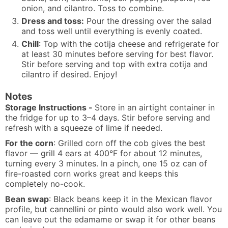
onion, and cilantro. Toss to combine.
Dress and toss:
Pour the dressing over the salad
and toss well until everything is evenly coated.
Chill
: Top with the cotija cheese and refrigerate for
at least 30 minutes before serving for best flavor.
Stir before serving and top with extra cotija and
cilantro if desired. Enjoy!
Notes
Storage Instructions -
Store in an airtight container in
the fridge for up to 3–4 days. Stir before serving and
refresh with a squeeze of lime if needed.
For the corn
: Grilled corn off the cob gives the best
flavor — grill 4 ears at 400°F for about 12 minutes,
turning every 3 minutes. In a pinch, one 15 oz can of
fire-roasted corn works great and keeps this
completely no-cook.
Bean swap
: Black beans keep it in the Mexican flavor
profile, but cannellini or pinto would also work well. You
can leave out the edamame or swap it for other beans