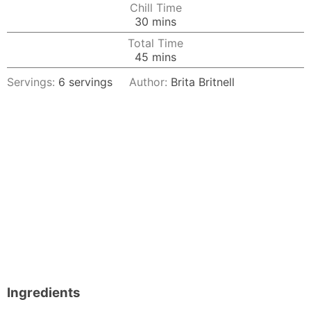
Chill Time
minutes
30
mins
Total Time
minutes
45
mins
Servings:
6
servings
Author:
Brita Britnell
Ingredients