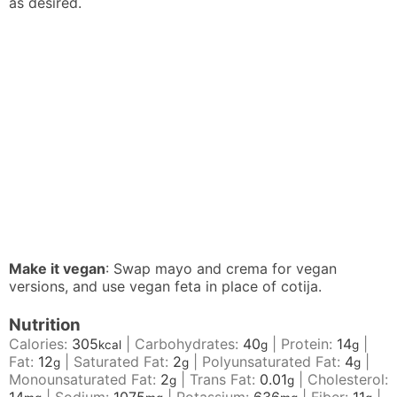
as desired.
Make it vegan
: Swap mayo and crema for vegan
versions, and use vegan feta in place of cotija.
Nutrition
Calories:
305
|
Carbohydrates:
40
|
Protein:
14
|
kcal
g
g
Fat:
12
|
Saturated Fat:
2
|
Polyunsaturated Fat:
4
|
g
g
g
Monounsaturated Fat:
2
|
Trans Fat:
0.01
|
Cholesterol:
g
g