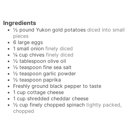
Ingredients
½
pound
Yukon gold potatoes
diced into small
pieces
6
large
eggs
1
small
onion
finely diced
¼
cup
chives
finely diced
½
tablespoon
olive oil
½
teaspoon
fine sea salt
½
teaspoon
garlic powder
½
teaspoon
paprika
Freshly ground black pepper to taste
1
cup
cottage cheese
1
cup
shredded cheddar cheese
½
cup
finely chopped spinach
tightly packed,
chopped