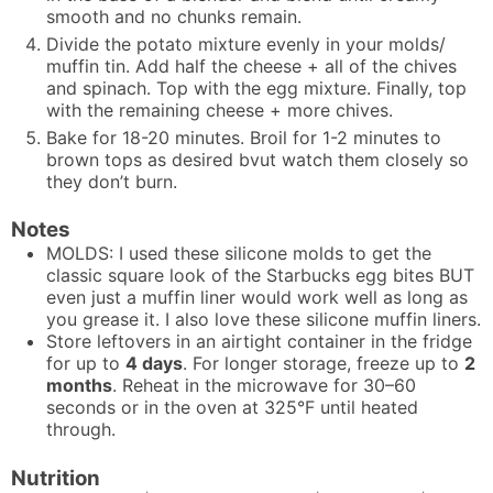
smooth and no chunks remain.
Divide the potato mixture evenly in your molds/
muffin tin. Add half the cheese + all of the chives
and spinach. Top with the egg mixture. Finally, top
with the remaining cheese + more chives.
Bake for 18-20 minutes. Broil for 1-2 minutes to
brown tops as desired bvut watch them closely so
they don’t burn.
Notes
MOLDS: I used
these silicone molds
to get the
classic square look of the Starbucks egg bites BUT
even just a muffin liner would work well as long as
you grease it. I also love
these silicone muffin liners.
Store leftovers in an airtight container in the fridge
for up to
4 days
. For longer storage, freeze up to
2
months
. Reheat in the microwave for 30–60
seconds or in the oven at 325°F until heated
through.
Nutrition