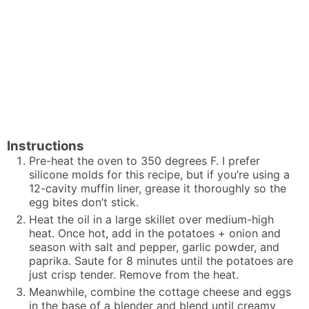
Instructions
Pre-heat the oven to 350 degrees F. I prefer
silicone molds for this recipe, but if you’re using a
12-cavity muffin liner, grease it thoroughly so the
egg bites don’t stick.
Heat the oil in a large skillet over medium-high
heat. Once hot, add in the potatoes + onion and
season with salt and pepper, garlic powder, and
paprika. Saute for 8 minutes until the potatoes are
just crisp tender. Remove from the heat.
Meanwhile, combine the cottage cheese and eggs
in the base of a blender and blend until creamy