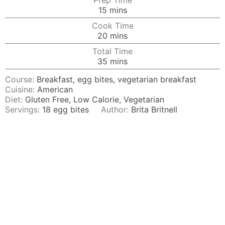
Prep Time
minutes
15
mins
Cook Time
minutes
20
mins
Total Time
minutes
35
mins
Course:
Breakfast, egg bites, vegetarian breakfast
Cuisine:
American
Diet:
Gluten Free, Low Calorie, Vegetarian
Servings:
18
egg bites
Author:
Brita Britnell