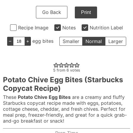
Go Back
Print
Recipe Image
Notes
Nutrition Label
–
+
egg bites
Smaller
Normal
Larger
5
from
6
votes
Potato Chive Egg Bites (Starbucks
Copycat Recipe)
These
Potato Chive Egg Bites
are a creamy and fluffy
Starbucks copycat recipe made with eggs, potatoes,
cottage cheese, cheddar, and fresh chives. Perfect for
meal prep, freezer-friendly, and great for a quick grab-
and-go breakfast or snack!