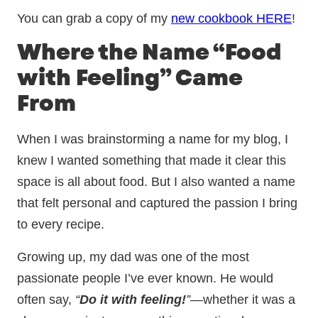
You can grab a copy of my
new cookbook HERE
!
Where the Name “Food
with Feeling” Came
From
When I was brainstorming a name for my blog, I
knew I wanted something that made it clear this
space is all about food. But I also wanted a name
that felt personal and captured the passion I bring
to every recipe.
Growing up, my dad was one of the most
passionate people I’ve ever known. He would
often say,
“
Do it with feeling!
”
—whether it was a