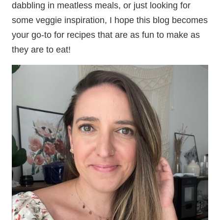
dabbling in meatless meals, or just looking for
some veggie inspiration, I hope this blog becomes
your go-to for recipes that are as fun to make as
they are to eat!