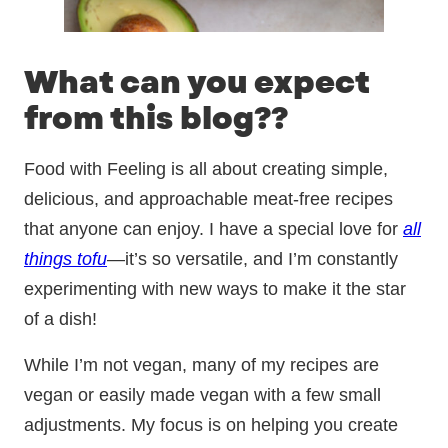
What can you expect
from this blog??
Food with Feeling is all about creating simple,
delicious, and approachable meat-free recipes
that anyone can enjoy. I have a special love for
all
things tofu
—it’s so versatile, and I’m constantly
experimenting with new ways to make it the star
of a dish!
While I’m not vegan, many of my recipes are
vegan or easily made vegan with a few small
adjustments. My focus is on helping you create