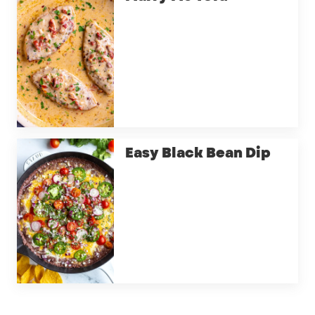
Easy Black Bean Dip