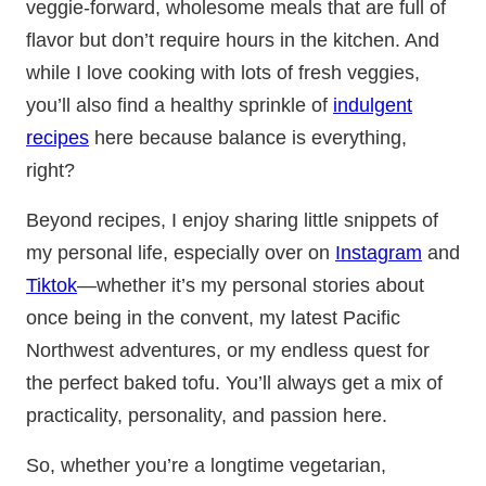
veggie-forward, wholesome meals that are full of
flavor but don’t require hours in the kitchen. And
while I love cooking with lots of fresh veggies,
you’ll also find a healthy sprinkle of
indulgent
recipes
here because balance is everything,
right?
Beyond recipes, I enjoy sharing little snippets of
my personal life, especially over on
Instagram
and
Tiktok
—whether it’s my personal stories about
once being in the convent, my latest Pacific
Northwest adventures, or my endless quest for
the perfect baked tofu. You’ll always get a mix of
practicality, personality, and passion here.
So, whether you’re a longtime vegetarian,