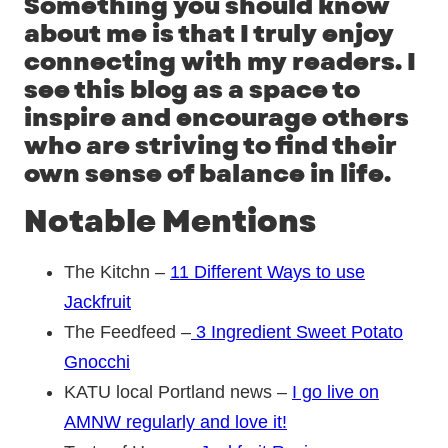
Something you should know
about me is that I truly enjoy
connecting with my readers. I
see this blog as a space to
inspire and encourage others
who are striving to find their
own sense of balance in life.
Notable Mentions
The Kitchn –
11 Different Ways to use
Jackfruit
The Feedfeed –
3 Ingredient Sweet Potato
Gnocchi
KATU local Portland news –
I go live on
AMNW regularly and love it!