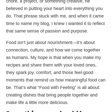
chore, a project, or something creative, he
believed in putting your heart into everything you
do. That phrase stuck with me, and when it came
time to name my blog, I knew I wanted it to reflect
that same sense of passion and purpose.
Food isn’t just about nourishment—it’s about
connection, culture, and how we come together
as humans. My hope is that when you make my
recipes and share them with your loved ones,
they spark joy, comfort, and those feel-good
moments that remind us how meaningful food can
be. That’s what “Food with Feeling” is all about:
creating dishes that bring people together and
make life a little more delicious.