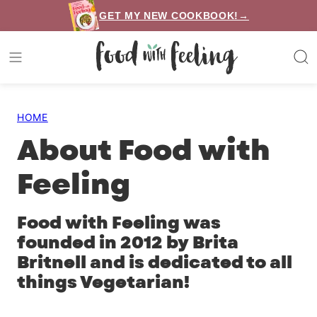
Skip
GET MY NEW COOKBOOK!→
to
content
HOME
About Food with
Feeling
Food with Feeling was
founded in 2012 by Brita
Britnell and is dedicated to all
things Vegetarian!