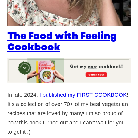
The Food with Feeling
Cookbook
In late 2024,
I published my FIRST COOKBOOK
!
It’s a collection of over 70+ of my best vegetarian
recipes that are loved by many! I’m so proud of
how this book turned out and I can’t wait for you
to get it :)