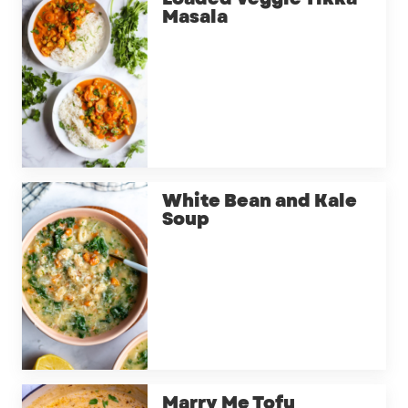
Masala
White Bean and Kale
Soup
Marry Me Tofu