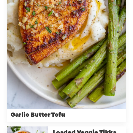
Garlic Butter Tofu
Loaded Veggie Tikka