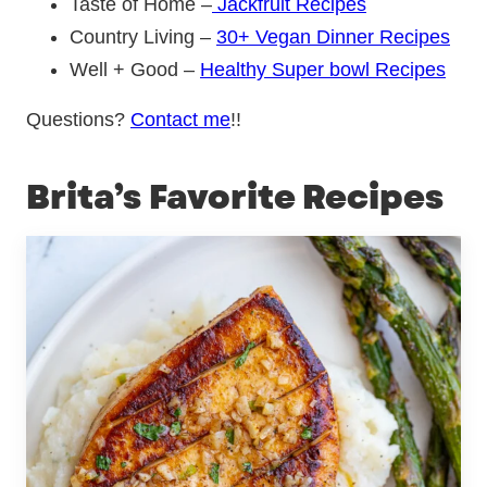
Taste of Home –
Jackfruit Recipes
Country Living –
30+ Vegan Dinner Recipes
Well + Good –
Healthy Super bowl Recipes
Questions?
Contact me
!!
Brita’s Favorite Recipes