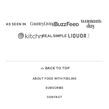
AS SEEN IN
BACK TO TOP
ABOUT FOOD WITH FEELING
SUBSCRIBE
CONTACT