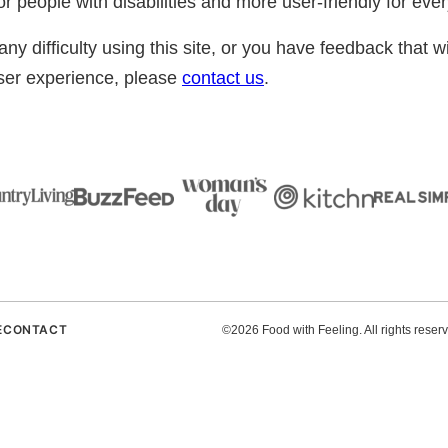
r people with disabilities and more user-friendly for eve
ny difficulty using this site, or you have feedback that wi
user experience, please
contact us
.
E
CONTACT
©2026 Food with Feeling. All rights reser