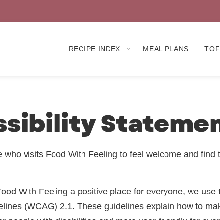
RECIPE INDEX
MEAL PLANS
TOF
sibility Stateme
who visits Food With Feeling to feel welcome and find 
ood With Feeling a positive place for everyone, we use
delines (WCAG) 2.1. These guidelines explain how to ma