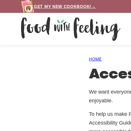
Skip
GET MY NEW COOKBOOK!→
to
content
HOME
Acces
We want everyone 
enjoyable.
To help us make F
Accessibility Gui