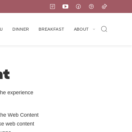
U
DINNER
BREAKFAST
ABOUT
nt
the experience
 the Web Content
ke web content