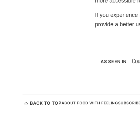
more accessible fo
If you experience a
provide a better 
AS SEEN IN
BACK TO TOP
ABOUT FOOD WITH FEELING
SUBSCRIB