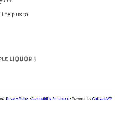
ryone.
ll help us to
ved.
Privacy Policy
•
Accessibility Statement
• Powered by
CultivateWP
.