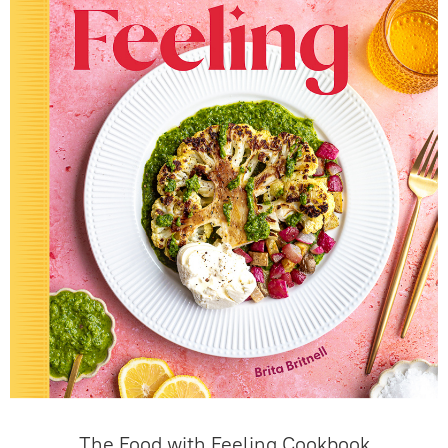
The Food with Feeling Cookbook