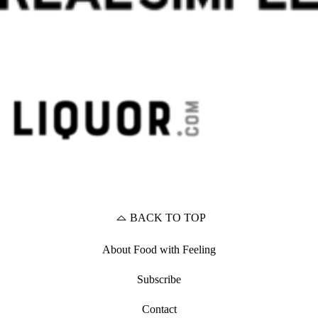
BACK TO TOP
About Food with Feeling
Subscribe
Contact