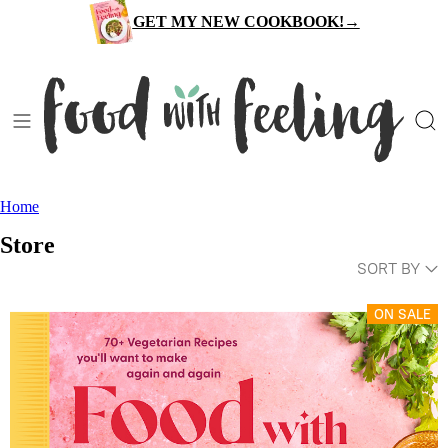
Skip
GET MY NEW COOKBOOK!→
to
content
Home
Store
SORT BY
ON SALE