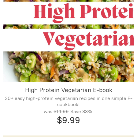
High Protein Vegetarian E-book
30+ easy high-protein vegetarian recipes in one simple E-
cookbook!
was
$14.99
Save
33%
$9.99