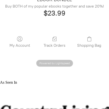
Buy BOTH of my popular ebooks together and save 20%!
$23.99
My Account
Track Orders
Shopping Bag
Powered by Lightspeed
As Seen In