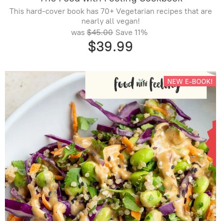
This hard-cover book has 70+ Vegetarian recipes that are
nearly all vegan!
was
$45.00
Save
11%
$39.99
NEW E-BOOK!