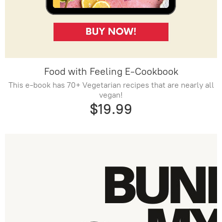
Food with Feeling E-Cookbook
This e-book has 70+ Vegetarian recipes that are nearly all
vegan!
$19.99