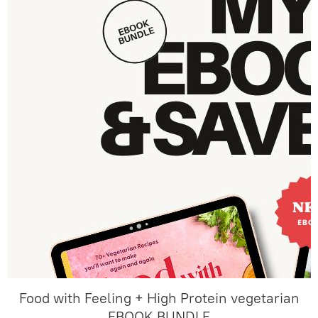
Food with Feeling + High Protein vegetarian
EBOOK BUNDLE