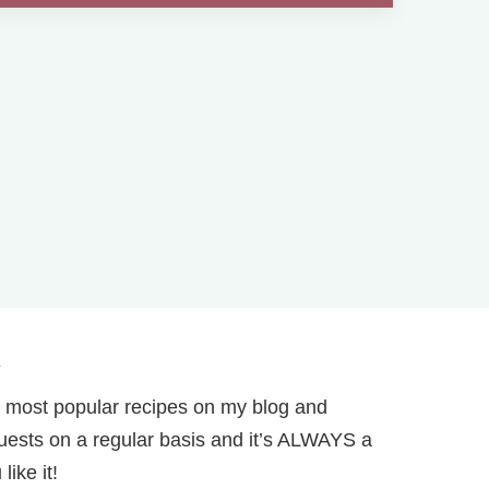
.
 most popular recipes on my blog and
r guests on a regular basis and it’s ALWAYS a
ike it!