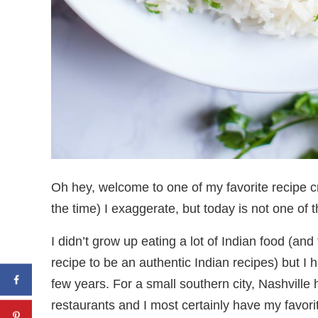
Oh hey, welcome to one of my favorite recipe 
the time) I exaggerate, but today is not one of 
I didn’t grow up eating a lot of Indian food (and 
recipe to be an authentic Indian recipes) but I 
few years. For a small southern city, Nashville
restaurants and I most certainly have my favo