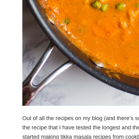
Out of all the recipes on my blog (and there’s so
the recipe that I have tested the longest and the
started making tikka masala recipes from cook