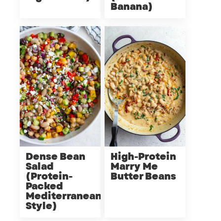
Banana)
Dense Bean
High-Protein
Salad
Marry Me
(Protein-
Butter Beans
Packed
Mediterranean
Style)