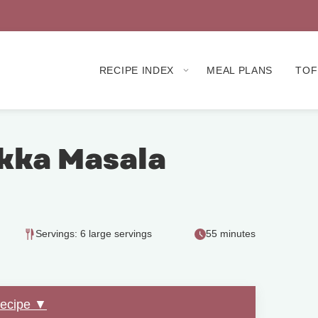
RECIPE INDEX
MEAL PLANS
TOF
kka Masala
Servings: 6 large servings
55 minutes
Recipe ▼