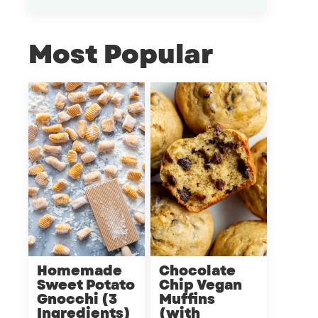
Most Popular
Homemade
Chocolate
Sweet Potato
Chip Vegan
Gnocchi (3
Muffins
Ingredients)
(with