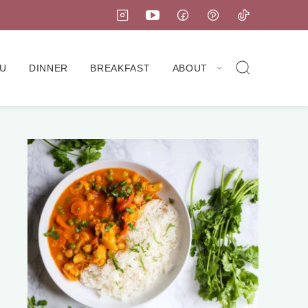
U
DINNER
BREAKFAST
ABOUT