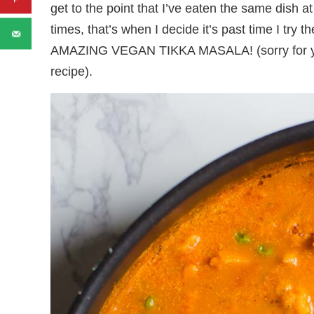
get to the point that I’ve eaten the same dish 
times, that’s when I decide it’s past time I try 
AMAZING VEGAN TIKKA MASALA! (sorry for yelli
recipe).