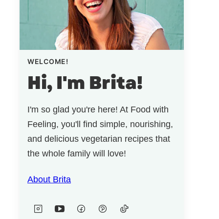
WELCOME!
Hi, I'm Brita!
I'm so glad you're here! At Food with
Feeling, you'll find simple, nourishing,
and delicious vegetarian recipes that
the whole family will love!
About Brita