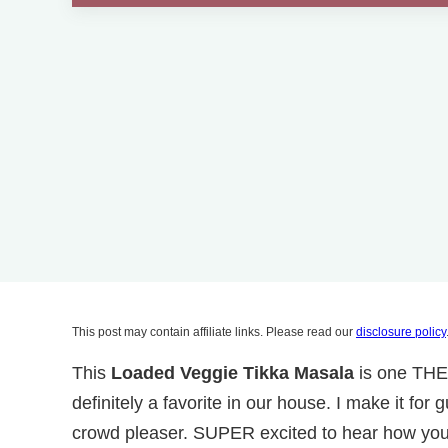
This post may contain affiliate links. Please read our
disclosure policy
This
Loaded Veggie Tikka Masala
is one THE
definitely a favorite in our house. I make it fo
crowd pleaser. SUPER excited to hear how you l