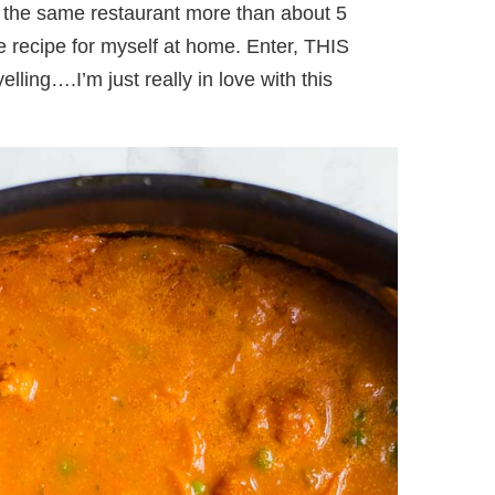
at the same restaurant more than about 5
the recipe for myself at home. Enter, THIS
ng….I’m just really in love with this