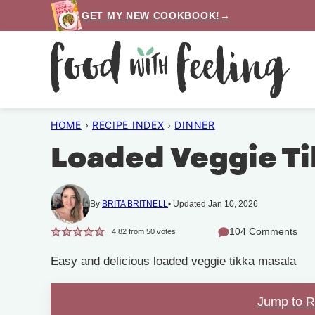
Skip
GET MY NEW COOKBOOK!→
to
content
HOME
›
RECIPE INDEX
›
DINNER
Loaded Veggie Ti
By
BRITA BRITNELL
Updated Jan 10, 2026
104 Comments
4.82
from
50
votes
Easy and delicious loaded veggie tikka masala
Jump to 