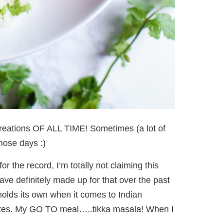
creations OF ALL TIME! Sometimes (a lot of
those days :)
for the record, I’m totally not claiming this
have definitely made up for that over the past
 holds its own when it comes to Indian
rites. My GO TO meal…..tikka masala! When I