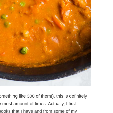
mething like 300 of them!), this is definitely
 most amount of times. Actually, I first
books that I have and from some of my