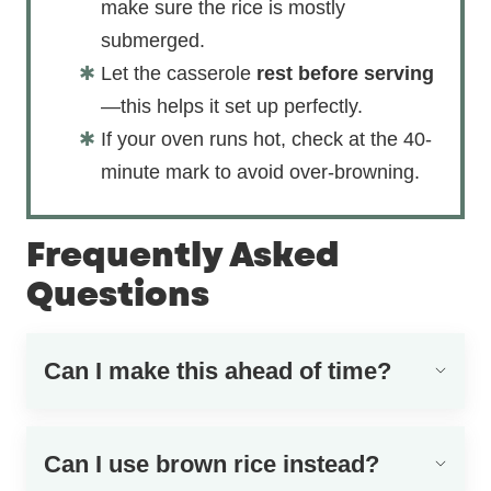
make sure the rice is mostly
submerged.
Let the casserole
rest before serving
—this helps it set up perfectly.
If your oven runs hot, check at the 40-
minute mark to avoid over-browning.
Frequently Asked
Questions
Can I make this ahead of time?
Can I use brown rice instead?