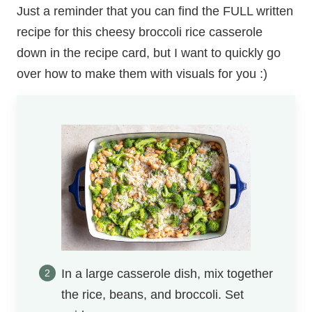
Just a reminder that you can find the FULL written
recipe for this cheesy broccoli rice casserole
down in the recipe card, but I want to quickly go
over how to make them with visuals for you :)
In a large casserole dish, mix together
the rice, beans, and broccoli. Set