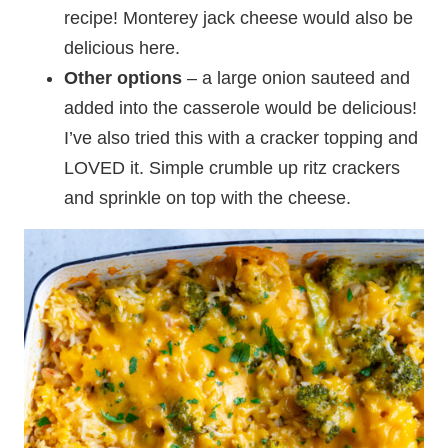
recipe! Monterey jack cheese would also be
delicious here.
Other options
– a large onion sauteed and
added into the casserole would be delicious!
I’ve also tried this with a cracker topping and
LOVED it. Simple crumble up ritz crackers
and sprinkle on top with the cheese.