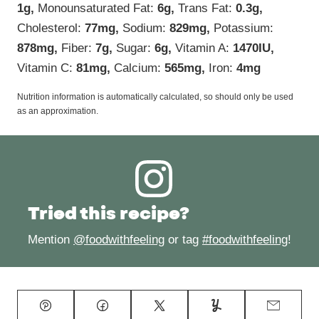
1
g
,
Monounsaturated Fat:
6
g
,
Trans Fat:
0.3
g
,
Cholesterol:
77
mg
,
Sodium:
829
mg
,
Potassium:
878
mg
,
Fiber:
7
g
,
Sugar:
6
g
,
Vitamin A:
1470
IU
,
Vitamin C:
81
mg
,
Calcium:
565
mg
,
Iron:
4
mg
Nutrition information is automatically calculated, so should only be used
as an approximation.
Tried this recipe?
Mention
@foodwithfeeling
or tag
#foodwithfeeling
!
Pin
Facebook
Tweet
Yummly
Email