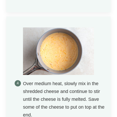
Over medium heat, slowly mix in the
shredded cheese and continue to stir
until the cheese is fully melted. Save
some of the cheese to put on top at the
end.