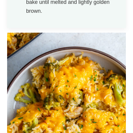
bake until melted and lightly golden
brown.