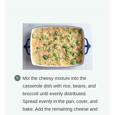
Mix the cheesy mixture into the
casserole dish with rice, beans, and
broccoli until evenly distributed.
Spread evenly in the pan, cover, and
bake. Add the remaining cheese and