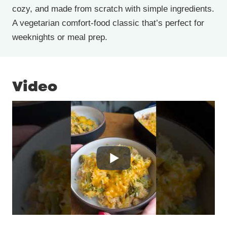
cozy, and made from scratch with simple ingredients.
A vegetarian comfort-food classic that’s perfect for
weeknights or meal prep.
Video