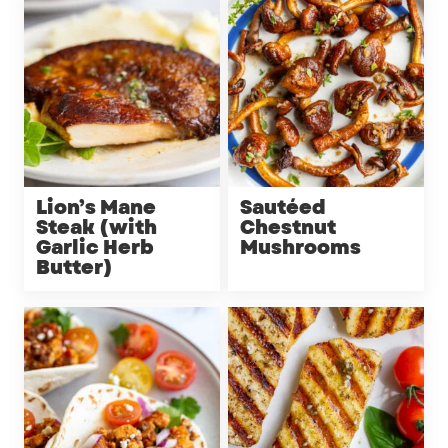
Lion’s Mane
Sautéed
Steak (with
Chestnut
Garlic Herb
Mushrooms
Butter)