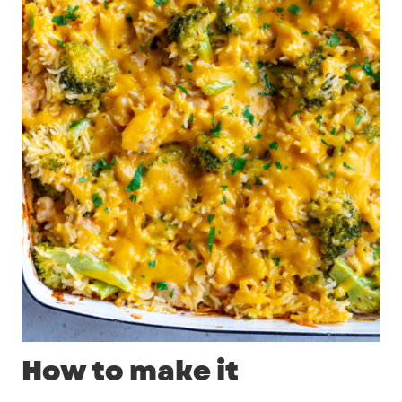
How to make it