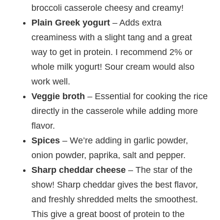
broccoli casserole cheesy and creamy!
Plain Greek yogurt
– Adds extra
creaminess with a slight tang and a great
way to get in protein. I recommend 2% or
whole milk yogurt! Sour cream would also
work well.
Veggie broth
– Essential for cooking the rice
directly in the casserole while adding more
flavor.
Spices
– We’re adding in garlic powder,
onion powder, paprika, salt and pepper.
Sharp cheddar cheese
– The star of the
show! Sharp cheddar gives the best flavor,
and freshly shredded melts the smoothest.
This give a great boost of protein to the