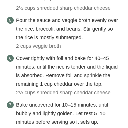
2½ cups shredded sharp cheddar cheese
Pour the sauce and veggie broth evenly over
the rice, broccoli, and beans. Stir gently so
the rice is mostly submerged.
2 cups veggie broth
Cover tightly with foil and bake for 40–45
minutes, until the rice is tender and the liquid
is absorbed. Remove foil and sprinkle the
remaining 1 cup cheddar over the top.
2½ cups shredded sharp cheddar cheese
Bake uncovered for 10–15 minutes, until
bubbly and lightly golden. Let rest 5–10
minutes before serving so it sets up.