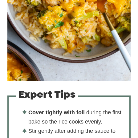
Expert Tips
Cover tightly with foil
during the first
bake so the rice cooks evenly.
Stir gently after adding the sauce to