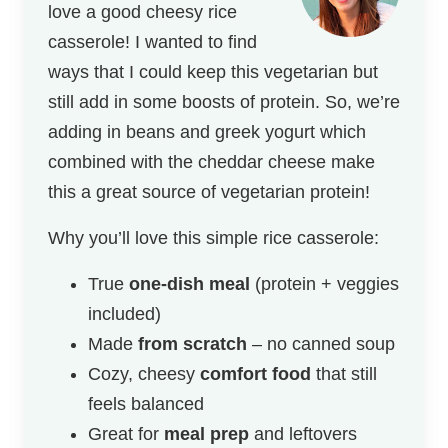
love a good cheesy rice
casserole! I wanted to find
ways that I could keep this vegetarian but
still add in some boosts of protein. So, we’re
adding in beans and greek yogurt which
combined with the cheddar cheese make
this a great source of vegetarian protein!
Why you’ll love this simple rice casserole:
True
one-dish meal
(protein + veggies
included)
Made
from scratch
– no canned soup
Cozy, cheesy
comfort food
that still
feels balanced
Great for
meal prep
and leftovers