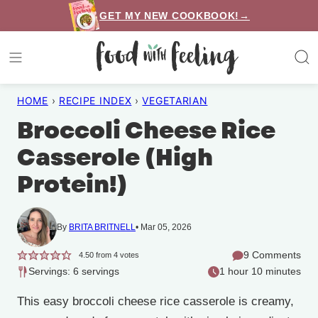
Skip
GET MY NEW COOKBOOK!→
to
content
HOME
›
RECIPE INDEX
›
VEGETARIAN
Broccoli Cheese Rice
Casserole (High
Protein!)
By
BRITA BRITNELL
Mar 05, 2026
9 Comments
4.50
from
4
votes
Servings: 6 servings
1 hour 10 minutes
This easy broccoli cheese rice casserole is creamy,