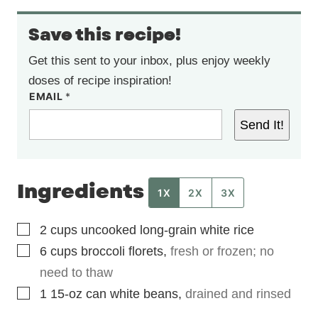
Save this recipe!
Get this sent to your inbox, plus enjoy weekly
doses of recipe inspiration!
EMAIL
*
Send It!
Ingredients
1X
2X
3X
▢
2
cups
uncooked long-grain white rice
▢
6
cups
broccoli florets
,
fresh or frozen; no
need to thaw
▢
1
15-oz
can white beans
,
drained and rinsed