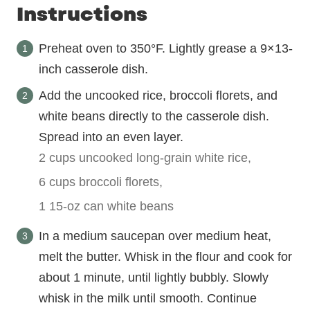
Instructions
Preheat oven to 350°F. Lightly grease a 9×13-
inch casserole dish.
Add the uncooked rice, broccoli florets, and
white beans directly to the casserole dish.
Spread into an even layer.
2 cups uncooked long-grain white rice,
6 cups broccoli florets,
1 15-oz can white beans
In a medium saucepan over medium heat,
melt the butter. Whisk in the flour and cook for
about 1 minute, until lightly bubbly. Slowly
whisk in the milk until smooth. Continue