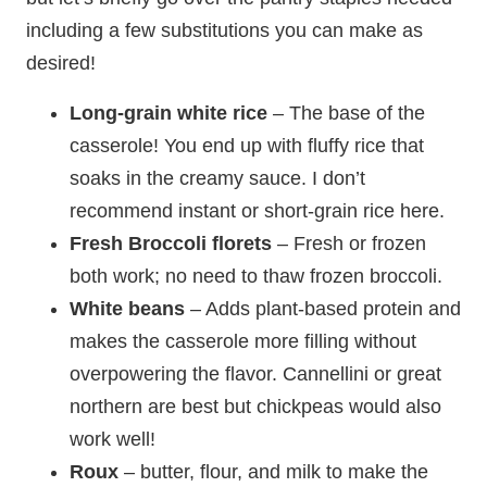
including a few substitutions you can make as
desired!
Long-grain white rice
– The base of the
casserole! You end up with fluffy rice that
soaks in the creamy sauce. I don’t
recommend instant or short-grain rice here.
Fresh
Broccoli florets
– Fresh or frozen
both work; no need to thaw frozen broccoli.
White beans
– Adds plant-based protein and
makes the casserole more filling without
overpowering the flavor. Cannellini or great
northern are best but chickpeas would also
work well!
Roux
– butter, flour, and milk to make the