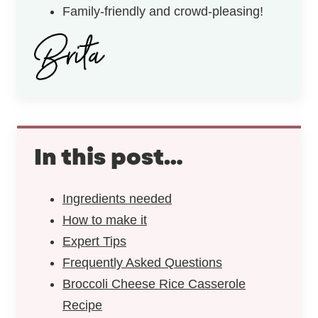
Family-friendly and crowd-pleasing!
In this post…
Ingredients needed
How to make it
Expert Tips
Frequently Asked Questions
Broccoli Cheese Rice Casserole
Recipe