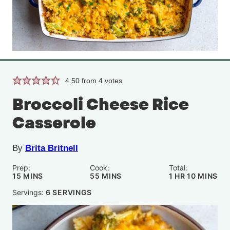
4.50
from
4
votes
Broccoli Cheese Rice
Casserole
By
Brita Britnell
Prep:
Cook:
Total:
MINUTES
MINUTES
HOUR
MINUTE
15
MINS
55
MINS
1
HR
10
MINS
Servings:
6
SERVINGS