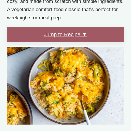
cozy, and made from scratch with simple ingredients.
A vegetarian comfort-food classic that’s perfect for
weeknights or meal prep.
Jump to Recipe ▼