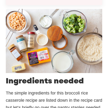
Ingredients needed
The simple ingredients for this broccoli rice
casserole recipe are listed down in the recipe card
but let’s briefly go over the pantry staples needed