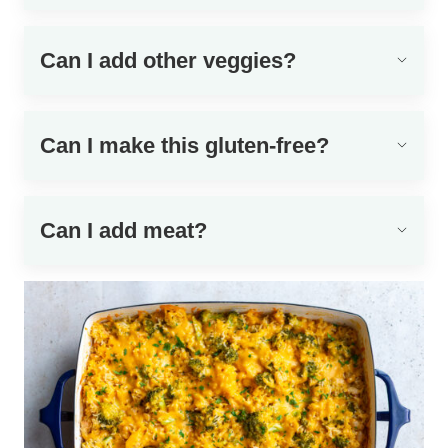
Can I add other veggies?
Can I make this gluten-free?
Can I add meat?