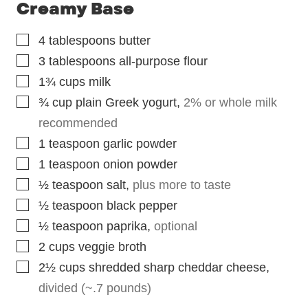
Creamy Base
▢
4
tablespoons
butter
▢
3
tablespoons
all-purpose flour
▢
1¾
cups
milk
▢
¾
cup
plain Greek yogurt
,
2% or whole milk
recommended
▢
1
teaspoon
garlic powder
▢
1
teaspoon
onion powder
▢
½
teaspoon
salt
,
plus more to taste
▢
½
teaspoon
black pepper
▢
½
teaspoon
paprika
,
optional
▢
2
cups
veggie broth
▢
2½
cups
shredded sharp cheddar cheese
,
divided (~.7 pounds)