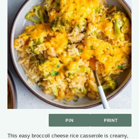
PIN
PRINT
This easy broccoli cheese rice casserole is creamy,