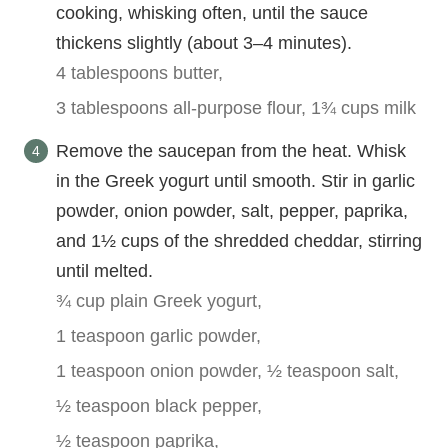
cooking, whisking often, until the sauce
thickens slightly (about 3–4 minutes).
4 tablespoons butter,
3 tablespoons all-purpose flour,
1¾ cups milk
Remove the saucepan from the heat. Whisk
in the Greek yogurt until smooth. Stir in garlic
powder, onion powder, salt, pepper, paprika,
and 1½ cups of the shredded cheddar, stirring
until melted.
¾ cup plain Greek yogurt,
1 teaspoon garlic powder,
1 teaspoon onion powder,
½ teaspoon salt,
½ teaspoon black pepper,
½ teaspoon paprika,