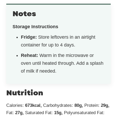
Notes
Storage Instructions
Fridge:
Store leftovers in an airtight
container for up to 4 days.
Reheat:
Warm in the microwave or
oven until heated through. Add a splash
of milk if needed.
Nutrition
Calories:
673
kcal
,
Carbohydrates:
80
g
,
Protein:
29
g
,
Fat:
27
g
,
Saturated Fat:
15
g
,
Polyunsaturated Fat: