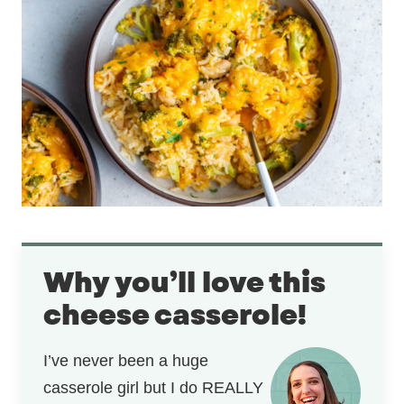
Why you’ll love this
cheese casserole!
I’ve never been a huge
casserole girl but I do REALLY