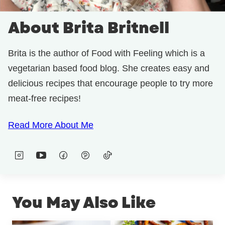
About Brita Britnell
Brita is the author of Food with Feeling which is a
vegetarian based food blog. She creates easy and
delicious recipes that encourage people to try more
meat-free recipes!
Read More About Me
You May Also Like