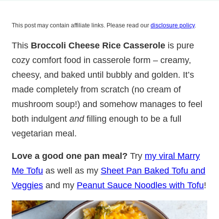
This post may contain affiliate links. Please read our
disclosure policy
.
This
Broccoli Cheese Rice Casserole
is pure
cozy comfort food in casserole form – creamy,
cheesy, and baked until bubbly and golden. It’s
made completely from scratch (no cream of
mushroom soup!) and somehow manages to feel
both indulgent
and
filling enough to be a full
vegetarian meal.
Love a good one pan meal?
Try
my viral Marry
Me Tofu
as well as my
Sheet Pan Baked Tofu and
Veggies
and my
Peanut Sauce Noodles with Tofu
!