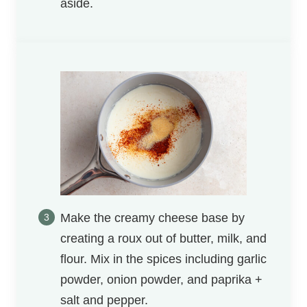
aside.
Make the creamy cheese base by
creating a roux out of butter, milk, and
flour. Mix in the spices including garlic
powder, onion powder, and paprika +
salt and pepper.