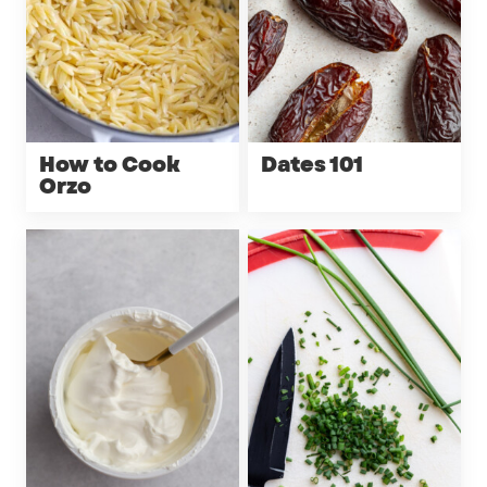
How to Cook
Dates 101
Orzo