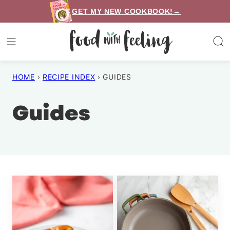
Skip
GET MY NEW COOKBOOK!→
to
content
HOME
›
RECIPE INDEX
›
GUIDES
Guides