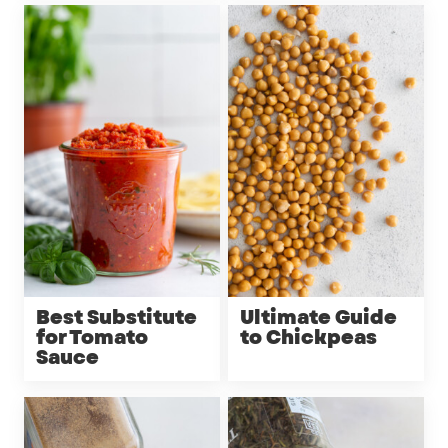
Best Substitute
Ultimate Guide
for Tomato
to Chickpeas
Sauce