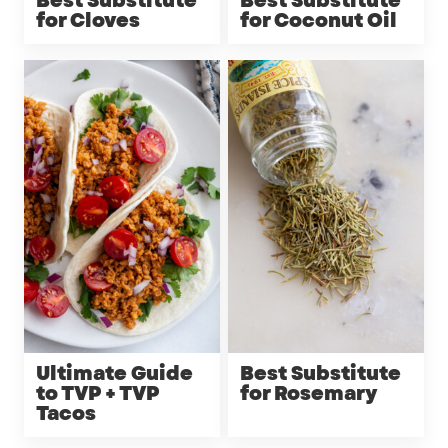
Best Substitute
Best Substitute
for Cloves
for Coconut Oil
Ultimate Guide
Best Substitute
to TVP + TVP
for Rosemary
Tacos