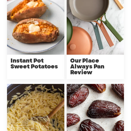
Instant Pot
Our Place
Sweet Potatoes
Always Pan
Review