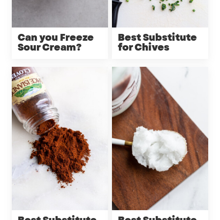
Can you Freeze
Best Substitute
Sour Cream?
for Chives