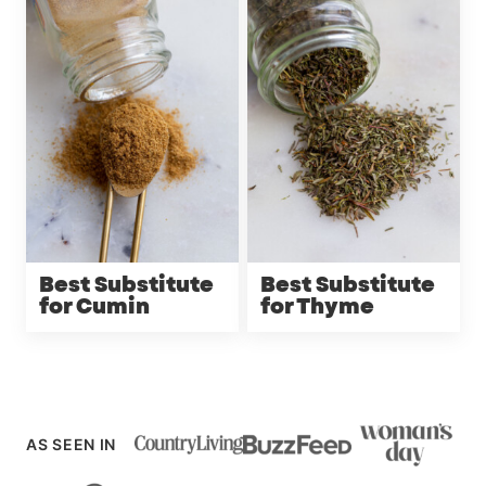
Best Substitute
Best Substitute
for Cumin
for Thyme
AS SEEN IN