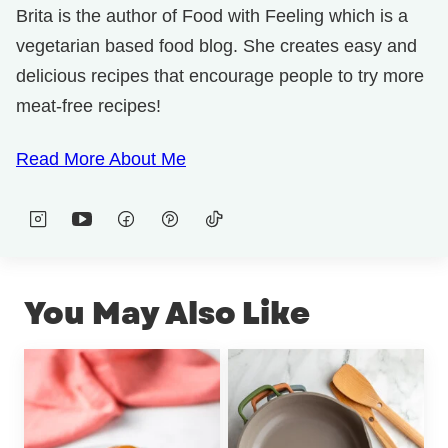
Brita is the author of Food with Feeling which is a
vegetarian based food blog. She creates easy and
delicious recipes that encourage people to try more
meat-free recipes!
Read More About Me
You May Also Like