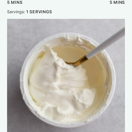
MINUTES
MINUTE
5
MINS
5
MINS
Servings:
1
SERVINGS