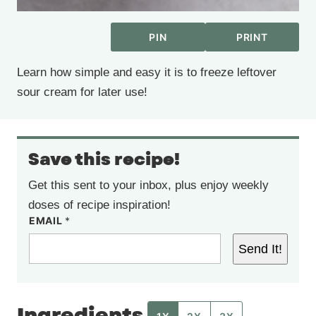
PIN
PRINT
Learn how simple and easy it is to freeze leftover
sour cream for later use!
Save this recipe!
Get this sent to your inbox, plus enjoy weekly
doses of recipe inspiration!
EMAIL
*
Send It!
Ingredients