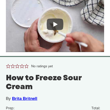
No ratings yet
How to Freeze Sour
Cream
By
Brita Britnell
Prep:
Total: