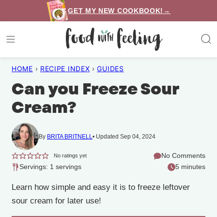
Skip
GET MY NEW COOKBOOK!→
to
content
HOME
›
RECIPE INDEX
›
GUIDES
Can you Freeze Sour
Cream?
By
BRITA BRITNELL
Updated Sep 04, 2024
No Comments
No ratings yet
Servings: 1 servings
5 minutes
Learn how simple and easy it is to freeze leftover
sour cream for later use!