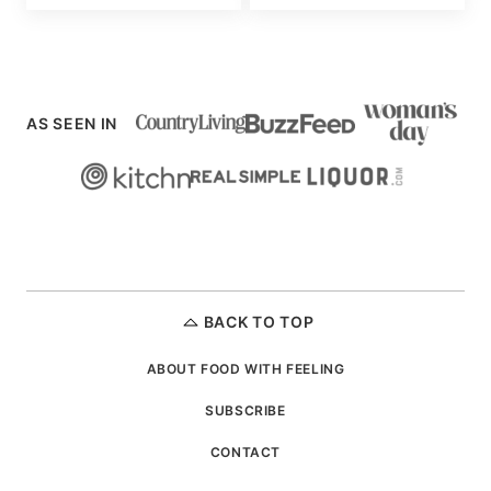
AS SEEN IN
BACK TO TOP
ABOUT FOOD WITH FEELING
SUBSCRIBE
CONTACT