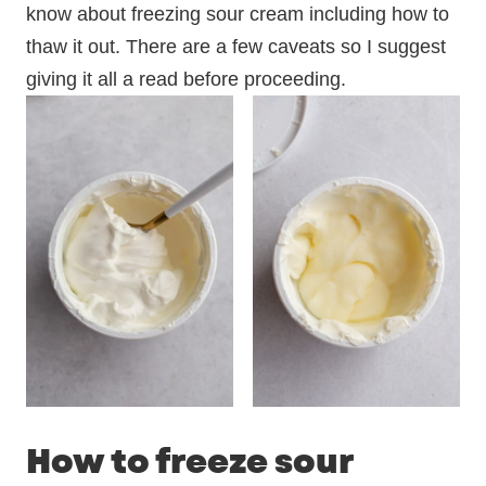
know about freezing sour cream including how to
thaw it out. There are a few caveats so I suggest
giving it all a read before proceeding.
How to freeze sour