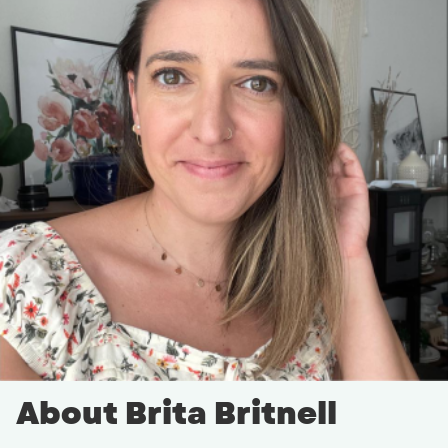
About Brita Britnell