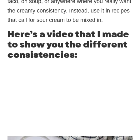
taco, on soup, or anywhere where you really want
the creamy consistency. Instead, use it in recipes
that call for sour cream to be mixed in.
Here’s a video that I made
to show you the different
consistencies: