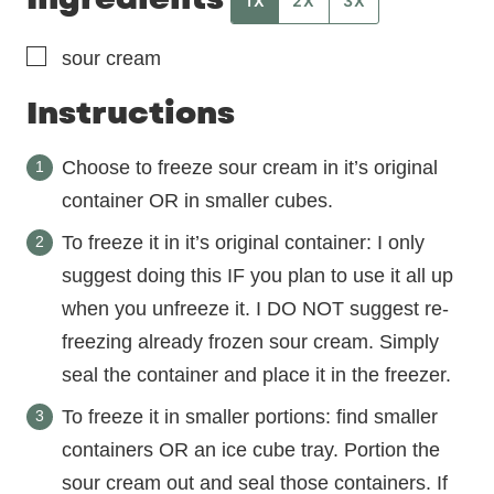
1X
2X
3X
▢
sour cream
Instructions
Choose to freeze sour cream in it’s original
container OR in smaller cubes.
To freeze it in it’s original container: I only
suggest doing this IF you plan to use it all up
when you unfreeze it. I DO NOT suggest re-
freezing already frozen sour cream. Simply
seal the container and place it in the freezer.
To freeze it in smaller portions: find smaller
containers OR an ice cube tray. Portion the
sour cream out and seal those containers. If