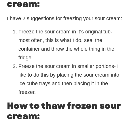
cream:
I have 2 suggestions for freezing your sour cream:
Freeze the sour cream in it’s original tub-
most often, this is what I do, seal the
container and throw the whole thing in the
fridge.
Freeze the sour cream in smaller portions- I
like to do this by placing the sour cream into
ice cube trays and then placing it in the
freezer.
How to thaw frozen sour
cream: