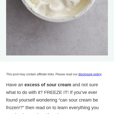
This post may contain affiliate links. Please read our
disclosure policy
.
Have an
excess of sour cream
and not sure
what to do with it? FREEZE IT! If you’ve ever
found yourself wondering “can sour cream be
frozen!?” then read on to learn everything you