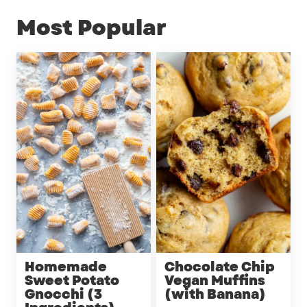
Most Popular
Homemade
Chocolate Chip
Sweet Potato
Vegan Muffins
Gnocchi (3
(with Banana)