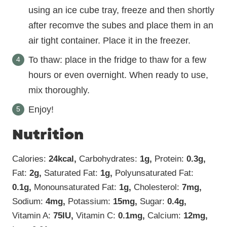
using an ice cube tray, freeze and then shortly
after recomve the subes and place them in an
air tight container. Place it in the freezer.
To thaw: place in the fridge to thaw for a few
hours or even overnight. When ready to use,
mix thoroughly.
Enjoy!
Nutrition
Calories:
24
kcal
,
Carbohydrates:
1
g
,
Protein:
0.3
g
,
Fat:
2
g
,
Saturated Fat:
1
g
,
Polyunsaturated Fat:
0.1
g
,
Monounsaturated Fat:
1
g
,
Cholesterol:
7
mg
,
Sodium:
4
mg
,
Potassium:
15
mg
,
Sugar:
0.4
g
,
Vitamin A:
75
IU
,
Vitamin C:
0.1
mg
,
Calcium:
12
mg
,