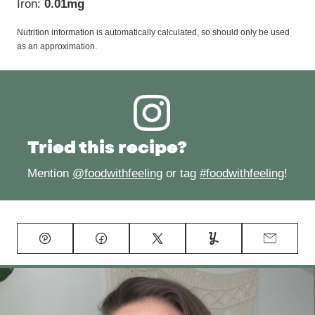
Iron:
0.01
mg
Nutrition information is automatically calculated, so should only be used
as an approximation.
Tried this recipe?
Mention
@foodwithfeeling
or tag
#foodwithfeeling
!
Pin
Facebook
Tweet
Yummly
Email