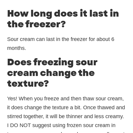
How long does it last in
the freezer?
Sour cream can last in the freezer for about 6
months.
Does freezing sour
cream change the
texture?
Yes! When you freeze and then thaw sour cream,
it does change the texture a bit. Once thawed and
stirred together, it will be thinner and less creamy.
I DO NOT suggest using frozen sour cream in