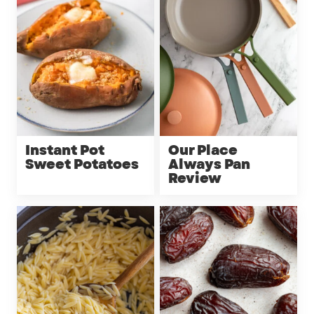
Instant Pot
Our Place
Sweet Potatoes
Always Pan
Review