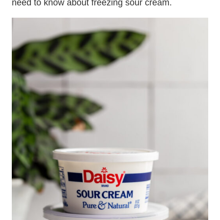
need to know about freezing sour cream.