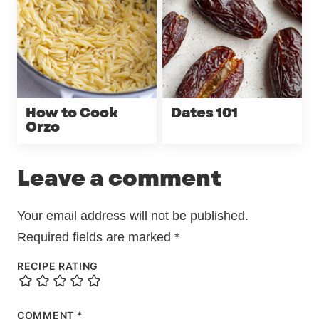
How to Cook
Dates 101
Orzo
Leave a comment
Your email address will not be published.
Required fields are marked
*
RECIPE RATING
COMMENT
*