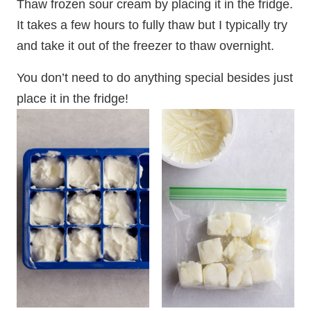
Thaw frozen sour cream by placing it in the fridge.
It takes a few hours to fully thaw but I typically try
and take it out of the freezer to thaw overnight.
You don’t need to do anything special besides just
place it in the fridge!