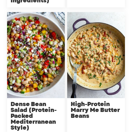
Ingredients)
Dense Bean
High-Protein
Salad (Protein-
Marry Me Butter
Packed
Beans
Mediterranean
Style)