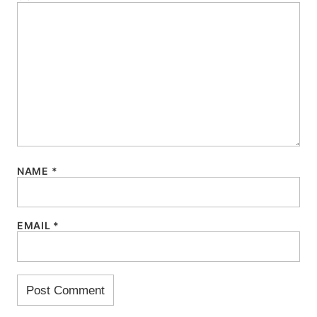
NAME
*
EMAIL
*