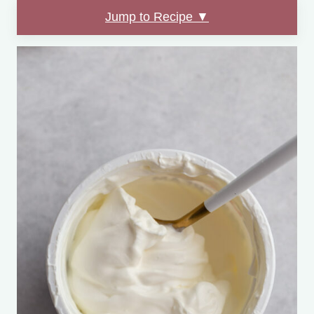
Jump to Recipe ▼