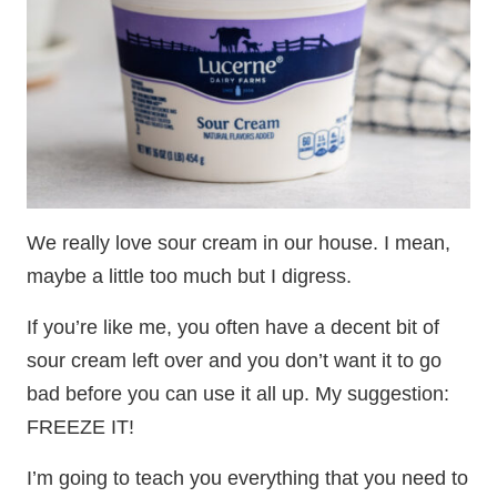
We really love sour cream in our house. I mean,
maybe a little too much but I digress.
If you’re like me, you often have a decent bit of
sour cream left over and you don’t want it to go
bad before you can use it all up. My suggestion:
FREEZE IT!
I’m going to teach you everything that you need to