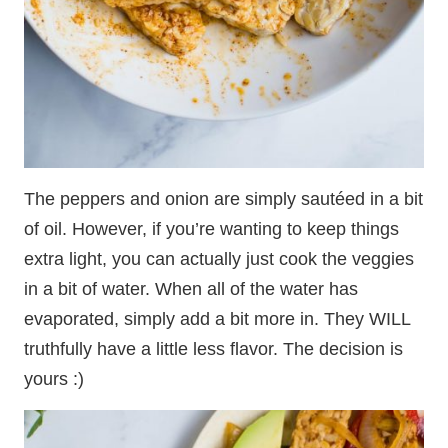
The peppers and onion are simply sautéed in a bit
of oil. However, if you’re wanting to keep things
extra light, you can actually just cook the veggies
in a bit of water. When all of the water has
evaporated, simply add a bit more in. They WILL
truthfully have a little less flavor. The decision is
yours :)