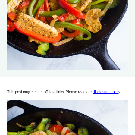
This post may contain affiliate links. Please read our
disclosure policy
.