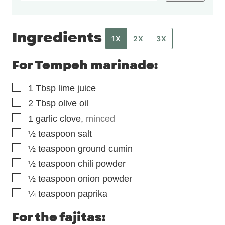
Ingredients
1X
2X
3X
For Tempeh marinade:
▢
1
Tbsp
lime juice
▢
2
Tbsp
olive oil
▢
1
garlic clove
,
minced
▢
½
teaspoon
salt
▢
½
teaspoon
ground cumin
▢
½
teaspoon
chili powder
▢
½
teaspoon
onion powder
▢
¼
teaspoon
paprika
For the fajitas: