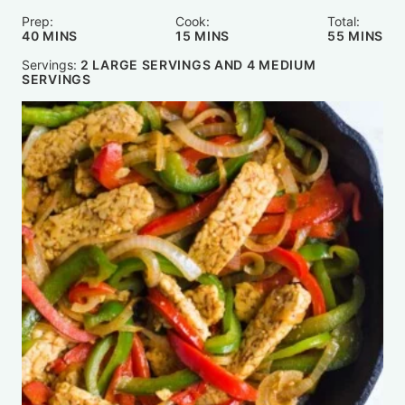
Prep:
Cook:
Total:
MINUTES
MINUTES
MINUTE
40
MINS
15
MINS
55
MINS
Servings:
2
LARGE SERVINGS AND 4 MEDIUM
SERVINGS