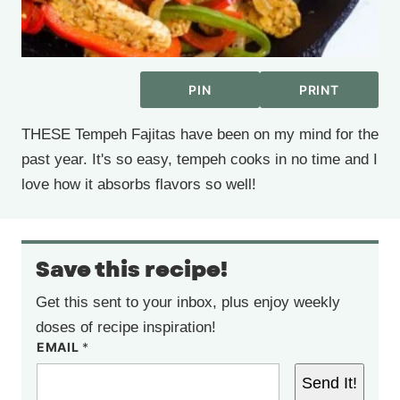
PIN
PRINT
THESE Tempeh Fajitas have been on my mind for the
past year. It's so easy, tempeh cooks in no time and I
love how it absorbs flavors so well!
Save this recipe!
Get this sent to your inbox, plus enjoy weekly
doses of recipe inspiration!
EMAIL
*
Send It!