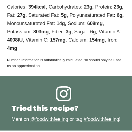
Calories:
394
kcal
,
Carbohydrates:
23
g
,
Protein:
23
g
,
Fat:
27
g
,
Saturated Fat:
5
g
,
Polyunsaturated Fat:
6
g
,
Monounsaturated Fat:
14
g
,
Sodium:
608
mg
,
Potassium:
803
mg
,
Fiber:
3
g
,
Sugar:
6
g
,
Vitamin A:
4008
IU
,
Vitamin C:
157
mg
,
Calcium:
154
mg
,
Iron:
4
mg
Nutrition information is automatically calculated, so should only be used
as an approximation.
Tried this recipe?
Mention
@foodwithfeeling
or tag
#foodwithfeeling
!