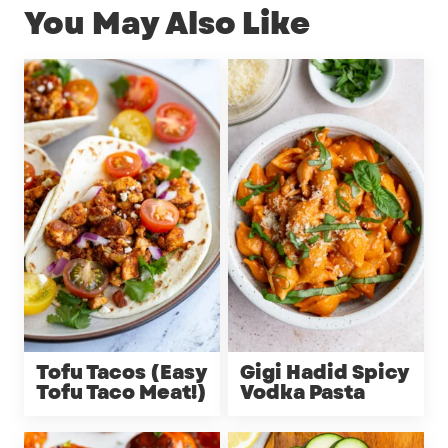
You May Also Like
Tofu Tacos (Easy
Gigi Hadid Spicy
Tofu Taco Meat!)
Vodka Pasta