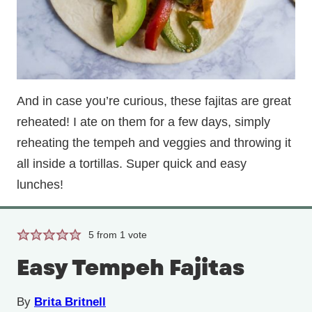
And in case you’re curious, these fajitas are great
reheated! I ate on them for a few days, simply
reheating the tempeh and veggies and throwing it
all inside a tortillas. Super quick and easy
lunches!
5
from 1 vote
Easy Tempeh Fajitas
By
Brita Britnell