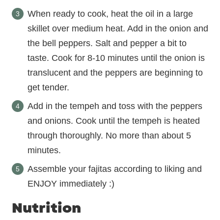
When ready to cook, heat the oil in a large
skillet over medium heat. Add in the onion and
the bell peppers. Salt and pepper a bit to
taste. Cook for 8-10 minutes until the onion is
translucent and the peppers are beginning to
get tender.
Add in the tempeh and toss with the peppers
and onions. Cook until the tempeh is heated
through thoroughly. No more than about 5
minutes.
Assemble your fajitas according to liking and
ENJOY immediately :)
Nutrition