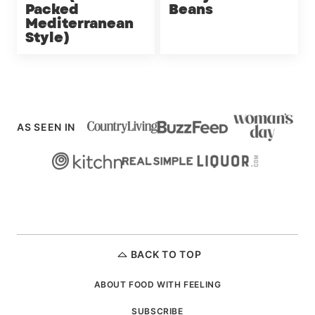
Packed
Beans
Mediterranean
Style)
AS SEEN IN
BACK TO TOP
ABOUT FOOD WITH FEELING
SUBSCRIBE