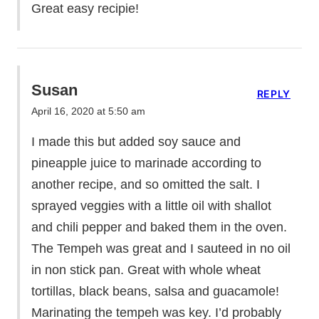
Great easy recipie!
Susan
REPLY
April 16, 2020 at 5:50 am
I made this but added soy sauce and
pineapple juice to marinade according to
another recipe, and so omitted the salt. I
sprayed veggies with a little oil with shallot
and chili pepper and baked them in the oven.
The Tempeh was great and I sauteed in no oil
in non stick pan. Great with whole wheat
tortillas, black beans, salsa and guacamole!
Marinating the tempeh was key. I’d probably