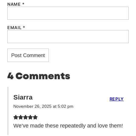
NAME
*
EMAIL
*
4 Comments
Siarra
REPLY
November 26, 2025 at 5:02 pm
We’ve made these repeatedly and love them!