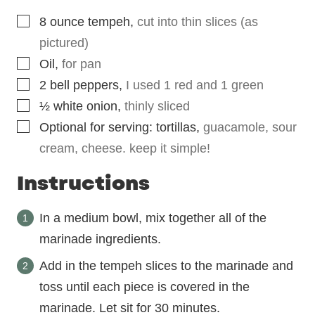
▢
8
ounce
tempeh
,
cut into thin slices (as
pictured)
▢
Oil
,
for pan
▢
2
bell peppers
,
I used 1 red and 1 green
▢
½
white onion
,
thinly sliced
▢
Optional for serving: tortillas
,
guacamole, sour
cream, cheese. keep it simple!
Instructions
In a medium bowl, mix together all of the
marinade ingredients.
Add in the tempeh slices to the marinade and
toss until each piece is covered in the
marinade. Let sit for 30 minutes.