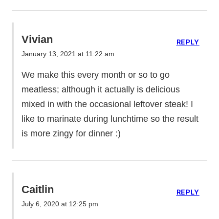
Vivian
REPLY
January 13, 2021 at 11:22 am
We make this every month or so to go
meatless; although it actually is delicious
mixed in with the occasional leftover steak! I
like to marinate during lunchtime so the result
is more zingy for dinner :)
Caitlin
REPLY
July 6, 2020 at 12:25 pm