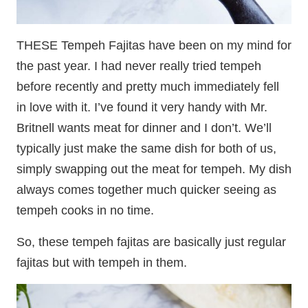
THESE Tempeh Fajitas have been on my mind for
the past year. I had never really tried tempeh
before recently and pretty much immediately fell
in love with it. I’ve found it very handy with Mr.
Britnell wants meat for dinner and I don’t. We’ll
typically just make the same dish for both of us,
simply swapping out the meat for tempeh. My dish
always comes together much quicker seeing as
tempeh cooks in no time.
So, these tempeh fajitas are basically just regular
fajitas but with tempeh in them.