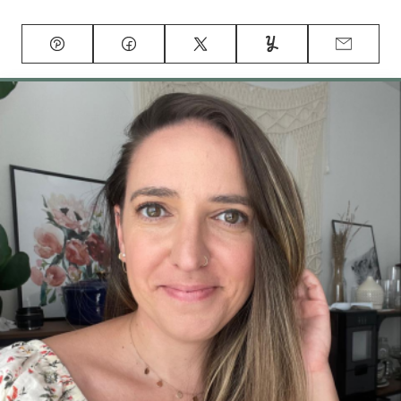
Pin
Facebook
Tweet
Yummly
Email