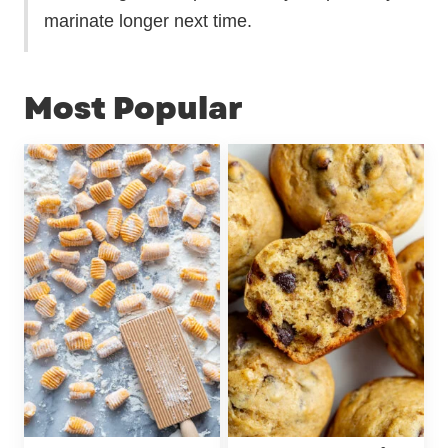
marinate longer next time.
Most Popular