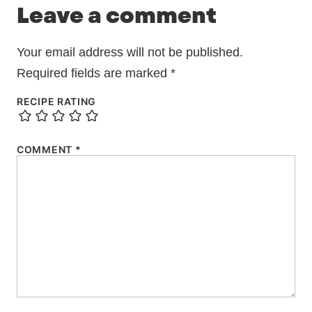
Leave a comment
Your email address will not be published.
Required fields are marked
*
RECIPE RATING
COMMENT
*