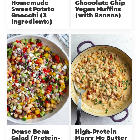
Homemade
Chocolate Chip
Sweet Potato
Vegan Muffins
Gnocchi (3
(with Banana)
Ingredients)
Dense Bean
High-Protein
Salad (Protein-
Marry Me Butter