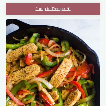
Jump to Recipe ▼