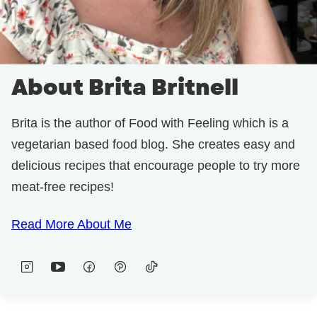
About Brita Britnell
Brita is the author of Food with Feeling which is a
vegetarian based food blog. She creates easy and
delicious recipes that encourage people to try more
meat-free recipes!
Read More About Me