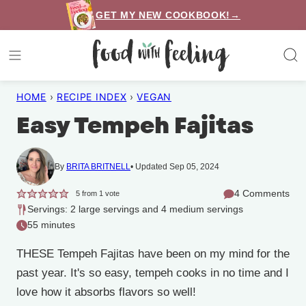
Skip
GET MY NEW COOKBOOK!→
to
content
HOME
›
RECIPE INDEX
›
VEGAN
Easy Tempeh Fajitas
By
BRITA BRITNELL
Updated Sep 05, 2024
4 Comments
5
from 1 vote
Servings: 2 large servings and 4 medium servings
55 minutes
THESE Tempeh Fajitas have been on my mind for the
past year. It's so easy, tempeh cooks in no time and I
love how it absorbs flavors so well!