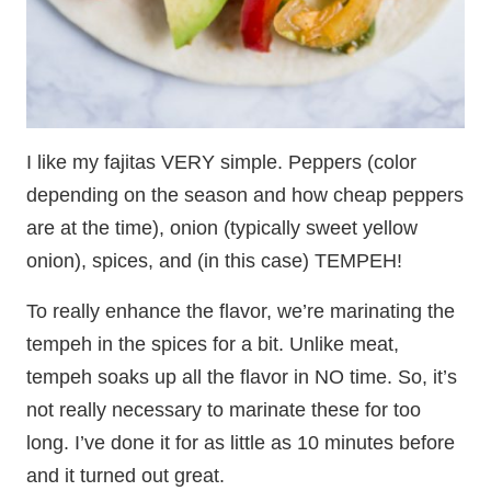
I like my fajitas VERY simple. Peppers (color
depending on the season and how cheap peppers
are at the time), onion (typically sweet yellow
onion), spices, and (in this case) TEMPEH!
To really enhance the flavor, we’re marinating the
tempeh in the spices for a bit. Unlike meat,
tempeh soaks up all the flavor in NO time. So, it’s
not really necessary to marinate these for too
long. I’ve done it for as little as 10 minutes before
and it turned out great.