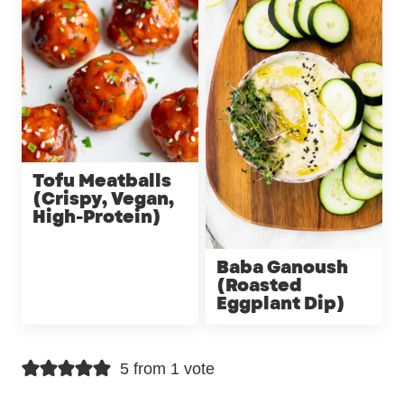
Tofu Meatballs
(Crispy, Vegan,
High-Protein)
Baba Ganoush
(Roasted
Eggplant Dip)
5 from 1 vote