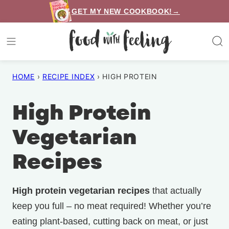
Skip
GET MY NEW COOKBOOK!→
to
content
HOME
›
RECIPE INDEX
›
HIGH PROTEIN
High Protein
Vegetarian
Recipes
High protein vegetarian recipes
that actually
keep you full – no meat required! Whether you’re
eating plant-based, cutting back on meat, or just