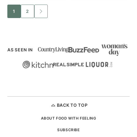
Posts
1
2
GO
TO
navigation
NEXT
PAGE
AS SEEN IN
BACK TO TOP
ABOUT FOOD WITH FEELING
SUBSCRIBE