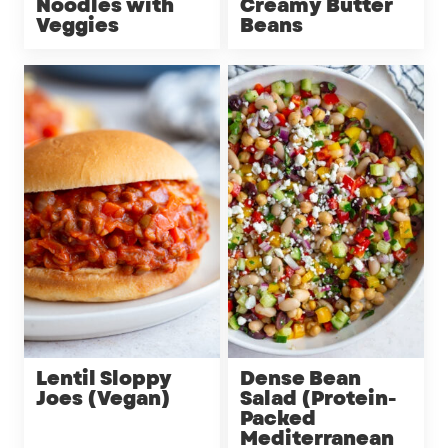
Noodles with
Creamy Butter
Veggies
Beans
Lentil Sloppy
Dense Bean
Joes (Vegan)
Salad (Protein-
Packed
Mediterranean