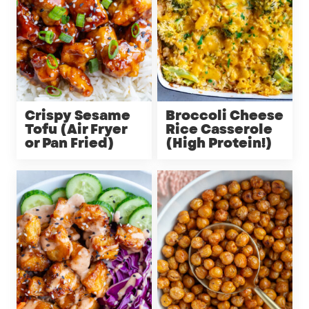
Crispy Sesame
Broccoli Cheese
Tofu (Air Fryer
Rice Casserole
or Pan Fried)
(High Protein!)