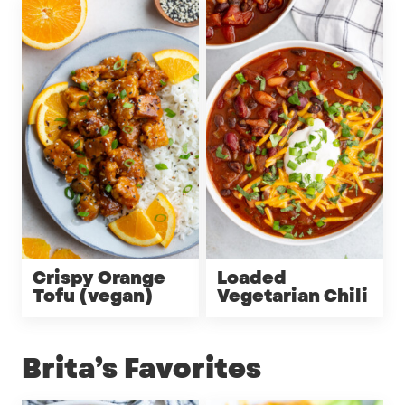
Crispy Orange
Loaded
Tofu (vegan)
Vegetarian Chili
Brita’s Favorites