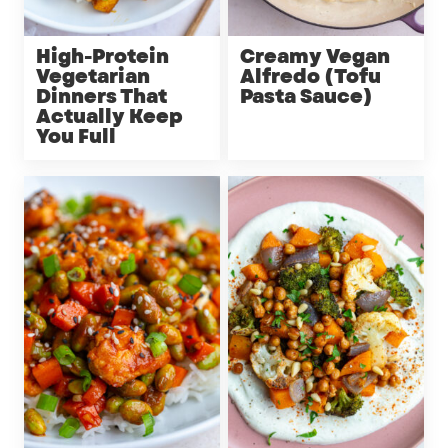
High-Protein
Creamy Vegan
Vegetarian
Alfredo (Tofu
Dinners That
Pasta Sauce)
Actually Keep
You Full