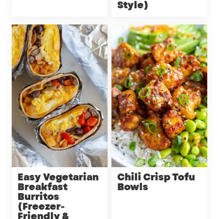
Style)
Easy Vegetarian
Chili Crisp Tofu
Breakfast
Bowls
Burritos
(Freezer-
Friendly &