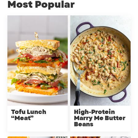
Most Popular
Tofu Lunch
High-Protein
“Meat”
Marry Me Butter
Beans