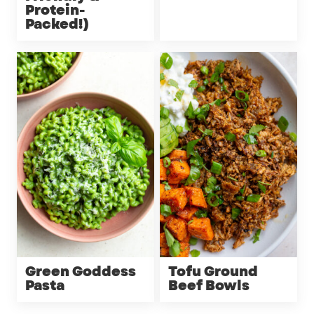
Protein-
Packed!)
Green Goddess
Tofu Ground
Pasta
Beef Bowls