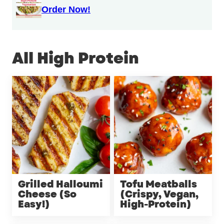
Order Now!
All
High Protein
Grilled Halloumi
Tofu Meatballs
Cheese (So
(Crispy, Vegan,
Easy!)
High-Protein)