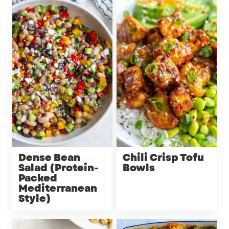
Dense Bean
Chili Crisp Tofu
Salad (Protein-
Bowls
Packed
Mediterranean
Style)