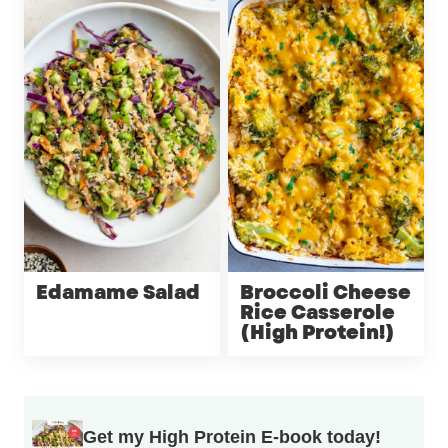
Edamame Salad
Broccoli Cheese
Rice Casserole
(High Protein!)
Get my High Protein E-book today!