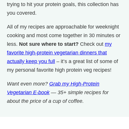
trying to hit your protein goals, this collection has
you covered.
All of my recipes are approachable for weeknight
cooking and most come together in 30 minutes or
less.
Not sure where to start?
Check out
my
favorite high-protein vegetarian dinners that
actually keep you full
– it’s a great list of some of
my personal favorite high protein veg recipes!
Want even more?
Grab my High-Protein
Vegetarian E-book
— 35+ simple recipes for
about the price of a cup of coffee.