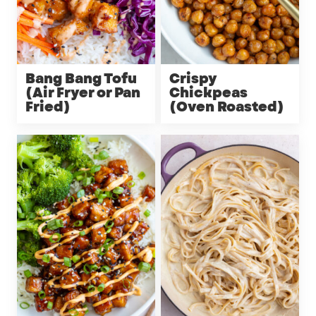
Bang Bang Tofu
Crispy
(Air Fryer or Pan
Chickpeas
Fried)
(Oven Roasted)