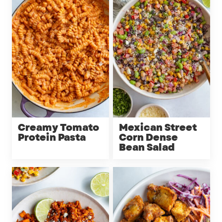
Creamy Tomato
Mexican Street
Protein Pasta
Corn Dense
Bean Salad