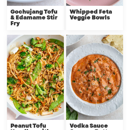
Gochujang Tofu
Whipped Feta
& Edamame Stir
Veggie Bowls
Fry
Peanut Tofu
Vodka Sauce