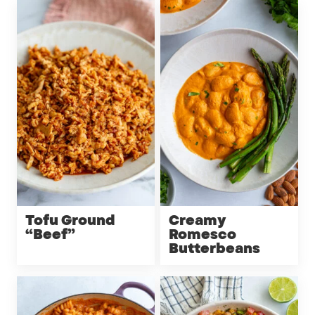
Tofu Ground
Creamy
“Beef”
Romesco
Butterbeans