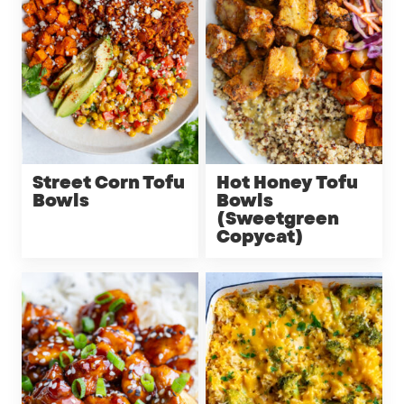
Street Corn Tofu
Hot Honey Tofu
Bowls
Bowls
(Sweetgreen
Copycat)