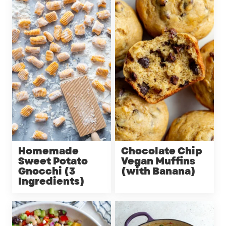
Homemade
Chocolate Chip
Sweet Potato
Vegan Muffins
Gnocchi (3
(with Banana)
Ingredients)