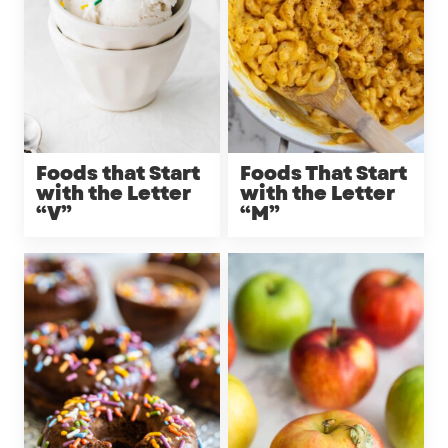
Foods that Start
Foods That Start
with the Letter
with the Letter
“V”
“M”