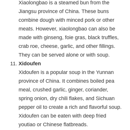
Xiaolongbao is a steamed bun from the
Jiangsu province of China. These buns
combine dough with minced pork or other
meats. However, xiaolongbao can also be
made with ginseng, foie gras, black truffles,
crab roe, cheese, garlic, and other fillings.
They can be served alone or with soup.
Xidoufen
Xidoufen is a popular soup in the Yunnan
province of China. It combines boiled pea
meal, crushed garlic, ginger, coriander,
spring onion, dry chili flakes, and Sichuan
pepper oil to create a rich and flavorful soup.
Xidoufen can be eaten with deep fried
youtiao or Chinese flatbreads.