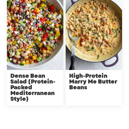
Dense Bean
High-Protein
Salad (Protein-
Marry Me Butter
Packed
Beans
Mediterranean
Style)