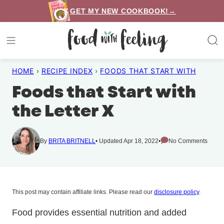
Skip
GET MY NEW COOKBOOK!→
to
content
HOME
›
RECIPE INDEX
›
FOODS THAT START WITH
Foods that Start with
the Letter X
By
BRITA BRITNELL
Updated Apr 18, 2022
No Comments
This post may contain affiliate links. Please read our
disclosure policy
.
Food provides essential nutrition and added