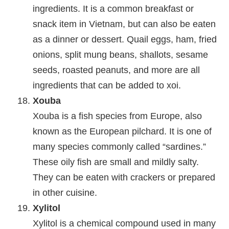
ingredients. It is a common breakfast or
snack item in Vietnam, but can also be eaten
as a dinner or dessert. Quail eggs, ham, fried
onions, split mung beans, shallots, sesame
seeds, roasted peanuts, and more are all
ingredients that can be added to xoi.
Xouba
Xouba is a fish species from Europe, also
known as the European pilchard. It is one of
many species commonly called “sardines.”
These oily fish are small and mildly salty.
They can be eaten with crackers or prepared
in other cuisine.
Xylitol
Xylitol is a chemical compound used in many