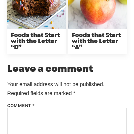
Foods that Start
Foods that Start
with the Letter
with the Letter
“D”
“A”
Leave a comment
Your email address will not be published.
Required fields are marked
*
COMMENT
*