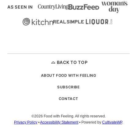
AS SEEN IN
BACK TO TOP
ABOUT FOOD WITH FEELING
SUBSCRIBE
CONTACT
©2026 Food with Feeling. All rights reserved.
Privacy Policy
•
Accessibility Statement
• Powered by
CultivateWP
.