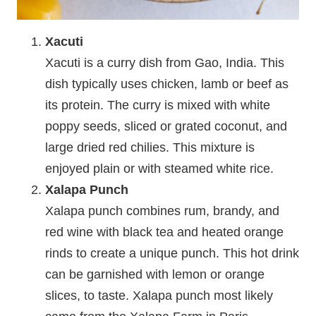
Xacuti
Xacuti is a curry dish from Gao, India. This
dish typically uses chicken, lamb or beef as
its protein. The curry is mixed with white
poppy seeds, sliced or grated coconut, and
large dried red chilies. This mixture is
enjoyed plain or with steamed white rice.
Xalapa Punch
Xalapa punch combines rum, brandy, and
red wine with black tea and heated orange
rinds to create a unique punch. This hot drink
can be garnished with lemon or orange
slices, to taste. Xalapa punch most likely