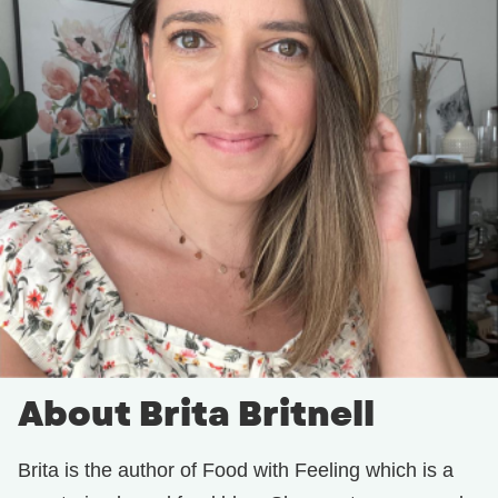
About Brita Britnell
Brita is the author of Food with Feeling which is a