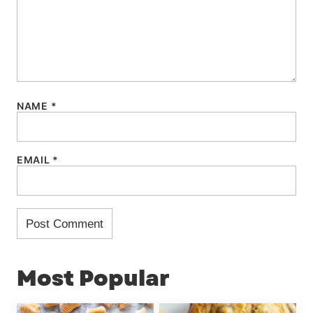
NAME
*
EMAIL
*
Most Popular