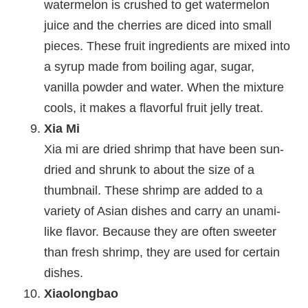
watermelon is crushed to get watermelon
juice and the cherries are diced into small
pieces. These fruit ingredients are mixed into
a syrup made from boiling agar, sugar,
vanilla powder and water. When the mixture
cools, it makes a flavorful fruit jelly treat.
Xia Mi
Xia mi are dried shrimp that have been sun-
dried and shrunk to about the size of a
thumbnail. These shrimp are added to a
variety of Asian dishes and carry an unami-
like flavor. Because they are often sweeter
than fresh shrimp, they are used for certain
dishes.
Xiaolongbao