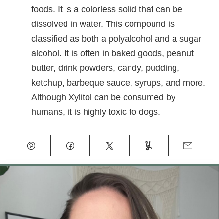
foods. It is a colorless solid that can be
dissolved in water. This compound is
classified as both a polyalcohol and a sugar
alcohol. It is often in baked goods, peanut
butter, drink powders, candy, pudding,
ketchup, barbeque sauce, syrups, and more.
Although Xylitol can be consumed by
humans, it is highly toxic to dogs.
Pin
Facebook
Tweet
Yummly
Email