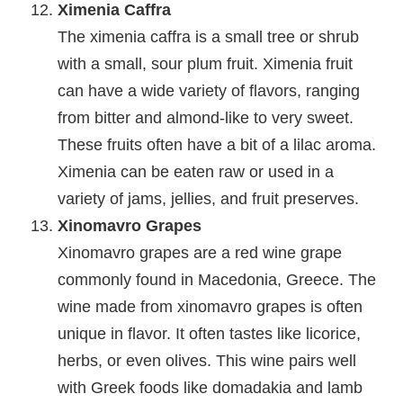
Ximenia Caffra
The ximenia caffra is a small tree or shrub
with a small, sour plum fruit. Ximenia fruit
can have a wide variety of flavors, ranging
from bitter and almond-like to very sweet.
These fruits often have a bit of a lilac aroma.
Ximenia can be eaten raw or used in a
variety of jams, jellies, and fruit preserves.
Xinomavro Grapes
Xinomavro grapes are a red wine grape
commonly found in Macedonia, Greece. The
wine made from xinomavro grapes is often
unique in flavor. It often tastes like licorice,
herbs, or even olives. This wine pairs well
with Greek foods like domadakia and lamb