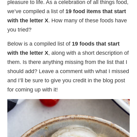
pleasure to life. As a celebration of all things food,
we’ve compiled a list of
19 food items that start
with the letter X
. How many of these foods have
you tried?
Below is a compiled list of
19 foods that start
with the letter X
, along with a short description of
them. Is there anything missing from the list that I
should add? Leave a comment with what I missed
and I’ll be sure to give you credit in the blog post
for coming up with it!