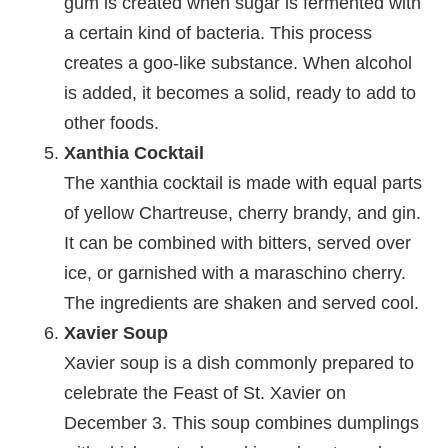
gum is created when sugar is fermented with
a certain kind of bacteria. This process
creates a goo-like substance. When alcohol
is added, it becomes a solid, ready to add to
other foods.
Xanthia Cocktail
The xanthia cocktail is made with equal parts
of yellow Chartreuse, cherry brandy, and gin.
It can be combined with bitters, served over
ice, or garnished with a maraschino cherry.
The ingredients are shaken and served cool.
Xavier Soup
Xavier soup is a dish commonly prepared to
celebrate the Feast of St. Xavier on
December 3. This soup combines dumplings