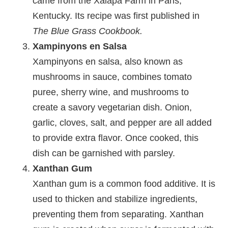
came from the Xalapa Farm in Paris,
Kentucky. Its recipe was first published in
The Blue Grass Cookbook.
Xampinyons en Salsa
Xampinyons en salsa, also known as
mushrooms in sauce, combines tomato
puree, sherry wine, and mushrooms to
create a savory vegetarian dish. Onion,
garlic, cloves, salt, and pepper are all added
to provide extra flavor. Once cooked, this
dish can be garnished with parsley.
Xanthan Gum
Xanthan gum is a common food additive. It is
used to thicken and stabilize ingredients,
preventing them from separating. Xanthan