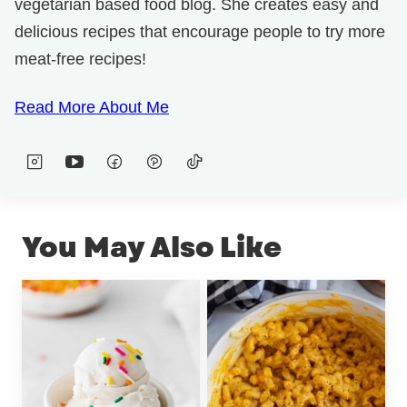
vegetarian based food blog. She creates easy and
delicious recipes that encourage people to try more
meat-free recipes!
Read More About Me
You May Also Like