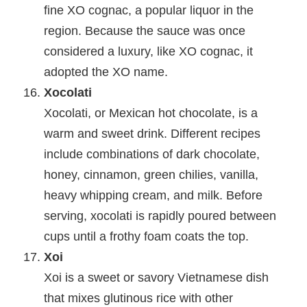
fine XO cognac, a popular liquor in the
region. Because the sauce was once
considered a luxury, like XO cognac, it
adopted the XO name.
Xocolati
Xocolati, or Mexican hot chocolate, is a
warm and sweet drink. Different recipes
include combinations of dark chocolate,
honey, cinnamon, green chilies, vanilla,
heavy whipping cream, and milk. Before
serving, xocolati is rapidly poured between
cups until a frothy foam coats the top.
Xoi
Xoi is a sweet or savory Vietnamese dish
that mixes glutinous rice with other