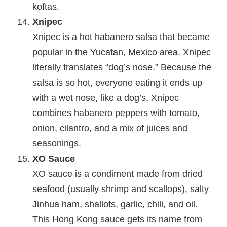
koftas.
Xnipec
Xnipec is a hot habanero salsa that became
popular in the Yucatan, Mexico area. Xnipec
literally translates “dog’s nose.” Because the
salsa is so hot, everyone eating it ends up
with a wet nose, like a dog’s. Xnipec
combines habanero peppers with tomato,
onion, cilantro, and a mix of juices and
seasonings.
XO Sauce
XO sauce is a condiment made from dried
seafood (usually shrimp and scallops), salty
Jinhua ham, shallots, garlic, chili, and oil.
This Hong Kong sauce gets its name from