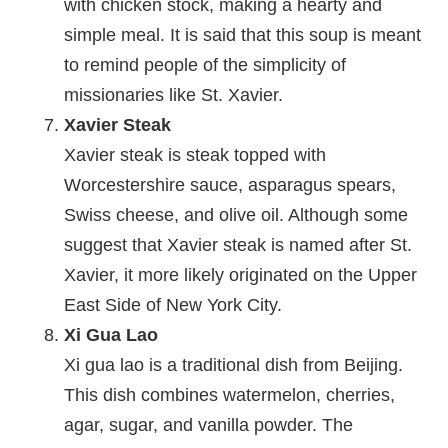
with chicken stock, making a hearty and
simple meal. It is said that this soup is meant
to remind people of the simplicity of
missionaries like St. Xavier.
Xavier Steak
Xavier steak is steak topped with
Worcestershire sauce, asparagus spears,
Swiss cheese, and olive oil. Although some
suggest that Xavier steak is named after St.
Xavier, it more likely originated on the Upper
East Side of New York City.
Xi Gua Lao
Xi gua lao is a traditional dish from Beijing.
This dish combines watermelon, cherries,
agar, sugar, and vanilla powder. The