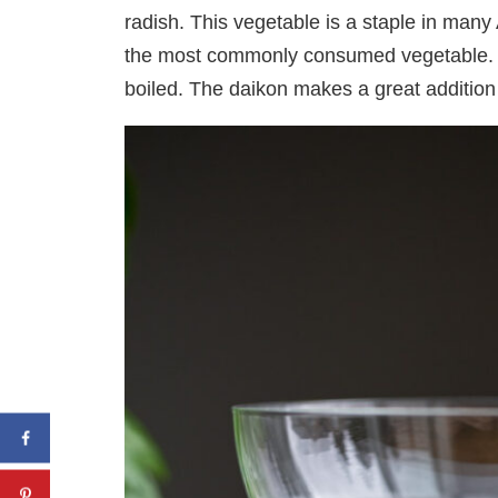
radish. This vegetable is a staple in many 
the most commonly consumed vegetable. 
boiled. The daikon makes a great addition