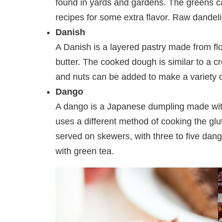
found in yards and gardens. The greens c
recipes for some extra flavor. Raw dandelio
Danish
A Danish is a layered pastry made from flo
butter. The cooked dough is similar to a cro
and nuts can be added to make a variety o
Dango
A dango is a Japanese dumpling made with ri
uses a different method of cooking the glu
served on skewers, with three to five dan
with green tea.