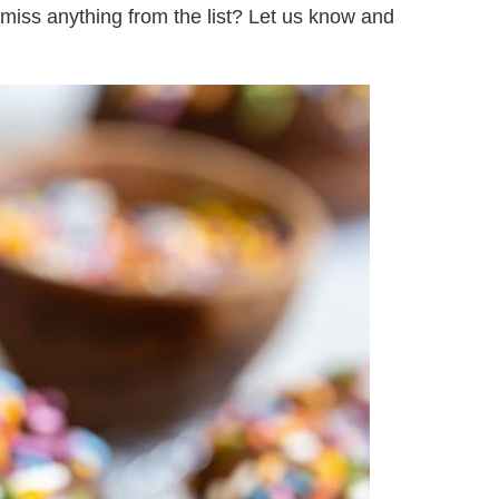
we miss anything from the list? Let us know and