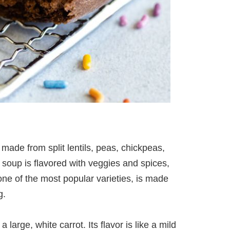
 made from split lentils, peas, chickpeas,
 soup is flavored with veggies and spices,
one of the most popular varieties, is made
g.
 large, white carrot. Its flavor is like a mild