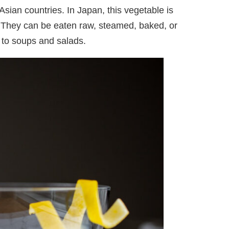
Asian countries. In Japan, this vegetable is
They can be eaten raw, steamed, baked, or
 to soups and salads.