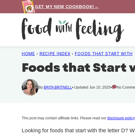
Skip
GET MY NEW COOKBOOK!→
to
content
HOME
›
RECIPE INDEX
›
FOODS THAT START WITH
Foods that Start 
By
BRITA BRITNELL
Updated Jun 10, 2025
No Comme
This post may contain affiliate links. Please read our
disclosure policy
Looking for foods that start with the letter D? W