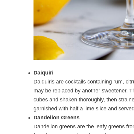
Daiquiri
Daiquiris are cocktails containing rum, cit
may be replaced by another sweetener. The
cubes and shaken thoroughly, then strained 
garnished with half a lime slice and served
Dandelion Greens
Dandelion greens are the leafy greens fr