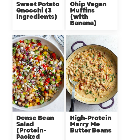
Sweet Potato
Chip Vegan
Gnocchi (3
Muffins
Ingredients)
(with
Banana)
Dense Bean
High-Protein
Salad
Marry Me
(Protein-
Butter Beans
Packed