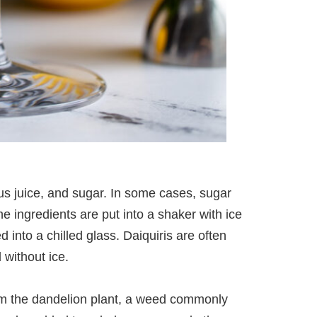
rus juice, and sugar. In some cases, sugar
 ingredients are put into a shaker with ice
into a chilled glass. Daiquiris are often
 without ice.
om the dandelion plant, a weed commonly