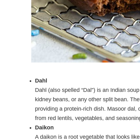
Dahl
Dahl (also spelled “Dal”) is an Indian soup
kidney beans, or any other split bean. The
providing a protein-rich dish. Masoor dal, 
from red lentils, vegetables, and seasonin
Daikon
A daikon is a root vegetable that looks like a