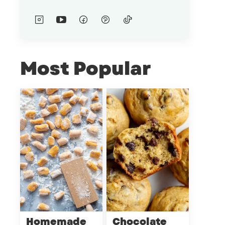
Most Popular
Homemade
Chocolate