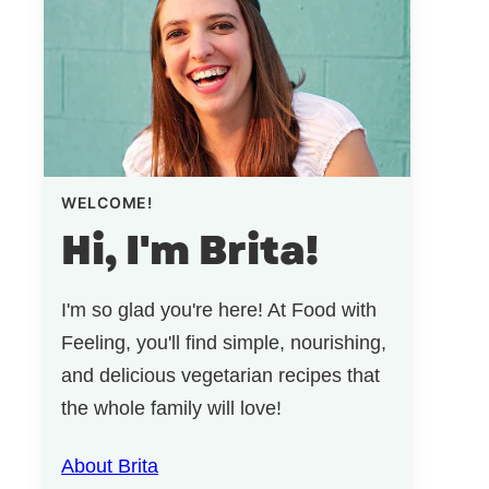
WELCOME!
Hi, I'm Brita!
I'm so glad you're here! At Food with
Feeling, you'll find simple, nourishing,
and delicious vegetarian recipes that
the whole family will love!
About Brita