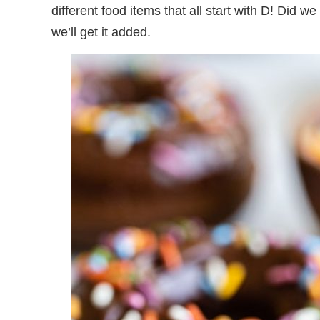
different food items that all start with D! Did 
we’ll get it added.