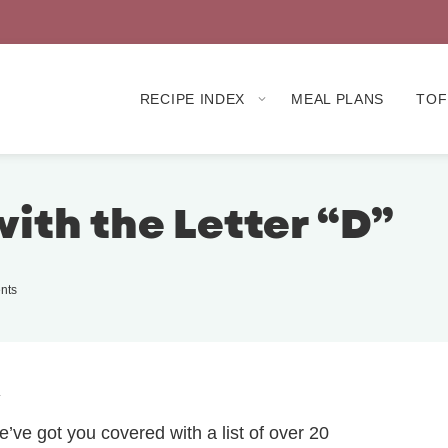
RECIPE INDEX
MEAL PLANS
TOF
with the Letter “D”
nts
.
e’ve got you covered with a list of over 20