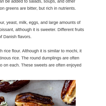
an be added to salads, soups, and other
n greens are bitter, but rich in nutrients.
ur, yeast, milk, eggs, and large amounts of
issant, although it is sweeter. Different fruits
f Danish flavors.
ce flour. Although it is similar to mochi, it
tinous rice. The round dumplings are often
go on each. These sweets are often enjoyed