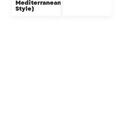
Mediterranean
Style)