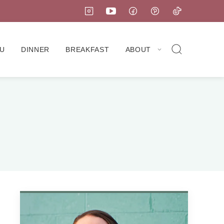
U
DINNER
BREAKFAST
ABOUT