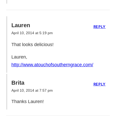
Lauren
REPLY
April 10, 2014 at 5:19 pm
That looks delicious!
Lauren,
http://www.atouchofsoutherngrace.com/
Brita
REPLY
April 10, 2014 at 7:57 pm
Thanks Lauren!