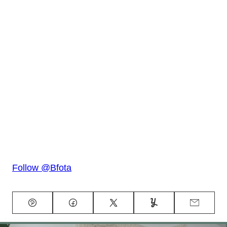
Follow @Bfota
Pin
Facebook
Tweet
Yummly
Email