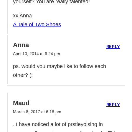
yourself? You are really talented!
xx Anna
A Tale of Two Shoes
Anna
REPLY
April 10, 2014 at 6:24 pm
ps. would you maybe like to follow each
other? (:
Maud
REPLY
March 8, 2017 at 6:18 pm
. I have noticed a lot of prstleyoising in