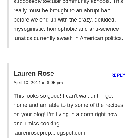
supposedly secular community schools. This
really must be brought to an abrupt halt
before we end up with the crazy, deluded,
mysoginistic, homophobic and anti-science
lunatics currently awash in American politics.
Lauren Rose
REPLY
April 10, 2014 at 6:05 pm
This looks so good! I can’t wait until I get
home and am able to try some of the recipes
on your blog! I’m living in a dorm right now
and I miss cooking.
laurenroseprep.blogspot.com