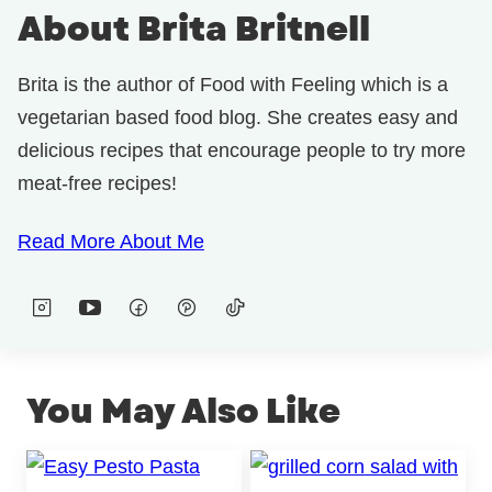
About Brita Britnell
Brita is the author of Food with Feeling which is a
vegetarian based food blog. She creates easy and
delicious recipes that encourage people to try more
meat-free recipes!
Read More About Me
You May Also Like