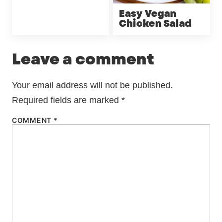
Easy Vegan
Chicken Salad
Leave a comment
Your email address will not be published.
Required fields are marked
*
COMMENT
*