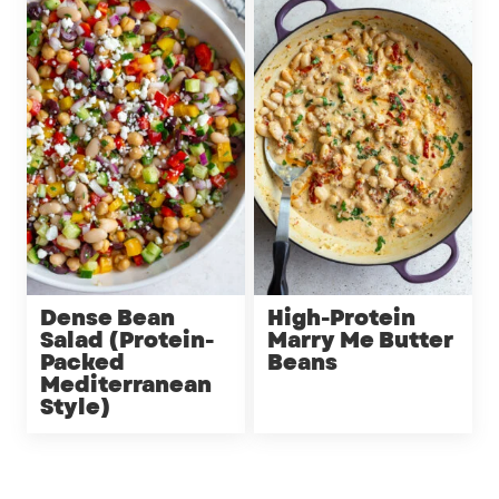
Dense Bean
High-Protein
Salad (Protein-
Marry Me Butter
Packed
Beans
Mediterranean
Style)