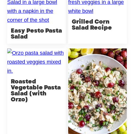
Grilled Corn
Salad Recipe
Easy Pesto Pasta
Salad
Roasted
Vegetable Pasta
Salad (with
Orzo)