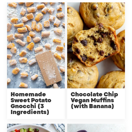
Homemade
Chocolate Chip
Sweet Potato
Vegan Muffins
Gnocchi (3
(with Banana)
Ingredients)