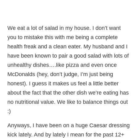
We eat a lot of salad in my house. I don’t want
you to mistake this with me being a complete
health freak and a clean eater. My husband and I
have been known to pair a good salad with lots of
unhealthy dishes….like pizza and even once
McDonalds (hey, don’t judge, I’m just being
honest). I guess it makes us feel a little better
about the fact that the other dish we’re eating has
no nutritional value. We like to balance things out
:)
Anyways, I have been on a huge Caesar dressing
kick lately. And by lately I mean for the past 12+