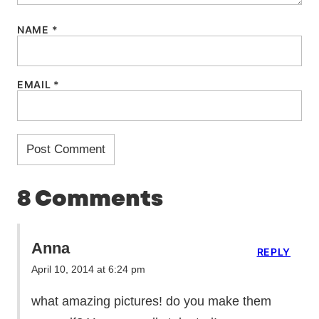
NAME
*
EMAIL
*
8 Comments
Anna
REPLY
April 10, 2014 at 6:24 pm
what amazing pictures! do you make them