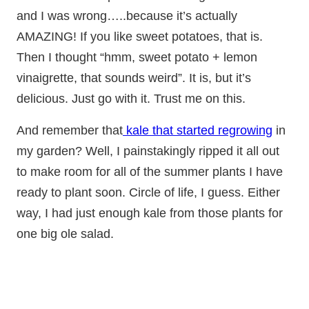
and I was wrong…..because it’s actually
AMAZING! If you like sweet potatoes, that is.
Then I thought “hmm, sweet potato + lemon
vinaigrette, that sounds weird”. It is, but it’s
delicious. Just go with it. Trust me on this.
And remember that
kale that started regrowing
in
my garden? Well, I painstakingly ripped it all out
to make room for all of the summer plants I have
ready to plant soon. Circle of life, I guess. Either
way, I had just enough kale from those plants for
one big ole salad.