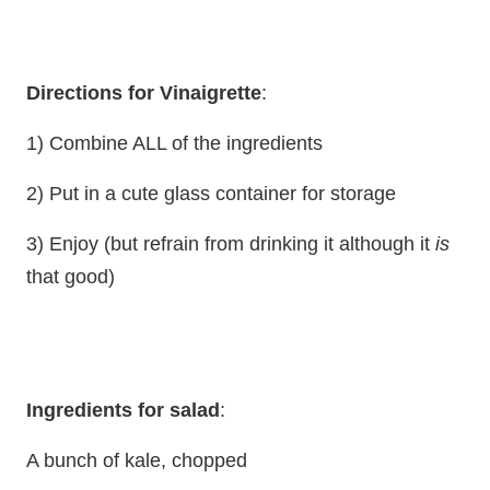
Directions for Vinaigrette
:
1) Combine ALL of the ingredients
2) Put in a cute glass container for storage
3) Enjoy (but refrain from drinking it although it
is
that good)
Ingredients for salad
:
A bunch of kale, chopped