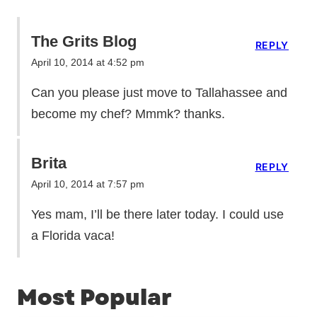
The Grits Blog
REPLY
April 10, 2014 at 4:52 pm
Can you please just move to Tallahassee and
become my chef? Mmmk? thanks.
Brita
REPLY
April 10, 2014 at 7:57 pm
Yes mam, I’ll be there later today. I could use
a Florida vaca!
Most Popular