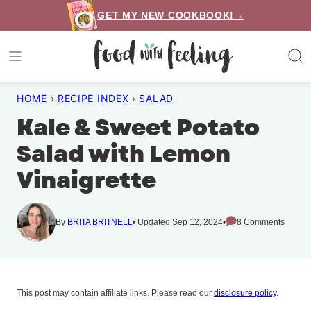
Skip
GET MY NEW COOKBOOK!→
to
content
HOME
›
RECIPE INDEX
›
SALAD
Kale & Sweet Potato
Salad with Lemon
Vinaigrette
By
BRITA BRITNELL
Updated Sep 12, 2024
8 Comments
This post may contain affiliate links. Please read our
disclosure policy
.