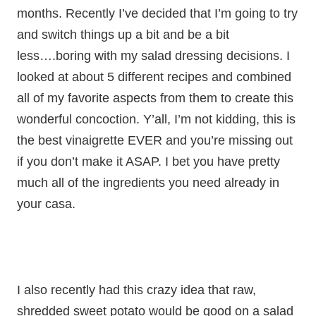
months. Recently I’ve decided that I’m going to try
and switch things up a bit and be a bit
less….boring with my salad dressing decisions. I
looked at about 5 different recipes and combined
all of my favorite aspects from them to create this
wonderful concoction. Y’all, I’m not kidding, this is
the best vinaigrette EVER and you’re missing out
if you don’t make it ASAP. I bet you have pretty
much all of the ingredients you need already in
your casa.
I also recently had this crazy idea that raw,
shredded sweet potato would be good on a salad