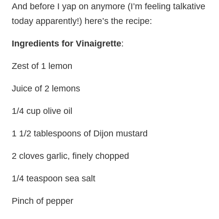
And before I yap on anymore (I’m feeling talkative
today apparently!) here’s the recipe:
Ingredients for Vinaigrette
:
Zest of 1 lemon
Juice of 2 lemons
1/4 cup olive oil
1 1/2 tablespoons of Dijon mustard
2 cloves garlic, finely chopped
1/4 teaspoon sea salt
Pinch of pepper