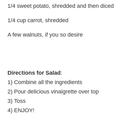
1/4 sweet potato, shredded and then diced
1/4 cup carrot, shredded
A few walnuts, if you so desire
Directions for Salad
:
1) Combine all the ingredients
2) Pour delicious vinaigrette over top
3) Toss
4) ENJOY!