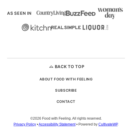
AS SEEN IN
BACK TO TOP
ABOUT FOOD WITH FEELING
SUBSCRIBE
CONTACT
©2026 Food with Feeling. All rights reserved.
Privacy Policy
•
Accessibility Statement
• Powered by
CultivateWP
.