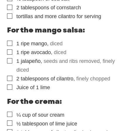
▢
2
tablespoons
of cornstarch
▢
tortillas and more cilantro for serving
For the mango salsa:
▢
1
ripe mango
,
diced
▢
1
ripe avocado
,
diced
▢
1
jalapeño
,
seeds and ribs removed, finely
diced
▢
2
tablespoons
of cilantro
,
finely chopped
▢
Juice of 1 lime
For the crema:
▢
¼
cup
of sour cream
▢
½
tablespoon
of lime juice