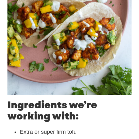
Ingredients we’re
working with:
Extra or super firm tofu