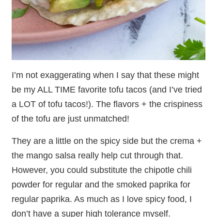
I’m not exaggerating when I say that these might
be my ALL TIME favorite tofu tacos (and I’ve tried
a LOT of tofu tacos!). The flavors + the crispiness
of the tofu are just unmatched!
They are a little on the spicy side but the crema +
the mango salsa really help cut through that.
However, you could substitute the chipotle chili
powder for regular and the smoked paprika for
regular paprika. As much as I love spicy food, I
don’t have a super high tolerance myself.