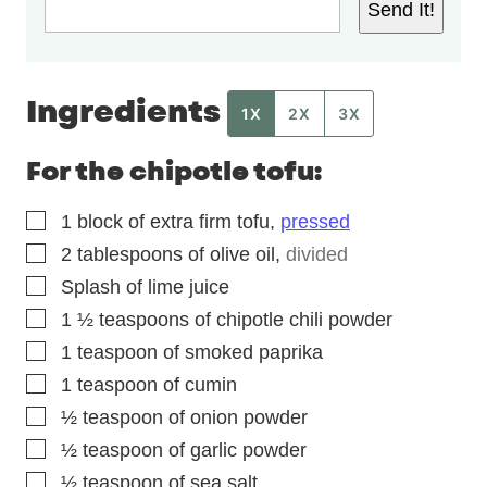
Send It!
Ingredients
1X
2X
3X
For the chipotle tofu:
▢
1
block of extra firm tofu
,
pressed
▢
2
tablespoons
of olive oil
,
divided
▢
Splash of lime juice
▢
1 ½
teaspoons
of chipotle chili powder
▢
1
teaspoon
of smoked paprika
▢
1
teaspoon
of cumin
▢
½
teaspoon
of onion powder
▢
½
teaspoon
of garlic powder
▢
½
teaspoon
of sea salt