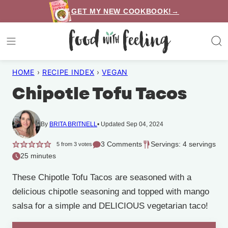
Skip
GET MY NEW COOKBOOK!→
to
content
HOME
›
RECIPE INDEX
›
VEGAN
Chipotle Tofu Tacos
By
BRITA BRITNELL
Updated Sep 04, 2024
3 Comments
Servings: 4 servings
5
from
3
votes
25 minutes
These Chipotle Tofu Tacos are seasoned with a
delicious chipotle seasoning and topped with mango
salsa for a simple and DELICIOUS vegetarian taco!