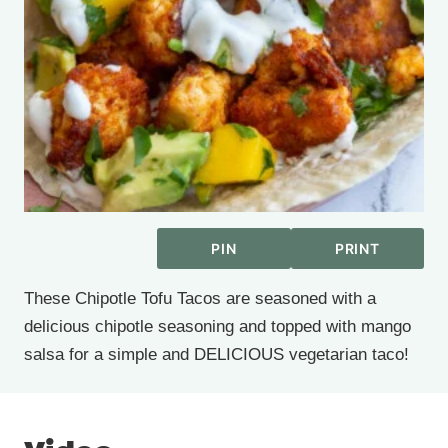
PIN
PRINT
These Chipotle Tofu Tacos are seasoned with a
delicious chipotle seasoning and topped with mango
salsa for a simple and DELICIOUS vegetarian taco!