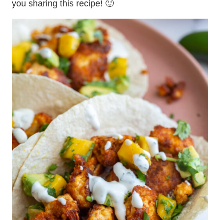
you sharing this recipe! 🙂