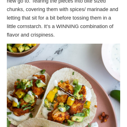
new go to. Tearing the pieces into bite sized
chunks, covering them with spices/ marinade and
letting that sit for a bit before tossing them in a
little cornstarch. It’s a WINNING combination of
flavor and crispiness.