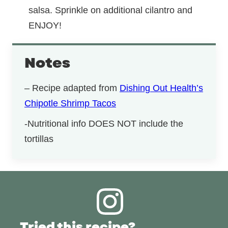
salsa. Sprinkle on additional cilantro and
ENJOY!
Notes
– Recipe adapted from
Dishing Out Health’s
Chipotle Shrimp Tacos
-Nutritional info DOES NOT include the
tortillas
Tried this recipe?