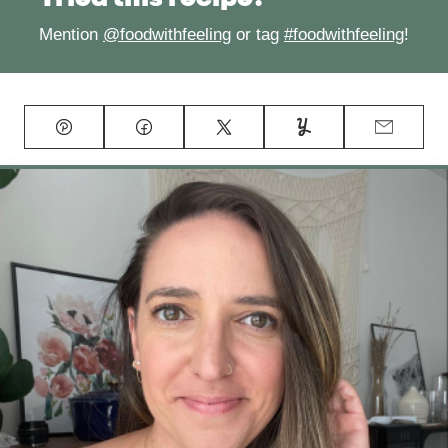
Mention
@foodwithfeeling
or tag
#foodwithfeeling
!
Pin
Facebook
Tweet
Yummly
Email