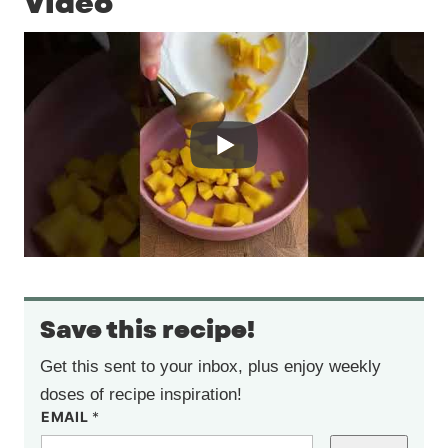
Video
Save this recipe!
Get this sent to your inbox, plus enjoy weekly
doses of recipe inspiration!
EMAIL
*