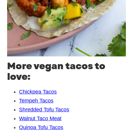
More vegan tacos to
love:
Chickpea Tacos
Tempeh Tacos
Shredded Tofu Tacos
Walnut Taco Meat
Quinoa Tofu Tacos