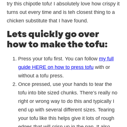
try this chipotle tofu! I absolutely love how crispy it
turns out every time and is teh closest thing to a
chicken substitute that I have found.
Lets quickly go over
how to make the tofu:
Press your tofu first. You can follow
my full
guide HERE on how to press tofu
with or
without a tofu press.
Once pressed, use your hands to tear the
tofu into bite sized chunks. There’s really no
right or wrong way to do this and typically I
end up with several different sizes. Tearing
your tofu like this helps give it lots of rough
edges that will crisp up in the pan. It also