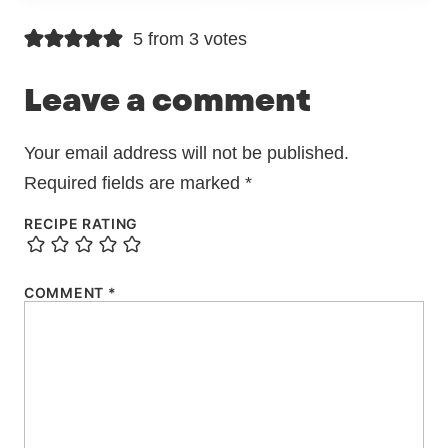
5 from 3 votes
Leave a comment
Your email address will not be published.
Required fields are marked
*
RECIPE RATING
COMMENT
*