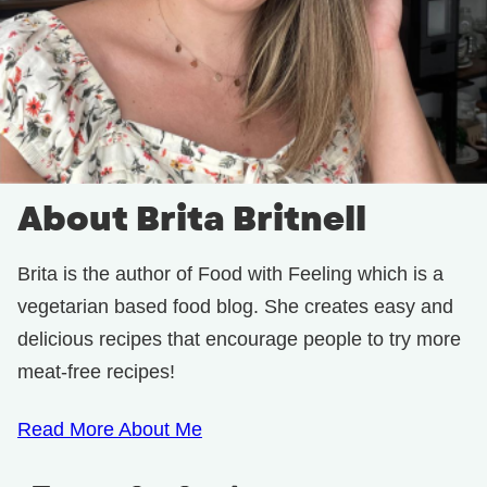
About Brita Britnell
Brita is the author of Food with Feeling which is a
vegetarian based food blog. She creates easy and
delicious recipes that encourage people to try more
meat-free recipes!
Read More About Me