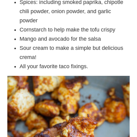
Spices: including smoked paprika, chipotle
chili powder, onion powder, and garlic
powder
Cornstarch to help make the tofu crispy
Mango and avocado for the salsa
Sour cream to make a simple but delicious
crema!
All your favorite taco fixings.