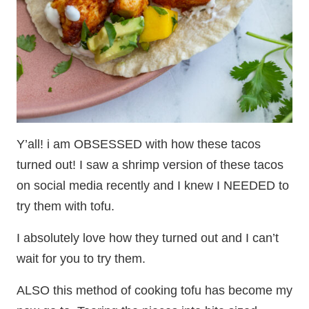
Y’all! i am OBSESSED with how these tacos
turned out! I saw a shrimp version of these tacos
on social media recently and I knew I NEEDED to
try them with tofu.
I absolutely love how they turned out and I can’t
wait for you to try them.
ALSO this method of cooking tofu has become my