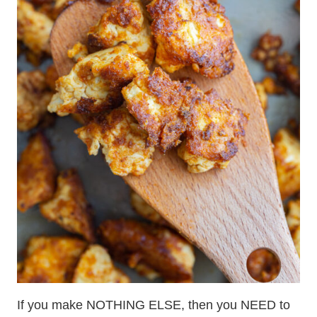
If you make NOTHING ELSE, then you NEED to