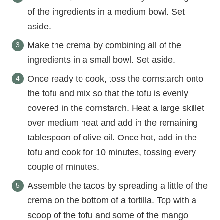
of the ingredients in a medium bowl. Set
aside.
Make the crema by combining all of the
ingredients in a small bowl. Set aside.
Once ready to cook, toss the cornstarch onto
the tofu and mix so that the tofu is evenly
covered in the cornstarch. Heat a large skillet
over medium heat and add in the remaining
tablespoon of olive oil. Once hot, add in the
tofu and cook for 10 minutes, tossing every
couple of minutes.
Assemble the tacos by spreading a little of the
crema on the bottom of a tortilla. Top with a
scoop of the tofu and some of the mango