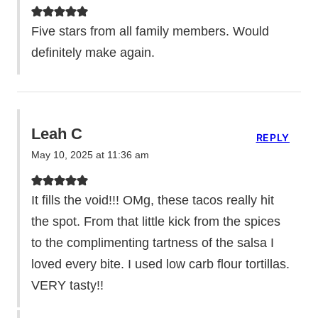
Five stars from all family members. Would
definitely make again.
Leah C
REPLY
May 10, 2025 at 11:36 am
It fills the void!!! OMg, these tacos really hit
the spot. From that little kick from the spices
to the complimenting tartness of the salsa I
loved every bite. I used low carb flour tortillas.
VERY tasty!!