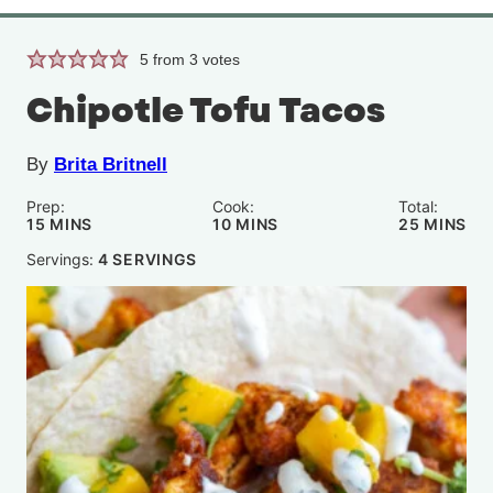
5
from
3
votes
Chipotle Tofu Tacos
By
Brita Britnell
Prep:
Cook:
Total:
MINUTES
MINUTES
MINUTE
15
MINS
10
MINS
25
MINS
Servings:
4
SERVINGS