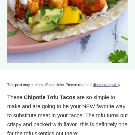
This post may contain affiliate links. Please read our
disclosure policy
.
These
Chipotle Tofu Tacos
are so simple to
make and are going to be your NEW favorite way
to substitute meat in your tacos! The tofu turns out
crispy and packed with flavor- this is definitely one
for the tofu skeptics out there!