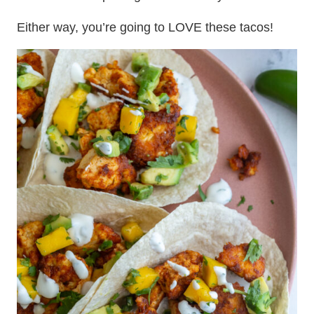
Either way, you’re going to LOVE these tacos!