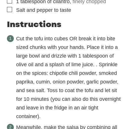
▢
1
tablespoon
of cilantro
,
finely chopped
▢
Salt and pepper to taste
Instructions
Cut the tofu into cubes OR break it into bite
sized chunks with your hands. Place it into a
large bowl and drizzle with 1 tablespoon of
olive oil and a splash of lime juice. . Sprinkle
on the spices: chipotle chili powder, smoked
paprika, cumin, onion powder, garlic powder,
and sea salt. Toss to coat the tofu and let sit
for 10 minutes (you can also do this overnight
and leave in the fridge in an air tight
container).
Meanwhile, make the salsa by combining all