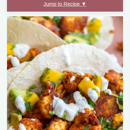
Jump to Recipe ▼