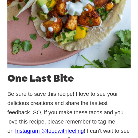
One Last Bite
Be sure to save this recipe! I love to see your
delicious creations and share the tastiest
feedback. SO, if you make these tacos and you
love this recipe, please remember to tag me
on
Instagram @foodwithfeeling
! I can’t wait to see