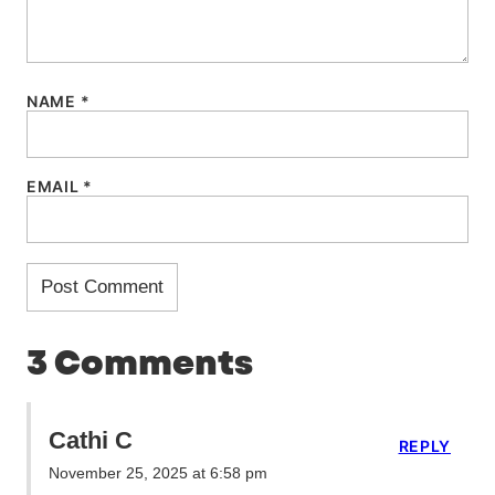
NAME
*
EMAIL
*
3 Comments
Cathi C
REPLY
November 25, 2025 at 6:58 pm