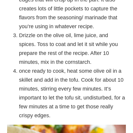
creates lots of little pockets to capture the
flavors from the seasoning/ marinade that
you’re using in whatever recipe.
Drizzle on the olive oil, lime juice, and
spices. Toss to coat and let it sit while you
prepare the rest of the recipe. After 10
minutes, mix in the cornstarch.
once ready to cook, heat some olive oil in a
skillet and add in the tofu. Cook for about 10
minutes, stirring every few minutes. It’s
important to let the tofu sit, undisturbed, for a
few minutes at a time to get those really
crispy edges.