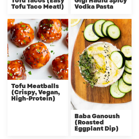
Tofu Tacos (Easy
Gigi Hadid Spicy
Tofu Taco Meat!)
Vodka Pasta
Tofu Meatballs
(Crispy, Vegan,
High-Protein)
Baba Ganoush
(Roasted
Eggplant Dip)