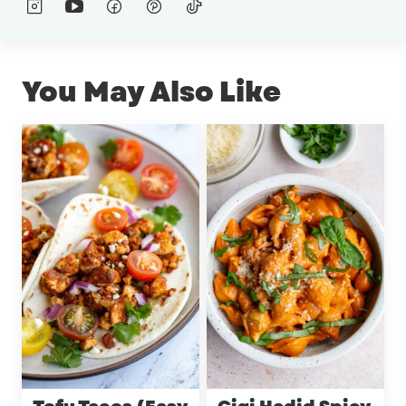
You May Also Like