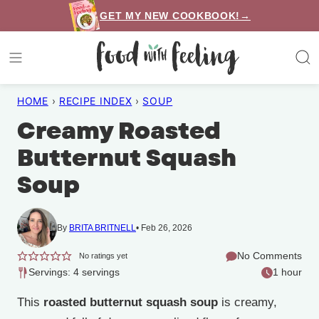
Skip
GET MY NEW COOKBOOK!→
to
content
HOME
›
RECIPE INDEX
›
SOUP
Creamy Roasted
Butternut Squash
Soup
By
BRITA BRITNELL
Feb 26, 2026
No Comments
No ratings yet
Servings: 4 servings
1 hour
This
roasted butternut squash soup
is creamy,