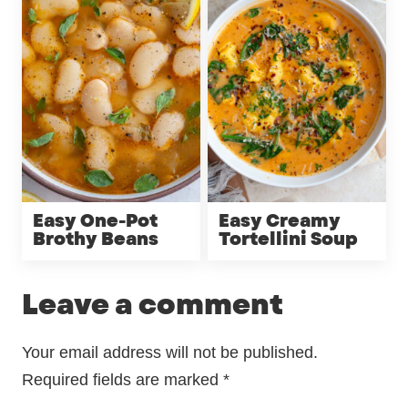
Easy One-Pot
Easy Creamy
Brothy Beans
Tortellini Soup
Leave a comment
Your email address will not be published.
Required fields are marked
*