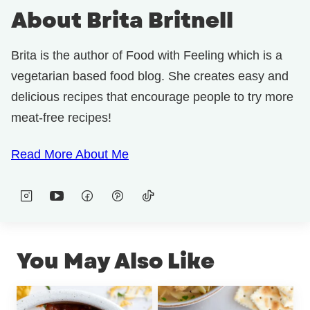
About Brita Britnell
Brita is the author of Food with Feeling which is a
vegetarian based food blog. She creates easy and
delicious recipes that encourage people to try more
meat-free recipes!
Read More About Me
You May Also Like