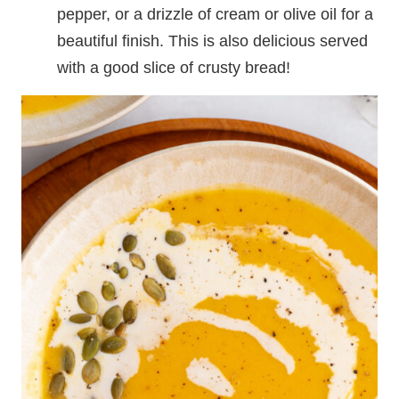
pepper, or a drizzle of cream or olive oil for a
beautiful finish. This is also delicious served
with a good slice of crusty bread!