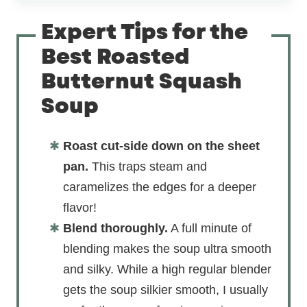
Expert Tips for the
Best Roasted
Butternut Squash
Soup
Roast cut-side down on the sheet
pan.
This traps steam and
caramelizes the edges for a deeper
flavor!
Blend thoroughly.
A full minute of
blending makes the soup ultra smooth
and silky. While a high regular blender
gets the soup silkier smooth, I usually