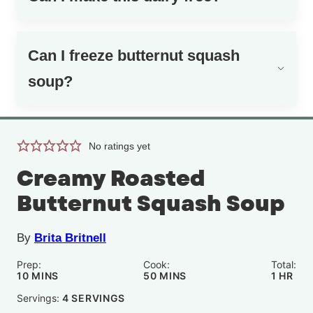
Can I freeze butternut squash
soup?
No ratings yet
Creamy Roasted
Butternut Squash Soup
By
Brita Britnell
Prep:
Cook:
Total:
MINUTES
MINUTES
HOUR
10
MINS
50
MINS
1
HR
Servings:
4
SERVINGS