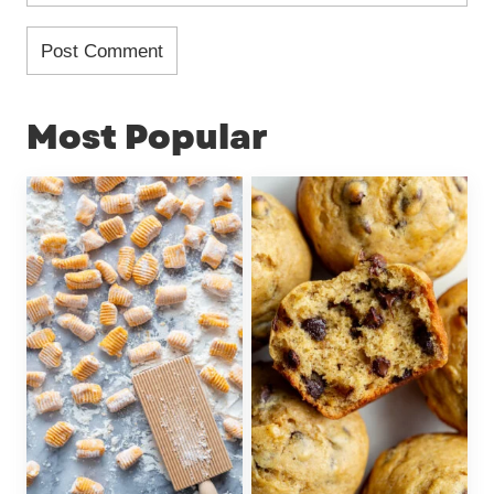
Most Popular