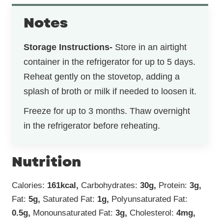
Notes
Storage Instructions-
Store in an airtight
container in the refrigerator for up to 5 days.
Reheat gently on the stovetop, adding a
splash of broth or milk if needed to loosen it.
Freeze for up to 3 months. Thaw overnight
in the refrigerator before reheating.
Nutrition
Calories:
161
kcal
,
Carbohydrates:
30
g
,
Protein:
3
g
,
Fat:
5
g
,
Saturated Fat:
1
g
,
Polyunsaturated Fat:
0.5
g
,
Monounsaturated Fat:
3
g
,
Cholesterol:
4
mg
,