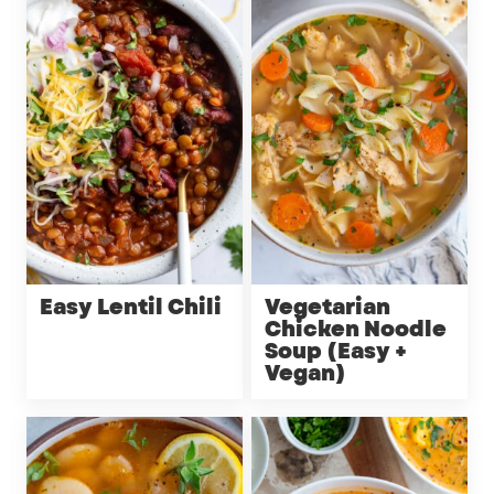
Easy Lentil Chili
Vegetarian
Chicken Noodle
Soup (Easy +
Vegan)