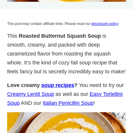
This post may contain affiliate links. Please read our
disclosure policy
.
This
Roasted Butternut Squash Soup
is
smooth, creamy, and packed with deep
caramelized flavor from roasting the squash
whole. It’s the kind of cozy fall soup recipe that
feels fancy but is secretly incredibly easy to make!
Love creamy
soup recipes
?
You need to try our
Creamy Lentil Soup
as well as our
Easy Tortellini
Soup
AND our
Italian Penicillin Soup
!