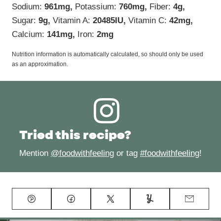
Sodium:
961
mg
,
Potassium:
760
mg
,
Fiber:
4
g
,
Sugar:
9
g
,
Vitamin A:
20485
IU
,
Vitamin C:
42
mg
,
Calcium:
141
mg
,
Iron:
2
mg
Nutrition information is automatically calculated, so should only be used
as an approximation.
Tried this recipe?
Mention
@foodwithfeeling
or tag
#foodwithfeeling
!
Pin
Facebook
Tweet
Yummly
Email