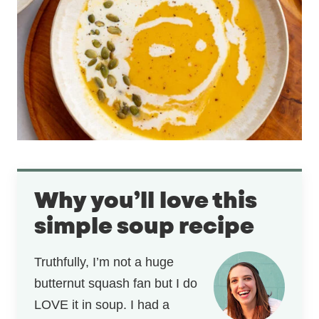
Why you’ll love this
simple soup recipe
Truthfully, I’m not a huge
butternut squash fan but I do
LOVE it in soup. I had a