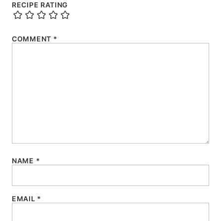
RECIPE RATING
COMMENT
*
NAME
*
EMAIL
*