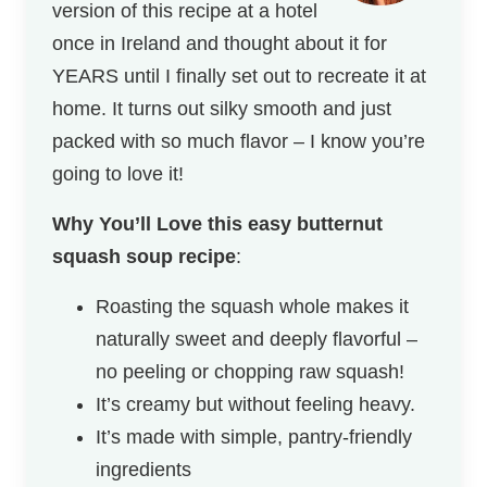
version of this recipe at a hotel
once in Ireland and thought about it for
YEARS until I finally set out to recreate it at
home. It turns out silky smooth and just
packed with so much flavor – I know you’re
going to love it!
Why You’ll Love this
easy butternut
squash soup recipe
:
Roasting the squash whole makes it
naturally sweet and deeply flavorful –
no peeling or chopping raw squash!
It’s creamy but without feeling heavy.
It’s made with simple, pantry-friendly
ingredients