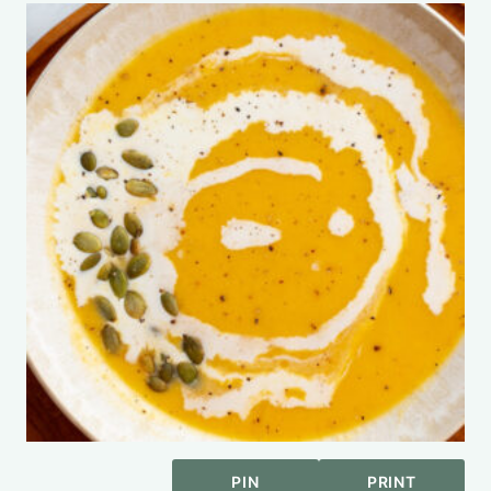
PIN
PRINT