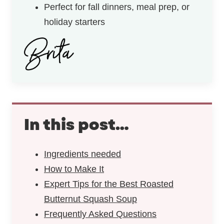
Perfect for fall dinners, meal prep, or
holiday starters
In this post…
Ingredients needed
How to Make It
Expert Tips for the Best Roasted
Butternut Squash Soup
Frequently Asked Questions