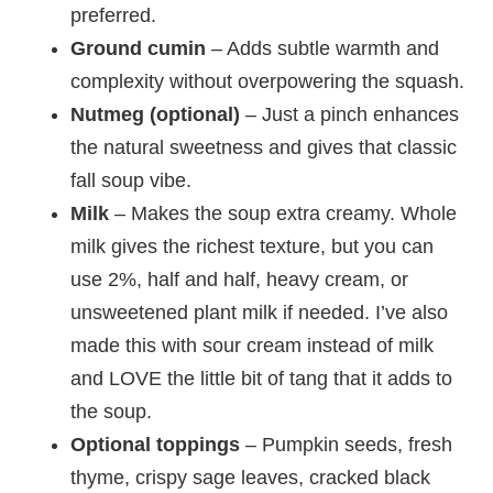
preferred.
Ground cumin
– Adds subtle warmth and
complexity without overpowering the squash.
Nutmeg (optional)
– Just a pinch enhances
the natural sweetness and gives that classic
fall soup vibe.
Milk
– Makes the soup extra creamy. Whole
milk gives the richest texture, but you can
use 2%, half and half, heavy cream, or
unsweetened plant milk if needed. I’ve also
made this with sour cream instead of milk
and LOVE the little bit of tang that it adds to
the soup.
Optional toppings
– Pumpkin seeds, fresh
thyme, crispy sage leaves, cracked black