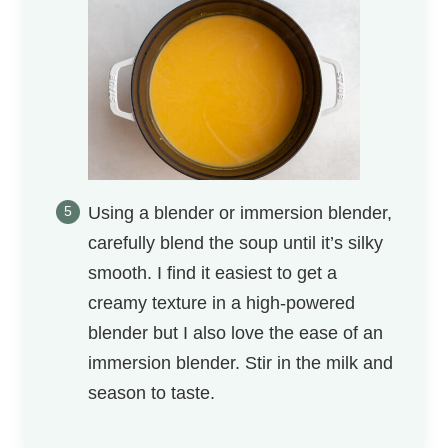
Using a blender or immersion blender,
carefully blend the soup until it’s silky
smooth. I find it easiest to get a
creamy texture in a high-powered
blender but I also love the ease of an
immersion blender. Stir in the milk and
season to taste.