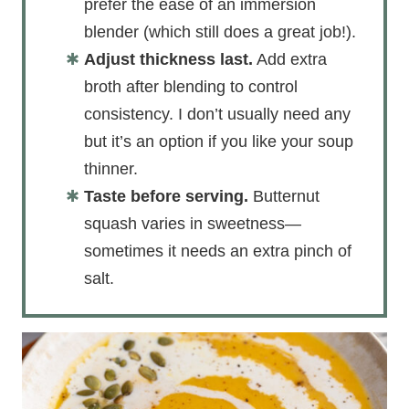
prefer the ease of an immersion
blender (which still does a great job!).
Adjust thickness last.
Add extra
broth after blending to control
consistency. I don’t usually need any
but it’s an option if you like your soup
thinner.
Taste before serving.
Butternut
squash varies in sweetness—
sometimes it needs an extra pinch of
salt.