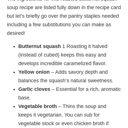
soup recipe are listed fully down in the recipe card
but let’s briefly go over the pantry staples needed
including a few substitutions you can make as
desired!
Butternut squash
1 Roasting it halved
(instead of cubed) keeps this easy and
develops incredible caramelized flavor.
Yellow onion
– Adds savory depth and
balances the squash’s natural sweetness.
Garlic
cloves
– Essential for a rich, aromatic
base.
Vegetable broth
– Thins the soup and
keeps it vegetarian. You can sub for
vegetable stock or even chicken broth if