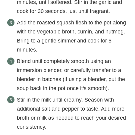
minutes, until softened. Stir in the garlic and
cook for 30 seconds, just until fragrant.
Add the roasted squash flesh to the pot along
with the vegetable broth, cumin, and nutmeg.
Bring to a gentle simmer and cook for 5
minutes.
Blend until completely smooth using an
immersion blender, or carefully transfer to a
blender in batches (if using a blender, put the
soup back in the pot once it's smooth).
Stir in the milk until creamy. Season with
additional salt and pepper to taste. Add more
broth or milk as needed to reach your desired
consistency.