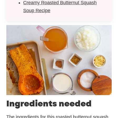
Creamy Roasted Butternut Squash
Soup Recipe
Ingredients needed
The ingredients for this roasted butternut squash