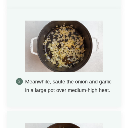
Meanwhile, saute the onion and garlic
in a large pot over medium-high heat.