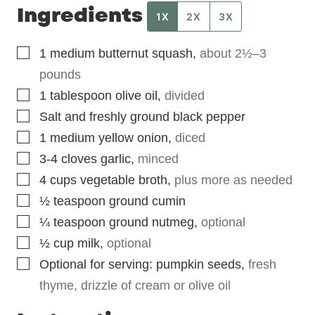
Ingredients
1X
2X
3X
▢
1
medium
butternut squash
,
about 2½–3
pounds
▢
1
tablespoon
olive oil
,
divided
▢
Salt and freshly ground black pepper
▢
1
medium
yellow onion
,
diced
▢
3-4
cloves garlic
,
minced
▢
4
cups
vegetable broth
,
plus more as needed
▢
½
teaspoon
ground cumin
▢
¼
teaspoon
ground nutmeg
,
optional
▢
½
cup
milk
,
optional
▢
Optional for serving: pumpkin seeds
,
fresh
thyme, drizzle of cream or olive oil