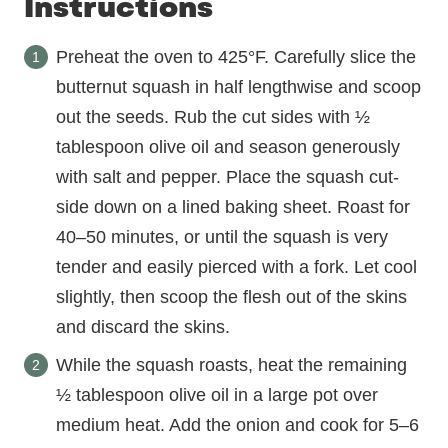
Instructions
Preheat the oven to 425°F. Carefully slice the
butternut squash in half lengthwise and scoop
out the seeds. Rub the cut sides with ½
tablespoon olive oil and season generously
with salt and pepper. Place the squash cut-
side down on a lined baking sheet. Roast for
40–50 minutes, or until the squash is very
tender and easily pierced with a fork. Let cool
slightly, then scoop the flesh out of the skins
and discard the skins.
While the squash roasts, heat the remaining
½ tablespoon olive oil in a large pot over
medium heat. Add the onion and cook for 5–6