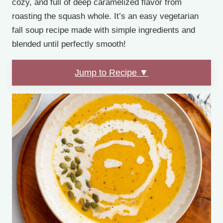
cozy, and full of deep caramelized flavor from
roasting the squash whole. It’s an easy vegetarian
fall soup recipe made with simple ingredients and
blended until perfectly smooth!
Jump to Recipe ▼