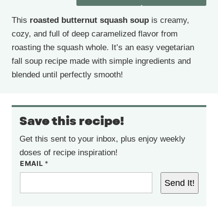
This
roasted butternut squash soup
is creamy,
cozy, and full of deep caramelized flavor from
roasting the squash whole. It’s an easy vegetarian
fall soup recipe made with simple ingredients and
blended until perfectly smooth!
Save this recipe!
Get this sent to your inbox, plus enjoy weekly
doses of recipe inspiration!
EMAIL
*
Send It!