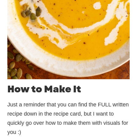
How to Make It
Just a reminder that you can find the FULL written
recipe down in the recipe card, but I want to
quickly go over how to make them with visuals for
you :)