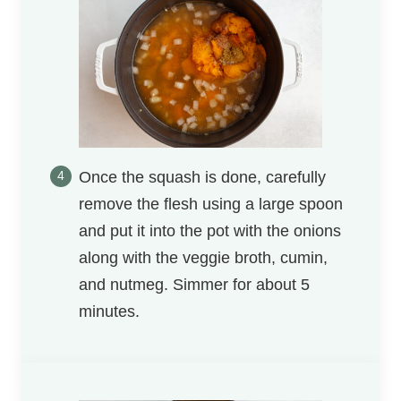
Once the squash is done, carefully
remove the flesh using a large spoon
and put it into the pot with the onions
along with the veggie broth, cumin,
and nutmeg. Simmer for about 5
minutes.