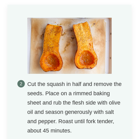
Cut the squash in half and remove the
seeds. Place on a rimmed baking
sheet and rub the flesh side with olive
oil and season generously with salt
and pepper. Roast until fork tender,
about 45 minutes.