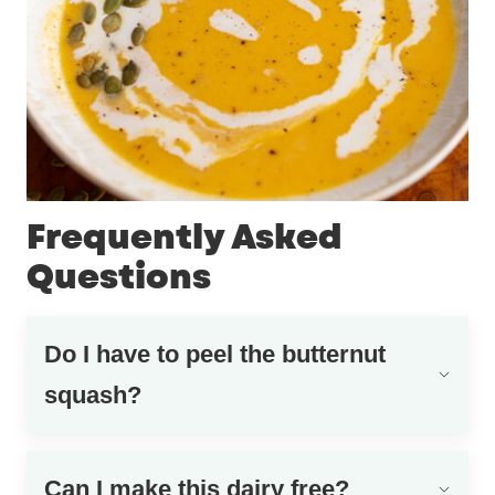
Frequently Asked
Questions
Do I have to peel the butternut
squash?
Can I make this dairy free?