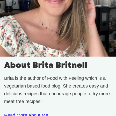
About Brita Britnell
Brita is the author of Food with Feeling which is a
vegetarian based food blog. She creates easy and
delicious recipes that encourage people to try more
meat-free recipes!
Read More About Me