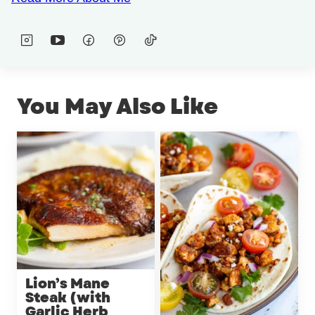
You May Also Like
Lion’s Mane
Steak (with
Garlic Herb