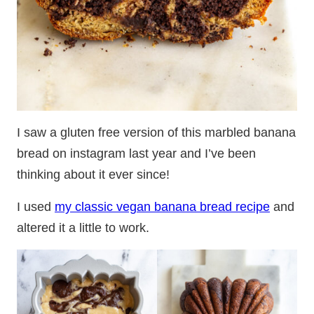
I saw a gluten free version of this marbled banana
bread on instagram last year and I’ve been
thinking about it ever since!
I used
my classic vegan banana bread recipe
and
altered it a little to work.