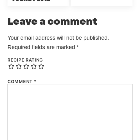
Leave a comment
Your email address will not be published.
Required fields are marked
*
RECIPE RATING
COMMENT
*