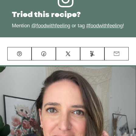
Tried this recipe?
Mention
@foodwithfeeling
or tag
#foodwithfeeling
!
Pin
Facebook
Tweet
Yummly
Email