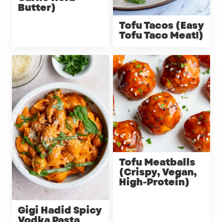
Butter)
Tofu Tacos (Easy
Tofu Taco Meat!)
Tofu Meatballs
(Crispy, Vegan,
High-Protein)
Gigi Hadid Spicy
Vodka Pasta