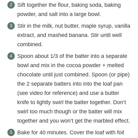
Sift together the flour, baking soda, baking
powder, and salt into a large bowl.
Stir in the milk, nut butter, maple syrup, vanilla
extract, and mashed banana. Stir until well
combined.
Spoon about 1/3 of the batter into a separate
bowl and mix in the cocoa powder + melted
chocolate until just combined. Spoon (or pipe)
the 2 separate batters into into the loaf pan
(see video for reference) and use a butter
knife to lightly swirl the batter together. Don’t
swirl too much though or the batter will mix
together and you won’t get the marbled effect.
Bake for 40 minutes. Cover the loaf with foil