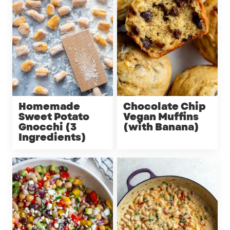
Homemade
Chocolate Chip
Sweet Potato
Vegan Muffins
Gnocchi (3
(with Banana)
Ingredients)