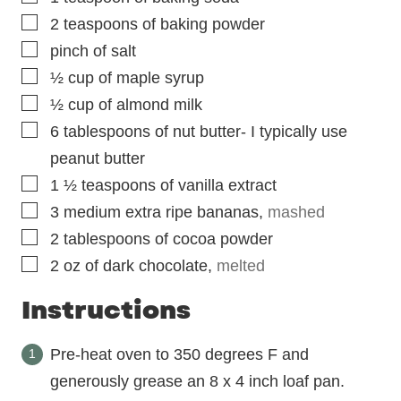
▢
2
teaspoons
of baking powder
▢
pinch
of salt
▢
½
cup
of maple syrup
▢
½
cup
of almond milk
▢
6
tablespoons
of nut butter- I typically use
peanut butter
▢
1 ½
teaspoons
of vanilla extract
▢
3
medium extra ripe bananas
,
mashed
▢
2
tablespoons
of cocoa powder
▢
2
oz
of dark chocolate
,
melted
Instructions
Pre-heat oven to 350 degrees F and
generously grease an 8 x 4 inch loaf pan.