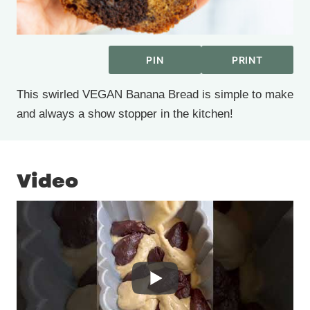
PIN
PRINT
This swirled VEGAN Banana Bread is simple to make
and always a show stopper in the kitchen!
Video