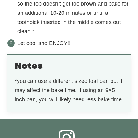
so the top doesn’t get too brown and bake for
an additional 10-20 minutes or until a
toothpick inserted in the middle comes out
clean.*
Let cool and ENJOY!!
Notes
*you can use a different sized loaf pan but it
may affect the bake time. If using an 9×5
inch pan, you will likely need less bake time