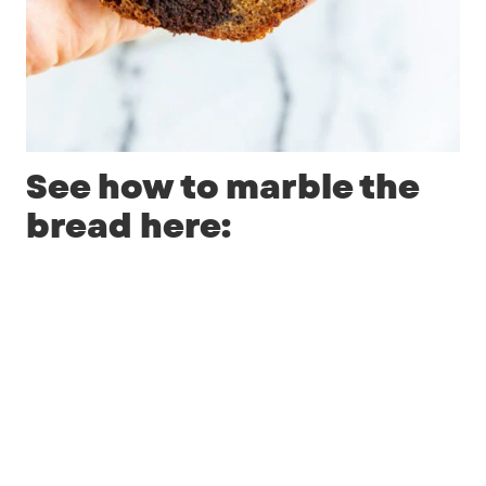
See how to marble the
bread here: