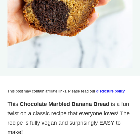
This post may contain affiliate links. Please read our
disclosure policy
.
This
Chocolate Marbled Banana Bread
is a fun
twist on a classic recipe that everyone loves! The
recipe is fully vegan and surprisingly EASY to
make!