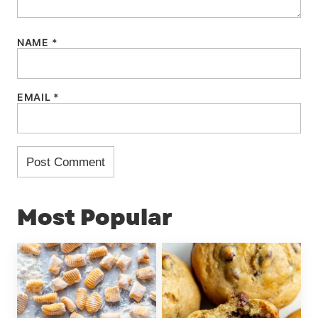
NAME
*
EMAIL
*
Most Popular