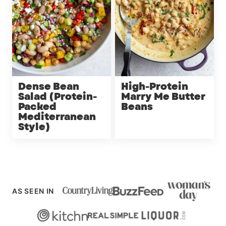
Dense Bean
High-Protein
Salad (Protein-
Marry Me Butter
Packed
Beans
Mediterranean
Style)
AS SEEN IN