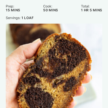
Prep:
Cook:
Total:
MINUTES
MINUTES
HOUR
MINUTE
15
MINS
50
MINS
1
HR
5
MINS
Servings:
1
LOAF