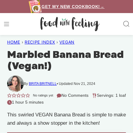
Skip
GET MY NEW COOKBOOK!→
to
content
HOME
›
RECIPE INDEX
›
VEGAN
Marbled Banana Bread
(Vegan!)
By
BRITA BRITNELL
Updated Nov 21, 2024
No Comments
Servings: 1 loaf
No ratings yet
1 hour 5 minutes
This swirled VEGAN Banana Bread is simple to make
and always a show stopper in the kitchen!