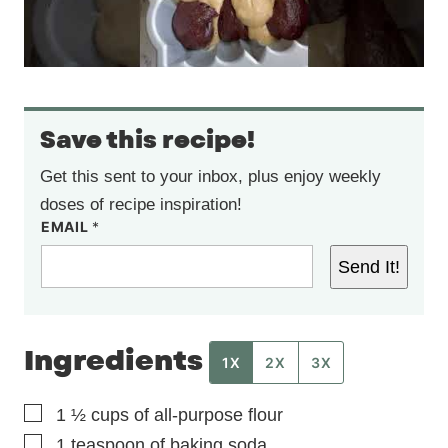
Save this recipe!
Get this sent to your inbox, plus enjoy weekly
doses of recipe inspiration!
EMAIL
*
Send It!
Ingredients
1X
2X
3X
▢
1 ½
cups
of all-purpose flour
▢
1
teaspoon
of baking soda