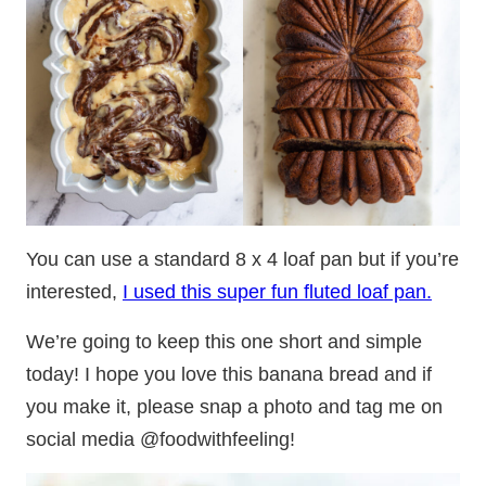
You can use a standard 8 x 4 loaf pan but if you’re
interested,
I used this super fun fluted loaf pan.
We’re going to keep this one short and simple
today! I hope you love this banana bread and if
you make it, please snap a photo and tag me on
social media @foodwithfeeling!