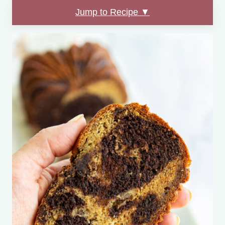
Jump to Recipe ▼