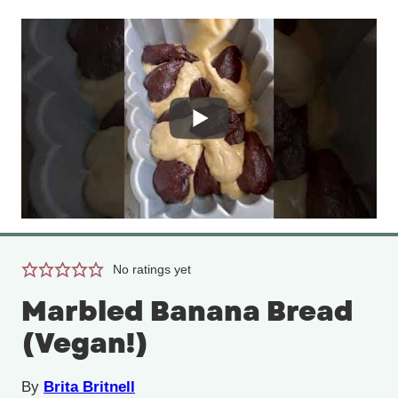
No ratings yet
Marbled Banana Bread
(Vegan!)
By
Brita Britnell