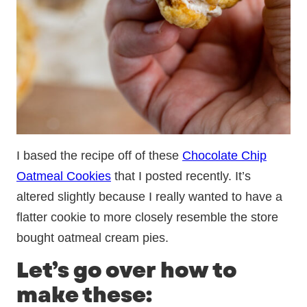
I based the recipe off of these
Chocolate Chip
Oatmeal Cookies
that I posted recently. It’s
altered slightly because I really wanted to have a
flatter cookie to more closely resemble the store
bought oatmeal cream pies.
Let’s go over how to
make these: