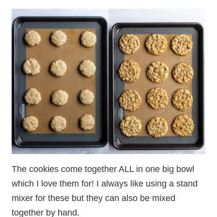
The cookies come together ALL in one big bowl
which I love them for! I always like using a stand
mixer for these but they can also be mixed
together by hand.