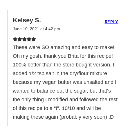
Kelsey S.
REPLY
June 10, 2021 at 4:42 pm
These were SO amazing and easy to make!
Oh my gosh, thank you Brita for this recipe!
100% better than the store bought version. I
added 1/2 tsp salt in the dry/flour mixture
because my vegan butter was unsalted and I
wanted to balance out the sugar, but that’s
the only thing I modified and followed the rest
of this recipe to a “t”. 10/10 and will be
making these again (probably very soon) :D