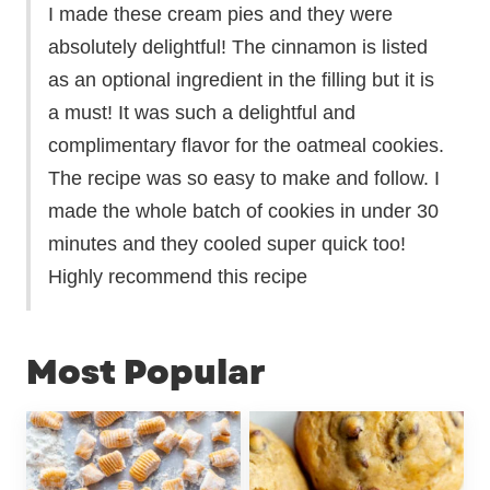
I made these cream pies and they were
absolutely delightful! The cinnamon is listed
as an optional ingredient in the filling but it is
a must! It was such a delightful and
complimentary flavor for the oatmeal cookies.
The recipe was so easy to make and follow. I
made the whole batch of cookies in under 30
minutes and they cooled super quick too!
Highly recommend this recipe
Most Popular