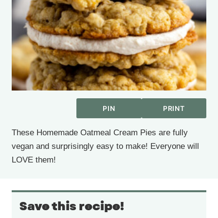
PIN
PRINT
These Homemade Oatmeal Cream Pies are fully
vegan and surprisingly easy to make! Everyone will
LOVE them!
Save this recipe!