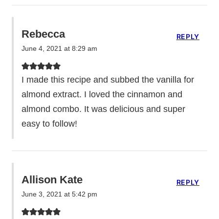
Rebecca
REPLY
June 4, 2021 at 8:29 am
I made this recipe and subbed the vanilla for
almond extract. I loved the cinnamon and
almond combo. It was delicious and super
easy to follow!
Allison Kate
REPLY
June 3, 2021 at 5:42 pm