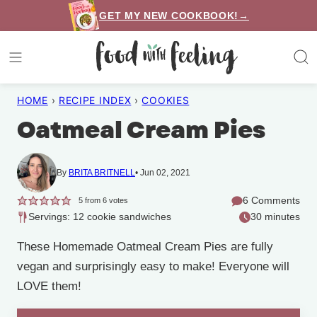
Skip
GET MY NEW COOKBOOK!→
to
content
HOME
›
RECIPE INDEX
›
COOKIES
Oatmeal Cream Pies
By
BRITA BRITNELL
Jun 02, 2021
6 Comments
5
from
6
votes
Servings: 12 cookie sandwiches
30 minutes
These Homemade Oatmeal Cream Pies are fully
vegan and surprisingly easy to make! Everyone will
LOVE them!