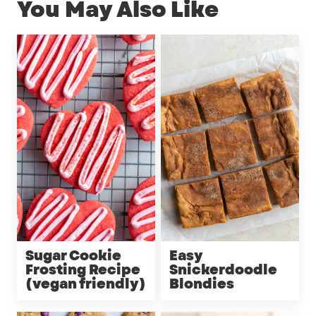
You May Also Like
Sugar Cookie
Easy
Frosting Recipe
Snickerdoodle
(vegan friendly)
Blondies