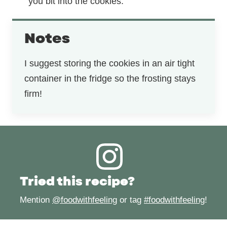
you bit into the cookies.
Notes
I suggest storing the cookies in an air tight
container in the fridge so the frosting stays
firm!
Tried this recipe?
Mention
@foodwithfeeling
or tag
#foodwithfeeling
!