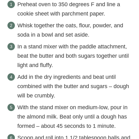
Preheat oven to 350 degrees F and line a
cookie sheet with parchment paper.
Whisk together the oats, flour, powder, and
soda in a bowl and set aside.
In a stand mixer with the paddle attachment,
beat the butter and both sugars together until
light and fluffy.
Add in the dry ingredients and beat until
combined with the butter and sugars – dough
will be crumbly.
With the stand mixer on medium-low, pour in
the almond milk. Beat only until a dough has
formed – about 45 seconds to 1 minute.
Scoop and roll into 1 1/2 tablespoon balls and