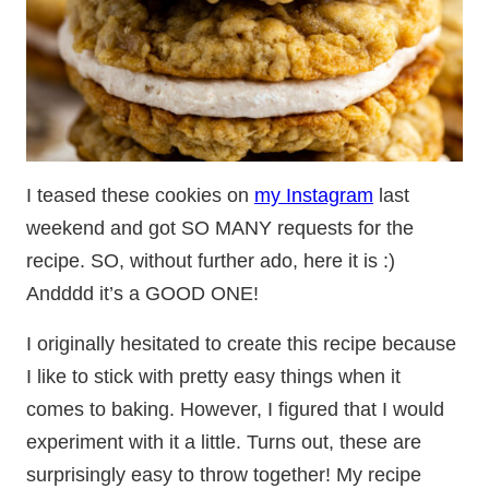
I teased these cookies on
my Instagram
last
weekend and got SO MANY requests for the
recipe. SO, without further ado, here it is :)
Andddd it’s a GOOD ONE!
I originally hesitated to create this recipe because
I like to stick with pretty easy things when it
comes to baking. However, I figured that I would
experiment with it a little. Turns out, these are
surprisingly easy to throw together! My recipe