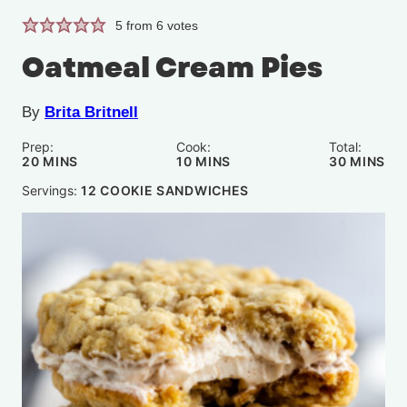
5
from
6
votes
Oatmeal Cream Pies
By
Brita Britnell
Prep:
Cook:
Total:
MINUTES
MINUTES
MINUTE
20
MINS
10
MINS
30
MINS
Servings:
12
COOKIE SANDWICHES