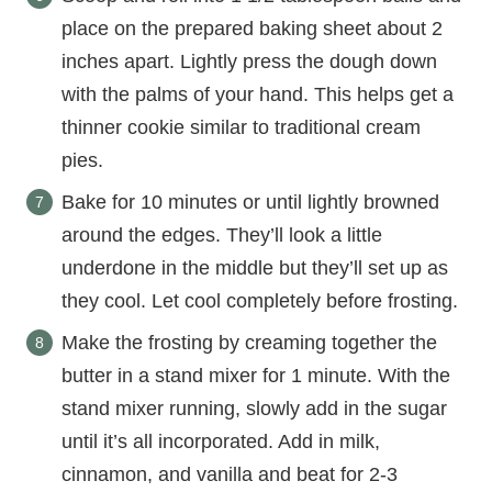
place on the prepared baking sheet about 2
inches apart. Lightly press the dough down
with the palms of your hand. This helps get a
thinner cookie similar to traditional cream
pies.
Bake for 10 minutes or until lightly browned
around the edges. They’ll look a little
underdone in the middle but they’ll set up as
they cool. Let cool completely before frosting.
Make the frosting by creaming together the
butter in a stand mixer for 1 minute. With the
stand mixer running, slowly add in the sugar
until it’s all incorporated. Add in milk,
cinnamon, and vanilla and beat for 2-3