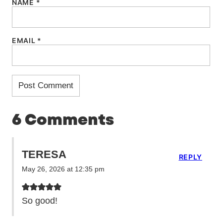
NAME
*
EMAIL
*
6 Comments
TERESA
REPLY
May 26, 2026 at 12:35 pm
So good!