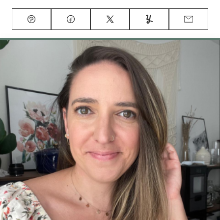
Pin
Facebook
Tweet
Yummly
Email