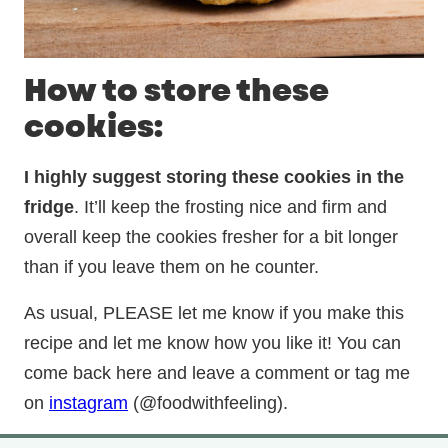
How to store these
cookies:
I highly suggest storing these cookies in the
fridge
. It’ll keep the frosting nice and firm and
overall keep the cookies fresher for a bit longer
than if you leave them on he counter.
As usual, PLEASE let me know if you make this
recipe and let me know how you like it! You can
come back here and leave a comment or tag me
on
instagram
(@foodwithfeeling).