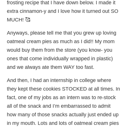
frosting recipe that I have down below. I made it
extra cinnamon-y and I love how it turned out SO
MUCH! 🥰
Anyways, please tell me that you grew up loving
oatmeal cream pies as much as I did!! My mom
would buy them from the store (you know- you
ones that come individually wrapped in plastic)
and we always ate them WAY too fast.
And then, I had an internship in college where
they kept these cookies STOCKED at all times. In
fact, one of my jobs as an intern was to re-stock
all of the snack and I’m embarrassed to admit
how many of those snacks actually just ended up
in my mouth. Lots and lots of oatmeal cream pies