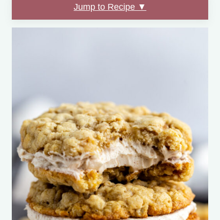
Jump to Recipe ▼