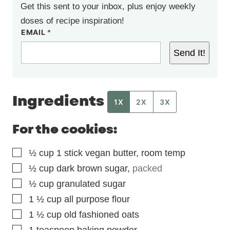
Get this sent to your inbox, plus enjoy weekly
doses of recipe inspiration!
EMAIL
*
Send It!
Ingredients
1X
2X
3X
For the cookies:
▢
½
cup
1 stick vegan butter, room temp
▢
½
cup
dark brown sugar
,
packed
▢
½
cup
granulated sugar
▢
1 ½
cup
all purpose flour
▢
1 ½
cup
old fashioned oats
▢