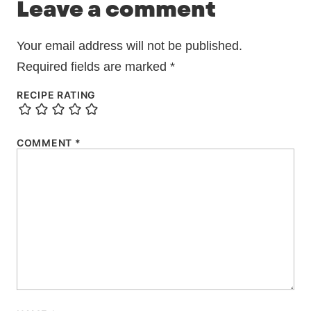
Leave a comment
Your email address will not be published.
Required fields are marked
*
RECIPE RATING
COMMENT
*