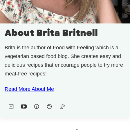
About Brita Britnell
Brita is the author of Food with Feeling which is a
vegetarian based food blog. She creates easy and
delicious recipes that encourage people to try more
meat-free recipes!
Read More About Me