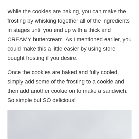
While the cookies are baking, you can make the
frosting by whisking together all of the ingredients
in stages until you end up with a thick and
CREAMY buttercream. As I mentioned earlier, you
could make this a little easier by using store
bought frosting if you desire.
Once the cookies are baked and fully cooled,
simply add some of the frosting to a cookie and
then add another cookie on to make a sandwich.
So simple but SO delicious!