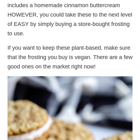
includes a homemade cinnamon buttercream
HOWEVER, you could take these to the next level
of EASY by simply buying a store-bought frosting
to use.
If you want to keep these plant-based, make sure
that the frosting you buy is vegan. There are a few
good ones on the market right now!