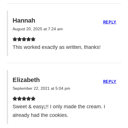
Hannah
REPLY
August 20, 2025 at 7:24 am
This worked exactly as written, thanks!
Elizabeth
REPLY
September 22, 2021 at 5:04 pm
Sweet & easy¡!! I only made the cream. I
already had the cookies.