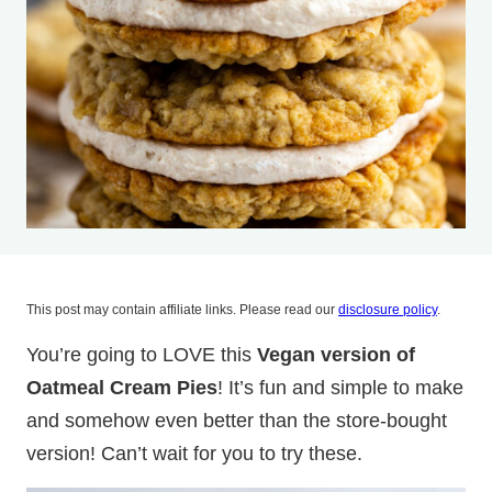
This post may contain affiliate links. Please read our
disclosure policy
.
You’re going to LOVE this
Vegan version of
Oatmeal Cream Pies
! It’s fun and simple to make
and somehow even better than the store-bought
version! Can’t wait for you to try these.