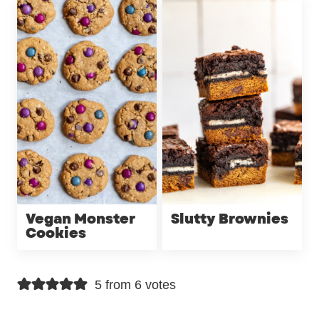
Vegan Monster
Slutty Brownies
Cookies
5 from 6 votes