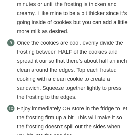
minutes or until the frosting is thicken and
creamy. I like mine to be a bit thicker since it’s
going inside of cookies but you can add a little
more milk as desired.
Once the cookies are cool, evenly divide the
frosting between HALF of the cookies and
spread it our so that there’s about half an inch
clean around the edges. Top each frosted
cooking with a clean cookie to create a
sandwich. Squeeze together lightly to press
the frosting to the edges.
Enjoy immediately OR store in the fridge to let
the frosting firm up a bit. This will make it so
the frosting doesn’t spill out the sides when