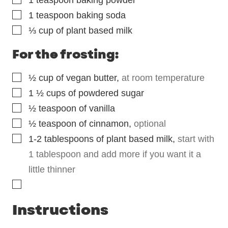
1
teaspoon
baking powder
▢
1
teaspoon
baking soda
▢
⅓
cup
of plant based milk
For the frosting:
▢
½
cup
of vegan butter
,
at room temperature
▢
1 ½
cups
of powdered sugar
▢
½
teaspoon
of vanilla
▢
½
teaspoon
of cinnamon
,
optional
▢
1-2
tablespoons
of plant based milk
,
start with
1 tablespoon and add more if you want it a
little thinner
▢
Instructions