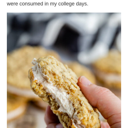
were consumed in my college days.