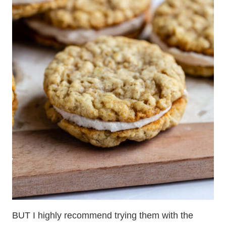
BUT I highly recommend trying them with the