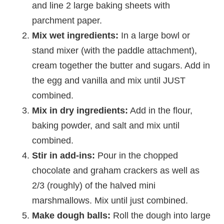
and line 2 large baking sheets with
parchment paper.
Mix wet ingredients:
In a large bowl or
stand mixer (with the paddle attachment),
cream together the butter and sugars. Add in
the egg and vanilla and mix until JUST
combined.
Mix in dry ingredients:
Add in the flour,
baking powder, and salt and mix until
combined.
Stir in add-ins:
Pour in the chopped
chocolate and graham crackers as well as
2/3 (roughly) of the halved mini
marshmallows. Mix until just combined.
Make dough balls:
Roll the dough into large