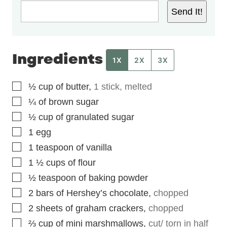
Send It!
Ingredients
1X
2X
3X
▢
½
cup
of butter
,
1 stick, melted
▢
¼
of brown sugar
▢
½
cup
of granulated sugar
▢
1
egg
▢
1
teaspoon
of vanilla
▢
1 ½
cups
of flour
▢
½
teaspoon
of baking powder
▢
2
bars of Hershey’s chocolate
,
chopped
▢
2
sheets of graham crackers
,
chopped
▢
⅔
cup
of mini marshmallows
,
cut/ torn in half