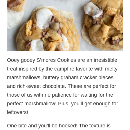
Ooey gooey S’mores Cookies are an irresistible
treat inspired by the campfire favorite with melty
marshmallows, buttery graham cracker pieces
and rich-sweet chocolate. These are perfect for
those of us with no patience for waiting for the
perfect marshmallow! Plus, you’ll get enough for
leftovers!
One bite and you’ll be hooked! The texture is