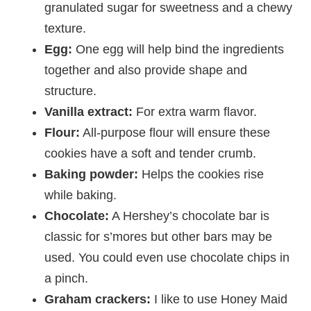
granulated sugar for sweetness and a chewy
texture.
Egg:
One egg will help bind the ingredients
together and also provide shape and
structure.
Vanilla extract:
For extra warm flavor.
Flour:
All-purpose flour will ensure these
cookies have a soft and tender crumb.
Baking powder:
Helps the cookies rise
while baking.
Chocolate:
A Hershey’s chocolate bar is
classic for s’mores but other bars may be
used. You could even use chocolate chips in
a pinch.
Graham crackers:
I like to use Honey Maid