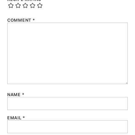
COMMENT
*
NAME
*
EMAIL
*