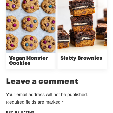
Vegan Monster
Slutty Brownies
Cookies
Leave a comment
Your email address will not be published.
Required fields are marked
*
RECIPE RATING