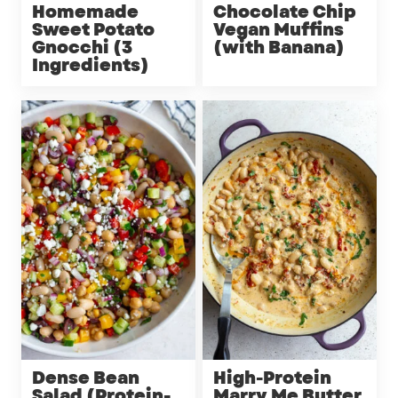
Homemade
Chocolate Chip
Sweet Potato
Vegan Muffins
Gnocchi (3
(with Banana)
Ingredients)
Dense Bean
High-Protein
Salad (Protein-
Marry Me Butter