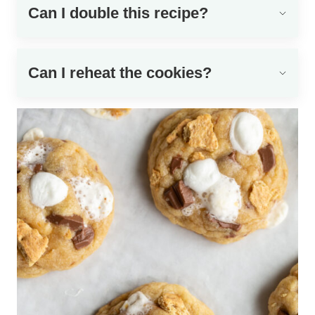
Can I double this recipe?
Can I reheat the cookies?