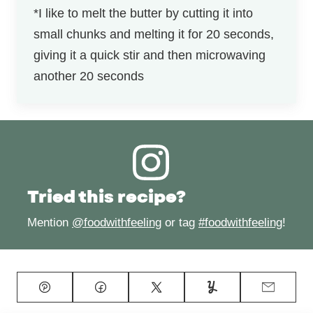
*I like to melt the butter by cutting it into
small chunks and melting it for 20 seconds,
giving it a quick stir and then microwaving
another 20 seconds
Tried this recipe?
Mention
@foodwithfeeling
or tag
#foodwithfeeling
!
Pin
Facebook
Tweet
Yummly
Email