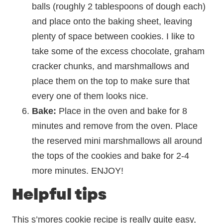
balls (roughly 2 tablespoons of dough each)
and place onto the baking sheet, leaving
plenty of space between cookies. I like to
take some of the excess chocolate, graham
cracker chunks, and marshmallows and
place them on the top to make sure that
every one of them looks nice.
Bake:
Place in the oven and bake for 8
minutes and remove from the oven. Place
the reserved mini marshmallows all around
the tops of the cookies and bake for 2-4
more minutes. ENJOY!
Helpful tips
This s’mores cookie recipe
is really quite easy,