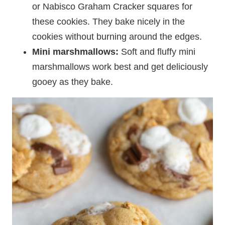
or Nabisco Graham Cracker squares for
these cookies. They bake nicely in the
cookies without burning around the edges.
Mini marshmallows:
Soft and fluffy mini
marshmallows work best and get deliciously
gooey as they bake.