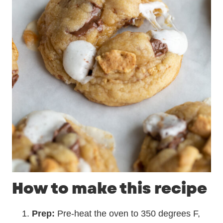
How to make this recipe
Prep:
Pre-heat the oven to 350 degrees F,