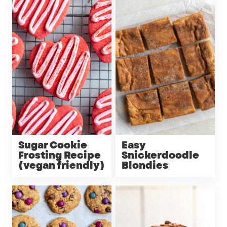
Sugar Cookie
Easy
Frosting Recipe
Snickerdoodle
(vegan friendly)
Blondies