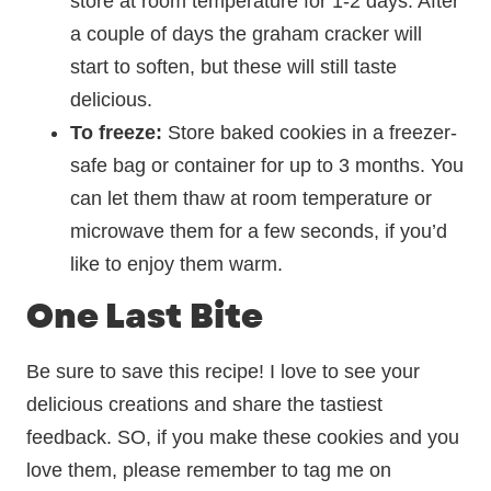
store at room temperature for 1-2 days. After
a couple of days the graham cracker will
start to soften, but these will still taste
delicious.
To freeze:
Store baked cookies in a freezer-
safe bag or container for up to 3 months. You
can let them thaw at room temperature or
microwave them for a few seconds, if you’d
like to enjoy them warm.
One Last Bite
Be sure to save this recipe! I love to see your
delicious creations and share the tastiest
feedback. SO, if you make these cookies and you
love them, please remember to tag me on