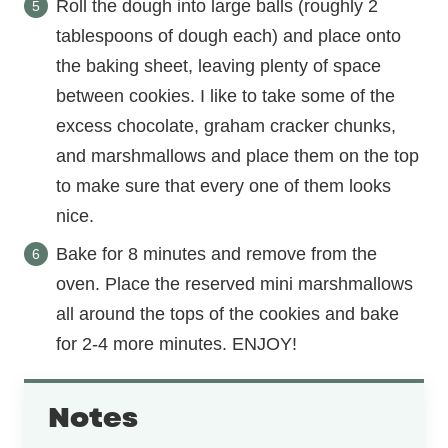
Roll the dough into large balls (roughly 2
tablespoons of dough each) and place onto
the baking sheet, leaving plenty of space
between cookies. I like to take some of the
excess chocolate, graham cracker chunks,
and marshmallows and place them on the top
to make sure that every one of them looks
nice.
Bake for 8 minutes and remove from the
oven. Place the reserved mini marshmallows
all around the tops of the cookies and bake
for 2-4 more minutes. ENJOY!
Notes