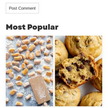
Most Popular