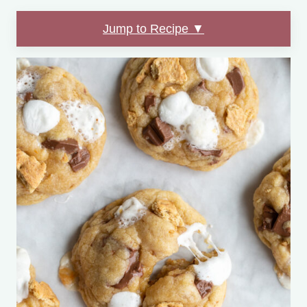
Jump to Recipe ▼