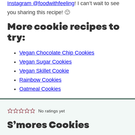
Instagram @foodwithfeeling
! I can’t wait to see
you sharing this recipe! 🙂
More cookie recipes to
try:
Vegan Chocolate Chip Cookies
Vegan Sugar Cookies
Vegan Skillet Cookie
Rainbow Cookies
Oatmeal Cookies
No ratings yet
S’mores Cookies