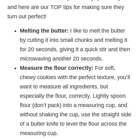
and here are our TOP tips for making sure they
turn out perfect!
Melting the butter:
I like to melt the butter
by cutting it into small chunks and melting it
for 20 seconds, giving it a quick stir and then
microwaving another 20 seconds.
Measure the flour correctly:
For soft,
chewy cookies with the perfect texture, you’ll
want to measure all ingredients, but
especially the flour, correctly. Lightly spoon
flour (don’t pack) into a measuring cup, and
without shaking the cup, use the straight side
of a butter knife to level the flour across the
measuring cup.