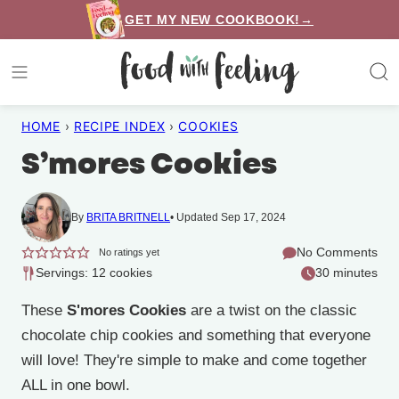
Skip
GET MY NEW COOKBOOK!→
to
content
HOME
›
RECIPE INDEX
›
COOKIES
S’mores Cookies
By
BRITA BRITNELL
Updated Sep 17, 2024
No Comments
No ratings yet
Servings: 12 cookies
30 minutes
These
S'mores Cookies
are a twist on the classic
chocolate chip cookies and something that everyone
will love! They're simple to make and come together
ALL in one bowl.