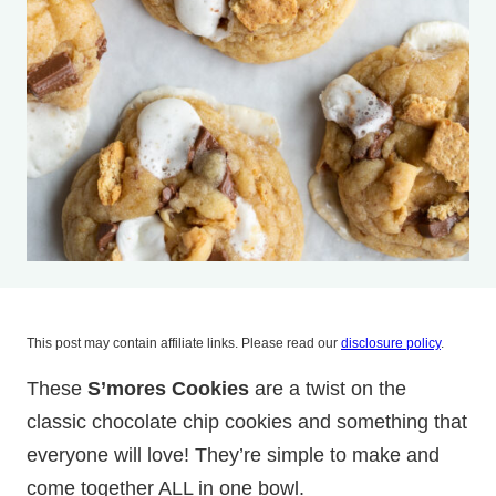
This post may contain affiliate links. Please read our
disclosure policy
.
These
S’mores Cookies
are a twist on the
classic chocolate chip cookies and something that
everyone will love! They’re simple to make and
come together ALL in one bowl.