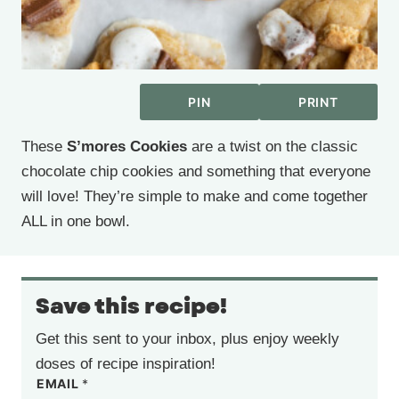
PIN
PRINT
These
S’mores Cookies
are a twist on the classic
chocolate chip cookies and something that everyone
will love! They’re simple to make and come together
ALL in one bowl.
Save this recipe!
Get this sent to your inbox, plus enjoy weekly
doses of recipe inspiration!
EMAIL
*