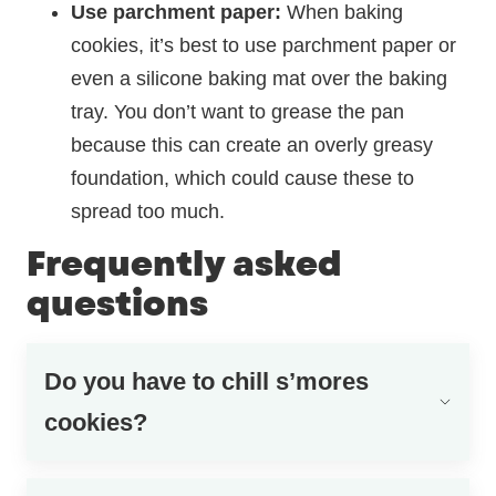
Use
parchment paper:
When baking
cookies, it’s best to use parchment paper or
even a silicone baking mat over the baking
tray. You don’t want to grease the pan
because this can create an overly greasy
foundation, which could cause these to
spread too much.
Frequently asked
questions
Do you have to chill s’mores
cookies?