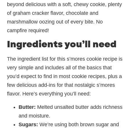
beyond delicious with a soft, chewy cookie, plenty
of graham cracker flavor, chocolate and
marshmallow oozing out of every bite. No
campfire required!
Ingredients you’ll need
The ingredient list for this s’mores cookie recipe is
very simple and includes all of the basics that
you’d expect to find in most cookie recipes, plus a
few delicious add-ins for that nostalgic s’mores
flavor. Here’s everything you’ll need:
Butter:
Melted unsalted butter adds richness
and moisture.
Sugars:
We’re using both brown sugar and