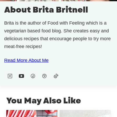
About Brita Britnell
Brita is the author of Food with Feeling which is a
vegetarian based food blog. She creates easy and
delicious recipes that encourage people to try more
meat-free recipes!
Read More About Me
You May Also Like