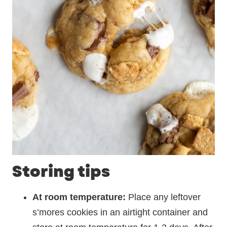
Storing tips
At room temperature:
Place any leftover
s’mores cookies in an airtight container and