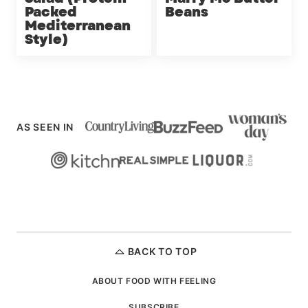
Packed
Beans
Mediterranean
Style)
AS SEEN IN
BACK TO TOP
ABOUT FOOD WITH FEELING
SUBSCRIBE