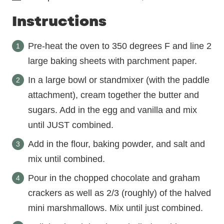
Instructions
Pre-heat the oven to 350 degrees F and line 2
large baking sheets with parchment paper.
In a large bowl or standmixer (with the paddle
attachment), cream together the butter and
sugars. Add in the egg and vanilla and mix
until JUST combined.
Add in the flour, baking powder, and salt and
mix until combined.
Pour in the chopped chocolate and graham
crackers as well as 2/3 (roughly) of the halved
mini marshmallows. Mix until just combined.