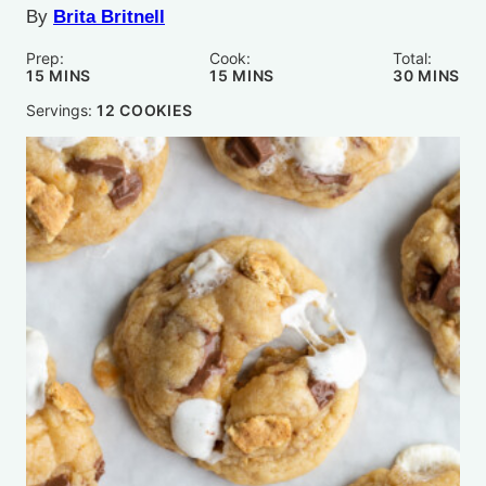
By
Brita Britnell
Prep:
Cook:
Total:
MINUTES
MINUTES
MINUTE
15
MINS
15
MINS
30
MINS
Servings:
12
COOKIES