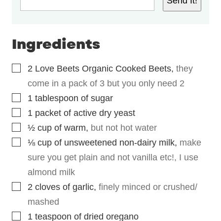
Send It!
Ingredients
▢
2
Love Beets Organic Cooked Beets
,
they
come in a pack of 3 but you only need 2
▢
1
tablespoon
of sugar
▢
1
packet of active dry yeast
▢
½
cup
of warm
,
but not hot water
▢
⅛
cup
of unsweetened non-dairy milk
,
make
sure you get plain and not vanilla etc!, I use
almond milk
▢
2
cloves
of garlic
,
finely minced or crushed/
mashed
▢
1
teaspoon
of dried oregano