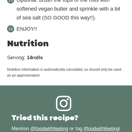
Optional: brush the tops of the rolls with
softened vegan butter and sprinkle with a bit
of sea salt (SO GOOD this way!!).
ENJOY!!
Nutrition
Serving:
14
rolls
Nutrition information is automatically calculated, so should only be used
as an approximation.
Tried this recipe?
Mention
@foodwithfeeling
or tag
#foodwithfeeling
!