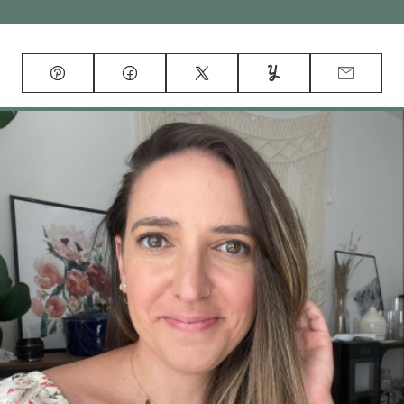
Pin
Facebook
Tweet
Yummly
Email