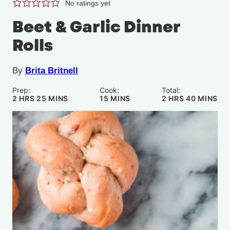
No ratings yet
Beet & Garlic Dinner
Rolls
By
Brita Britnell
Prep:
Cook:
Total:
HOURS
MINUTES
MINUTES
HOURS
MINUTE
2
HRS
25
MINS
15
MINS
2
HRS
40
MINS