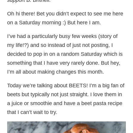
support B. Britnell.
Oh hi there! Bet you didn’t expect to see me here
on a Saturday morning :) But here I am.
I’ve had a particularly busy few weeks (story of
my life!?) and so instead of just not posting, I
decided to pop in on a random Saturday which is
something that I have very rarely done. But hey,
I’m all about making changes this month.
Today we’re talking about BEETS! I’m a big fan of
beets but typically not just straight. I love them in
a juice or smoothie and have a beet pasta recipe
that I can’t wait to try.