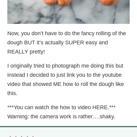
Now, you don’t have to do the fancy rolling of the
dough BUT it’s actually SUPER easy and
REALLY pretty!
I originally tried to photograph me doing this but
instead I decided to just link you to the youtube
video that showed ME how to roll the dough like
this.
***You can watch the how to video HERE.***
Warning: the camera work is rather….shaky.