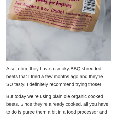
Also, uhm, they have a smoky-BBQ shredded
beets that I tried a few months ago and they’re
SO tasty! I definitely recommend trying those!
But today we’re using plain ole organic cooked
beets. Since they’re already cooked, all you have
to do is puree them a bit in a food processor and