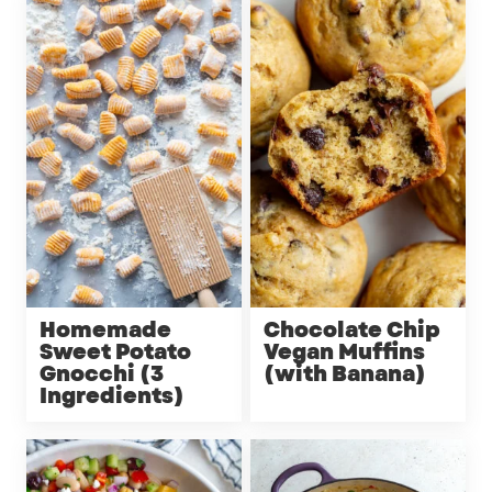
Homemade
Chocolate Chip
Sweet Potato
Vegan Muffins
Gnocchi (3
(with Banana)
Ingredients)