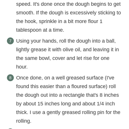
speed. It's done once the dough begins to get
smooth. If the dough is excessively sticking to
the hook, sprinkle in a bit more flour 1
tablespoon at a time.
Using your hands, roll the dough into a ball,
lightly grease it with olive oil, and leaving it in
the same bowl, cover and let rise for one
hour.
Once done, on a well greased surface (I've
found this easier than a floured surface) roll
the dough out into a rectangle that's 8 inches
by about 15 inches long and about 1/4 inch
thick. I use a gently greased rolling pin for the
rolling.