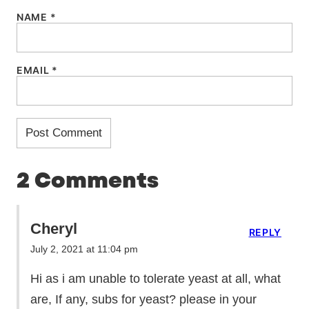
NAME
*
EMAIL
*
2 Comments
Cheryl
REPLY
July 2, 2021 at 11:04 pm
Hi as i am unable to tolerate yeast at all, what
are, If any, subs for yeast? please in your