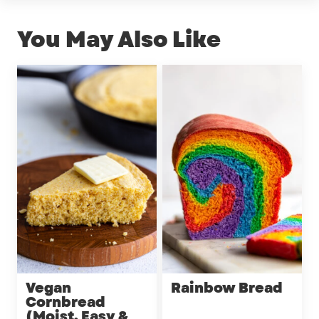
You May Also Like
Vegan
Rainbow Bread
Cornbread
(Moist, Easy &