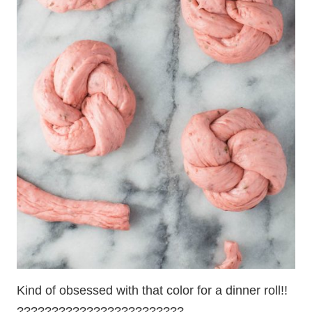
Kind of obsessed with that color for a dinner roll!!
????????????????????????