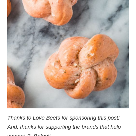
Thanks to Love Beets for sponsoring this post!
And, thanks for supporting the brands that help