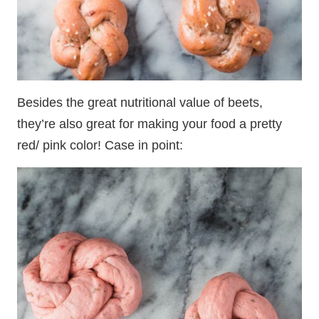
Besides the great nutritional value of beets,
they’re also great for making your food a pretty
red/ pink color! Case in point: