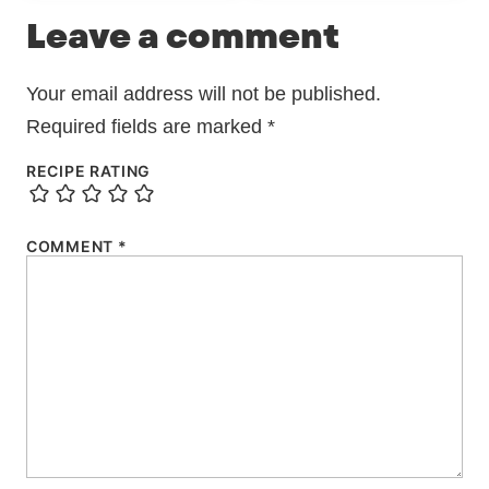
Leave a comment
Your email address will not be published.
Required fields are marked
*
RECIPE RATING
COMMENT
*