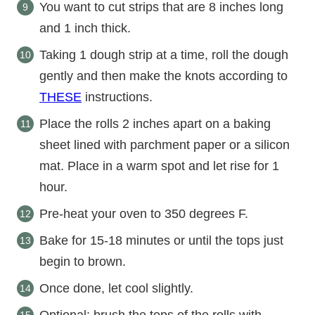
You want to cut strips that are 8 inches long
and 1 inch thick.
Taking 1 dough strip at a time, roll the dough
gently and then make the knots according to
THESE
instructions.
Place the rolls 2 inches apart on a baking
sheet lined with parchment paper or a silicon
mat. Place in a warm spot and let rise for 1
hour.
Pre-heat your oven to 350 degrees F.
Bake for 15-18 minutes or until the tops just
begin to brown.
Once done, let cool slightly.