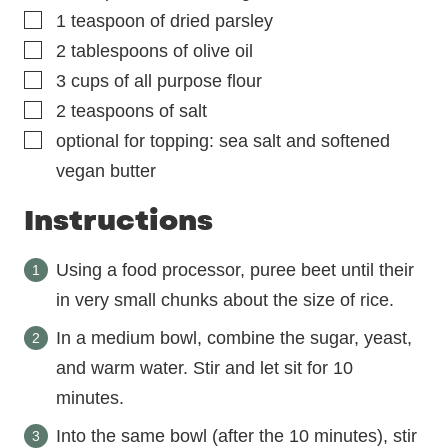
▢
1
teaspoon
of dried parsley
▢
2
tablespoons
of olive oil
▢
3
cups
of all purpose flour
▢
2
teaspoons
of salt
▢
optional for topping: sea salt and softened
vegan butter
Instructions
Using a food processor, puree beet until their
in very small chunks about the size of rice.
In a medium bowl, combine the sugar, yeast,
and warm water. Stir and let sit for 10
minutes.
Into the same bowl (after the 10 minutes), stir