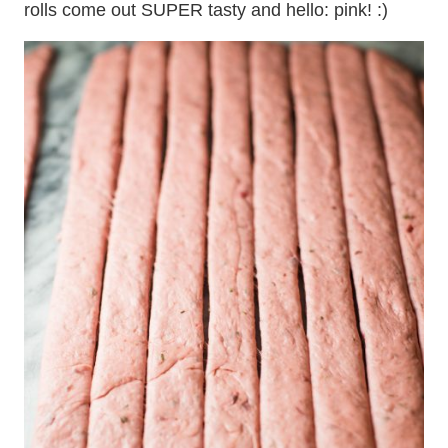
rolls come out SUPER tasty and hello: pink! :)