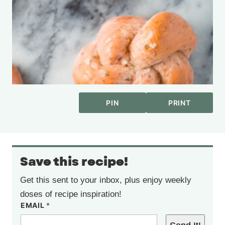
PIN
PRINT
Save this recipe!
Get this sent to your inbox, plus enjoy weekly
doses of recipe inspiration!
EMAIL
*