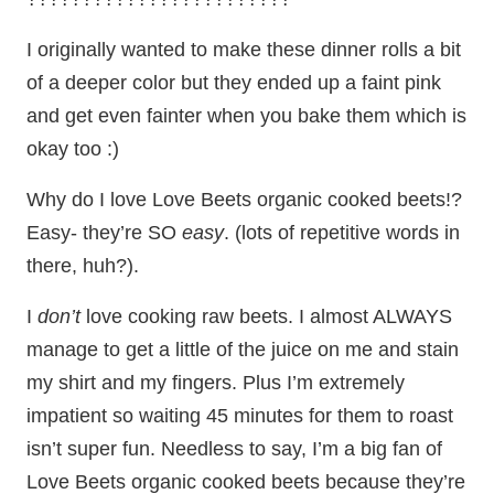
I originally wanted to make these dinner rolls a bit
of a deeper color but they ended up a faint pink
and get even fainter when you bake them which is
okay too :)
Why do I love Love Beets organic cooked beets!?
Easy- they’re SO
easy
. (lots of repetitive words in
there, huh?).
I
don’t
love cooking raw beets. I almost ALWAYS
manage to get a little of the juice on me and stain
my shirt and my fingers. Plus I’m extremely
impatient so waiting 45 minutes for them to roast
isn’t super fun. Needless to say, I’m a big fan of
Love Beets organic cooked beets because they’re