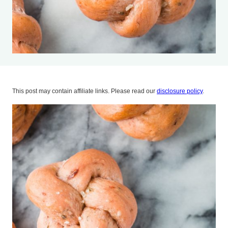
This post may contain affiliate links. Please read our
disclosure policy
.