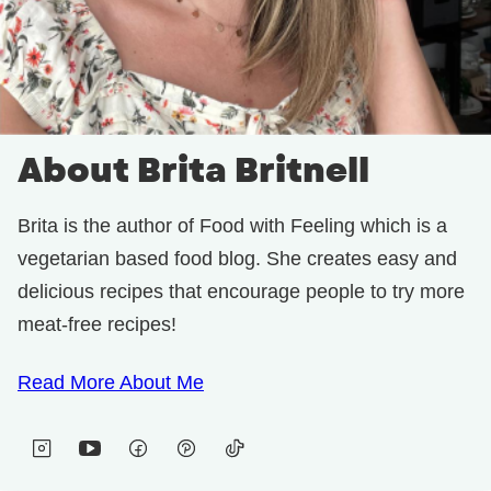
About Brita Britnell
Brita is the author of Food with Feeling which is a
vegetarian based food blog. She creates easy and
delicious recipes that encourage people to try more
meat-free recipes!
Read More About Me