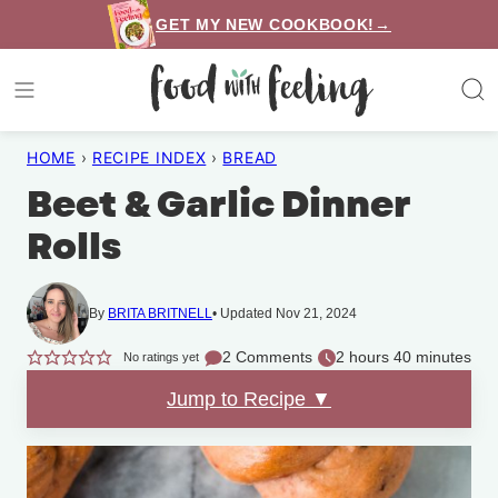
Skip
GET MY NEW COOKBOOK!→
to
content
HOME
›
RECIPE INDEX
›
BREAD
Beet & Garlic Dinner
Rolls
By
BRITA BRITNELL
Updated Nov 21, 2024
2 Comments
2 hours 40 minutes
No ratings yet
Jump to Recipe ▼