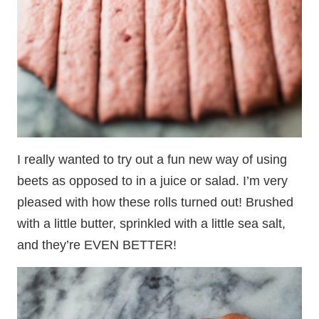
I really wanted to try out a fun new way of using
beets as opposed to in a juice or salad. I’m very
pleased with how these rolls turned out! Brushed
with a little butter, sprinkled with a little sea salt,
and they’re EVEN BETTER!