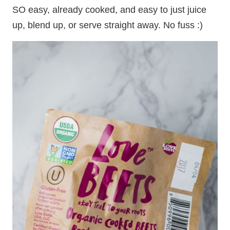
SO easy, already cooked, and easy to just juice
up, blend up, or serve straight away. No fuss :)