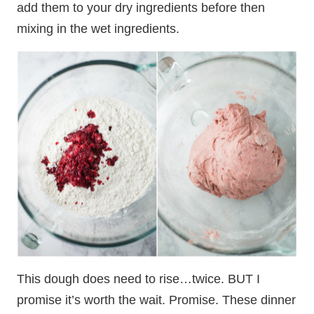
add them to your dry ingredients before then
mixing in the wet ingredients.
This dough does need to rise…twice. BUT I
promise it’s worth the wait. Promise. These dinner