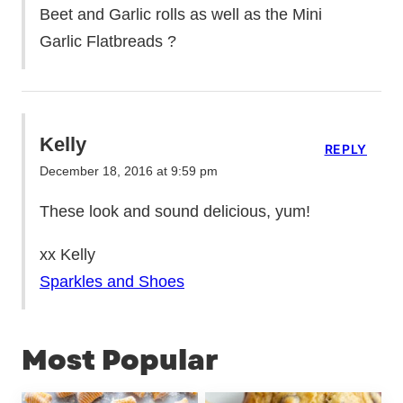
Beet and Garlic rolls as well as the Mini
Garlic Flatbreads ?
Kelly
REPLY
December 18, 2016 at 9:59 pm
These look and sound delicious, yum!
xx Kelly
Sparkles and Shoes
Most Popular