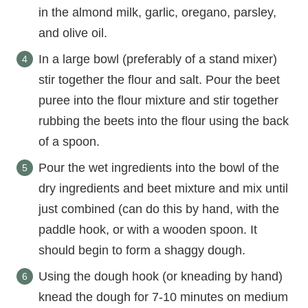
in the almond milk, garlic, oregano, parsley,
and olive oil.
In a large bowl (preferably of a stand mixer)
stir together the flour and salt. Pour the beet
puree into the flour mixture and stir together
rubbing the beets into the flour using the back
of a spoon.
Pour the wet ingredients into the bowl of the
dry ingredients and beet mixture and mix until
just combined (can do this by hand, with the
paddle hook, or with a wooden spoon. It
should begin to form a shaggy dough.
Using the dough hook (or kneading by hand)
knead the dough for 7-10 minutes on medium