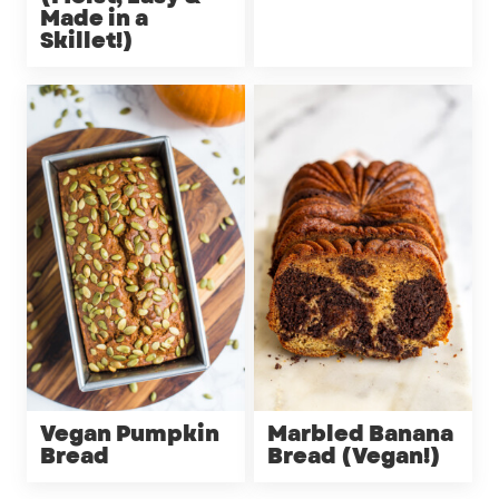
Made in a
Skillet!)
Vegan Pumpkin
Marbled Banana
Bread
Bread (Vegan!)