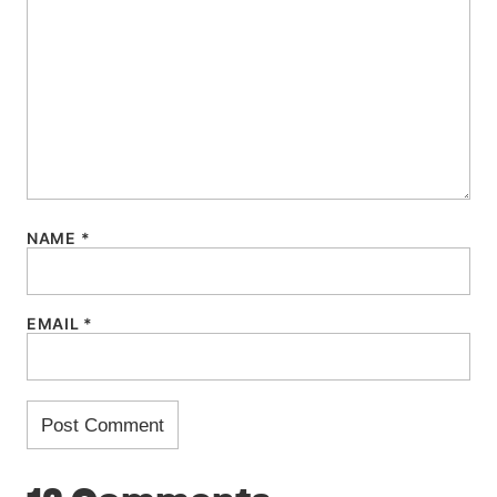
NAME
*
EMAIL
*