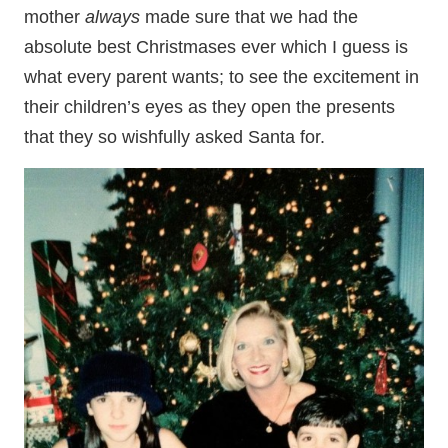
mother
always
made sure that we had the
absolute best Christmases ever which I guess is
what every parent wants; to see the excitement in
their children’s eyes as they open the presents
that they so wishfully asked Santa for.