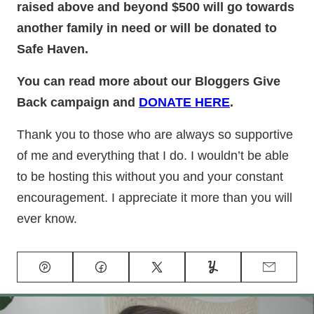
raised above and beyond $500 will go towards
another family in need or will be donated to
Safe Haven.
You can read more about our Bloggers Give
Back campaign and
DONATE HERE
.
Thank you to those who are always so supportive
of me and everything that I do. I wouldn’t be able
to be hosting this without you and your constant
encouragement. I appreciate it more than you will
ever know.
Pin
Facebook
Tweet
Yummly
Email