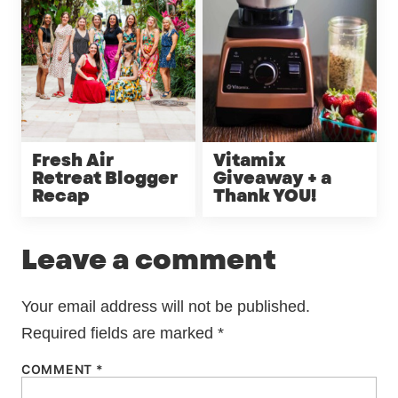
Fresh Air
Vitamix
Retreat Blogger
Giveaway + a
Recap
Thank YOU!
Leave a comment
Your email address will not be published.
Required fields are marked
*
COMMENT
*