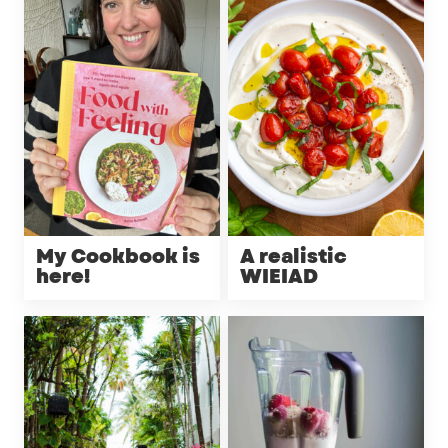
My Cookbook is
A realistic
here!
WIEIAD