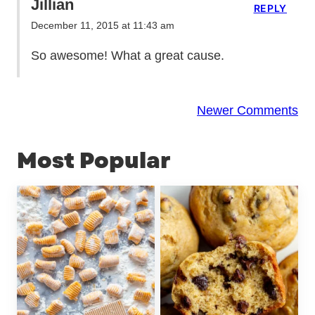
Jillian
REPLY
December 11, 2015 at 11:43 am
So awesome! What a great cause.
Comment
Newer Comments
navigation
Most Popular