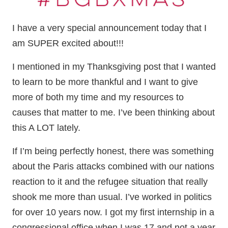
I have a very special announcement today that I
am SUPER excited about!!!
I mentioned in my Thanksgiving post that I wanted
to learn to be more thankful and I want to give
more of both my time and my resources to
causes that matter to me. I’ve been thinking about
this A LOT lately.
If I’m being perfectly honest, there was something
about the Paris attacks combined with our nations
reaction to it and the refugee situation that really
shook me more than usual. I’ve worked in politics
for over 10 years now. I got my first internship in a
congressional office when I was 17 and not a year