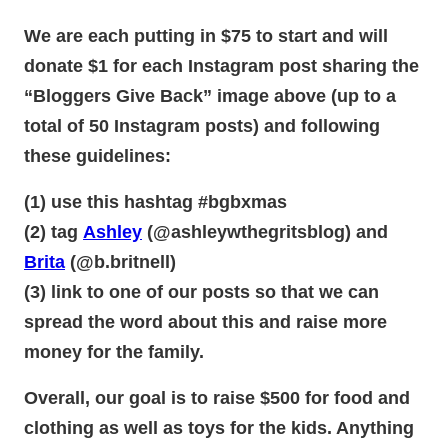
We are each putting in $75 to start and will
donate $1 for each Instagram post sharing the
“Bloggers Give Back” image above (up to a
total of 50 Instagram posts) and following
these guidelines:
(1) use this hashtag #bgbxmas
(2) tag
Ashley
(@ashleywthegritsblog) and
Brita
(@b.britnell)
(3) link to one of our posts so that we can
spread the word about this and raise more
money for the family.
Overall, our goal is to raise $500 for food and
clothing as well as toys for the kids. Anything