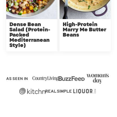
Dense Bean
High-Protein
Salad (Protein-
Marry Me Butter
Packed
Beans
Mediterranean
Style)
AS SEEN IN