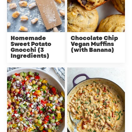
Homemade
Chocolate Chip
Sweet Potato
Vegan Muffins
Gnocchi (3
(with Banana)
Ingredients)