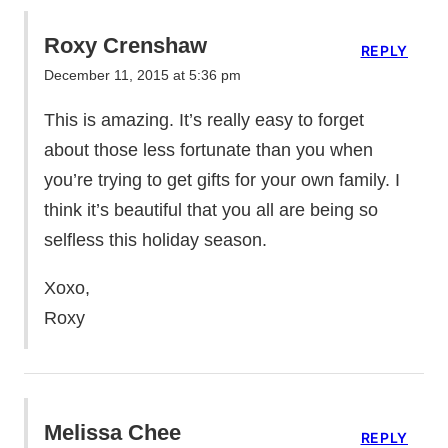
Roxy Crenshaw
REPLY
December 11, 2015 at 5:36 pm
This is amazing. It’s really easy to forget
about those less fortunate than you when
you’re trying to get gifts for your own family. I
think it’s beautiful that you all are being so
selfless this holiday season.
Xoxo,
Roxy
Melissa Chee
REPLY