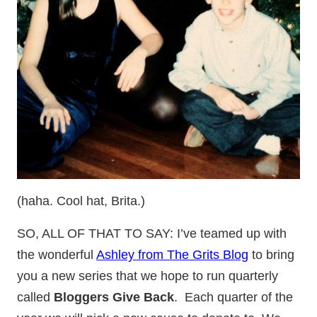
(haha. Cool hat, Brita.)
SO, ALL OF THAT TO SAY: I’ve teamed up with
the wonderful
Ashley from The Grits Blog
to bring
you a new series that we hope to run quarterly
called
Bloggers Give Back
. Each quarter of the