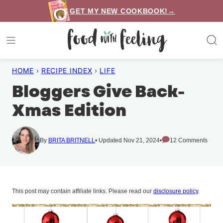
Skip
GET MY NEW COOKBOOK!→
to
content
HOME
›
RECIPE INDEX
›
LIFE
Bloggers Give Back-
Xmas Edition
By
BRITA BRITNELL
Updated Nov 21, 2024
12 Comments
This post may contain affiliate links. Please read our
disclosure policy
.