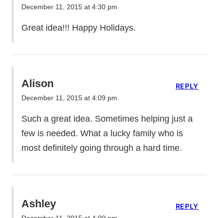
December 11, 2015 at 4:30 pm
Great idea!!! Happy Holidays.
Alison
REPLY
December 11, 2015 at 4:09 pm
Such a great idea. Sometimes helping just a
few is needed. What a lucky family who is
most definitely going through a hard time.
Ashley
REPLY