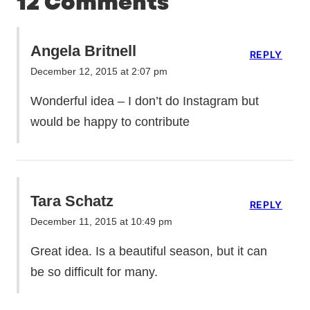
12 Comments
Angela Britnell
REPLY
December 12, 2015 at 2:07 pm
Wonderful idea – I don’t do Instagram but
would be happy to contribute
Tara Schatz
REPLY
December 11, 2015 at 10:49 pm
Great idea. Is a beautiful season, but it can
be so difficult for many.