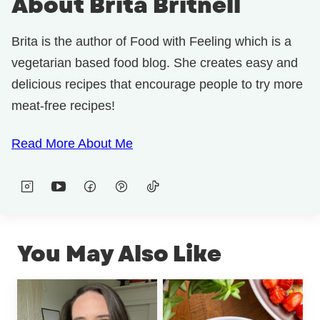
About Brita Britnell
Brita is the author of Food with Feeling which is a
vegetarian based food blog. She creates easy and
delicious recipes that encourage people to try more
meat-free recipes!
Read More About Me
You May Also Like