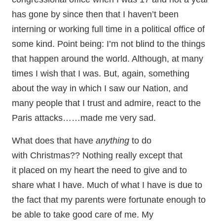
has gone by since then that I haven’t been
interning or working full time in a political office of
some kind. Point being: I’m not blind to the things
that happen around the world. Although, at many
times I wish that I was. But, again, something
about the way in which I saw our Nation, and
many people that I trust and admire, react to the
Paris attacks……made me very sad.
What does that have
anything
to do
with
Christmas?? Nothing really except that
it placed on my heart the need to give and to
share what I have. Much of what I have is due to
the fact that my parents were fortunate enough to
be able to take good care of me. My