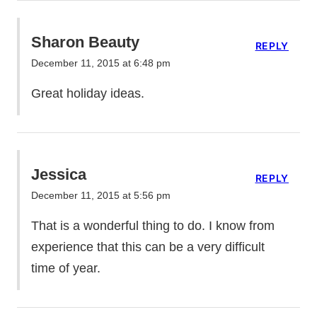
Sharon Beauty
REPLY
December 11, 2015 at 6:48 pm
Great holiday ideas.
Jessica
REPLY
December 11, 2015 at 5:56 pm
That is a wonderful thing to do. I know from
experience that this can be a very difficult
time of year.