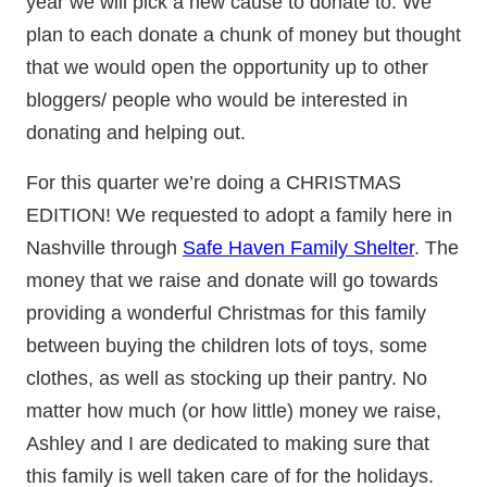
year we will pick a new cause to donate to. We
plan to each donate a chunk of money but thought
that we would open the opportunity up to other
bloggers/ people who would be interested in
donating and helping out.
For this quarter we’re doing a CHRISTMAS
EDITION! We requested to adopt a family here in
Nashville through
Safe Haven Family Shelter
. The
money that we raise and donate will go towards
providing a wonderful Christmas for this family
between buying the children lots of toys, some
clothes, as well as stocking up their pantry. No
matter how much (or how little) money we raise,
Ashley and I are dedicated to making sure that
this family is well taken care of for the holidays.