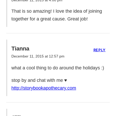
December 11, 2015 at 4:00 pm
That is so amazing! I love the idea of joining
together for a great cause. Great job!
Tianna
REPLY
December 11, 2015 at 12:57 pm
what a cool thing to do around the holidays :)
stop by and chat with me ♥
http://storybookapothecary.com