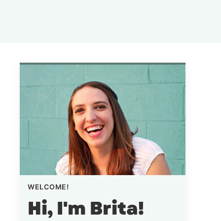
WELCOME!
Hi, I'm Brita!