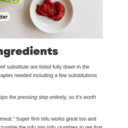
ngredients
f substitute are listed fully down in the
 staples needed including a few substitutions
ps the pressing step entirely, so it’s worth
“meat.” Super firm tofu works great too and
rumble the tofu into tofu crumbles to get that