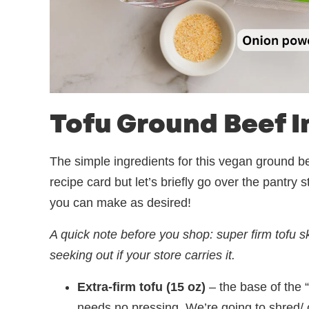
Tofu Ground Beef I
The simple ingredients for this vegan ground bee
recipe card but let’s briefly go over the pantry
you can make as desired!
A quick note before you shop: super firm tofu ski
seeking out if your store carries it.
Extra-firm tofu (15 oz)
– the base of the 
needs no pressing. We’re going to shred/ c