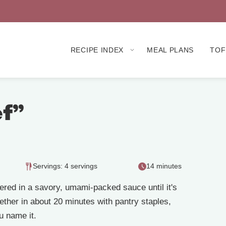
RECIPE INDEX
MEAL PLANS
TOF
ef”
Servings: 4 servings
14 minutes
ered in a savory, umami-packed sauce until it's
ether in about 20 minutes with pantry staples,
ou name it.