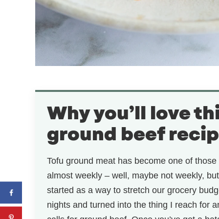
Why you’ll love th
ground beef reci
Tofu ground meat has become one of those 
almost weekly – well, maybe not weekly, but 
started as a way to stretch our grocery budg
nights and turned into the thing I reach for 