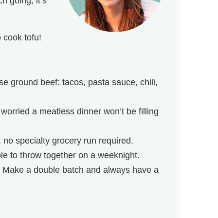
h going, it’s
 cook tofu!
e ground beef: tacos, pasta sauce, chili,
 worried a meatless dinner won’t be filling
, no specialty grocery run required.
le to throw together on a weeknight.
! Make a double batch and always have a