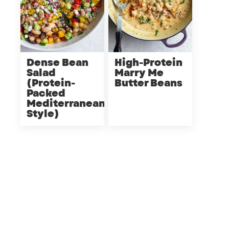
Dense Bean
High-Protein
Salad
Marry Me
(Protein-
Butter Beans
Packed
Mediterranean
Style)