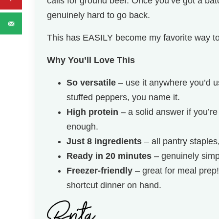
calls for ground beef. Once you’ve got a batc
genuinely hard to go back.
This has EASILY become my favorite way to
Why You’ll Love This
So versatile
– use it anywhere you’d us
stuffed peppers, you name it.
High protein
– a solid answer if you’re
enough.
Just 8 ingredients
– all pantry staples
Ready in 20 minutes
– genuinely simp
Freezer-friendly
– great for meal prep
shortcut dinner on hand.