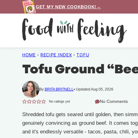
Skip
GET MY NEW COOKBOOK!→
to
content
HOME
›
RECIPE INDEX
›
TOFU
Tofu Ground “Be
By
BRITA BRITNELL
Updated Aug 05, 2026
No Comments
No ratings yet
Shredded tofu gets seared until golden, then simm
genuinely convincing as ground beef. It comes tog
and it's endlessly versatile - tacos, pasta, chili, y