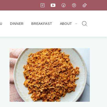
U
DINNER
BREAKFAST
ABOUT