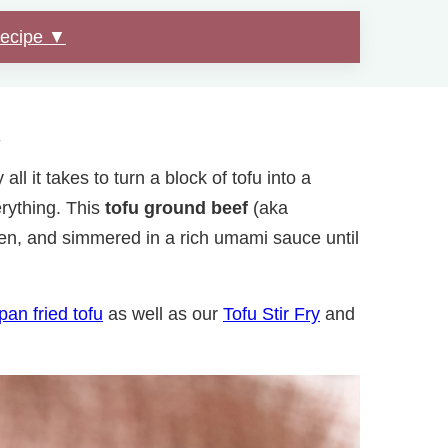
Recipe ▼
.
ll it takes to turn a block of tofu into a
erything. This
tofu ground beef
(aka
den, and simmered in a rich umami sauce until
pan fried tofu
as well as our
Tofu Stir Fry
and