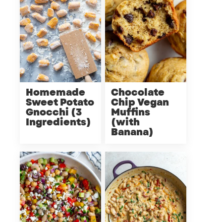
Homemade
Chocolate
Sweet Potato
Chip Vegan
Gnocchi (3
Muffins
Ingredients)
(with
Banana)