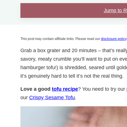
Jump to 
This post may contain affiliate links. Please read our
disclosure policy
Grab a box grater and 20 minutes – that’s really a
savory, meaty crumble you’ll want to put on ev
hamburger tofu!) is shredded, seared until gol
it’s genuinely hard to tell it’s not the real thing.
Love a good
tofu recipe
? You need to try our
our
Crispy Sesame Tofu
.