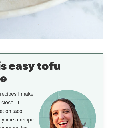
is easy tofu
pe
recipes I make
close. It
et on taco
anytime a recipe