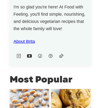
I'm so glad you're here! At Food with
Feeling, you'll find simple, nourishing,
and delicious vegetarian recipes that
the whole family will love!
About Brita
Most Popular