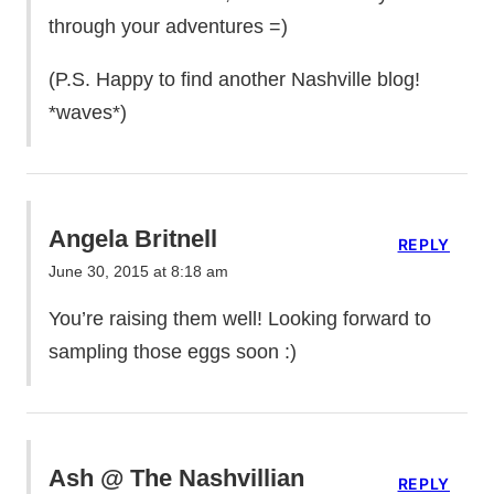
through your adventures =)
(P.S. Happy to find another Nashville blog!
*waves*)
Angela Britnell
REPLY
June 30, 2015 at 8:18 am
You’re raising them well! Looking forward to
sampling those eggs soon :)
Ash @ The Nashvillian
REPLY