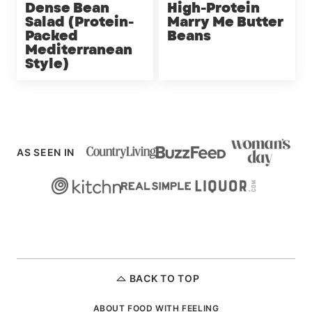
Dense Bean
High-Protein
Salad (Protein-
Marry Me Butter
Packed
Beans
Mediterranean
Style)
AS SEEN IN
BACK TO TOP
ABOUT FOOD WITH FEELING