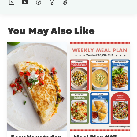
You May Also Like