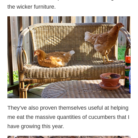
the wicker furniture.
They’ve also proven themselves useful at helping
me eat the massive quantities of cucumbers that I
have growing this year.