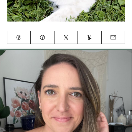
Pin
Facebook
Tweet
Yummly
Email