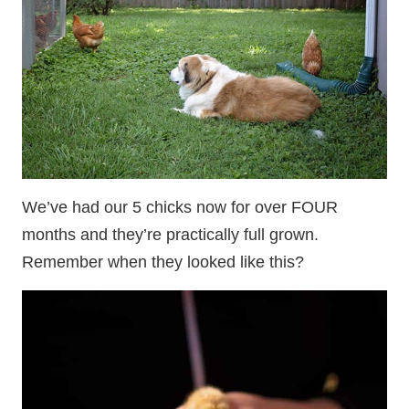
We’ve had our 5 chicks now for over FOUR
months and they’re practically full grown.
Remember when they looked like this?