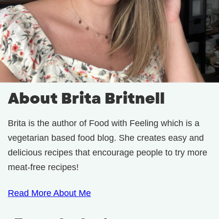
About Brita Britnell
Brita is the author of Food with Feeling which is a
vegetarian based food blog. She creates easy and
delicious recipes that encourage people to try more
meat-free recipes!
Read More About Me