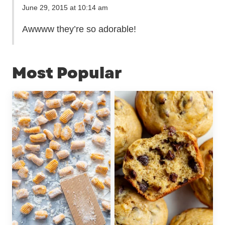
June 29, 2015 at 10:14 am
Awwww they’re so adorable!
Most Popular