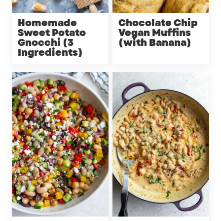
Homemade
Chocolate Chip
Sweet Potato
Vegan Muffins
Gnocchi (3
(with Banana)
Ingredients)