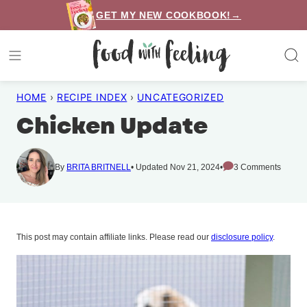
Skip
GET MY NEW COOKBOOK!→
to
content
HOME
›
RECIPE INDEX
›
UNCATEGORIZED
Chicken Update
By
BRITA BRITNELL
Updated Nov 21, 2024
3 Comments
This post may contain affiliate links. Please read our
disclosure policy
.