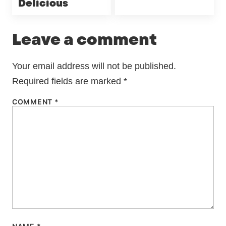
Delicious
Leave a comment
Your email address will not be published.
Required fields are marked
*
COMMENT
*