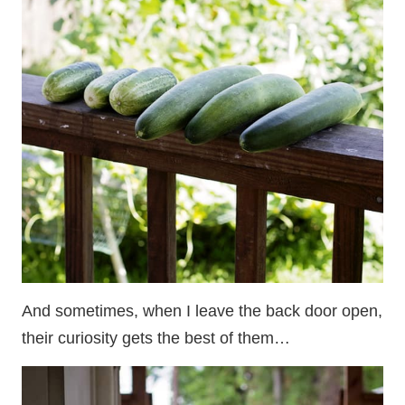
And sometimes, when I leave the back door open,
their curiosity gets the best of them…