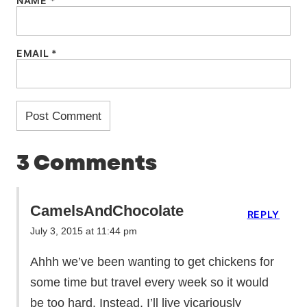
NAME
*
EMAIL
*
3 Comments
CamelsAndChocolate
REPLY
July 3, 2015 at 11:44 pm
Ahhh we’ve been wanting to get chickens for
some time but travel every week so it would
be too hard. Instead, I’ll live vicariously