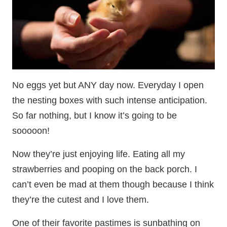
No eggs yet but ANY day now. Everyday I open
the nesting boxes with such intense anticipation.
So far nothing, but I know it’s going to be
sooooon!
Now they’re just enjoying life. Eating all my
strawberries and pooping on the back porch. I
can’t even be mad at them though because I think
they’re the cutest and I love them.
One of their favorite pastimes is sunbathing on