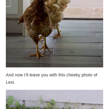
And now I’ll leave you with this cheeky photo of
Lexi.