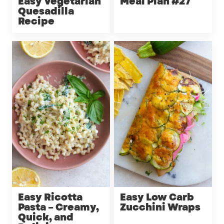
Easy Vegetarian
Meal Plan #27
Quesadilla
Recipe
Easy Ricotta
Easy Low Carb
Pasta – Creamy,
Zucchini Wraps
Quick, and