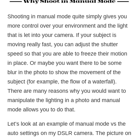
Shooting in manual mode quite simply gives you
more control over your environment and the light
that is let into your camera. If your subject is
moving really fast, you can adjust the shutter
speed so that you are able to freeze their motion
in place. Or maybe you want there to be some
blur in the photo to show the movement of the
subject (for example, the flow of a waterfall).
There are many reasons why you would want to
manipulate the lighting in a photo and manual
mode allows you to do that.
Let’s look at an example of manual mode vs the
auto settings on my DSLR camera. The picture on