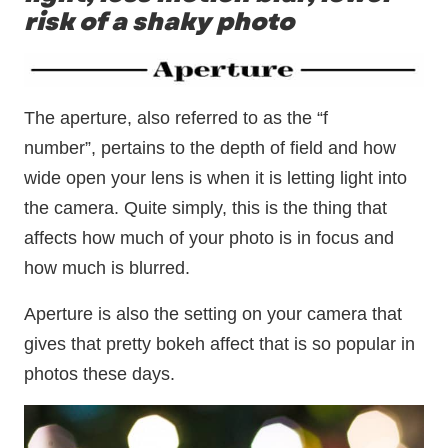
risk of a shaky photo
The aperture, also referred to as the “f
number”, pertains to the depth of field and how
wide open your lens is when it is letting light into
the camera. Quite simply, this is the thing that
affects how much of your photo is in focus and
how much is blurred.
Aperture is also the setting on your camera that
gives that pretty bokeh affect that is so popular in
photos these days.