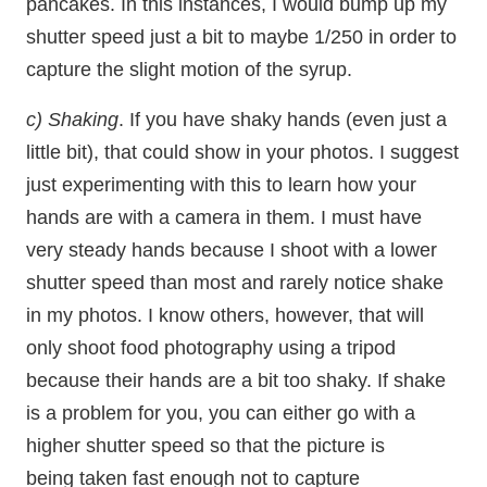
pancakes. In this instances, I would bump up my
shutter speed just a bit to maybe 1/250 in order to
capture the slight motion of the syrup.
c) Shaking
. If you have shaky hands (even just a
little bit), that could show in your photos. I suggest
just experimenting with this to learn how your
hands are with a camera in them. I must have
very steady hands because I shoot with a lower
shutter speed than most and rarely notice shake
in my photos. I know others, however, that will
only shoot food photography using a tripod
because their hands are a bit too shaky. If shake
is a problem for you, you can either go with a
higher shutter speed so that the picture is
being taken fast enough not to capture