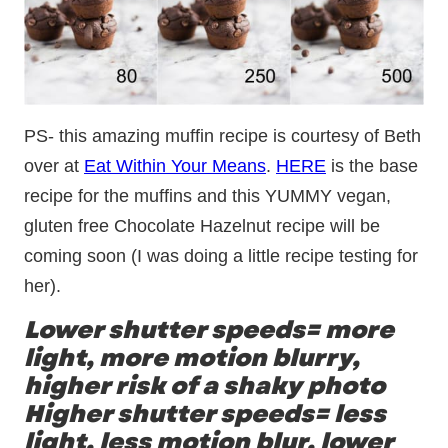
PS- this amazing muffin recipe is courtesy of Beth
over at
Eat Within Your Means
.
HERE
is the base
recipe for the muffins and this YUMMY vegan,
gluten free Chocolate Hazelnut recipe will be
coming soon (I was doing a little recipe testing for
her).
Lower shutter speeds= more
light, more motion blurry,
higher risk of a shaky photo
Higher shutter speeds= less
light, less motion blur, lower