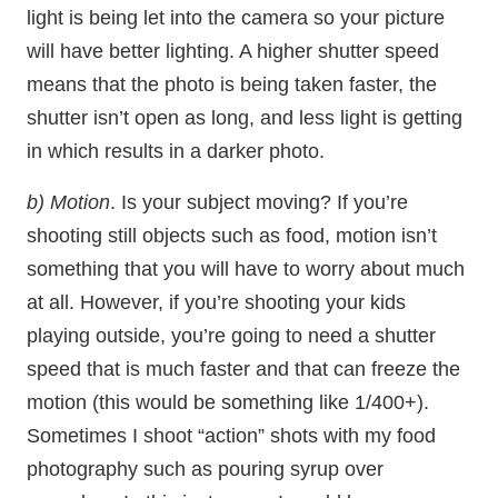
light is being let into the camera so your picture
will have better lighting. A higher shutter speed
means that the photo is being taken faster, the
shutter isn’t open as long, and less light is getting
in which results in a darker photo.
b) Motion
. Is your subject moving? If you’re
shooting still objects such as food, motion isn’t
something that you will have to worry about much
at all. However, if you’re shooting your kids
playing outside, you’re going to need a shutter
speed that is much faster and that can freeze the
motion (this would be something like 1/400+).
Sometimes I shoot “action” shots with my food
photography such as pouring syrup over