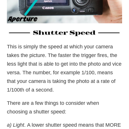
This is simply the speed at which your camera
takes the picture. The faster the trigger fires, the
less light that is able to get into the photo and vice
versa. The number, for example 1/100, means
that your camera is taking the photo at a rate of
1/100th of a second.
There are a few things to consider when
choosing a shutter speed:
a) Light
. A lower shutter speed means that MORE