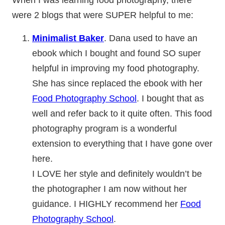
were 2 blogs that were SUPER helpful to me:
Minimalist Baker
. Dana used to have an
ebook which I bought and found SO super
helpful in improving my food photography.
She has since replaced the ebook with her
Food Photography School
. I bought that as
well and refer back to it quite often. This food
photography program is a wonderful
extension to everything that I have gone over
here.
I LOVE her style and definitely wouldn’t be
the photographer I am now without her
guidance. I HIGHLY recommend her
Food
Photography School
.