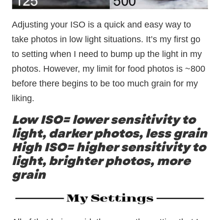
Adjusting your ISO is a quick and easy way to
take photos in low light situations. It’s my first go
to setting when I need to bump up the light in my
photos. However, my limit for food photos is ~800
before there begins to be too much grain for my
liking.
Low ISO= lower sensitivity to
light, darker photos, less grain
High ISO= higher sensitivity to
light, brighter photos, more
grain