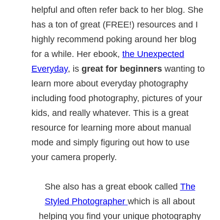
helpful and often refer back to her blog. She
has a ton of great (FREE!) resources and I
highly recommend poking around her blog
for a while. Her ebook,
the Unexpected
Everyday
, is
great for beginners
wanting to
learn more about everyday photography
including food photography, pictures of your
kids, and really whatever. This is a great
resource for learning more about manual
mode and simply figuring out how to use
your camera properly.
She also has a great ebook called
The
Styled Photographer
which is all about
helping you find your unique photography