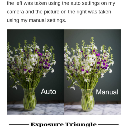
the left was taken using the auto settings on my
camera and the picture on the right was taken
using my manual settings.