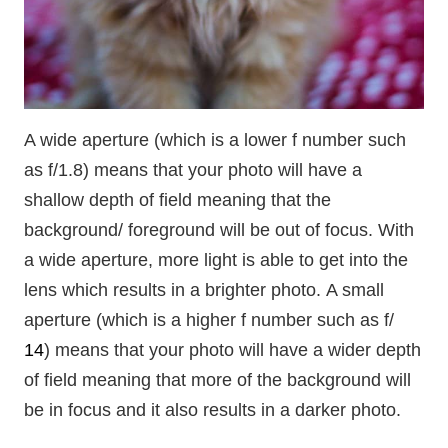
A wide aperture (which is a lower f number such
as f/1.8) means that your photo will have a
shallow depth of field meaning that the
background/ foreground will be out of focus. With
a wide aperture, more light is able to get into the
lens which results in a brighter photo. A small
aperture (which is a higher f number such as f/
14
) means that your photo will have a wider depth
of field meaning that more of the background will
be in focus and it also results in a darker photo.