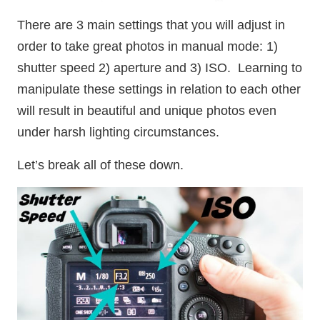
There are 3 main settings that you will adjust in
order to take great photos in manual mode: 1)
shutter speed 2) aperture and 3) ISO. Learning to
manipulate these settings in relation to each other
will result in beautiful and unique photos even
under harsh lighting circumstances.
Let’s break all of these down.