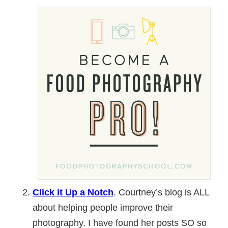
Click it Up a Notch
. Courtney’s blog is ALL
about helping people improve their
photography. I have found her posts SO so