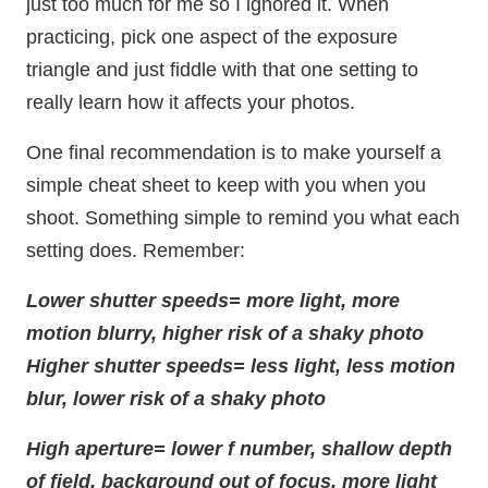
just too much for me so I ignored it. When
practicing, pick one aspect of the exposure
triangle and just fiddle with that one setting to
really learn how it affects your photos.
One final recommendation is to make yourself a
simple cheat sheet to keep with you when you
shoot. Something simple to remind you what each
setting does. Remember:
Lower shutter speeds= more light, more
motion blurry, higher risk of a shaky photo
Higher shutter speeds= less light, less motion
blur, lower risk of a shaky photo
High aperture= lower f number, shallow depth
of field, background out of focus, more light