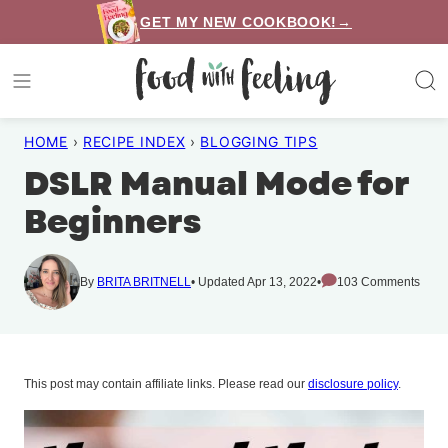
Skip
GET MY NEW COOKBOOK!→
to
content
HOME
›
RECIPE INDEX
›
BLOGGING TIPS
DSLR Manual Mode for
Beginners
By
BRITA BRITNELL
Updated Apr 13, 2022
103 Comments
This post may contain affiliate links. Please read our
disclosure policy
.