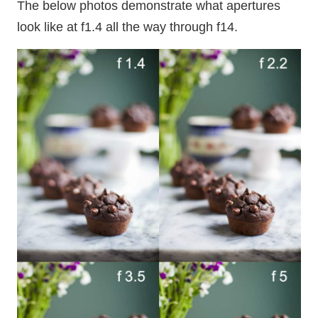
The below photos demonstrate what apertures
look like at f1.4 all the way through f14.