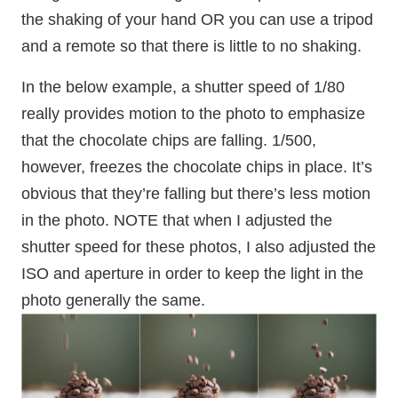
the shaking of your hand OR you can use a tripod
and a remote so that there is little to no shaking.
In the below example, a shutter speed of 1/80
really provides motion to the photo to emphasize
that the chocolate chips are falling. 1/500,
however, freezes the chocolate chips in place. It’s
obvious that they’re falling but there’s less motion
in the photo. NOTE that when I adjusted the
shutter speed for these photos, I also adjusted the
ISO and aperture in order to keep the light in the
photo generally the same.