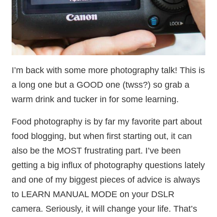
I’m back with some more photography talk! This is
a long one but a GOOD one (twss?) so grab a
warm drink and tucker in for some learning.
Food photography is by far my favorite part about
food blogging, but when first starting out, it can
also be the MOST frustrating part. I’ve been
getting a big influx of photography questions lately
and one of my biggest pieces of advice is always
to LEARN MANUAL MODE on your DSLR
camera. Seriously, it will change your life. That’s