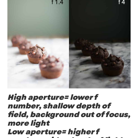
High aperture= lower f
number, shallow depth of
field, background out of focus,
more light
Low aperture= higher f