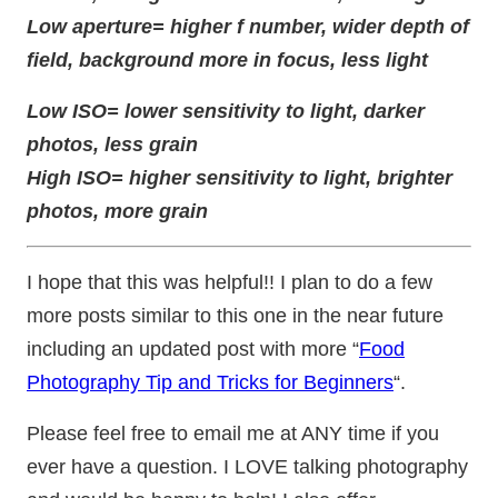
Low aperture= higher f number, wider depth of
field, background more in focus, less light
Low ISO= lower sensitivity to light, darker
photos, less grain
High ISO= higher sensitivity to light, brighter
photos, more grain
I hope that this was helpful!! I plan to do a few
more posts similar to this one in the near future
including an updated post with more “
Food
Photography Tip and Tricks for Beginners
“.
Please feel free to email me at ANY time if you
ever have a question. I LOVE talking photography