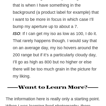
that is when I have something in the
background (a product label for example) that
I want to be more in focus in which case I’ll
bump my aperture up to about a 7.
ISO
: If I can get my iso as low as 100, I do it.
That rarely happens though. I would say that
on an average day, my iso hovers around the
200 range but if it’s a particularly cloudy day,
I’ll go as high as 800 but no higher or else
there will be too much grain in the picture for
my liking.
The information here is really only a starting point.
When I was learning food photography, there