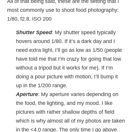
All of that being said, these are the setting that I
most commonly use to shoot food photography:
1/80, f2.8, ISO 200
Shutter Speed
: My shutter speed typically
hovers around 1/80. If it’s a dark day and I
need extra light, I’ll go as low as 1/50 (people
have told me that I’m crazy for going that low
without a tripod but it works for me). If I’m
doing a pour picture with motion, I’ll bump it
up in the 1/200 range.
Aperture
: My aperture varies depending on
the food, the lighting, and my mood. I like
pictures with rather shallow depths of field
which is why almost all of my photos are taken
in the <4.0 range. The only time I go above