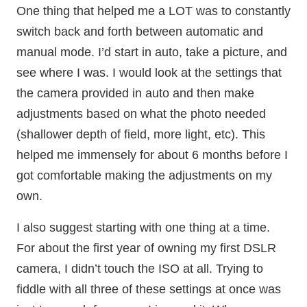
One thing that helped me a LOT was to constantly
switch back and forth between automatic and
manual mode. I’d start in auto, take a picture, and
see where I was. I would look at the settings that
the camera provided in auto and then make
adjustments based on what the photo needed
(shallower depth of field, more light, etc). This
helped me immensely for about 6 months before I
got comfortable making the adjustments on my
own.
I also suggest starting with one thing at a time.
For about the first year of owning my first DSLR
camera, I didn’t touch the ISO at all. Trying to
fiddle with all three of these settings at once was