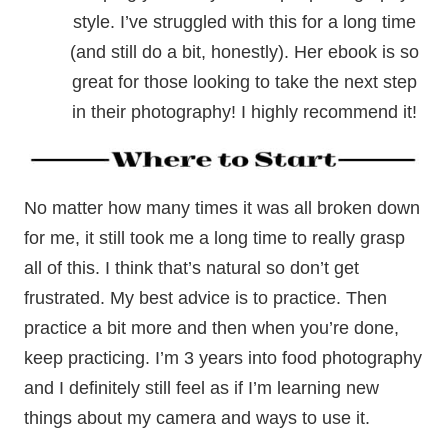
style. I’ve struggled with this for a long time
(and still do a bit, honestly). Her ebook is so
great for those looking to take the next step
in their photography! I highly recommend it!
No matter how many times it was all broken down
for me, it still took me a long time to really grasp
all of this. I think that’s natural so don’t get
frustrated. My best advice is to practice. Then
practice a bit more and then when you’re done,
keep practicing. I’m 3 years into food photography
and I definitely still feel as if I’m learning new
things about my camera and ways to use it.