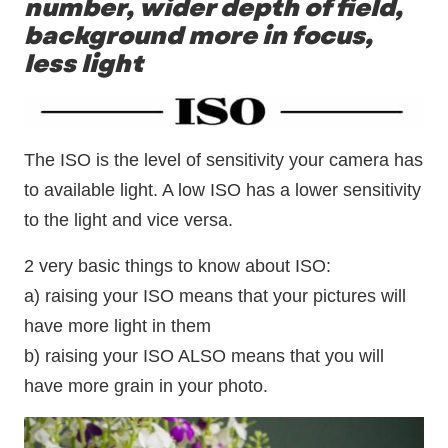
number, wider depth of field,
background more in focus,
less light
The ISO is the level of sensitivity your camera has
to available light. A low ISO has a lower sensitivity
to the light and vice versa.
2 very basic things to know about ISO:
a) raising your ISO means that your pictures will
have more light in them
b) raising your ISO ALSO means that you will
have more grain in your photo.