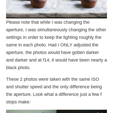
Please note that while I was changing the
aperture, I was simultaneously changing the other
settings in order to keep the lighting roughly the
same in each photo. Had I ONLY adjusted the
aperture, the photos would have gotten darker
and darker and at f14, it would have been nearly a
black photo.
These 2 photos were taken with the same ISO
and shutter speed and the only difference being
the aperture. Look what a difference just a few f
stops make: