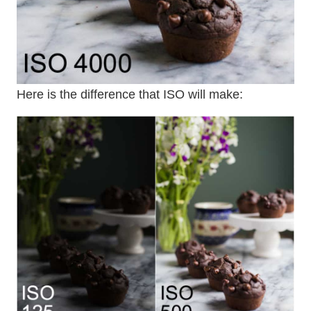
Here is the difference that ISO will make: