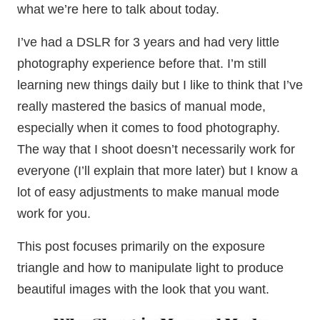
what we’re here to talk about today.
I’ve had a DSLR for 3 years and had very little
photography experience before that. I’m still
learning new things daily but I like to think that I’ve
really mastered the basics of manual mode,
especially when it comes to food photography.
The way that I shoot doesn’t necessarily work for
everyone (I’ll explain that more later) but I know a
lot of easy adjustments to make manual mode
work for you.
This post focuses primarily on the exposure
triangle and how to manipulate light to produce
beautiful images with the look that you want.