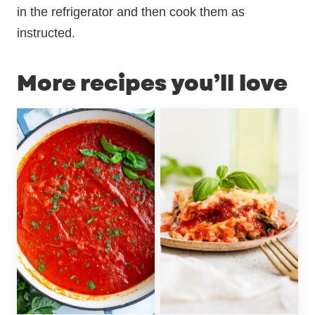
in the refrigerator and then cook them as
instructed.
More recipes you’ll love