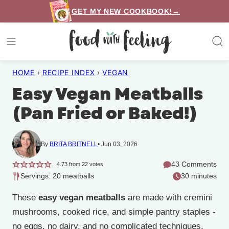
Skip
GET MY NEW COOKBOOK!→
to
content
HOME
›
RECIPE INDEX
›
VEGAN
Easy Vegan Meatballs
(Pan Fried or Baked!)
By
BRITA BRITNELL
Jun 03, 2026
43 Comments
4.73
from
22
votes
Servings: 20 meatballs
30 minutes
These
easy vegan meatballs
are made with cremini
mushrooms, cooked rice, and simple pantry staples -
no eggs, no dairy, and no complicated techniques.