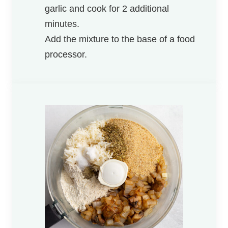
garlic and cook for 2 additional
minutes.
Add the mixture to the base of a food
processor.