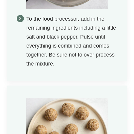
To the food processor, add in the
remaining ingredients including a little
salt and black pepper. Pulse until
everything is combined and comes
together. Be sure not to over process
the mixture.