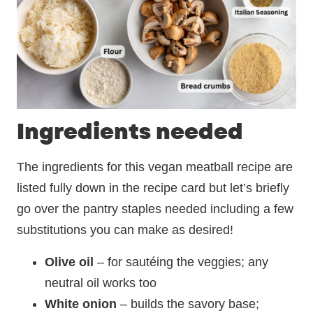
Ingredients needed
The ingredients for this vegan meatball recipe are
listed fully down in the recipe card but let’s briefly
go over the pantry staples needed including a few
substitutions you can make as desired!
Olive oil
– for sautéing the veggies; any
neutral oil works too
White onion
– builds the savory base;