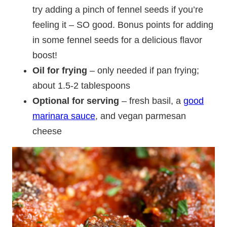
try adding a pinch of fennel seeds if you’re
feeling it – SO good. Bonus points for adding
in some fennel seeds for a delicious flavor
boost!
Oil for frying
– only needed if pan frying;
about 1.5-2 tablespoons
Optional for serving
– fresh basil, a
good
marinara sauce
, and vegan parmesan
cheese