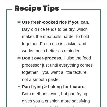
Recipe Tips
Use fresh-cooked rice if you can.
Day-old rice tends to be dry, which
makes the meatballs harder to hold
together. Fresh rice is stickier and
works much better as a binder.
Don’t over-process.
Pulse the food
processor just until everything comes
together – you want a little texture,
not a smooth paste.
Pan frying > baking for texture.
Both methods work, but pan frying
gives you a crispier, more satisfying