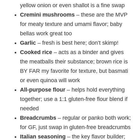
yellow onion or even shallot is a fine swap
Cremini mushrooms
– these are the MVP
for meaty texture and umami flavor; baby
bellas work great too
Garlic
– fresh is best here; don’t skimp!
Cooked rice
– acts as a binder and gives
the meatballs their substance; brown rice is
BY FAR my favorite for texture, but basmati
or even quinoa will work
All-purpose flour
– helps hold everything
together; use a 1:1 gluten-free flour blend if
needed
Breadcrumbs
– regular or panko both work;
for GF, just swap in gluten-free breadcrumbs
Italian seasoning
– the key flavor builder;