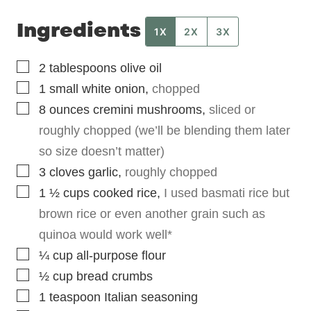
Ingredients
1X
2X
3X
▢
2
tablespoons
olive oil
▢
1
small
white onion
,
chopped
▢
8
ounces
cremini mushrooms
,
sliced or
roughly chopped (we’ll be blending them later
so size doesn’t matter)
▢
3
cloves
garlic
,
roughly chopped
▢
1 ½
cups
cooked rice
,
I used basmati rice but
brown rice or even another grain such as
quinoa would work well*
▢
¼
cup
all-purpose flour
▢
½
cup
bread crumbs
▢
1
teaspoon
Italian seasoning