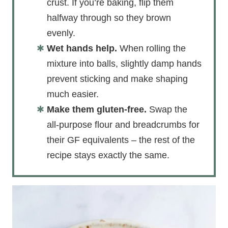
crust. If you’re baking, flip them
halfway through so they brown
evenly.
Wet hands help.
When rolling the
mixture into balls, slightly damp hands
prevent sticking and make shaping
much easier.
Make them gluten-free.
Swap the
all-purpose flour and breadcrumbs for
their GF equivalents – the rest of the
recipe stays exactly the same.