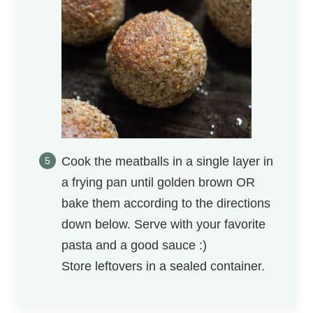
Cook the meatballs in a single layer in
a frying pan until golden brown OR
bake them according to the directions
down below. Serve with your favorite
pasta and a good sauce :)
Store leftovers in a sealed container.