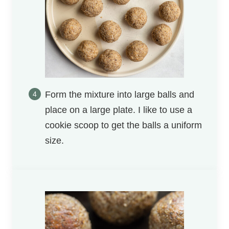
Form the mixture into large balls and
place on a large plate. I like to use a
cookie scoop to get the balls a uniform
size.