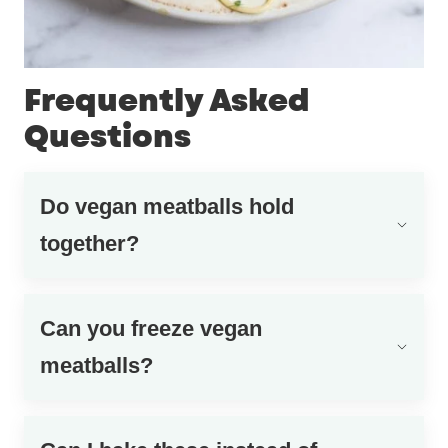
Frequently Asked
Questions
Do vegan meatballs hold
together?
Can you freeze vegan
meatballs?