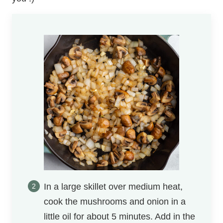
In a large skillet over medium heat,
cook the mushrooms and onion in a
little oil for about 5 minutes. Add in the