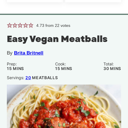
4.73
from
22
votes
Easy Vegan Meatballs
By
Brita Britnell
Prep:
Cook:
Total:
MINUTES
MINUTES
MINUTE
15
MINS
15
MINS
30
MINS
Servings:
20
MEATBALLS