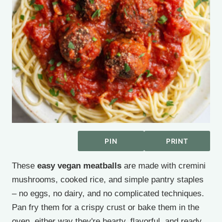
PIN
PRINT
These
easy vegan meatballs
are made with cremini
mushrooms, cooked rice, and simple pantry staples
– no eggs, no dairy, and no complicated techniques.
Pan fry them for a crispy crust or bake them in the
oven, either way they're hearty, flavorful, and ready