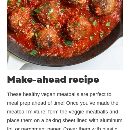
Make-ahead recipe
These healthy vegan meatballs are perfect to
meal prep ahead of time! Once you’ve made the
meatball mixture, form the veggie meatballs and
place them on a baking sheet lined with aluminum
foil or parchment paper. Cover them with plastic