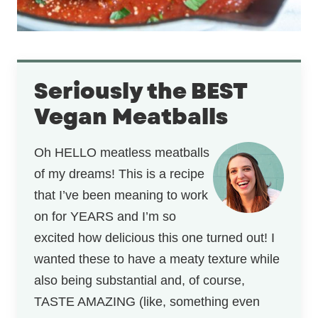
Seriously the BEST
Vegan Meatballs
Oh HELLO meatless meatballs
of my dreams! This is a recipe
that I’ve been meaning to work
on for YEARS and I’m so
excited how delicious this one turned out! I
wanted these to have a meaty texture while
also being substantial and, of course,
TASTE AMAZING (like, something even