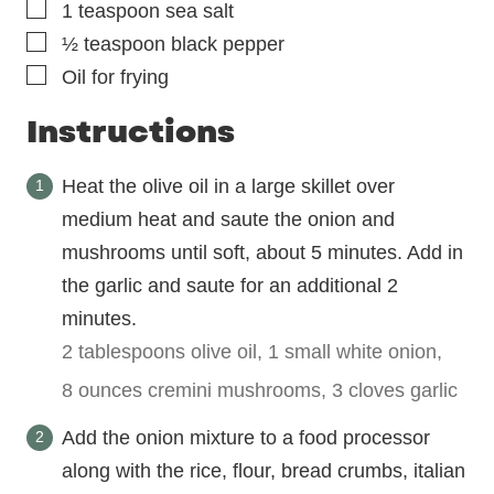
▢
1
teaspoon
sea salt
▢
½
teaspoon
black pepper
▢
Oil for frying
Instructions
Heat the olive oil in a large skillet over
medium heat and saute the onion and
mushrooms until soft, about 5 minutes. Add in
the garlic and saute for an additional 2
minutes.
2 tablespoons olive oil,
1 small white onion,
8 ounces cremini mushrooms,
3 cloves garlic
Add the onion mixture to a food processor
along with the rice, flour, bread crumbs, italian