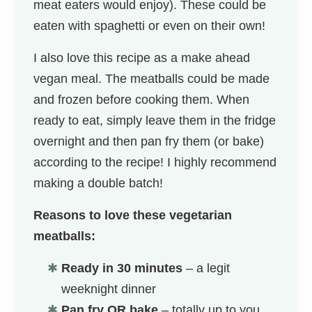
meat eaters would enjoy). These could be
eaten with spaghetti or even on their own!
I also love this recipe as a make ahead
vegan meal. The meatballs could be made
and frozen before cooking them. When
ready to eat, simply leave them in the fridge
overnight and then pan fry them (or bake)
according to the recipe! I highly recommend
making a double batch!
Reasons to love these vegetarian
meatballs:
Ready in 30 minutes
– a legit
weeknight dinner
Pan fry OR bake
– totally up to you