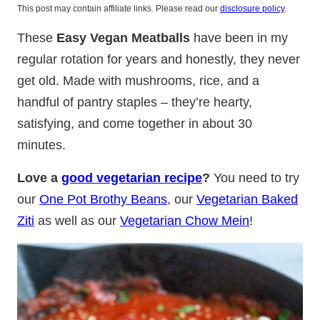
This post may contain affiliate links. Please read our
disclosure policy
.
These
Easy Vegan Meatballs
have been in my
regular rotation for years and honestly, they never
get old. Made with mushrooms, rice, and a
handful of pantry staples – they’re hearty,
satisfying, and come together in about 30
minutes.
Love a
good vegetarian recipe
?
You need to try
our
One Pot Brothy Beans
, our
Vegetarian Baked
Ziti
as well as our
Vegetarian Chow Mein
!