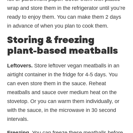
wrap and store them in the refrigerator until you’re
ready to enjoy them. You can make them 2 days
in advance of when you plan to cook them.
Storing & freezing
plant-based meatballs
Leftovers.
Store leftover vegan meatballs in an
airtight container in the fridge for 4-5 days. You
can even store them in the sauce. Reheat
meatballs and sauce over medium heat on the
stovetop. Or you can warm them individually, or
with the sauce, in the microwave in 30 second
intervals.
Freezing.
You can freeze these meatballs before