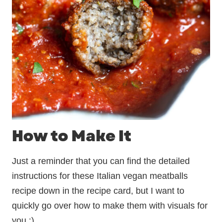
How to Make It
Just a reminder that you can find the detailed
instructions for these Italian vegan meatballs
recipe down in the recipe card, but I want to
quickly go over how to make them with visuals for
you :)