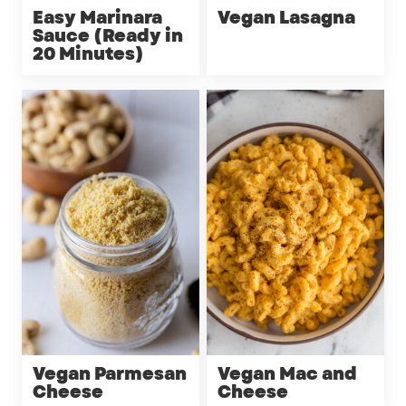
Easy Marinara
Vegan Lasagna
Sauce (Ready in
20 Minutes)
Vegan Parmesan
Vegan Mac and
Cheese
Cheese