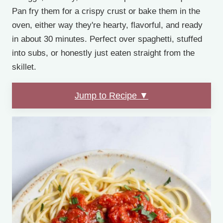
Pan fry them for a crispy crust or bake them in the
oven, either way they're hearty, flavorful, and ready
in about 30 minutes. Perfect over spaghetti, stuffed
into subs, or honestly just eaten straight from the
skillet.
Jump to Recipe ▼