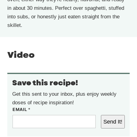
in about 30 minutes. Perfect over spaghetti, stuffed
into subs, or honestly just eaten straight from the
skillet.
Video
Save this recipe!
Get this sent to your inbox, plus enjoy weekly
doses of recipe inspiration!
EMAIL
*
Send It!