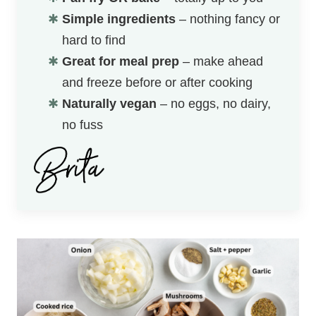
Simple ingredients
– nothing fancy or
hard to find
Great for meal prep
– make ahead
and freeze before or after cooking
Naturally vegan
– no eggs, no dairy,
no fuss