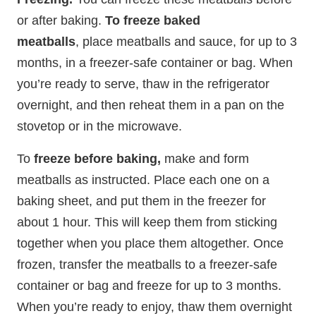
or after baking.
To freeze baked
meatballs
, place meatballs and sauce, for up to 3
months, in a freezer-safe container or bag. When
you’re ready to serve, thaw in the refrigerator
overnight, and then reheat them in a pan on the
stovetop or in the microwave.
To
freeze before baking,
make and form
meatballs as instructed. Place each one on a
baking sheet, and put them in the freezer for
about 1 hour. This will keep them from sticking
together when you place them altogether. Once
frozen, transfer the meatballs to a freezer-safe
container or bag and freeze for up to 3 months.
When you’re ready to enjoy, thaw them overnight