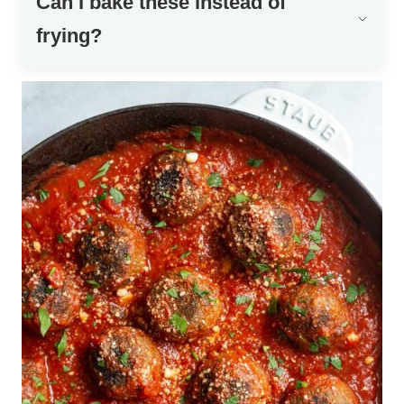
Can I bake these instead of
frying?