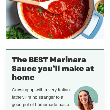
The BEST Marinara
Sauce you’ll make at
home
Growing up with a very Italian
father, I’m no stranger to a
good pot of homemade pasta