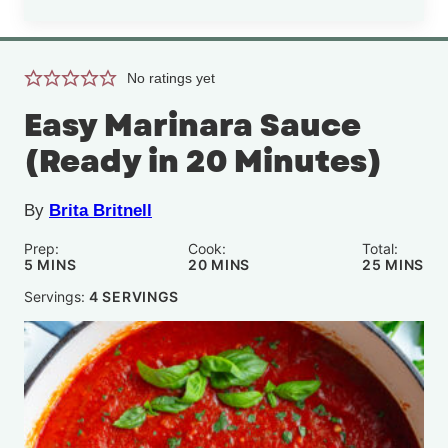
No ratings yet
Easy Marinara Sauce
(Ready in 20 Minutes)
By
Brita Britnell
Prep:
Cook:
Total:
MINUTES
MINUTES
MINUTE
5
MINS
20
MINS
25
MINS
Servings:
4
SERVINGS