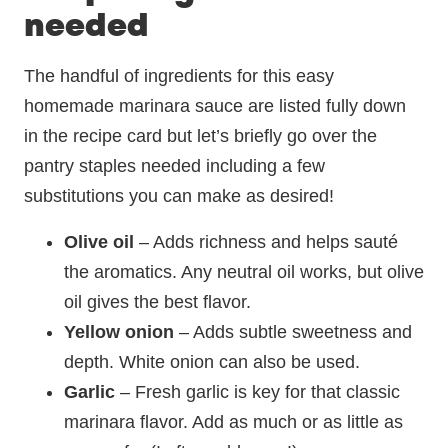
needed
The handful of ingredients for this easy
homemade marinara sauce are listed fully down
in the recipe card but let’s briefly go over the
pantry staples needed including a few
substitutions you can make as desired!
Olive oil
– Adds richness and helps sauté
the aromatics. Any neutral oil works, but olive
oil gives the best flavor.
Yellow onion
– Adds subtle sweetness and
depth. White onion can also be used.
Garlic
– Fresh garlic is key for that classic
marinara flavor. Add as much or as little as