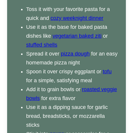
Toss it with your favorite pasta for a
quick and
cozy weeknight dinner
Use it as the base for baked pasta
dishes like
vegetarian baked ziti
or
stuffed shells
Spread it over
pizza dough
for an easy
homemade pizza night
Spoon it over crispy eggplant or
tofu
for a simple, satisfying meal
Add it to grain bowls or
roasted veggie
bowls
for extra flavor
Use it as a dipping sauce for garlic
bread, breadsticks, or mozzarella
sticks