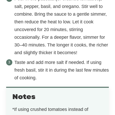
salt, pepper, basil, and oregano. Stir well to
combine. Bring the sauce to a gentle simmer,
then reduce the heat to low. Let it cook
uncovered for 20 minutes, stirring
occasionally. For a deeper flavor, simmer for
30–40 minutes. The longer it cooks, the richer
and slightly thicker it becomes!
Taste and add more salt if needed. If using
fresh basil, stir it in during the last few minutes
of cooking.
Notes
*If using crushed tomatoes instead of