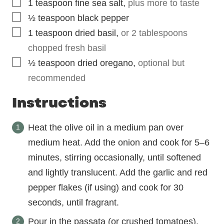
▢
1
teaspoon
fine sea salt
,
plus more to taste
▢
½
teaspoon
black pepper
▢
1
teaspoon
dried basil
,
or 2 tablespoons
chopped fresh basil
▢
½
teaspoon
dried oregano
,
optional but
recommended
Instructions
Heat the olive oil in a medium pan over
medium heat. Add the onion and cook for 5–6
minutes, stirring occasionally, until softened
and lightly translucent. Add the garlic and red
pepper flakes (if using) and cook for 30
seconds, until fragrant.
Pour in the passata (or crushed tomatoes),