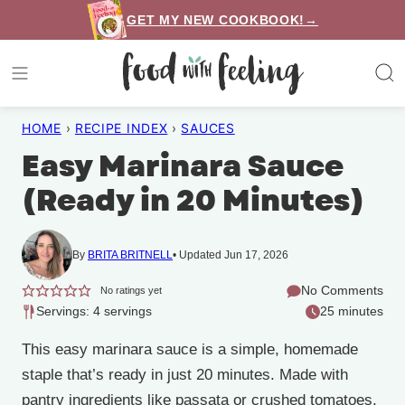
Skip
GET MY NEW COOKBOOK!→
to
content
HOME
›
RECIPE INDEX
›
SAUCES
Easy Marinara Sauce
(Ready in 20 Minutes)
By
BRITA BRITNELL
Updated Jun 17, 2026
No Comments
No ratings yet
Servings: 4 servings
25 minutes
This easy marinara sauce is a simple, homemade
staple that’s ready in just 20 minutes. Made with
pantry ingredients like passata or crushed tomatoes,