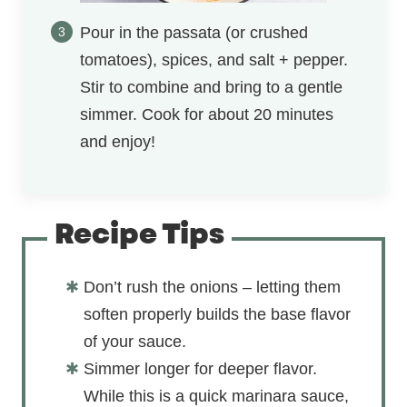
Pour in the passata (or crushed
tomatoes), spices, and salt + pepper.
Stir to combine and bring to a gentle
simmer. Cook for about 20 minutes
and enjoy!
Recipe Tips
Don’t rush the onions – letting them
soften properly builds the base flavor
of your sauce.
Simmer longer for deeper flavor.
While this is a quick marinara sauce,