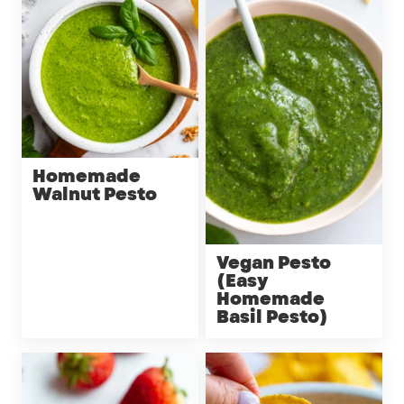
Homemade
Walnut Pesto
Vegan Pesto
(Easy
Homemade
Basil Pesto)