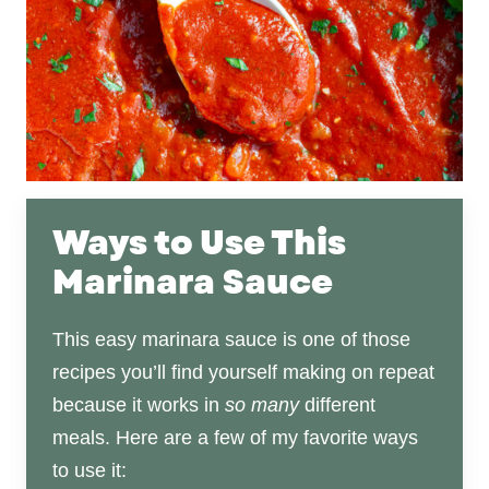
Ways to Use This
Marinara Sauce
This easy marinara sauce is one of those
recipes you’ll find yourself making on repeat
because it works in
so many
different
meals. Here are a few of my favorite ways
to use it: