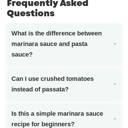
Frequently Asked
Questions
What is the difference between
marinara sauce and pasta
sauce?
Can I use crushed tomatoes
instead of passata?
Is this a simple marinara sauce
recipe for beginners?