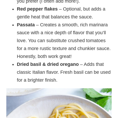
you prefer (I often add more!).
Red pepper flakes
– Optional, but adds a
gentle heat that balances the sauce.
Passata
– Creates a smooth, rich marinara
sauce with a nice depth of flavor that you’ll
love. You can substitute crushed tomatoes
for a more rustic texture and chunkier sauce.
Honestly, both work great!
Dried basil
&
dried oregano
– Adds that
classic Italian flavor. Fresh basil can be used
for a brighter finish.