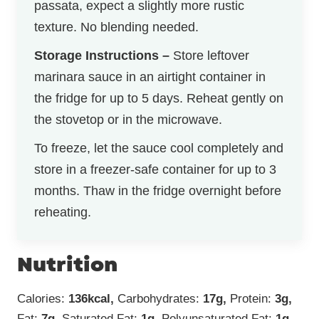
passata, expect a slightly more rustic
texture. No blending needed.
Storage Instructions –
Store leftover
marinara sauce in an airtight container in
the fridge for up to 5 days. Reheat gently on
the stovetop or in the microwave.
To freeze, let the sauce cool completely and
store in a freezer-safe container for up to 3
months. Thaw in the fridge overnight before
reheating.
Nutrition
Calories:
136
kcal
,
Carbohydrates:
17
g
,
Protein:
3
g
,
Fat:
7
g
,
Saturated Fat:
1
g
,
Polyunsaturated Fat:
1
g
,