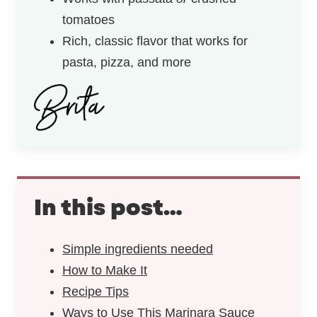
tomatoes
Rich, classic flavor that works for
pasta, pizza, and more
In this post…
Simple ingredients needed
How to Make It
Recipe Tips
Ways to Use This Marinara Sauce