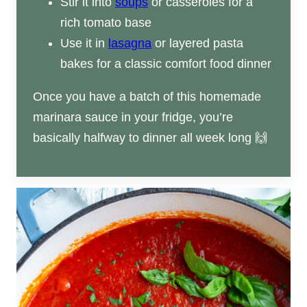
Stir it into
soups
or casseroles for a
rich tomato base
Use it in
lasagna
or layered pasta
bakes for a classic comfort food dinner
Once you have a batch of this homemade
marinara sauce in your fridge, you’re
basically halfway to dinner all week long 🙌