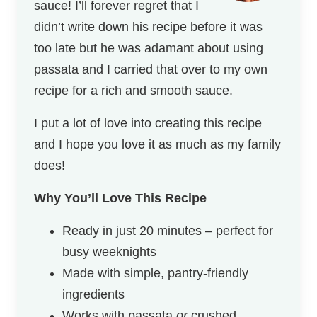
sauce! I’ll forever regret that I
didn’t write down his recipe before it was
too late but he was adamant about using
passata and I carried that over to my own
recipe for a rich and smooth sauce.
I put a lot of love into creating this recipe
and I hope you love it as much as my family
does!
Why You’ll Love This Recipe
Ready in just 20 minutes – perfect for
busy weeknights
Made with simple, pantry-friendly
ingredients
Works with passata
or
crushed