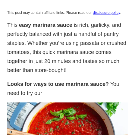
This post may contain affiliate links. Please read our
disclosure policy
.
This
easy marinara sauce
is rich, garlicky, and
perfectly balanced with just a handful of pantry
staples. Whether you’re using passata or crushed
tomatoes, this quick marinara sauce comes
together in just 20 minutes and tastes so much
better than store-bought!
Looks for ways to use marinara sauce?
You
need to try our