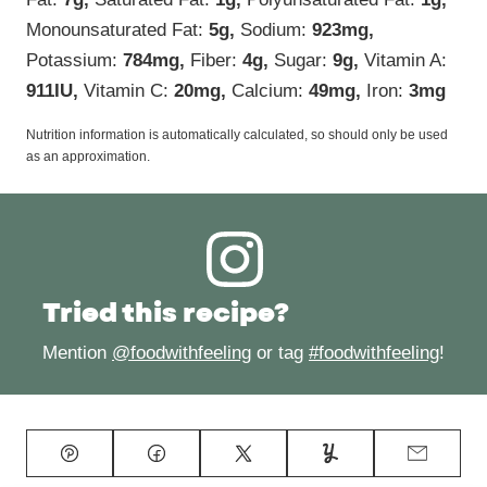
Monounsaturated Fat:
5
g
,
Sodium:
923
mg
,
Potassium:
784
mg
,
Fiber:
4
g
,
Sugar:
9
g
,
Vitamin A:
911
IU
,
Vitamin C:
20
mg
,
Calcium:
49
mg
,
Iron:
3
mg
Nutrition information is automatically calculated, so should only be used
as an approximation.
Tried this recipe?
Mention
@foodwithfeeling
or tag
#foodwithfeeling
!
Pin
Facebook
Tweet
Yummly
Email