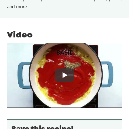
and more.
Video
Save this recipe!