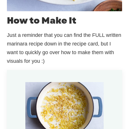
How to Make It
Just a reminder that you can find the FULL written
marinara recipe down in the recipe card, but I
want to quickly go over how to make them with
visuals for you :)