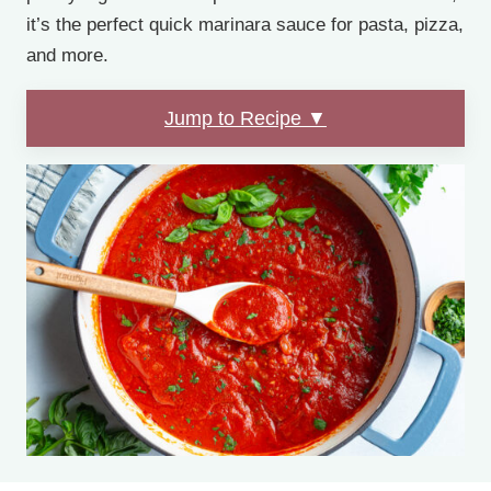
it’s the perfect quick marinara sauce for pasta, pizza,
and more.
Jump to Recipe ▼