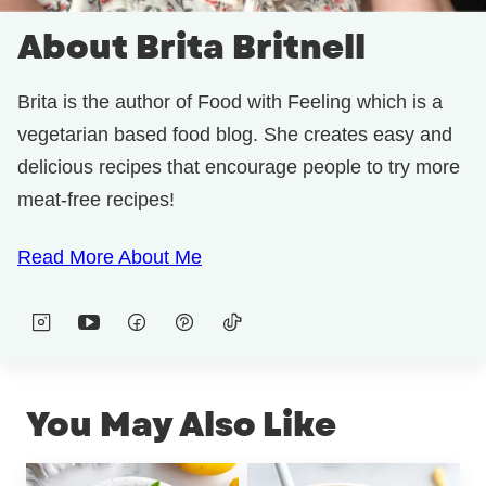
About Brita Britnell
Brita is the author of Food with Feeling which is a
vegetarian based food blog. She creates easy and
delicious recipes that encourage people to try more
meat-free recipes!
Read More About Me
You May Also Like