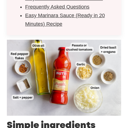
Frequently Asked Questions
Easy Marinara Sauce (Ready in 20
Minutes) Recipe
Simple ingredients