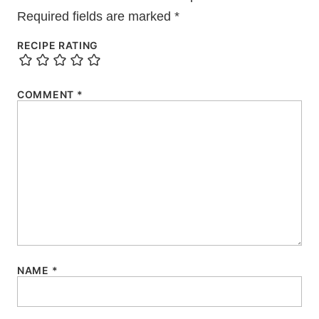
Required fields are marked
*
RECIPE RATING
COMMENT
*
NAME
*