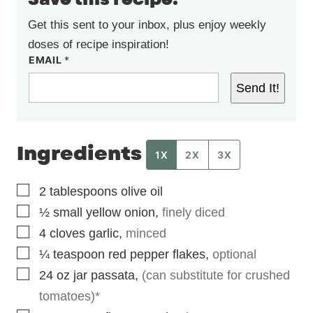
Get this sent to your inbox, plus enjoy weekly
doses of recipe inspiration!
EMAIL
*
Send It!
Ingredients
1X
2X
3X
▢
2
tablespoons
olive oil
▢
½
small
yellow onion
,
finely diced
▢
4
cloves
garlic
,
minced
▢
¼
teaspoon
red pepper flakes
,
optional
▢
24
oz
jar passata
,
(can substitute for crushed
tomatoes)*