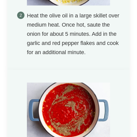
Heat the olive oil in a large skillet over
medium heat. Once hot, saute the
onion for about 5 minutes. Add in the
garlic and red pepper flakes and cook
for an additional minute.