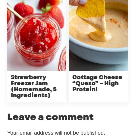
Strawberry
Cottage Cheese
Freezer Jam
“Queso” – High
(Homemade, 5
Protein!
Ingredients)
Leave a comment
Your email address will not be published.