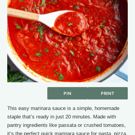
PIN
PRINT
This easy marinara sauce is a simple, homemade
staple that’s ready in just 20 minutes. Made with
pantry ingredients like passata or crushed tomatoes,
it’s the perfect quick marinara sauce for pasta, pizza,