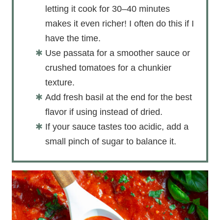
letting it cook for 30–40 minutes
makes it even richer! I often do this if I
have the time.
Use passata for a smoother sauce or
crushed tomatoes for a chunkier
texture.
Add fresh basil at the end for the best
flavor if using instead of dried.
If your sauce tastes too acidic, add a
small pinch of sugar to balance it.