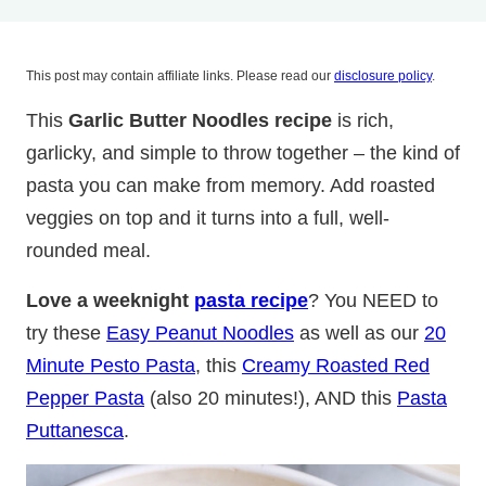
This post may contain affiliate links. Please read our
disclosure policy
.
This
Garlic Butter Noodles recipe
is rich,
garlicky, and simple to throw together – the kind of
pasta you can make from memory. Add roasted
veggies on top and it turns into a full, well-
rounded meal.
Love a weeknight
pasta recipe
? You NEED to
try these
Easy Peanut Noodles
as well as our
20
Minute Pesto Pasta
, this
Creamy Roasted Red
Pepper Pasta
(also 20 minutes!), AND this
Pasta
Puttanesca
.