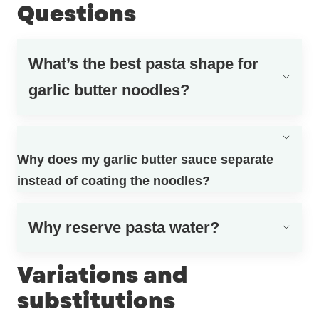
Questions
What’s the best pasta shape for
garlic butter noodles?
Why does my garlic butter sauce separate
instead of coating the noodles?
Why reserve pasta water?
Variations and
substitutions