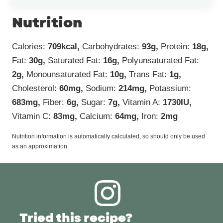
Nutrition
Calories:
709
kcal
,
Carbohydrates:
93
g
,
Protein:
18
g
,
Fat:
30
g
,
Saturated Fat:
16
g
,
Polyunsaturated Fat:
2
g
,
Monounsaturated Fat:
10
g
,
Trans Fat:
1
g
,
Cholesterol:
60
mg
,
Sodium:
214
mg
,
Potassium:
683
mg
,
Fiber:
6
g
,
Sugar:
7
g
,
Vitamin A:
1730
IU
,
Vitamin C:
83
mg
,
Calcium:
64
mg
,
Iron:
2
mg
Nutrition information is automatically calculated, so should only be used
as an approximation.
Tried this recipe?