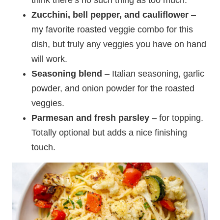
Zucchini, bell pepper, and cauliflower
–
my favorite roasted veggie combo for this
dish, but truly any veggies you have on hand
will work.
Seasoning blend
– Italian seasoning, garlic
powder, and onion powder for the roasted
veggies.
Parmesan and fresh parsley
– for topping.
Totally optional but adds a nice finishing
touch.