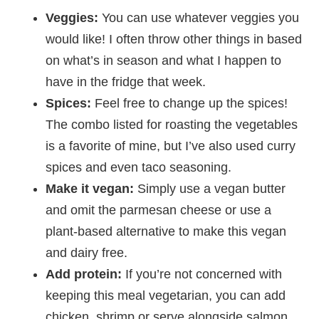
Veggies:
You can use whatever veggies you
would like! I often throw other things in based
on what’s in season and what I happen to
have in the fridge that week.
Spices:
Feel free to change up the spices!
The combo listed for roasting the vegetables
is a favorite of mine, but I’ve also used curry
spices and even taco seasoning.
Make it vegan:
Simply use a vegan butter
and omit the parmesan cheese or use a
plant-based alternative to make this vegan
and dairy free.
Add protein:
If you’re not concerned with
keeping this meal vegetarian, you can add
chicken, shrimp or serve alongside salmon.