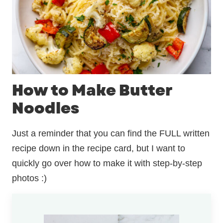
How to Make Butter
Noodles
Just a reminder that you can find the FULL written
recipe down in the recipe card, but I want to
quickly go over how to make it with step-by-step
photos :)