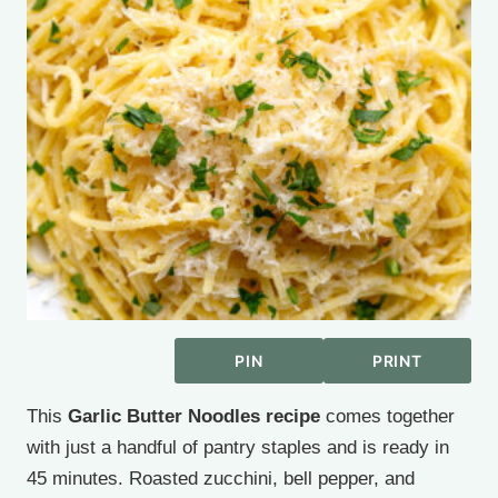
PIN
PRINT
This
Garlic Butter Noodles recipe
comes together
with just a handful of pantry staples and is ready in
45 minutes. Roasted zucchini, bell pepper, and