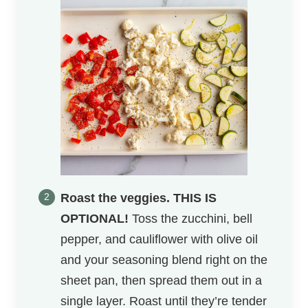
Roast the veggies.
THIS IS
OPTIONAL!
Toss the zucchini, bell
pepper, and cauliflower with olive oil
and your seasoning blend right on the
sheet pan, then spread them out in a
single layer. Roast until they’re tender