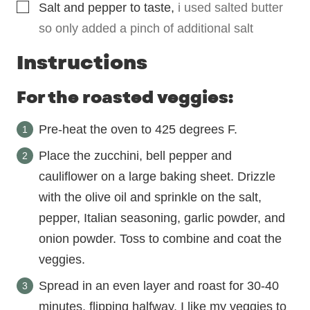
▢
Salt and pepper to taste
,
i used salted butter
so only added a pinch of additional salt
Instructions
For the roasted veggies:
Pre-heat the oven to 425 degrees F.
Place the zucchini, bell pepper and
cauliflower on a large baking sheet. Drizzle
with the olive oil and sprinkle on the salt,
pepper, Italian seasoning, garlic powder, and
onion powder. Toss to combine and coat the
veggies.
Spread in an even layer and roast for 30-40
minutes, flipping halfway. I like my veggies to