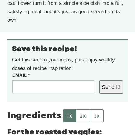
cauliflower turn it from a simple side dish into a full,
satisfying meal, and it's just as good served on its
own.
Save this recipe!
Get this sent to your inbox, plus enjoy weekly
doses of recipe inspiration!
EMAIL
*
Send It!
Ingredients
1X
2X
3X
For the roasted veggies: