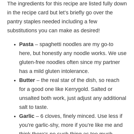
The ingredients for this recipe are listed fully down
in the recipe card but let’s briefly go over the
pantry staples needed including a few
substitutions you can make as desired!
Pasta
– spaghetti noodles are my go-to
here, but honestly any noodle works. We use
gluten-free noodles often since my partner
has a mild gluten intolerance.
Butter
– the real star of the dish, so reach
for a good one like Kerrygold. Salted or
unsalted both work, just adjust any additional
salt to taste.
Garlic
– 6 cloves, finely minced. Use less if
you’re garlic-shy, more if you’re like me and
think there’s no such thing as too much.