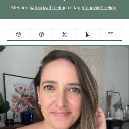
Mention
@foodwithfeeling
or tag
#foodwithfeeling
!
Pin
Facebook
Tweet
Yummly
Email