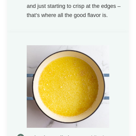
and just starting to crisp at the edges –
that’s where all the good flavor is.