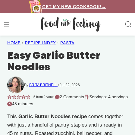
Skip
GET MY NEW COOKBOOK!→
to
content
HOME
›
RECIPE INDEX
›
PASTA
Easy Garlic Butter
Noodles
By
BRITA BRITNELL
Jul 22, 2026
2 Comments
Servings: 4 servings
5
from
2
votes
45 minutes
This
Garlic Butter Noodles recipe
comes together
with just a handful of pantry staples and is ready in
45 minutes. Roasted zucchini, bell pepper, and