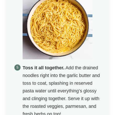
Toss it all together.
Add the drained
noodles right into the garlic butter and
toss to coat, splashing in reserved
pasta water until everything’s glossy
and clinging together. Serve it up with
the roasted veggies, parmesan, and
fresh herbs on top!