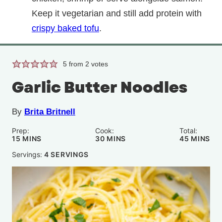
Keep it vegetarian and still add protein with
crispy baked tofu
.
5
from
2
votes
Garlic Butter Noodles
By
Brita Britnell
Prep:
Cook:
Total:
MINUTES
MINUTES
MINUTE
15
MINS
30
MINS
45
MINS
Servings:
4
SERVINGS