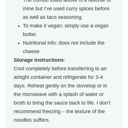
mine but I’ve used curry spices before
as well as taco seasoning.
To make it vegan: simply use a vegan
butter.
Nutritional info: does not include the
cheese
Storage instructions
:
Cool completely before transferring to an
airtight container and refrigerate for 3-4
days. Reheat gently on the stovetop or in
the microwave with a splash of water or
broth to bring the sauce back to life. I don’t
recommend freezing – the texture of the
noodles suffers.