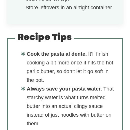
Store leftovers in an airtight container.
Recipe Tips
Cook the pasta al dente.
It’ll finish
cooking a bit more once it hits the hot
garlic butter, so don’t let it go soft in
the pot.
Always save your pasta water.
That
starchy water is what turns melted
butter into an actual clingy sauce
instead of just noodles with butter on
them.