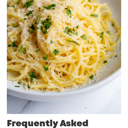
Frequently Asked