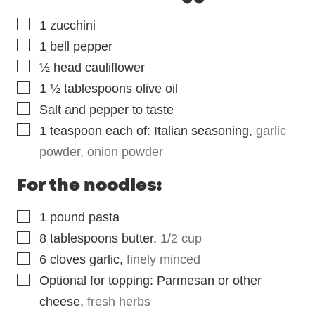
▢
1
zucchini
▢
1
bell pepper
▢
½
head cauliflower
▢
1 ½
tablespoons
olive oil
▢
Salt and pepper to taste
▢
1
teaspoon
each of: Italian seasoning
,
garlic
powder, onion powder
For the noodles:
▢
1
pound
pasta
▢
8
tablespoons
butter
,
1/2 cup
▢
6
cloves
garlic
,
finely minced
▢
Optional for topping: Parmesan or other
cheese
,
fresh herbs