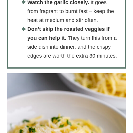
Watch the garlic closely.
It goes
from fragrant to burnt fast – keep the
heat at medium and stir often.
Don’t skip the roasted veggies if
you can help it.
They turn this from a
side dish into dinner, and the crispy
edges are worth the extra 30 minutes.