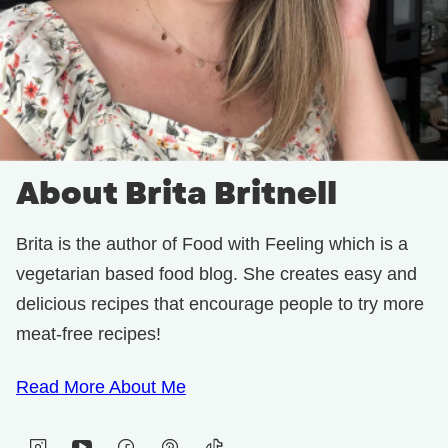
About Brita Britnell
Brita is the author of Food with Feeling which is a
vegetarian based food blog. She creates easy and
delicious recipes that encourage people to try more
meat-free recipes!
Read More About Me