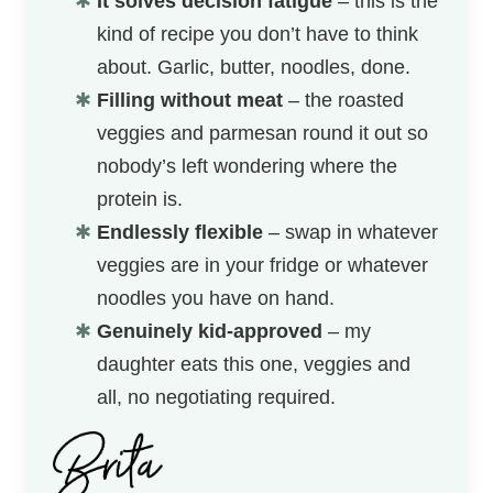
It solves decision fatigue
– this is the
kind of recipe you don’t have to think
about. Garlic, butter, noodles, done.
Filling without meat
– the roasted
veggies and parmesan round it out so
nobody’s left wondering where the
protein is.
Endlessly flexible
– swap in whatever
veggies are in your fridge or whatever
noodles you have on hand.
Genuinely kid-approved
– my
daughter eats this one, veggies and
all, no negotiating required.