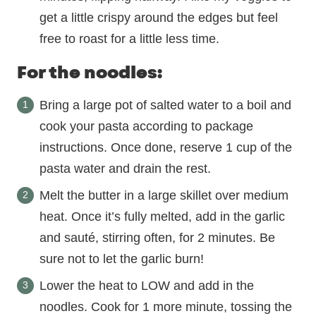
get a little crispy around the edges but feel
free to roast for a little less time.
For the noodles:
Bring a large pot of salted water to a boil and
cook your pasta according to package
instructions. Once done, reserve 1 cup of the
pasta water and drain the rest.
Melt the butter in a large skillet over medium
heat. Once it’s fully melted, add in the garlic
and sauté, stirring often, for 2 minutes. Be
sure not to let the garlic burn!
Lower the heat to LOW and add in the
noodles. Cook for 1 more minute, tossing the