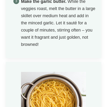
Make the garlic butter.
While the
veggies roast, melt the butter in a ​large
skillet over medium heat and add in
the minced garlic. Let it sauté for a
couple of minutes, stirring often – you
want it fragrant and just golden, not
browned!