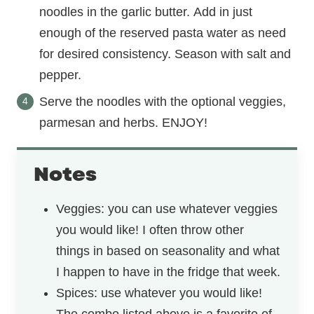
noodles in the garlic butter. Add in just
enough of the reserved pasta water as need
for desired consistency. Season with salt and
pepper.
Serve the noodles with the optional veggies,
parmesan and herbs. ENJOY!
Notes
Veggies: you can use whatever veggies
you would like! I often throw other
things in based on seasonality and what
I happen to have in the fridge that week.
Spices: use whatever you would like!
The combo listed above is a favorite of