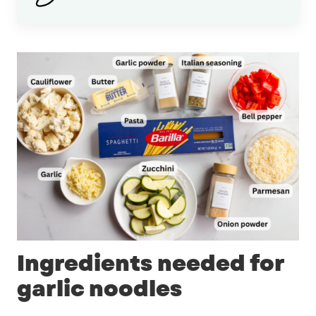
Ingredients needed for
garlic noodles