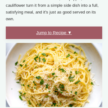
cauliflower turn it from a simple side dish into a full,
satisfying meal, and it's just as good served on its
own.
Jump to Recipe ▼