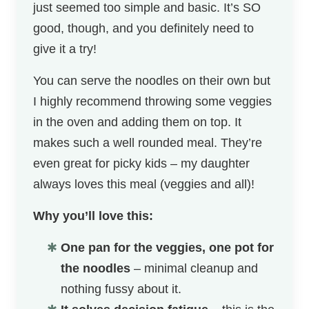
just seemed too simple and basic. It’s SO
good, though, and you definitely need to
give it a try!
You can serve the noodles on their own but
I highly recommend throwing some veggies
in the oven and adding them on top. It
makes such a well rounded meal. They’re
even great for picky kids – my daughter
always loves this meal (veggies and all)!
Why you’ll love this:
One pan for the veggies, one pot for
the noodles
– minimal cleanup and
nothing fussy about it.