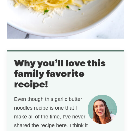
Why you’ll love this
family favorite
recipe!
Even though this garlic butter
noodles recipe is one that I
make all of the time, I’ve never
shared the recipe here. I think it