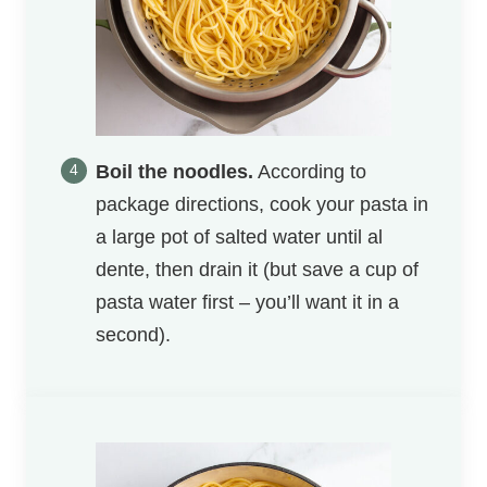
Boil the noodles.
According to
package directions, cook your pasta in
a large pot of salted water until al
dente, then drain it (but save a cup of
pasta water first – you’ll want it in a
second).