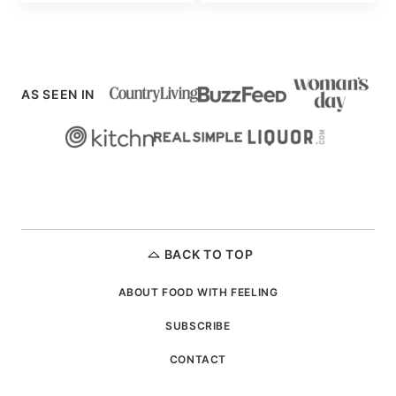
AS SEEN IN
BACK TO TOP
ABOUT FOOD WITH FEELING
SUBSCRIBE
CONTACT