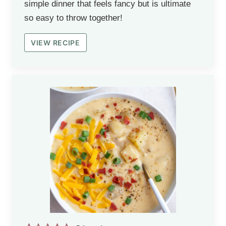
simple dinner that feels fancy but is ultimate
so easy to throw together!
VIEW RECIPE