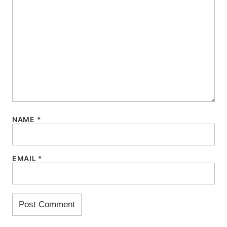
NAME
*
EMAIL
*