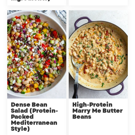
Dense Bean
High-Protein
Salad (Protein-
Marry Me Butter
Packed
Beans
Mediterranean
Style)