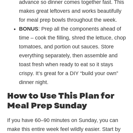
advance so dinner comes together fast. This
makes great leftovers and works beautifully
for meal prep bowls throughout the week.
BONUS
: Prep all the components ahead of
time – cook the filling, shred the lettuce, chop
tomatoes, and portion out sauces. Store
everything separately, then assemble and
toast fresh when ready to eat so it stays
crispy. It’s great for a DIY “build your own”
dinner night.
How to Use This Plan for
Meal Prep Sunday
If you have 60–90 minutes on Sunday, you can
make this entire week feel wildly easier. Start by