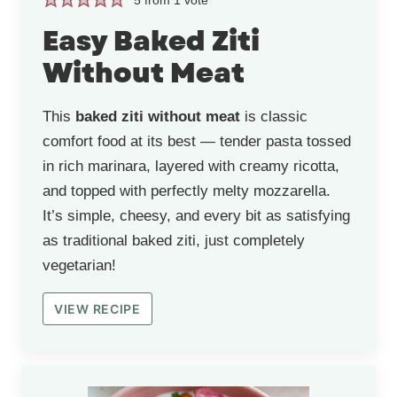
Easy Baked Ziti
Without Meat
This
baked ziti without meat
is classic
comfort food at its best — tender pasta tossed
in rich marinara, layered with creamy ricotta,
and topped with perfectly melty mozzarella.
It’s simple, cheesy, and every bit as satisfying
as traditional baked ziti, just completely
vegetarian!
VIEW RECIPE