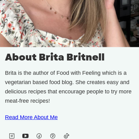
About Brita Britnell
Brita is the author of Food with Feeling which is a
vegetarian based food blog. She creates easy and
delicious recipes that encourage people to try more
meat-free recipes!
Read More About Me