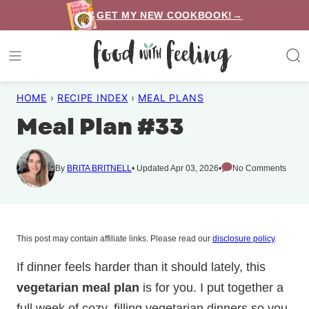
Skip
GET MY NEW COOKBOOK!→
to
content
HOME
›
RECIPE INDEX
›
MEAL PLANS
Meal Plan #33
By
BRITA BRITNELL
Updated Apr 03, 2026
No Comments
This post may contain affiliate links. Please read our
disclosure policy
.
If dinner feels harder than it should lately, this
vegetarian meal plan
is for you. I put together a
full week of cozy, filling vegetarian dinners so you