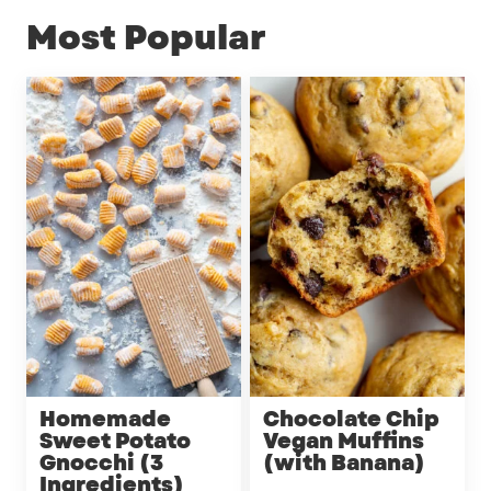
Most Popular
Homemade
Chocolate Chip
Sweet Potato
Vegan Muffins
Gnocchi (3
(with Banana)
Ingredients)