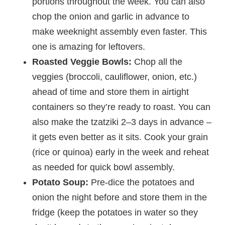
portions throughout the week. You can also
chop the onion and garlic in advance to
make weeknight assembly even faster. This
one is amazing for leftovers.
Roasted Veggie Bowls:
Chop all the
veggies (broccoli, cauliflower, onion, etc.)
ahead of time and store them in airtight
containers so they’re ready to roast. You can
also make the tzatziki 2–3 days in advance –
it gets even better as it sits. Cook your grain
(rice or quinoa) early in the week and reheat
as needed for quick bowl assembly.
Potato Soup:
Pre-dice the potatoes and
onion the night before and store them in the
fridge (keep the potatoes in water so they