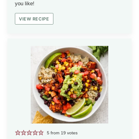
you like!
VIEW RECIPE
5
from
19
votes