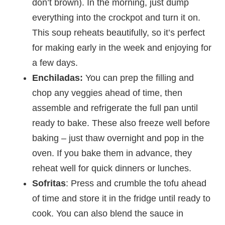
don’t brown). In the morning, just dump
everything into the crockpot and turn it on.
This soup reheats beautifully, so it’s perfect
for making early in the week and enjoying for
a few days.
Enchiladas:
You can prep the filling and
chop any veggies ahead of time, then
assemble and refrigerate the full pan until
ready to bake. These also freeze well before
baking – just thaw overnight and pop in the
oven. If you bake them in advance, they
reheat well for quick dinners or lunches.
Sofritas
: Press and crumble the tofu ahead
of time and store it in the fridge until ready to
cook. You can also blend the sauce in