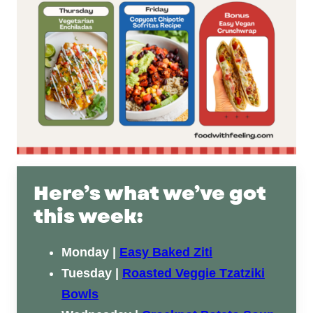
Here’s what we’ve got
this week:
Monday |
Easy Baked Ziti
Tuesday |
Roasted Veggie Tzatziki
Bowls