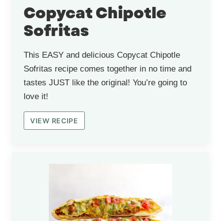
Copycat Chipotle
Sofritas
This EASY and delicious Copycat Chipotle
Sofritas recipe comes together in no time and
tastes JUST like the original! You’re going to
love it!
VIEW RECIPE