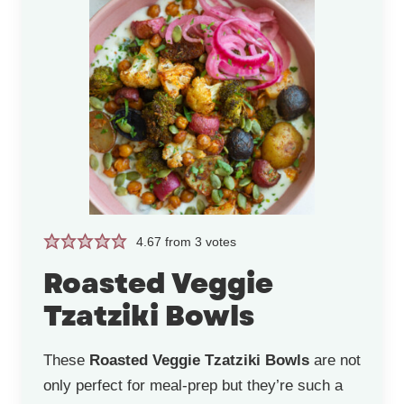
4.67
from
3
votes
Roasted Veggie
Tzatziki Bowls
These
Roasted Veggie Tzatziki Bowls
are not
only perfect for meal-prep but they’re such a