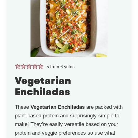
5
from
6
votes
Vegetarian
Enchiladas
These
Vegetarian Enchiladas
are packed with
plant based protein and surprisingly simple to
make! They’re easily versatile based on your
protein and veggie preferences so use what