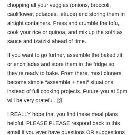
chopping all your veggies (onions, broccoli,
cauliflower, potatoes, lettuce) and storing them in
airtight containers. Press and crumble the tofu,
cook your rice or quinoa, and mix up the sofritas
sauce and tzatziki ahead of time.
If you want to go further, assemble the baked ziti
or enchiladas and store them in the fridge so
they’re ready to bake. From there, most dinners
become simple “assemble + heat” situations
instead of full cooking projects. Future-you at 5pm
will be very grateful. 🙌
I REALLY hope that you find these meal plans
helpful. PLEASE PLEASE respond back to this
email if you ever have questions OR suggestions