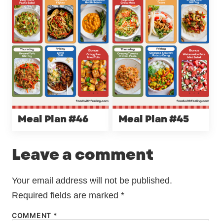
Meal Plan #46
Meal Plan #45
Leave a comment
Your email address will not be published.
Required fields are marked
*
COMMENT
*