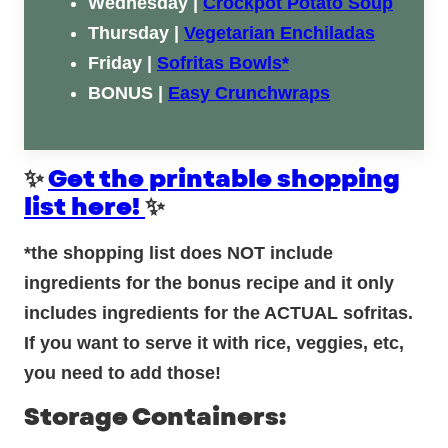
Wednesday |
Crockpot Potato Soup
Thursday |
Vegetarian Enchiladas
Friday |
Sofritas Bowls*
BONUS |
Easy Crunchwraps
✨
Get the printable shopping
list here!
✨
*the shopping list does NOT include
ingredients for the bonus recipe and it only
includes ingredients for the ACTUAL sofritas.
If you want to serve it with rice, veggies, etc,
you need to add those!
Storage Containers: