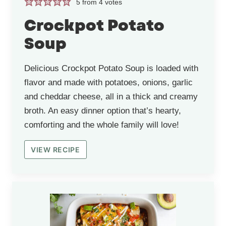
5
from
4
votes
Crockpot Potato
Soup
Delicious Crockpot Potato Soup is loaded with
flavor and made with potatoes, onions, garlic
and cheddar cheese, all in a thick and creamy
broth. An easy dinner option that’s hearty,
comforting and the whole family will love!
VIEW RECIPE