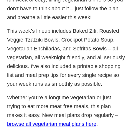
don’t have to think about it – just follow the plan
and breathe a little easier this week!
This week’s lineup includes Baked Ziti, Roasted
Veggie Tzatziki Bowls, Crockpot Potato Soup,
Vegetarian Enchiladas, and Sofritas Bowls – all
vegetarian, all weeknight-friendly, and all seriously
delicious. I’ve also included a printable shopping
list and meal prep tips for every single recipe so
your week runs as smoothly as possible.
Whether you’re a longtime vegetarian or just
trying to eat more meat-free meals, this plan
makes it easy. New meal plans drop regularly –
browse all vegetarian meal plans here
.