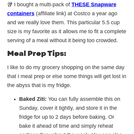
🥡 I bought a multi-pack of
THESE Snapware
containers
(affiliate link) at Costco a year ago
and we really love them. This particular 5.5 cup
size is my favorite as it allows me to fit a complete
serving of a meal without it being too crowded.
Meal Prep Tips:
I like to do my grocery shopping on the same day
that I meal prep or else some things will get lost in
the abyss that is my fridge.
Baked Ziti:
You can fully assemble this on
Sunday, cover it tightly, and store it in the
fridge for up to 2 days before baking. Or
bake it ahead of time and simply reheat