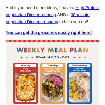
And if you need more ideas, I have a
High Protein
Vegetarian Dinner roundup
AND a
30-minute
Vegetarian Dinners roundup
to help you out!
You can get the groceries easily right here!