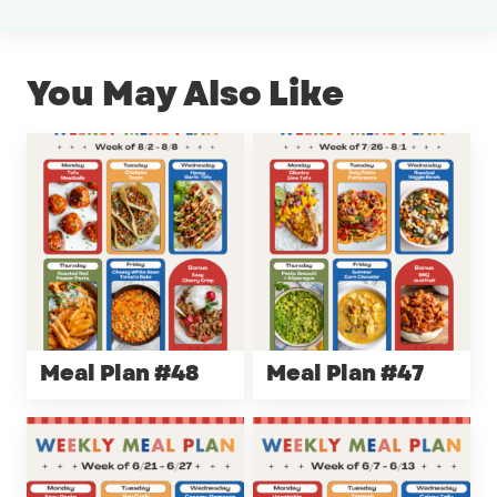
You May Also Like
Meal Plan #48
Meal Plan #47