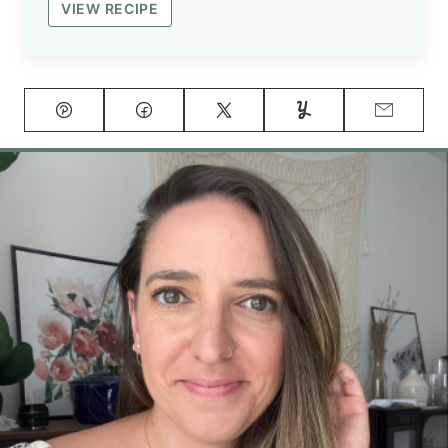
VIEW RECIPE
Pin
Facebook
Tweet
Yummly
Email