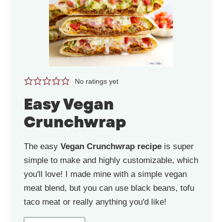
No ratings yet
Easy Vegan
Crunchwrap
The easy
Vegan Crunchwrap recipe
is super
simple to make and highly customizable, which
you'll love! I made mine with a simple vegan
meat blend, but you can use black beans, tofu
taco meat or really anything you'd like!