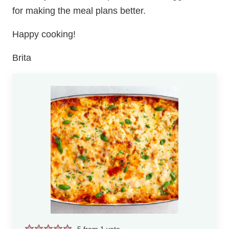
for making the meal plans better.
Happy cooking!
Brita
5
from 1 vote