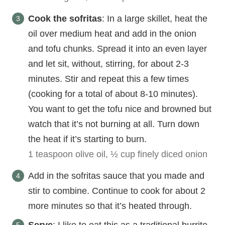
Cook the sofritas
: In a large skillet, heat the
oil over medium heat and add in the onion
and tofu chunks. Spread it into an even layer
and let sit, without, stirring, for about 2-3
minutes. Stir and repeat this a few times
(cooking for a total of about 8-10 minutes).
You want to get the tofu nice and browned but
watch that it’s not burning at all. Turn down
the heat if it’s starting to burn.
1 teaspoon olive oil,
½ cup finely diced onion
Add in the sofritas sauce that you made and
stir to combine. Continue to cook for about 2
more minutes so that it’s heated through.