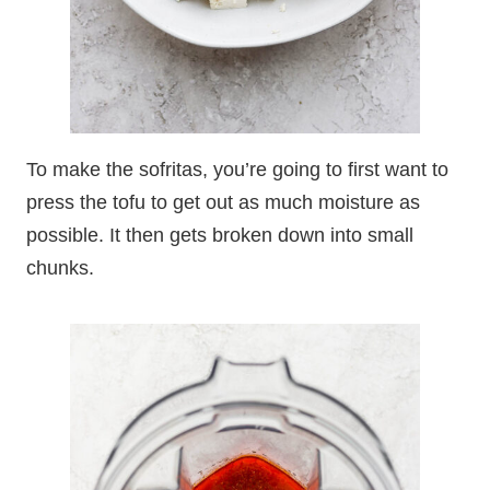
To make the sofritas, you’re going to first want to
press the tofu to get out as much moisture as
possible. It then gets broken down into small
chunks.