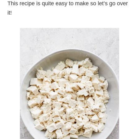
This recipe is quite easy to make so let’s go over
it!