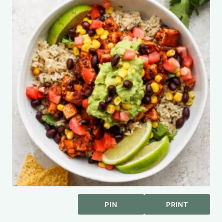
PIN
PRINT