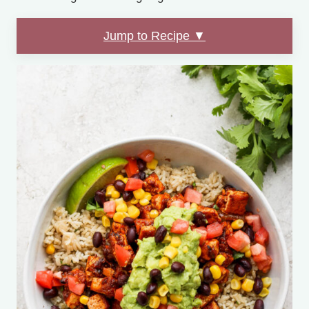
Jump to Recipe ▼