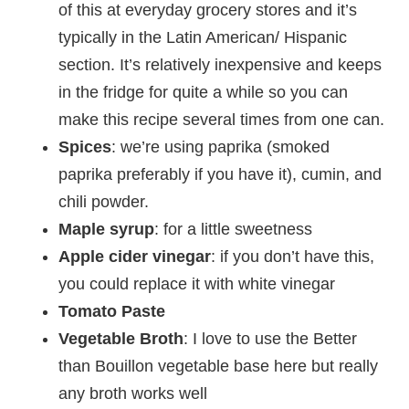
of this at everyday grocery stores and it’s
typically in the Latin American/ Hispanic
section. It’s relatively inexpensive and keeps
in the fridge for quite a while so you can
make this recipe several times from one can.
Spices
: we’re using paprika (smoked
paprika preferably if you have it), cumin, and
chili powder.
Maple syrup
: for a little sweetness
Apple cider vinegar
: if you don’t have this,
you could replace it with white vinegar
Tomato Paste
Vegetable
Broth
: I love to use the Better
than Bouillon vegetable base here but really
any broth works well