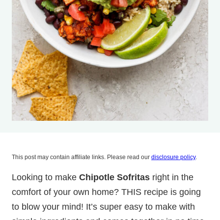
This post may contain affiliate links. Please read our
disclosure policy
.
Looking to make
Chipotle Sofritas
right in the
comfort of your own home? THIS recipe is going
to blow your mind! It’s super easy to make with