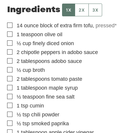
Ingredients
1X
2X
3X
▢
14
ounce
block of extra firm tofu
,
pressed*
▢
1
teaspoon
olive oil
▢
½
cup
finely diced onion
▢
2
chipotle peppers in adobo sauce
▢
2
tablespoons
adobo sauce
▢
½
cup
broth
▢
2
tablespoons
tomato paste
▢
1
tablespoon
maple syrup
▢
½
teaspoon
fine sea salt
▢
1
tsp
cumin
▢
½
tsp
chili powder
▢
½
tsp
smoked paprika
▢
1
tablespoon
apple cider vinegar