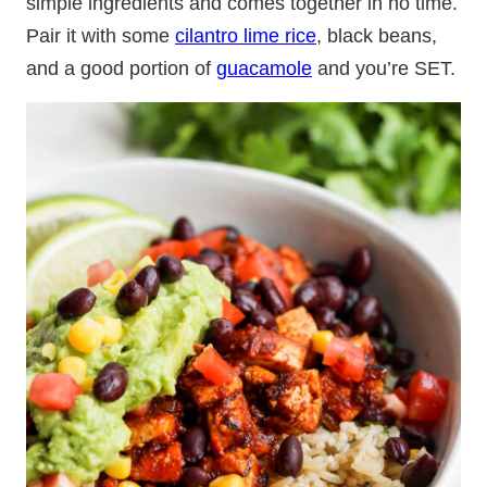
simple ingredients and comes together in no time.
Pair it with some
cilantro lime rice
, black beans,
and a good portion of
guacamole
and you’re SET.