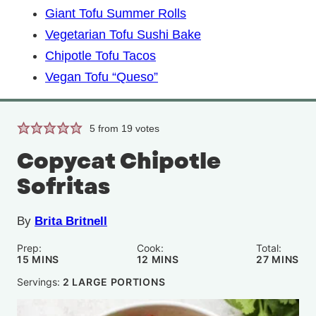
Giant Tofu Summer Rolls
Vegetarian Tofu Sushi Bake
Chipotle Tofu Tacos
Vegan Tofu “Queso”
5
from
19
votes
Copycat Chipotle
Sofritas
By
Brita Britnell
Prep:
Cook:
Total:
MINUTES
MINUTES
MINUTE
15
MINS
12
MINS
27
MINS
Servings:
2
LARGE PORTIONS