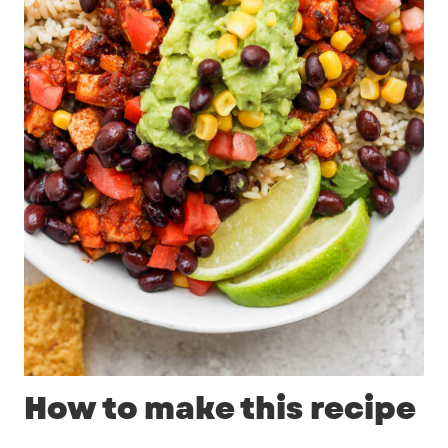
How to make this recipe