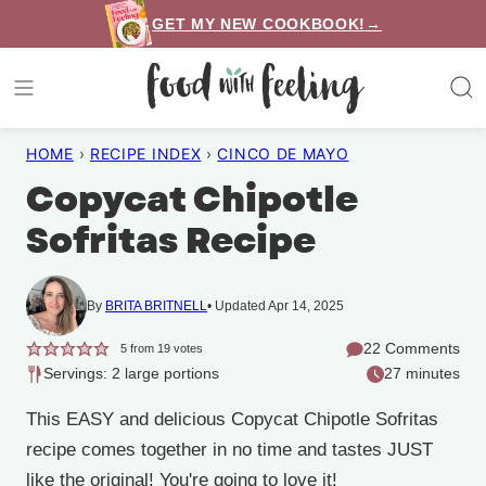
Skip
GET MY NEW COOKBOOK!→
to
content
HOME
›
RECIPE INDEX
›
CINCO DE MAYO
Copycat Chipotle
Sofritas Recipe
By
BRITA BRITNELL
Updated Apr 14, 2025
22 Comments
5
from
19
votes
Servings: 2 large portions
27 minutes
This EASY and delicious Copycat Chipotle Sofritas
recipe comes together in no time and tastes JUST
like the original! You're going to love it!