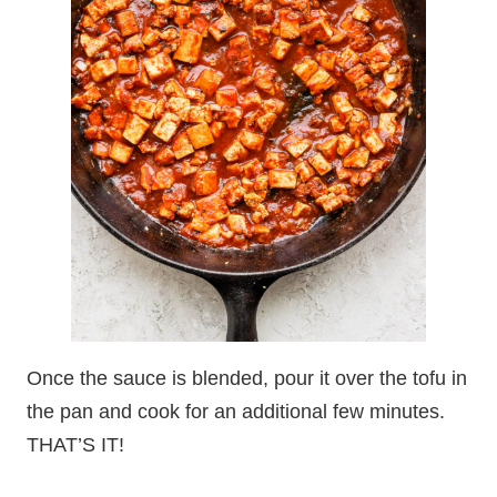
Once the sauce is blended, pour it over the tofu in
the pan and cook for an additional few minutes.
THAT’S IT!