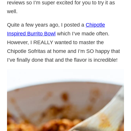
reviews so I’m super excited for you to try it as
well.
Quite a few years ago, I posted a
Chipotle
Inspired Burrito Bowl
which I’ve made often.
However, I REALLY wanted to master the
Chipotle Sofritas at home and I’m SO happy that
I’ve finally done that and the flavor is incredible!