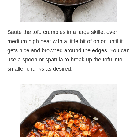
Sauté the tofu crumbles in a large skillet over
medium high heat with a little bit of onion until it
gets nice and browned around the edges. You can
use a spoon or spatula to break up the tofu into
smaller chunks as desired.