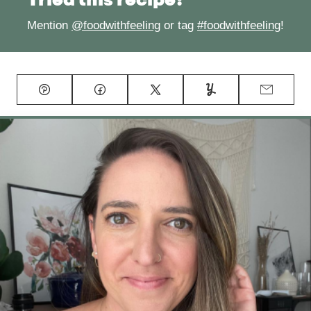
Tried this recipe?
Mention
@foodwithfeeling
or tag
#foodwithfeeling
!
Pin
Facebook
Tweet
Yummly
Email