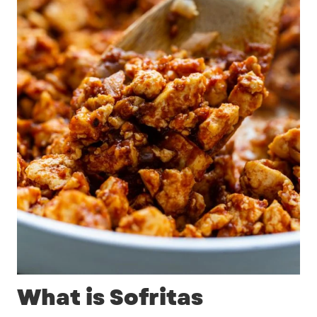
What is Sofritas