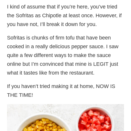
I kind of assume that if you’re here, you’ve tried
the Sofritas as Chipotle at least once. However, if
you have not, I’ll break it down for you.
Sofritas is chunks of firm tofu that have been
cooked in a really delicious pepper sauce. I saw
quite a few different ways to make the sauce
online but I’m convinced that mine is LEGIT just
what it tastes like from the restaurant.
If you haven’t tried making it at home, NOW IS
THE TIME!