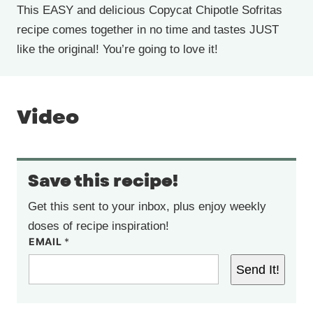
This EASY and delicious Copycat Chipotle Sofritas
recipe comes together in no time and tastes JUST
like the original! You’re going to love it!
Video
Save this recipe!
Get this sent to your inbox, plus enjoy weekly
doses of recipe inspiration!
EMAIL
*
Send It!