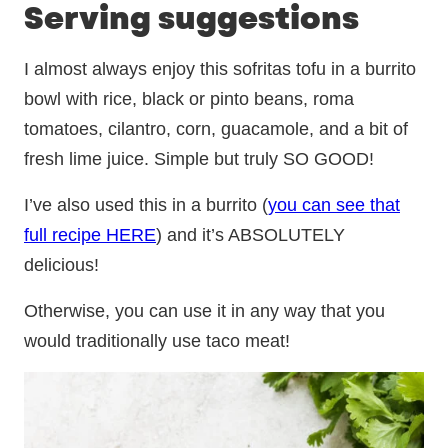
Serving suggestions
I almost always enjoy this sofritas tofu in a burrito
bowl with rice, black or pinto beans, roma
tomatoes, cilantro, corn, guacamole, and a bit of
fresh lime juice. Simple but truly SO GOOD!
I’ve also used this in a burrito (
you can see that
full recipe HERE
) and it’s ABSOLUTELY
delicious!
Otherwise, you can use it in any way that you
would traditionally use taco meat!