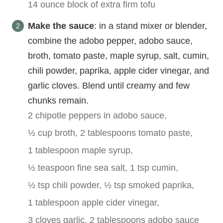
14 ounce block of extra firm tofu
Make the sauce
: in a stand mixer or blender,
combine the adobo pepper, adobo sauce,
broth, tomato paste, maple syrup, salt, cumin,
chili powder, paprika, apple cider vinegar, and
garlic cloves. Blend until creamy and few
chunks remain.
2 chipotle peppers in adobo sauce,
½ cup broth,
2 tablespoons tomato paste,
1 tablespoon maple syrup,
½ teaspoon fine sea salt,
1 tsp cumin,
½ tsp chili powder,
½ tsp smoked paprika,
1 tablespoon apple cider vinegar,
3 cloves garlic,
2 tablespoons adobo sauce