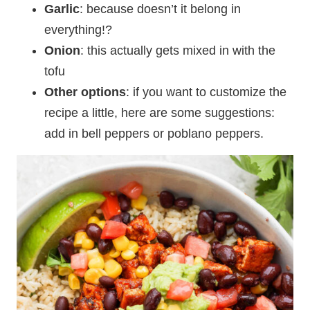
Garlic
: because doesn’t it belong in
everything!?
Onion
: this actually gets mixed in with the
tofu
Other options
: if you want to customize the
recipe a little, here are some suggestions:
add in bell peppers or poblano peppers.