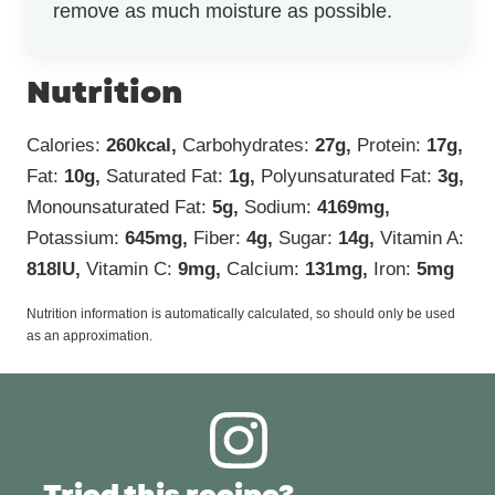
remove as much moisture as possible.
Nutrition
Calories:
260
kcal
,
Carbohydrates:
27
g
,
Protein:
17
g
,
Fat:
10
g
,
Saturated Fat:
1
g
,
Polyunsaturated Fat:
3
g
,
Monounsaturated Fat:
5
g
,
Sodium:
4169
mg
,
Potassium:
645
mg
,
Fiber:
4
g
,
Sugar:
14
g
,
Vitamin A:
818
IU
,
Vitamin C:
9
mg
,
Calcium:
131
mg
,
Iron:
5
mg
Nutrition information is automatically calculated, so should only be used
as an approximation.