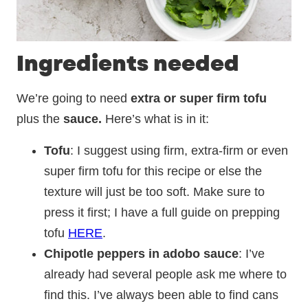
Ingredients needed
We’re going to need
extra or super firm tofu
plus the
sauce.
Here’s what is in it:
Tofu
: I suggest using firm, extra-firm or even
super firm tofu for this recipe or else the
texture will just be too soft. Make sure to
press it first; I have a full guide on prepping
tofu
HERE
.
Chipotle peppers in adobo sauce
: I’ve
already had several people ask me where to
find this. I’ve always been able to find cans