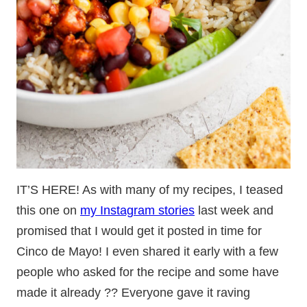
IT’S HERE! As with many of my recipes, I teased
this one on
my Instagram stories
last week and
promised that I would get it posted in time for
Cinco de Mayo! I even shared it early with a few
people who asked for the recipe and some have
made it already ?? Everyone gave it raving