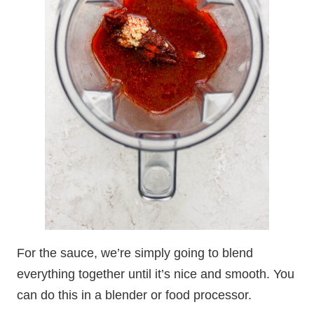
For the sauce, we’re simply going to blend
everything together until it’s nice and smooth. You
can do this in a blender or food processor.