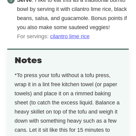
Serve
: I like to eat this as a traditional burrito
bowl by serving it with cilantro lime rice, black
beans, salsa, and guacamole. Bonus points if
you also make some sauteed veggies!
For servings:
cilantro lime rice
Notes
*To press your tofu without a tofu press,
wrap it in a lint free kitchen towel (or paper
towels) and place it on a rimmed baking
sheet (to catch the excess liquid. Balance a
heavy skillet on top of the tofu and weigh it
down with something heavy such as a few
cans. Let it sit like this for 15 minutes to