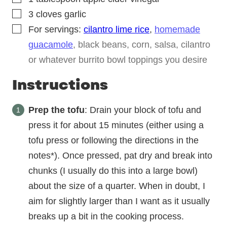
▢
3
cloves
garlic
▢
For servings:
cilantro lime rice
,
homemade
guacamole
, black beans, corn, salsa, cilantro
or whatever burrito bowl toppings you desire
Instructions
Prep the tofu
: Drain your block of tofu and
press it for about 15 minutes (either using a
tofu press or following the directions in the
notes*). Once pressed, pat dry and break into
chunks (I usually do this into a large bowl)
about the size of a quarter. When in doubt, I
aim for slightly larger than I want as it usually
breaks up a bit in the cooking process.