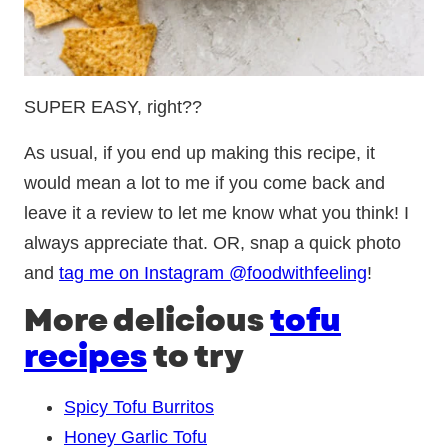
SUPER EASY, right??
As usual, if you end up making this recipe, it
would mean a lot to me if you come back and
leave it a review to let me know what you think! I
always appreciate that. OR, snap a quick photo
and
tag me on Instagram @foodwithfeeling
!
More delicious
tofu
recipes
to try
Spicy Tofu Burritos
Honey Garlic Tofu