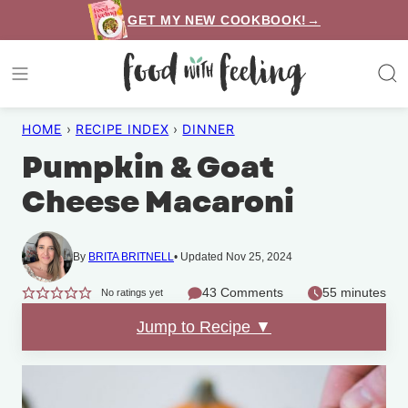
Skip
GET MY NEW COOKBOOK!→
to
content
HOME
›
RECIPE INDEX
›
DINNER
Pumpkin & Goat
Cheese Macaroni
By
BRITA BRITNELL
Updated Nov 25, 2024
43 Comments
55 minutes
No ratings yet
Jump to Recipe ▼