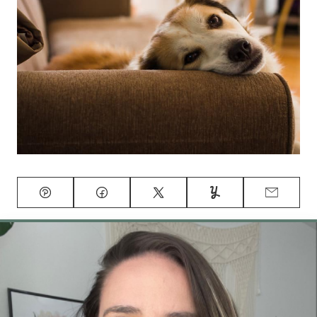
Pin
Facebook
Tweet
Yummly
Email