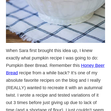
When Sara first brought this idea up, I knew
exactly what pumpkin recipe I was going to do:
Pumpkin Beer Bread. Remember this
Honey Beer
Bread
recipe from a while back? It’s one of my
absolute favorite recipes on the blog and I really
(REALLY) wanted to recreate it with an autumnal
twist. I wrote a recipe and tested variations of it
out 3 times before just giving up due to lack of
time (and a shortage of flour). I just couldn’t seem