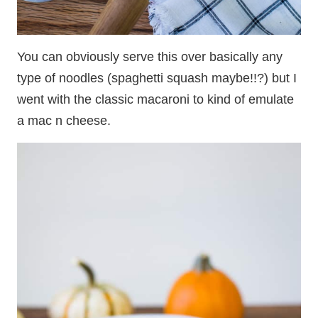
You can obviously serve this over basically any
type of noodles (spaghetti squash maybe!!?) but I
went with the classic macaroni to kind of emulate
a mac n cheese.