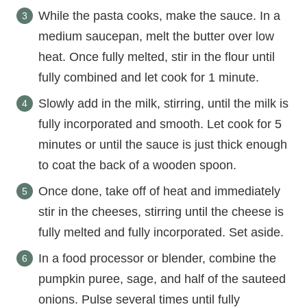
While the pasta cooks, make the sauce. In a
medium saucepan, melt the butter over low
heat. Once fully melted, stir in the flour until
fully combined and let cook for 1 minute.
Slowly add in the milk, stirring, until the milk is
fully incorporated and smooth. Let cook for 5
minutes or until the sauce is just thick enough
to coat the back of a wooden spoon.
Once done, take off of heat and immediately
stir in the cheeses, stirring until the cheese is
fully melted and fully incorporated. Set aside.
In a food processor or blender, combine the
pumpkin puree, sage, and half of the sauteed
onions. Pulse several times until fully