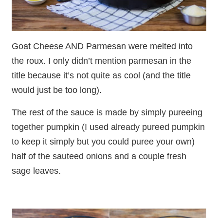
Goat Cheese AND Parmesan were melted into
the roux. I only didn’t mention parmesan in the
title because it’s not quite as cool (and the title
would just be too long).
The rest of the sauce is made by simply pureeing
together pumpkin (I used already pureed pumpkin
to keep it simply but you could puree your own)
half of the sauteed onions and a couple fresh
sage leaves.