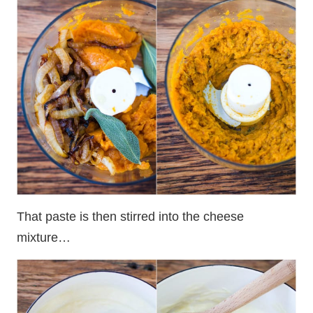
That paste is then stirred into the cheese
mixture…