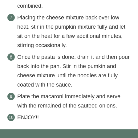
combined.
Placing the cheese mixture back over low
heat, stir in the pumpkin mixture fully and let
sit on the heat for a few additional minutes,
stirring occasionally.
Once the pasta is done, drain it and then pour
back into the pan. Stir in the pumkin and
cheese mixture until the noodles are fully
coated with the sauce.
Plate the macaroni immediately and serve
with the remained of the sauteed onions.
ENJOY!!