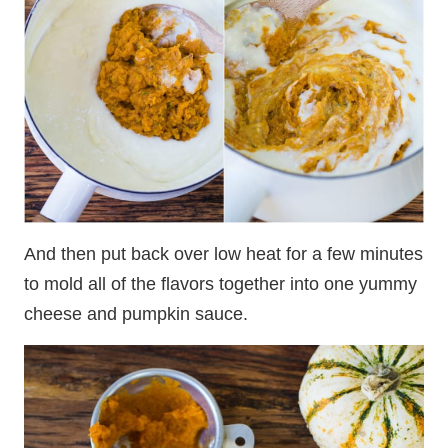
And then put back over low heat for a few minutes
to mold all of the flavors together into one yummy
cheese and pumpkin sauce.