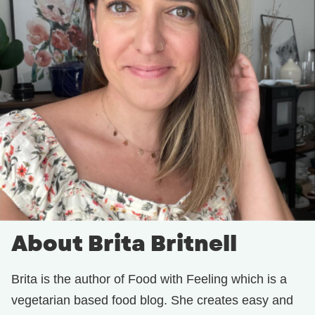
About Brita Britnell
Brita is the author of Food with Feeling which is a
vegetarian based food blog. She creates easy and