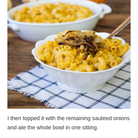
I then topped it with the remaining sauteed onions
and ate the whole bowl in one sitting.