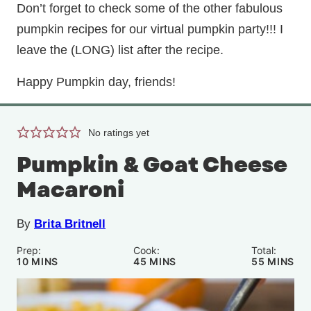
Don’t forget to check some of the other fabulous
pumpkin recipes for our virtual pumpkin party!!! I
leave the (LONG) list after the recipe.
Happy Pumpkin day, friends!
No ratings yet
Pumpkin & Goat Cheese
Macaroni
By
Brita Britnell
Prep:
Cook:
Total:
MINUTES
MINUTES
MINUTE
10
MINS
45
MINS
55
MINS