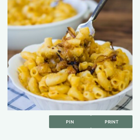
PIN
PRINT