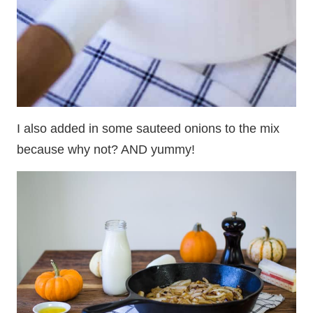
I also added in some sauteed onions to the mix
because why not? AND yummy!