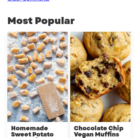
navigation
Most Popular
Homemade
Chocolate Chip
Sweet Potato
Vegan Muffins