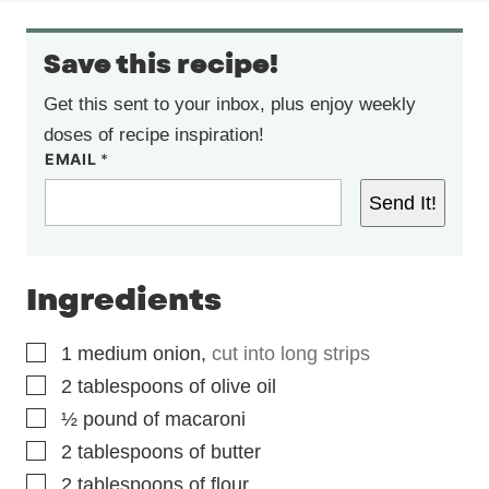
Save this recipe!
Get this sent to your inbox, plus enjoy weekly
doses of recipe inspiration!
EMAIL
*
Send It!
Ingredients
▢
1
medium onion
,
cut into long strips
▢
2
tablespoons
of olive oil
▢
½
pound
of macaroni
▢
2
tablespoons
of butter
▢
2
tablespoons
of flour