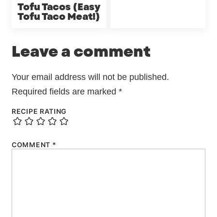
Tofu Tacos (Easy
Tofu Taco Meat!)
Leave a comment
Your email address will not be published.
Required fields are marked
*
RECIPE RATING
COMMENT
*