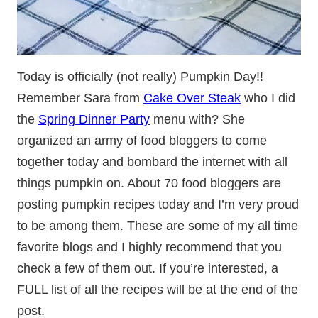
Today is officially (not really) Pumpkin Day!!
Remember Sara from
Cake Over Steak
who I did
the
Spring Dinner Party
menu with? She
organized an army of food bloggers to come
together today and bombard the internet with all
things pumpkin on. About 70 food bloggers are
posting pumpkin recipes today and I’m very proud
to be among them. These are some of my all time
favorite blogs and I highly recommend that you
check a few of them out. If you’re interested, a
FULL list of all the recipes will be at the end of the
post.