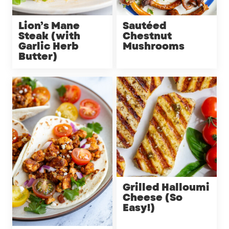
Lion’s Mane
Sautéed
Steak (with
Chestnut
Garlic Herb
Mushrooms
Butter)
Grilled Halloumi
Cheese (So
Easy!)