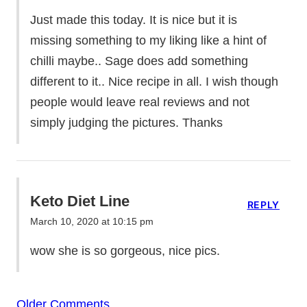
Just made this today. It is nice but it is
missing something to my liking like a hint of
chilli maybe.. Sage does add something
different to it.. Nice recipe in all. I wish though
people would leave real reviews and not
simply judging the pictures. Thanks
Keto Diet Line
REPLY
March 10, 2020 at 10:15 pm
wow she is so gorgeous, nice pics.
Comment
Older Comments