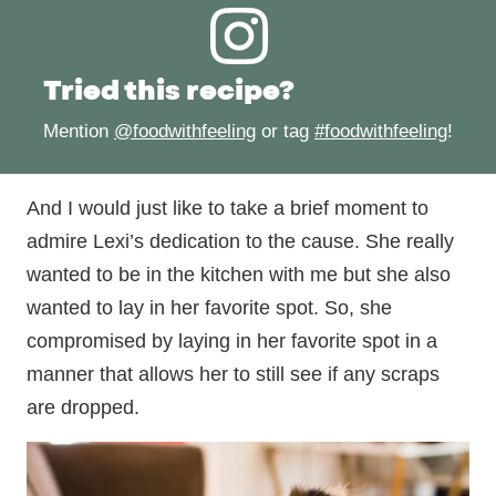
Tried this recipe?
Mention
@foodwithfeeling
or tag
#foodwithfeeling
!
And I would just like to take a brief moment to
admire Lexi’s dedication to the cause. She really
wanted to be in the kitchen with me but she also
wanted to lay in her favorite spot. So, she
compromised by laying in her favorite spot in a
manner that allows her to still see if any scraps
are dropped.