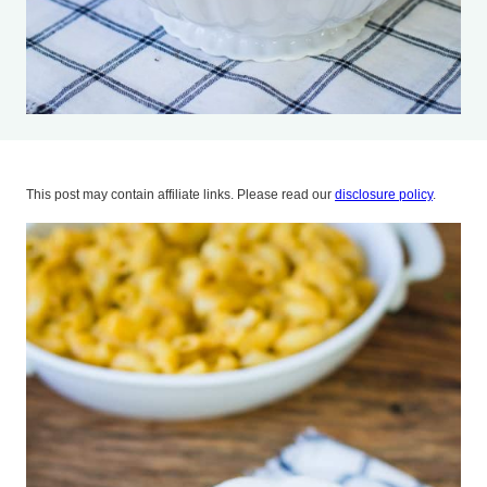
This post may contain affiliate links. Please read our
disclosure policy
.