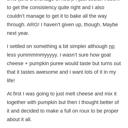
to get the consistency quite right and I also
couldn’t manage to get it to bake all the way
through. ARG! I haven’t given up, though. Maybe
next year.
I settled on something a bit simpler although
no
less yummmmmyyyyy. I wasn’t sure how goat
cheese + pumpkin puree would taste but turns out
that it tastes awesome and I want lots of it in my
life!
At first I was going to just melt cheese and mix it
together with pumpkin but then I thought better of
it and decided to make a full on roux to be proper
about it all.