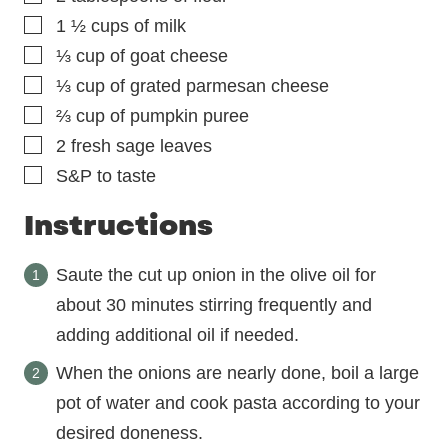
▢
1 ½
cups
of milk
▢
⅓
cup
of goat cheese
▢
⅓
cup
of grated parmesan cheese
▢
⅔
cup
of pumpkin puree
▢
2
fresh sage leaves
▢
S&P to taste
Instructions
Saute the cut up onion in the olive oil for
about 30 minutes stirring frequently and
adding additional oil if needed.
When the onions are nearly done, boil a large
pot of water and cook pasta according to your
desired doneness.