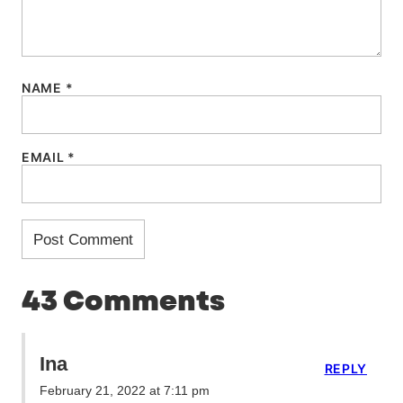
NAME
*
EMAIL
*
43 Comments
Ina
REPLY
February 21, 2022 at 7:11 pm