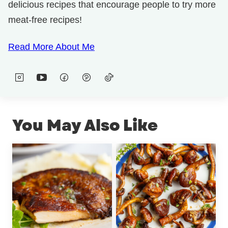
delicious recipes that encourage people to try more
meat-free recipes!
Read More About Me
You May Also Like