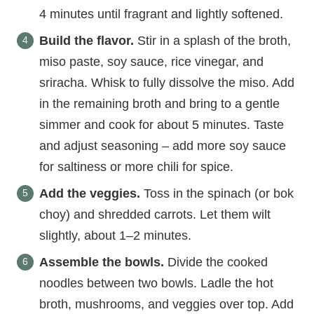
4 minutes until fragrant and lightly softened.
Build the flavor.
Stir in a splash of the broth,
miso paste, soy sauce, rice vinegar, and
sriracha. Whisk to fully dissolve the miso. Add
in the remaining broth and bring to a gentle
simmer and cook for about 5 minutes. Taste
and adjust seasoning – add more soy sauce
for saltiness or more chili for spice.
Add the veggies.
Toss in the spinach (or bok
choy) and shredded carrots. Let them wilt
slightly, about 1–2 minutes.
Assemble the bowls.
Divide the cooked
noodles between two bowls. Ladle the hot
broth, mushrooms, and veggies over top. Add