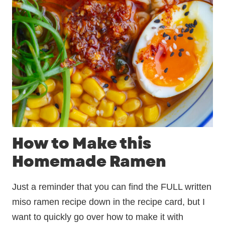
How to Make this
Homemade Ramen
Just a reminder that you can find the FULL written
miso ramen recipe down in the recipe card, but I
want to quickly go over how to make it with