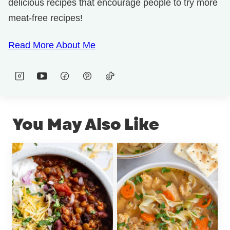
delicious recipes that encourage people to try more
meat-free recipes!
Read More About Me
You May Also Like