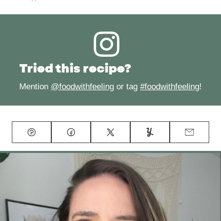
Tried this recipe?
Mention
@foodwithfeeling
or tag
#foodwithfeeling
!
Pin
Facebook
Tweet
Yummly
Email