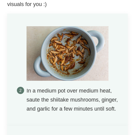
visuals for you :)
In a medium pot over medium heat,
saute the shiitake mushrooms, ginger,
and garlic for a few minutes until soft.