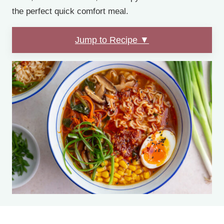
the perfect quick comfort meal.
Jump to Recipe ▼