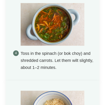
Toss in the spinach (or bok choy) and
shredded carrots. Let them wilt slightly,
about 1–2 minutes.