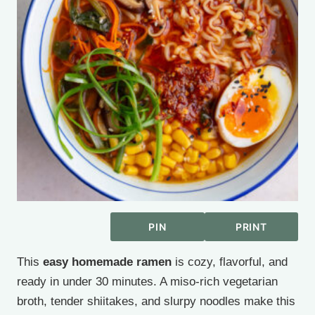
PIN
PRINT
This
easy homemade ramen
is cozy, flavorful, and
ready in under 30 minutes. A miso-rich vegetarian
broth, tender shiitakes, and slurpy noodles make this