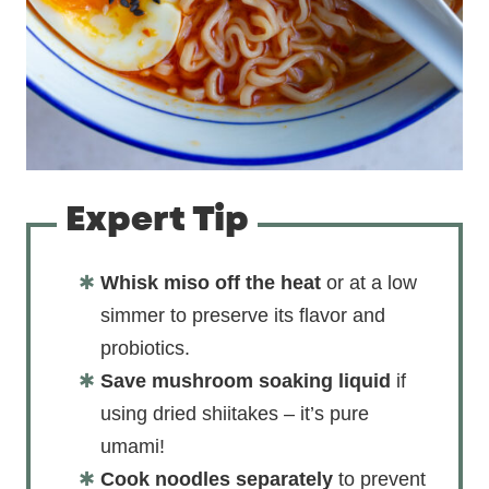
Expert Tip
Whisk miso off the heat
or at a low
simmer to preserve its flavor and
probiotics.
Save mushroom soaking liquid
if
using dried shiitakes – it’s pure
umami!
Cook noodles separately
to prevent