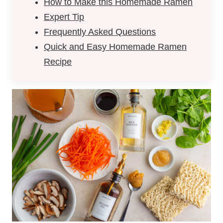
How to Make this Homemade Ramen
Expert Tip
Frequently Asked Questions
Quick and Easy Homemade Ramen
Recipe