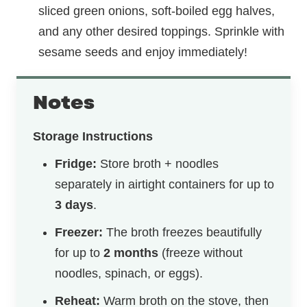
sliced green onions, soft-boiled egg halves,
and any other desired toppings. Sprinkle with
sesame seeds and enjoy immediately!
Notes
Storage Instructions
Fridge:
Store broth + noodles
separately in airtight containers for up to
3 days
.
Freezer:
The broth freezes beautifully
for up to
2 months
(freeze without
noodles, spinach, or eggs).
Reheat:
Warm broth on the stove, then