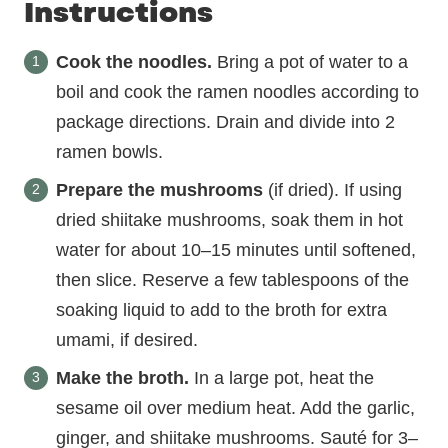
Instructions
Cook the noodles.
Bring a pot of water to a
boil and cook the ramen noodles according to
package directions. Drain and divide into 2
ramen bowls.
Prepare the mushrooms
(if dried). If using
dried shiitake mushrooms, soak them in hot
water for about 10–15 minutes until softened,
then slice. Reserve a few tablespoons of the
soaking liquid to add to the broth for extra
umami, if desired.
Make the broth.
In a large pot, heat the
sesame oil over medium heat. Add the garlic,
ginger, and shiitake mushrooms. Sauté for 3–