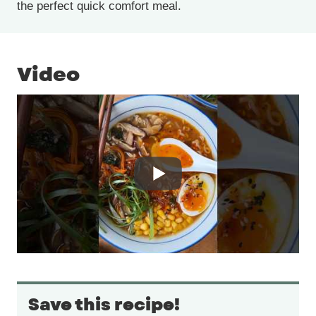
the perfect quick comfort meal.
Video
Save this recipe!