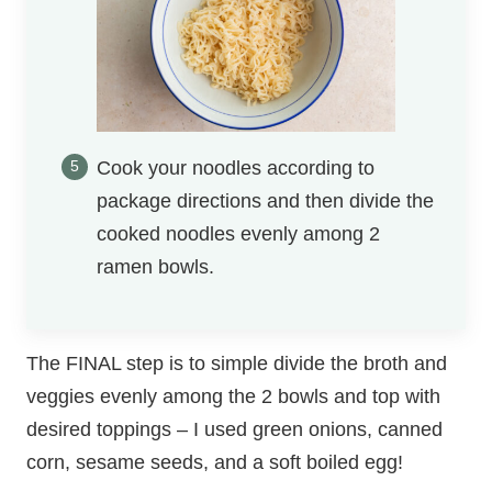
Cook your noodles according to
package directions and then divide the
cooked noodles evenly among 2
ramen bowls.
The FINAL step is to simple divide the broth and
veggies evenly among the 2 bowls and top with
desired toppings – I used green onions, canned
corn, sesame seeds, and a soft boiled egg!