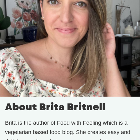
About Brita Britnell
Brita is the author of Food with Feeling which is a
vegetarian based food blog. She creates easy and