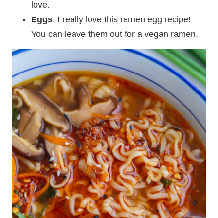
love.
Eggs
: I really love this ramen egg recipe!
You can leave them out for a vegan ramen.