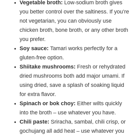
Vegetable broth:
Low-sodium broth gives
you better control over the saltiness. If you’re
not vegetarian, you can obviously use
chicken broth, bone broth, or any other broth
you prefer.
Soy sauce:
Tamari works perfectly for a
gluten-free option.
Shiitake mushrooms:
Fresh or rehydrated
dried mushrooms both add major umami. If
using dried, save a splash of soaking liquid
for extra flavor.
Spinach or bok choy:
Either wilts quickly
into the broth – use whatever you have.
Chili paste:
Sriracha, sambal, chili crisp, or
gochujang all add heat – use whatever you