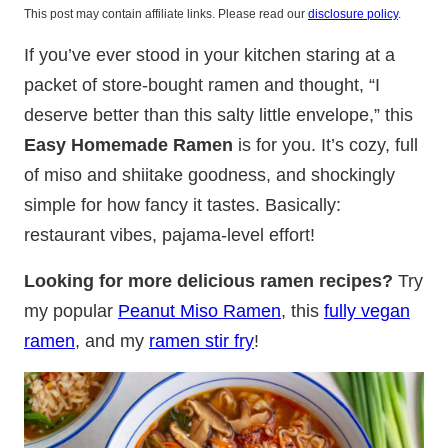
This post may contain affiliate links. Please read our
disclosure policy
.
If you’ve ever stood in your kitchen staring at a
packet of store-bought ramen and thought, “I
deserve better than this salty little envelope,” this
Easy Homemade Ramen
is for you. It’s cozy, full
of miso and shiitake goodness, and shockingly
simple for how fancy it tastes. Basically:
restaurant vibes, pajama-level effort!
Looking for more delicious ramen recipes?
Try
my popular
Peanut Miso Ramen
, this
fully vegan
ramen
, and my
ramen stir fry
!