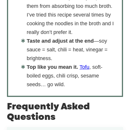
them from absorbing too much broth.
I’ve tried this recipe several times by
cooking the noodles in the broth and I
really don’t prefer it.
Taste and adjust at the end
—soy
sauce = salt, chili = heat, vinegar =
brightness.
Top like you mean it.
Tofu
, soft-
boiled eggs, chili crisp, sesame
seeds… go wild.
Frequently Asked
Questions