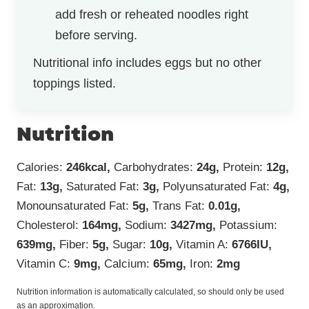
add fresh or reheated noodles right
before serving.
Nutritional info includes eggs but no other
toppings listed.
Nutrition
Calories:
246
kcal
,
Carbohydrates:
24
g
,
Protein:
12
g
,
Fat:
13
g
,
Saturated Fat:
3
g
,
Polyunsaturated Fat:
4
g
,
Monounsaturated Fat:
5
g
,
Trans Fat:
0.01
g
,
Cholesterol:
164
mg
,
Sodium:
3427
mg
,
Potassium:
639
mg
,
Fiber:
5
g
,
Sugar:
10
g
,
Vitamin A:
6766
IU
,
Vitamin C:
9
mg
,
Calcium:
65
mg
,
Iron:
2
mg
Nutrition information is automatically calculated, so should only be used
as an approximation.