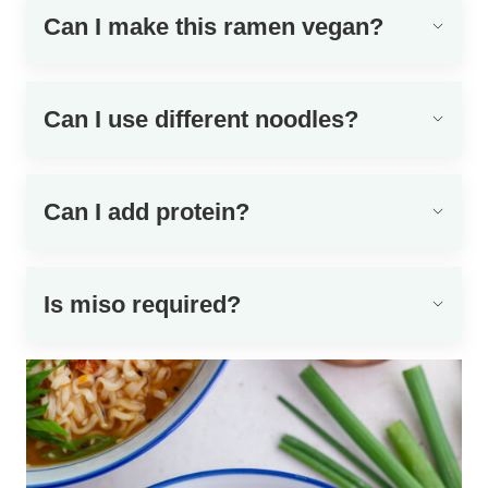
Can I make this ramen vegan?
Can I use different noodles?
Can I add protein?
Is miso required?