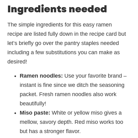
Ingredients needed
The simple ingredients for this easy ramen
recipe are listed fully down in the recipe card but
let’s briefly go over the pantry staples needed
including a few substitutions you can make as
desired!
Ramen noodles:
Use your favorite brand –
instant is fine since we ditch the seasoning
packet. Fresh ramen noodles also work
beautifully!
Miso paste:
White or yellow miso gives a
mellow, savory depth. Red miso works too
but has a stronger flavor.