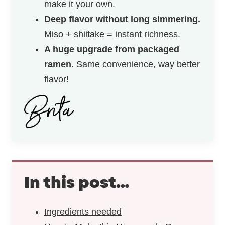
make it your own.
Deep flavor without long simmering.
Miso + shiitake = instant richness.
A huge upgrade from packaged
ramen.
Same convenience, way better
flavor!
In this post…
Ingredients needed