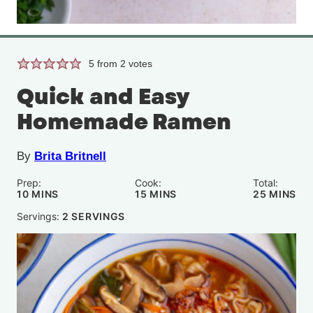
5
from
2
votes
Quick and Easy
Homemade Ramen
By
Brita Britnell
Prep:
Cook:
Total:
MINUTES
MINUTES
MINUTE
10
MINS
15
MINS
25
MINS
Servings:
2
SERVINGS