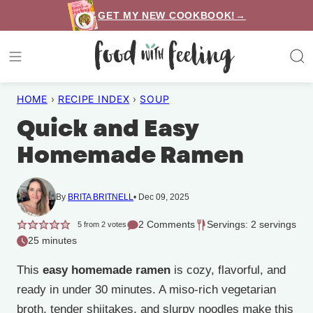
Skip
GET MY NEW COOKBOOK!→
to
content
HOME
›
RECIPE INDEX
›
SOUP
Quick and Easy
Homemade Ramen
By
BRITA BRITNELL
Dec 09, 2025
2 Comments
Servings: 2 servings
5
from
2
votes
25 minutes
This
easy homemade ramen
is cozy, flavorful, and
ready in under 30 minutes. A miso-rich vegetarian
broth, tender shiitakes, and slurpy noodles make this