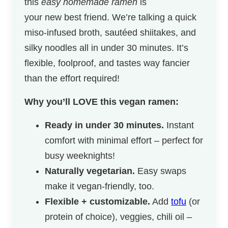
this
easy homemade ramen
is
your new best friend. We’re talking a quick
miso-infused broth, sautéed shiitakes, and
silky noodles all in under 30 minutes. It’s
flexible, foolproof, and tastes way fancier
than the effort required!
Why you’ll LOVE this vegan ramen:
Ready in under 30 minutes.
Instant
comfort with minimal effort – perfect for
busy weeknights!
Naturally vegetarian.
Easy swaps
make it vegan-friendly, too.
Flexible + customizable.
Add
tofu
(or
protein of choice), veggies, chili oil –