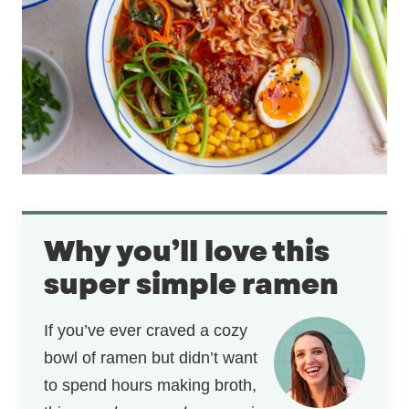
Why you’ll love this
super simple ramen
If you’ve ever craved a cozy
bowl of ramen but didn’t want
to spend hours making broth,