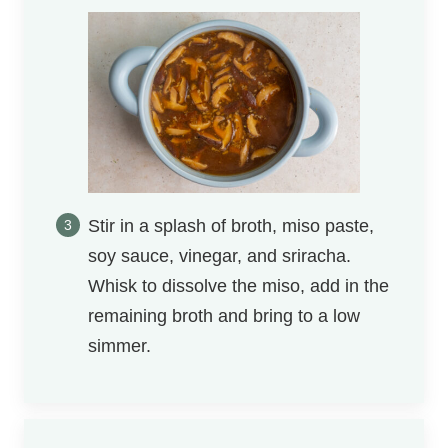
Stir in a splash of broth, miso paste,
soy sauce, vinegar, and sriracha.
Whisk to dissolve the miso, add in the
remaining broth and bring to a low
simmer.