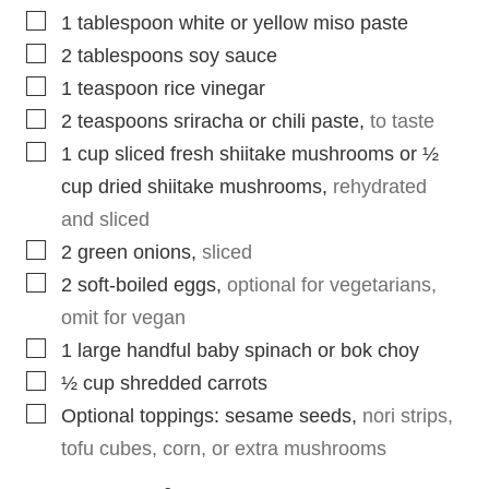
▢
1
tablespoon
white or yellow miso paste
▢
2
tablespoons
soy sauce
▢
1
teaspoon
rice vinegar
▢
2
teaspoons
sriracha or chili paste
,
to taste
▢
1
cup
sliced fresh shiitake mushrooms or ½
cup dried shiitake mushrooms
,
rehydrated
and sliced
▢
2
green onions
,
sliced
▢
2
soft-boiled eggs
,
optional for vegetarians,
omit for vegan
▢
1
large handful baby spinach or bok choy
▢
½
cup
shredded carrots
▢
Optional toppings: sesame seeds
,
nori strips,
tofu cubes, corn, or extra mushrooms