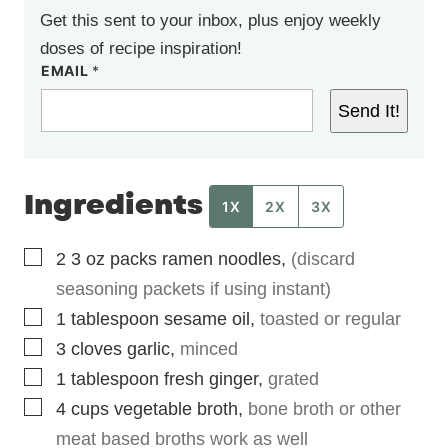
Get this sent to your inbox, plus enjoy weekly
doses of recipe inspiration!
EMAIL
*
Send It!
Ingredients
1X
2X
3X
▢
2
3 oz
packs ramen noodles
,
(discard
seasoning packets if using instant)
▢
1
tablespoon
sesame oil
,
toasted or regular
▢
3
cloves
garlic
,
minced
▢
1
tablespoon
fresh ginger
,
grated
▢
4
cups
vegetable broth
,
bone broth or other
meat based broths work as well