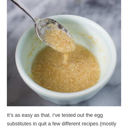
It’s as easy as that. I’ve tested out the egg
substitutes in quit a few different recipes (mostly