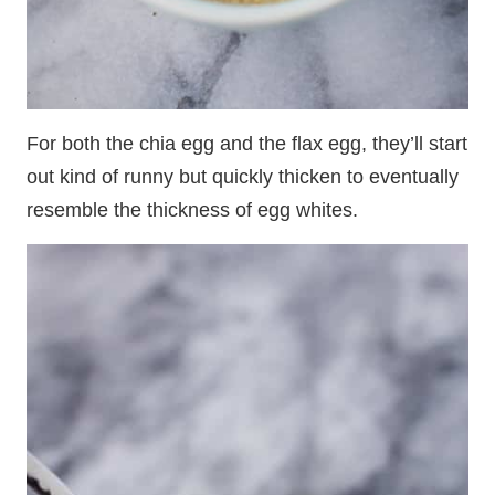
For both the chia egg and the flax egg, they’ll start
out kind of runny but quickly thicken to eventually
resemble the thickness of egg whites.