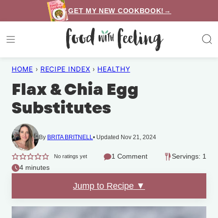
Skip
GET MY NEW COOKBOOK!→
to
content
HOME
›
RECIPE INDEX
›
HEALTHY
Flax & Chia Egg
Substitutes
By
BRITA BRITNELL
Updated Nov 21, 2024
1 Comment
Servings: 1
No ratings yet
4 minutes
Jump to Recipe ▼