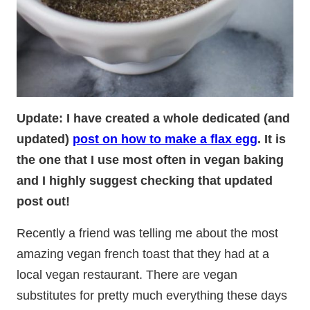
Update: I have created a whole dedicated (and
updated)
post on how to make a flax egg
. It is
the one that I use most often in vegan baking
and I highly suggest checking that updated
post out!
Recently a friend was telling me about the most
amazing vegan french toast that they had at a
local vegan restaurant. There are vegan
substitutes for pretty much everything these days