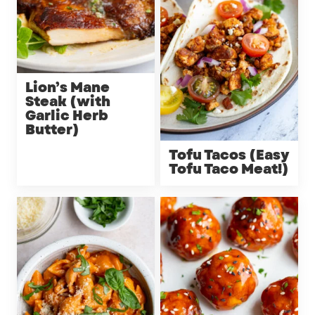
Lion’s Mane
Steak (with
Garlic Herb
Butter)
Tofu Tacos (Easy
Tofu Taco Meat!)