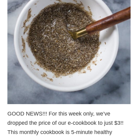
GOOD NEWS!!! For this week only, we’ve
dropped the price of our e-cookbook to just $3!!
This monthly cookbook is 5-minute healthy