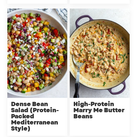
Dense Bean
High-Protein
Salad (Protein-
Marry Me Butter
Packed
Beans
Mediterranean
Style)