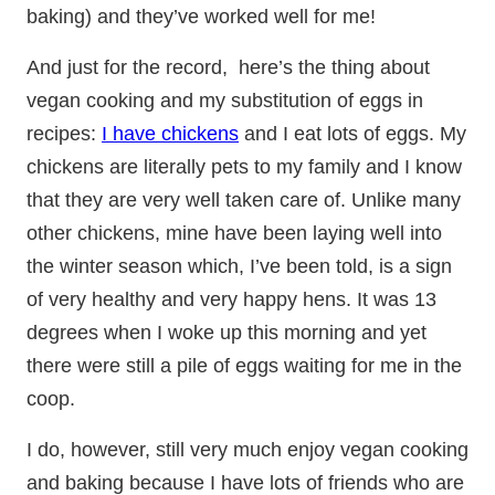
baking) and they’ve worked well for me!
And just for the record, here’s the thing about
vegan cooking and my substitution of eggs in
recipes:
I have chickens
and I eat lots of eggs. My
chickens are literally pets to my family and I know
that they are very well taken care of. Unlike many
other chickens, mine have been laying well into
the winter season which, I’ve been told, is a sign
of very healthy and very happy hens. It was 13
degrees when I woke up this morning and yet
there were still a pile of eggs waiting for me in the
coop.
I do, however, still very much enjoy vegan cooking
and baking because I have lots of friends who are