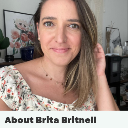
About Brita Britnell