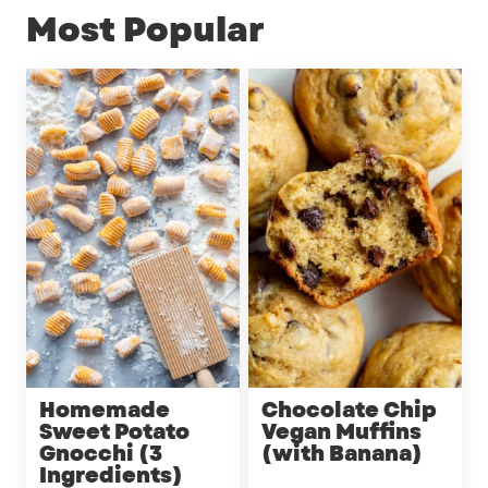
Most Popular
Homemade
Chocolate Chip
Sweet Potato
Vegan Muffins
Gnocchi (3
(with Banana)
Ingredients)