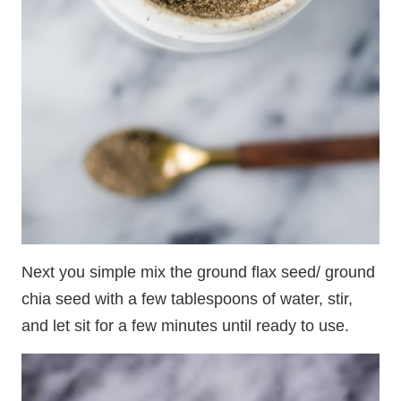
Next you simple mix the ground flax seed/ ground
chia seed with a few tablespoons of water, stir,
and let sit for a few minutes until ready to use.