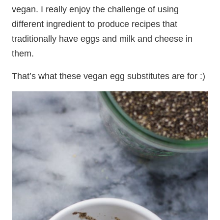
vegan. I really enjoy the challenge of using
different ingredient to produce recipes that
traditionally have eggs and milk and cheese in
them.
That’s what these vegan egg substitutes are for :)