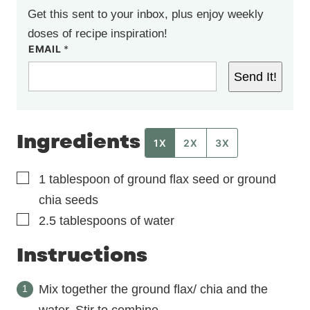
Get this sent to your inbox, plus enjoy weekly
doses of recipe inspiration!
EMAIL
*
Send It!
Ingredients
1X
2X
3X
▢
1
tablespoon
of ground flax seed or ground
chia seeds
▢
2.5
tablespoons
of water
Instructions
Mix together the ground flax/ chia and the
water. Stir to combine.