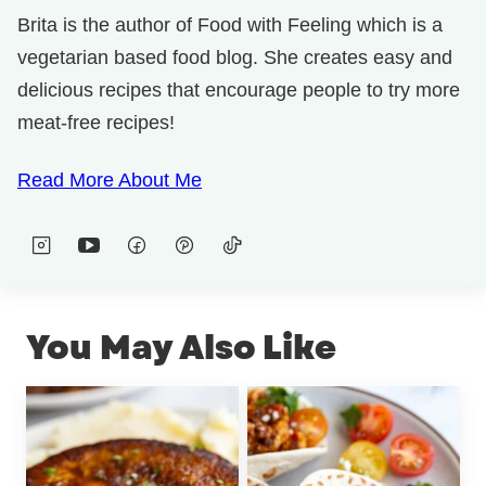
Brita is the author of Food with Feeling which is a
vegetarian based food blog. She creates easy and
delicious recipes that encourage people to try more
meat-free recipes!
Read More About Me
You May Also Like