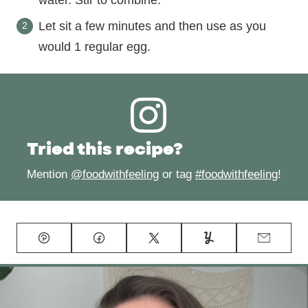
Let sit a few minutes and then use as you
would 1 regular egg.
Tried this recipe?
Mention
@foodwithfeeling
or tag
#foodwithfeeling
!
Pin
Facebook
Tweet
Yummly
Email