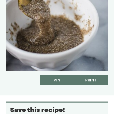
PIN
PRINT
Save this recipe!