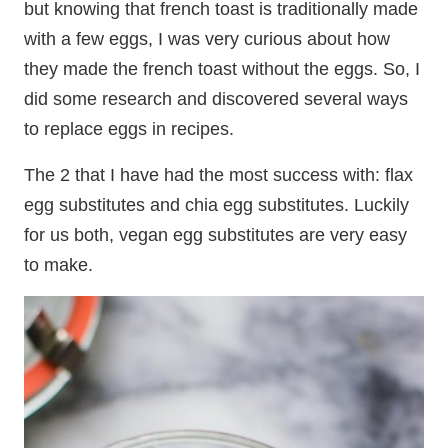
but knowing that french toast is traditionally made
with a few eggs, I was very curious about how
they made the french toast without the eggs. So, I
did some research and discovered several ways
to replace eggs in recipes.
The 2 that I have had the most success with: flax
egg substitutes and chia egg substitutes. Luckily
for us both, vegan egg substitutes are very easy
to make.