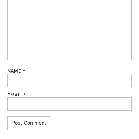
NAME
*
EMAIL
*