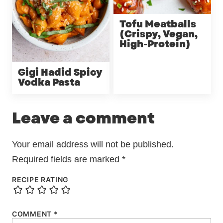
Tofu Meatballs
(Crispy, Vegan,
High-Protein)
Gigi Hadid Spicy
Vodka Pasta
Leave a comment
Your email address will not be published.
Required fields are marked
*
RECIPE RATING
COMMENT
*