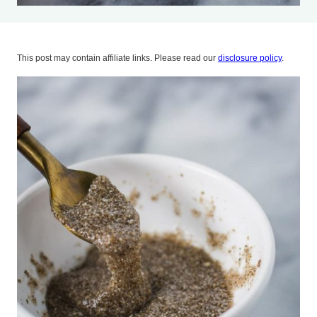
This post may contain affiliate links. Please read our
disclosure policy
.