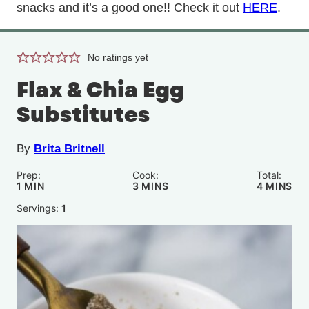
snacks and it’s a good one!! Check it out
HERE
.
No ratings yet
Flax & Chia Egg
Substitutes
By
Brita Britnell
Prep:
Cook:
Total:
MINUTE
MINUTES
MINUTE
1
MIN
3
MINS
4
MINS
Servings:
1