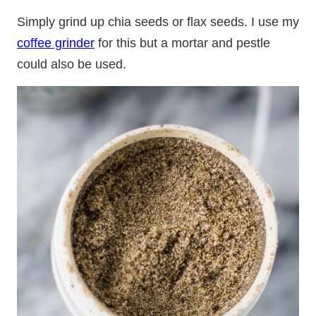
Simply grind up chia seeds or flax seeds. I use my
coffee grinder
for this but a mortar and pestle
could also be used.