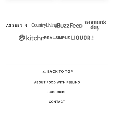
AS SEEN IN
BACK TO TOP
ABOUT FOOD WITH FEELING
SUBSCRIBE
CONTACT