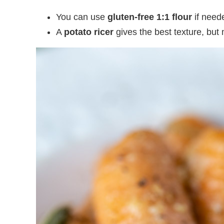
You can use
gluten-free 1:1 flour
if need
A
potato ricer
gives the best texture, but