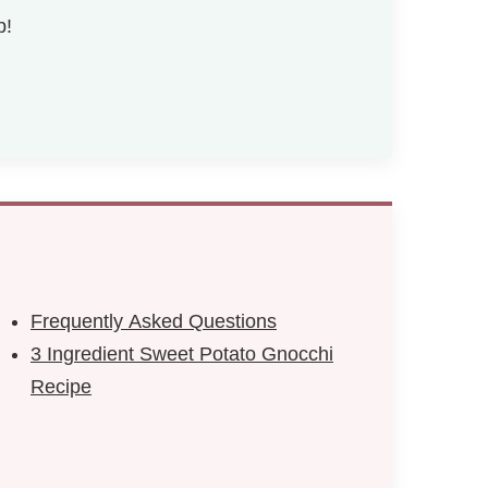
p!
Frequently Asked Questions
3 Ingredient Sweet Potato Gnocchi
Recipe