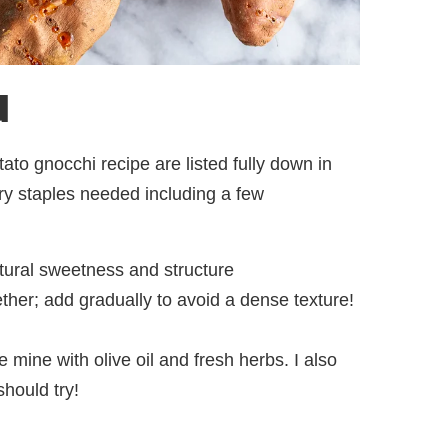
d
to gnocchi recipe are listed fully down in
ntry staples needed including a few
atural sweetness and structure
ther; add gradually to avoid a dense texture!
e mine with olive oil and fresh herbs. I also
hould try!