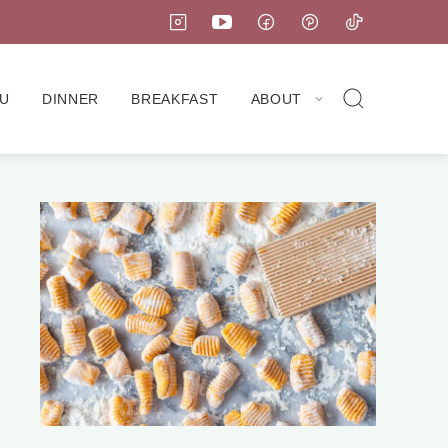
U
DINNER
BREAKFAST
ABOUT