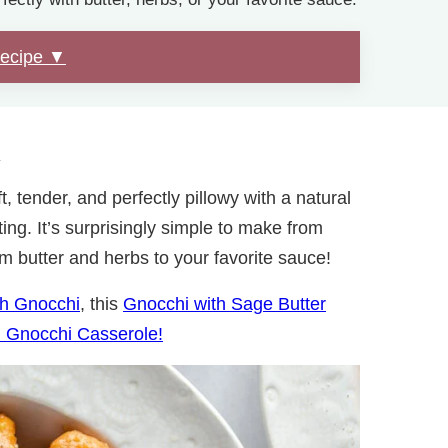
Recipe ▼
.
t, tender, and perfectly pillowy with a natural
ng. It’s surprisingly simple to make from
om butter and herbs to your favorite sauce!
h Gnocchi
, this
Gnocchi with Sage Butter
 Gnocchi Casserole!