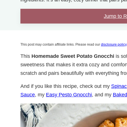
Jump to 
This post may contain affiliate links. Please read our
disclosure policy
This
Homemade
Sweet Potato Gnocchi
is sof
sweetness that makes it extra cozy and comforti
scratch and pairs beautifully with everything fr
And if you like this recipe, check out my
Spinac
Sauce
, my
Easy Pesto Gnocchi
, and my
Baked