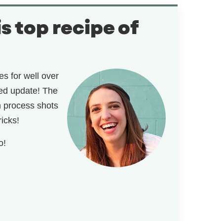
is top recipe of
s for well over
ded update! The
th process shots
ricks!
o!