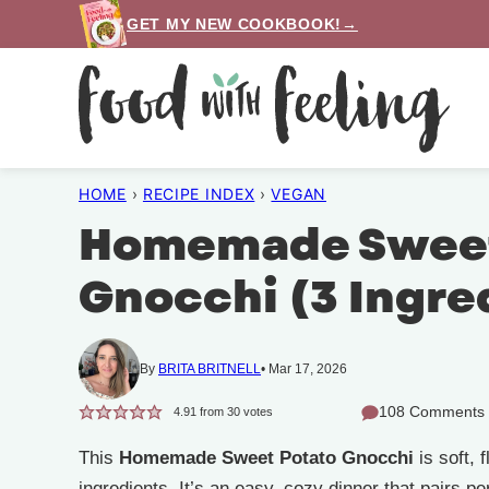
Skip
GET MY NEW COOKBOOK!→
to
content
HOME
›
RECIPE INDEX
›
VEGAN
Homemade Sweet
Gnocchi (3 Ingre
By
BRITA BRITNELL
Mar 17, 2026
108 Comments
4.91
from
30
votes
This
Homemade Sweet Potato Gnocchi
is soft, 
ingredients. It’s an easy, cozy dinner that pairs pe