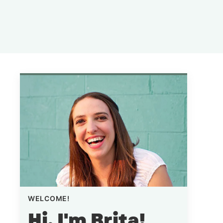
WELCOME!
Hi, I'm Brita!