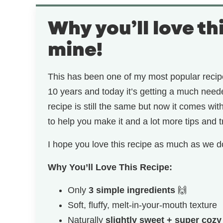
Why you’ll love th
mine!
This has been one of my most popular recipe
10 years and today it’s getting a much nee
recipe is still the same but now it comes wi
to help you make it and a lot more tips and t
I hope you love this recipe as much as we d
Why You’ll Love This Recipe:
Only
3 simple ingredients
🙌
Soft, fluffy, melt-in-your-mouth texture
Naturally
slightly sweet + super cozy