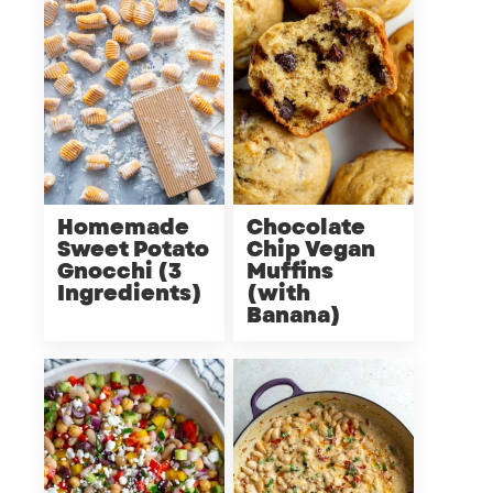
Homemade
Chocolate
Sweet Potato
Chip Vegan
Gnocchi (3
Muffins
Ingredients)
(with
Banana)