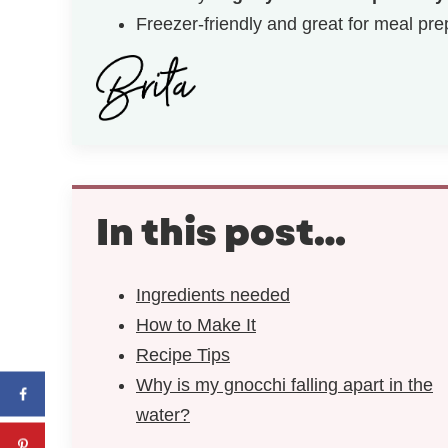
Freezer-friendly and great for meal pre
In this post…
Ingredients needed
How to Make It
Recipe Tips
Why is my gnocchi falling apart in the
water?