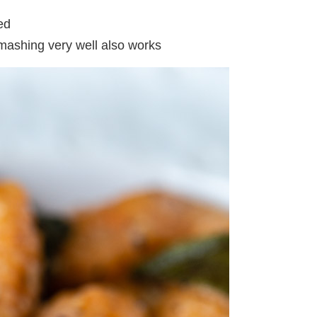
ed
 mashing very well also works