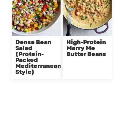
Dense Bean
High-Protein
Salad
Marry Me
(Protein-
Butter Beans
Packed
Mediterranean
Style)