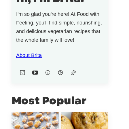
I'm so glad you're here! At Food with
Feeling, you'll find simple, nourishing,
and delicious vegetarian recipes that
the whole family will love!
About Brita
Most Popular