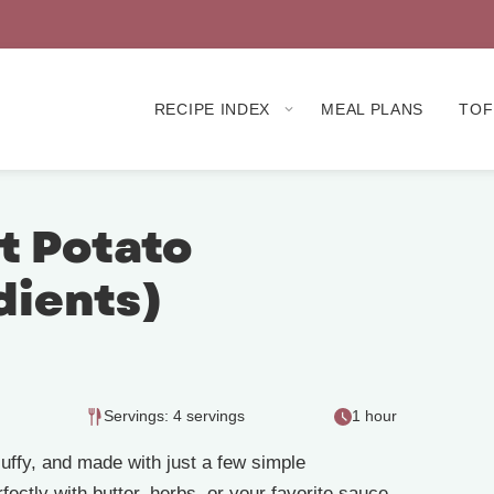
RECIPE INDEX
MEAL PLANS
TOF
 Potato
dients)
Servings: 4 servings
1 hour
fluffy, and made with just a few simple
rfectly with butter, herbs, or your favorite sauce.