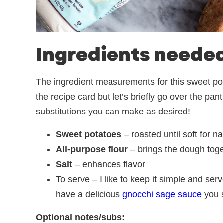
Ingredients neede
The ingredient measurements for this sweet pota
the recipe card but let’s briefly go over the pa
substitutions you can make as desired!
Sweet potatoes
– roasted until soft for n
All-purpose flour
– brings the dough toge
Salt
– enhances flavor
To serve – I like to keep it simple and serv
have a delicious
gnocchi sage sauce
you s
Optional notes/subs: