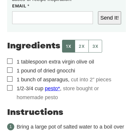
EMAIL
*
Send It!
Ingredients
1X
2X
3X
▢
1
tablespoon
extra virgin olive oil
▢
1
pound
of dried gnocchi
▢
1
bunch
of asparagus
,
cut into 2” pieces
▢
1/2-3/4
cup
pesto*
,
store bought or
homemade pesto
Instructions
Bring a large pot of salted water to a boil over