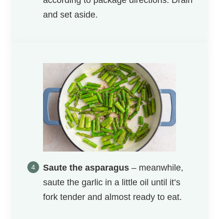
according to package directions. Drain
and set aside.
Saute the asparagus
– meanwhile,
saute the garlic in a little oil until it’s
fork tender and almost ready to eat.