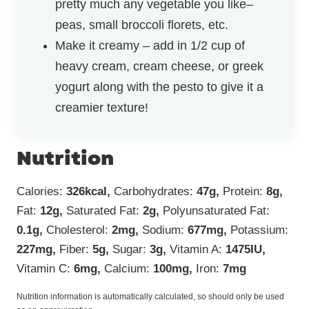
pretty much any vegetable you like–
peas, small broccoli florets, etc.
Make it creamy – add in 1/2 cup of
heavy cream, cream cheese, or greek
yogurt along with the pesto to give it a
creamier texture!
Nutrition
Calories:
326
kcal
,
Carbohydrates:
47
g
,
Protein:
8
g
,
Fat:
12
g
,
Saturated Fat:
2
g
,
Polyunsaturated Fat:
0.1
g
,
Cholesterol:
2
mg
,
Sodium:
677
mg
,
Potassium:
227
mg
,
Fiber:
5
g
,
Sugar:
3
g
,
Vitamin A:
1475
IU
,
Vitamin C:
6
mg
,
Calcium:
100
mg
,
Iron:
7
mg
Nutrition information is automatically calculated, so should only be used