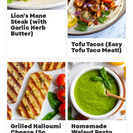
Lion’s Mane
Steak (with
Garlic Herb
Butter)
Tofu Tacos (Easy
Tofu Taco Meat!)
Grilled Halloumi
Homemade
Cheese (So
Walnut Pesto