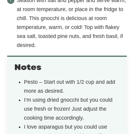
Season with salt and pepper and serve warm,
at room temperature, or place in the fridge to
chill. This gnocchi is delicious at room
temperature, warm, or cold! Top with flakey
sea salt, toasted pine nuts, and fresh basil, if
desired.
Notes
Pesto – Start out with 1/2 cup and add
more as desired.
I’m using dried gnocchi but you could
use fresh or frozen! Just adjust the
cooking time accordingly.
I love asparagus but you could use