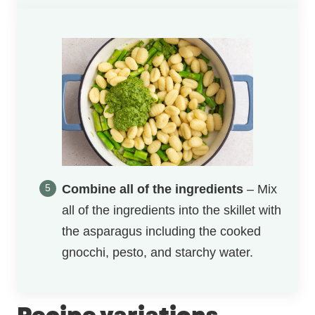
Combine all of the ingredients
– Mix
all of the ingredients into the skillet with
the asparagus including the cooked
gnocchi, pesto, and starchy water.