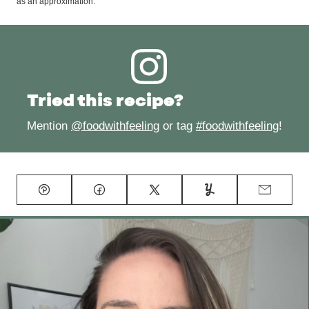
as an approximation.
Tried this recipe?
Mention
@foodwithfeeling
or tag
#foodwithfeeling
!
Pin
Facebook
Tweet
Yummly
Email