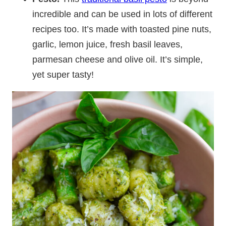
incredible and can be used in lots of different
recipes too. It’s made with toasted pine nuts,
garlic, lemon juice, fresh basil leaves,
parmesan cheese and olive oil. It’s simple,
yet super tasty!