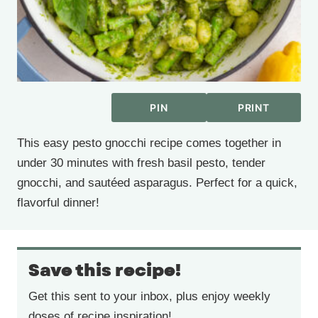
PIN
PRINT
This easy pesto gnocchi recipe comes together in
under 30 minutes with fresh basil pesto, tender
gnocchi, and sautéed asparagus. Perfect for a quick,
flavorful dinner!
Save this recipe!
Get this sent to your inbox, plus enjoy weekly
doses of recipe inspiration!