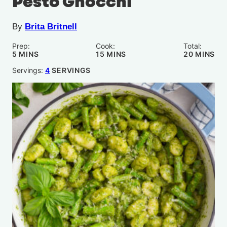
Pesto Gnocchi
By
Brita Britnell
Prep:
Cook:
Total:
MINUTES
MINUTES
MINUTE
5
MINS
15
MINS
20
MINS
Servings:
4
SERVINGS