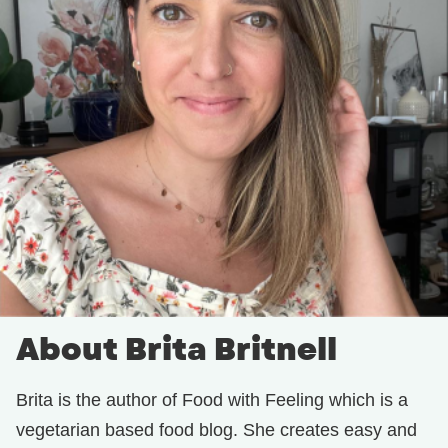
About Brita Britnell
Brita is the author of Food with Feeling which is a
vegetarian based food blog. She creates easy and