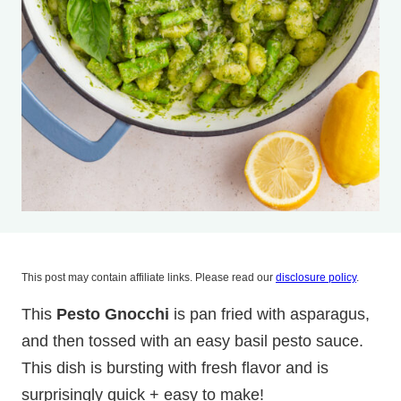
This post may contain affiliate links. Please read our
disclosure policy
.
This
Pesto Gnocchi
is pan fried with asparagus,
and then tossed with an easy basil pesto sauce.
This dish is bursting with fresh flavor and is
surprisingly quick + easy to make!