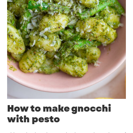
How to make gnocchi
with pesto