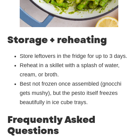
Storage + reheating
Store leftovers in the fridge for up to 3 days.
Reheat in a skillet with a splash of water,
cream, or broth.
Best not frozen once assembled (gnocchi
gets mushy), but the pesto itself freezes
beautifully in ice cube trays.
Frequently Asked
Questions