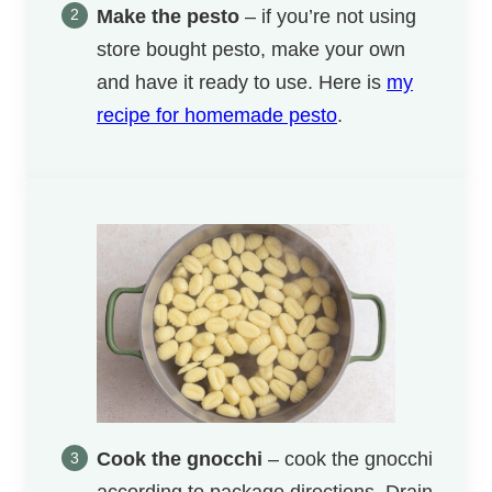
Make the pesto
– if you’re not using
store bought pesto, make your own
and have it ready to use. Here is
my
recipe for homemade pesto
.
Cook the gnocchi
– cook the gnocchi