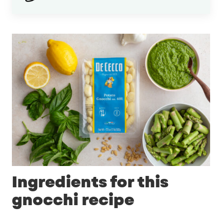
Ingredients for this
gnocchi recipe