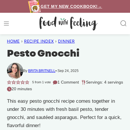
Skip
GET MY NEW COOKBOOK!→
to
content
HOME
›
RECIPE INDEX
›
DINNER
Pesto Gnocchi
By
BRITA BRITNELL
Sep 24, 2025
1 Comment
Servings: 4 servings
5
from 1 vote
20 minutes
This easy pesto gnocchi recipe comes together in
under 30 minutes with fresh basil pesto, tender
gnocchi, and sautéed asparagus. Perfect for a quick,
flavorful dinner!