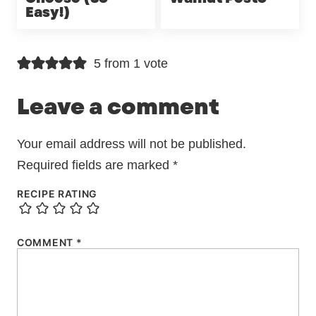
Easy!)
5 from 1 vote
Leave a comment
Your email address will not be published.
Required fields are marked
*
RECIPE RATING
COMMENT
*