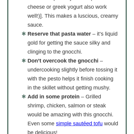
cheese or greek yogurt also work
well!)]. This makes a luscious, creamy
sauce.
Reserve that pasta water
– it’s liquid
gold for getting the sauce silky and
clinging to the gnocchi.
Don’t overcook the gnocchi
–
undercooking slightly before tossing it
with the pesto helps it finish cooking
in the skillet without getting mushy.
Add in some protein
– Grilled
shrimp, chicken, salmon or steak
would be amazing with this gnocchi.
Even some
simple sautéed tofu
would
be delicious!