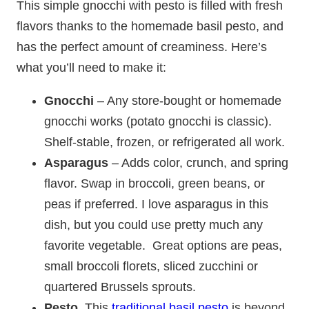
This simple gnocchi with pesto is filled with fresh
flavors thanks to the homemade basil pesto, and
has the perfect amount of creaminess. Here’s
what you’ll need to make it:
Gnocchi
– Any store-bought or homemade
gnocchi works (potato gnocchi is classic).
Shelf-stable, frozen, or refrigerated all work.
Asparagus
– Adds color, crunch, and spring
flavor. Swap in broccoli, green beans, or
peas if preferred.
I love asparagus in this
dish, but you could use pretty much any
favorite vegetable. Great options are peas,
small broccoli florets, sliced zucchini or
quartered Brussels sprouts.
Pesto.
This
traditional basil pesto
is beyond