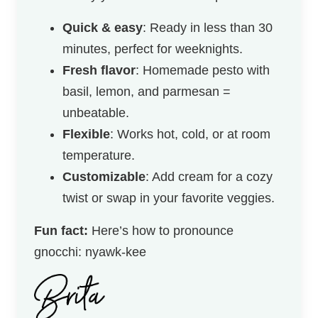
Quick & easy
: Ready in less than 30
minutes, perfect for weeknights.
Fresh flavor
: Homemade pesto with
basil, lemon, and parmesan =
unbeatable.
Flexible
: Works hot, cold, or at room
temperature.
Customizable
: Add cream for a cozy
twist or swap in your favorite veggies.
Fun fact:
Here’s how to pronounce
gnocchi: nyawk-kee