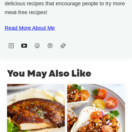
delicious recipes that encourage people to try more
meat-free recipes!
Read More About Me
You May Also Like