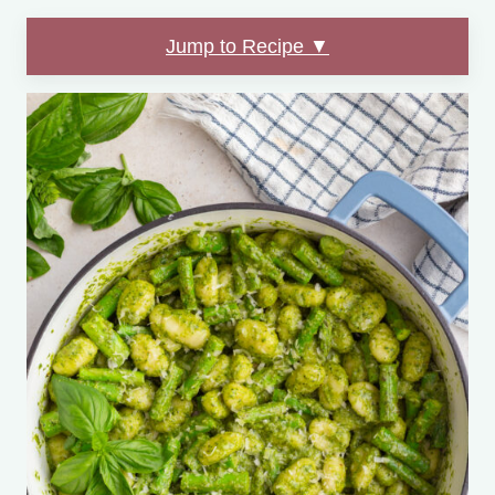
Jump to Recipe ▼