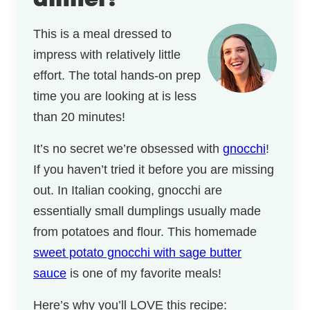
dinner!
This is a meal dressed to
impress with relatively little
effort. The total hands-on prep
time you are looking at is less
than 20 minutes!
It’s no secret we’re obsessed with
gnocchi
!
If you haven’t tried it before you are missing
out. In Italian cooking, gnocchi are
essentially small dumplings usually made
from potatoes and flour. This homemade
sweet potato gnocchi with sage butter
sauce
is one of my favorite meals!
Here’s why you’ll LOVE this recipe: