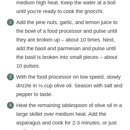
medium high heat. Keep the water at a boil
until you’re ready to cook the gnocchi.
Add the pine nuts, garlic, and lemon juice to
the bowl of a food processor and pulse until
they are broken up – about 10 times. Next,
add the basil and parmesan and pulse until
the basil is broken into small pieces – about
10 pulses.
With the food processor on low speed, slowly
drizzle in ⅓ cup olive oil. Season with salt and
pepper to taste.
Heat the remaining tablespoon of olive oil in a
large skillet over medium heat. Add the
asparagus and cook for 2-3 minutes, or just