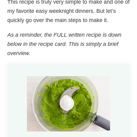
This recipe is truly very simple to make and one of
my favorite easy weeknight dinners. But let’s
quickly go over the main steps to make it.
As a reminder, the FULL written recipe is down
below in the recipe card. This is simply a brief
overview.