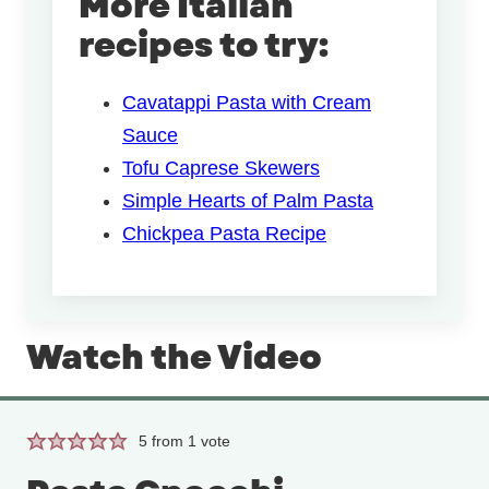
More Italian
recipes to try:
Cavatappi Pasta with Cream
Sauce
Tofu Caprese Skewers
Simple Hearts of Palm Pasta
Chickpea Pasta Recipe
Watch the Video
5
from 1 vote