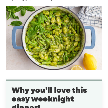
Why you’ll love this
easy weeknight