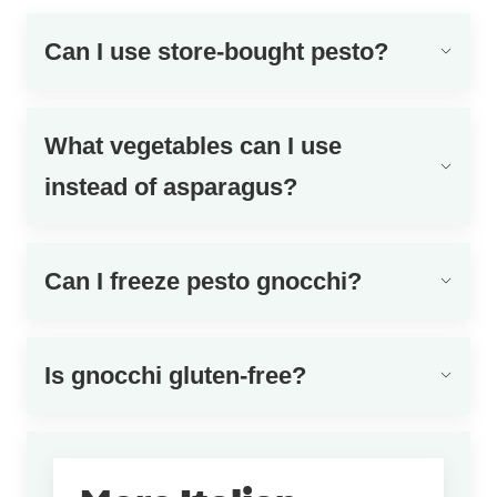
Can I use store-bought pesto?
What vegetables can I use
instead of asparagus?
Can I freeze pesto gnocchi?
Is gnocchi gluten-free?