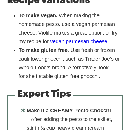
Recipe variations
To make vegan.
When making the
homemade pesto, use a vegan parmesan
cheese. Violife makes a great option, or try
my recipe for
vegan parmesan cheese
.
To make gluten free.
Use fresh or frozen
cauliflower gnocchi, such as Trader Joe’s or
Whole Food’s brand. Alternatively, look
for shelf-stable gluten-free gnocchi.
Expert Tips
Make it a CREAMY Pesto Gnocchi
– After adding the pesto to the skillet,
stir in ½ cup heavy cream (cream