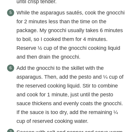
until crisp tender.
While the asparagus sautés, cook the gnocchi
for 2 minutes less than the time on the
package. My gnocchi usually takes 6 minutes
to boil, so I cooked them for 4 minutes.
Reserve ½ cup of the gnocchi cooking liquid
and then drain the gnocchi.
Add the gnocchi to the skillet with the
asparagus. Then, add the pesto and ¼ cup of
the reserved cooking liquid. Stir to combine
and cook for 1 minute, just until the pesto
sauce thickens and evenly coats the gnocchi.
If the sauce is too dry, add the remaining ¼
cup of reserved cooking water.