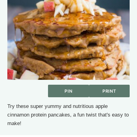
PIN
PRINT
Try these super yummy and nutritious apple
cinnamon protein pancakes, a fun twist that's easy to
make!