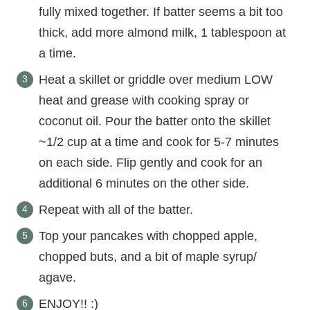
fully mixed together. If batter seems a bit too
thick, add more almond milk, 1 tablespoon at
a time.
Heat a skillet or griddle over medium LOW
heat and grease with cooking spray or
coconut oil. Pour the batter onto the skillet
~1/2 cup at a time and cook for 5-7 minutes
on each side. Flip gently and cook for an
additional 6 minutes on the other side.
Repeat with all of the batter.
Top your pancakes with chopped apple,
chopped buts, and a bit of maple syrup/
agave.
ENJOY!! :)