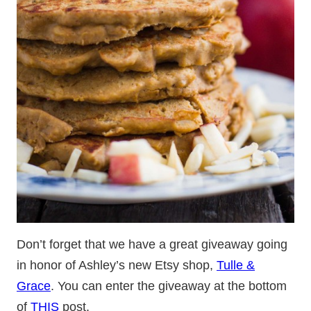
Don’t forget that we have a great giveaway going
in honor of Ashley’s new Etsy shop,
Tulle &
Grace
. You can enter the giveaway at the bottom
of
THIS
post.