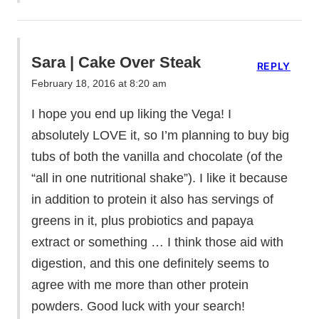
Sara | Cake Over Steak
REPLY
February 18, 2016 at 8:20 am
I hope you end up liking the Vega! I
absolutely LOVE it, so I’m planning to buy big
tubs of both the vanilla and chocolate (of the
“all in one nutritional shake”). I like it because
in addition to protein it also has servings of
greens in it, plus probiotics and papaya
extract or something … I think those aid with
digestion, and this one definitely seems to
agree with me more than other protein
powders. Good luck with your search!