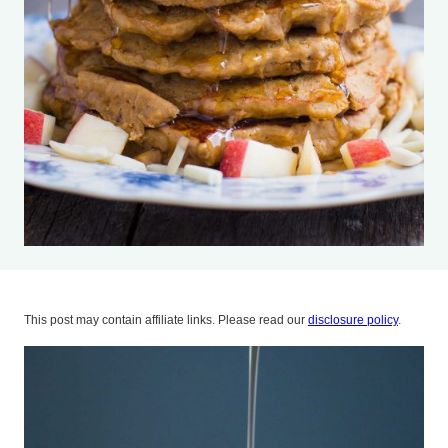
This post may contain affiliate links. Please read our
disclosure policy
.