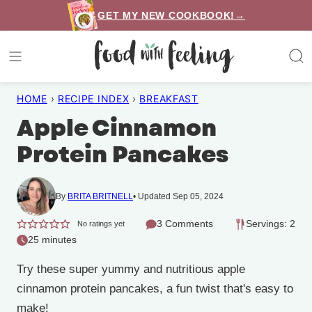
Skip
GET MY NEW COOKBOOK!→
to
content
HOME
›
RECIPE INDEX
›
BREAKFAST
Apple Cinnamon
Protein Pancakes
By
BRITA BRITNELL
Updated Sep 05, 2024
3 Comments
Servings: 2
No ratings yet
25 minutes
Try these super yummy and nutritious apple
cinnamon protein pancakes, a fun twist that's easy to
make!