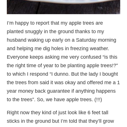
I’m happy to report that my apple trees are
planted snuggly in the ground thanks to my
husband waking up early on a Saturday morning
and helping me dig holes in freezing weather.
Everyone keeps asking me very confused “is this
the right time of year to be planting apple trees!?”
to which I respond “I dunno. But the lady I bought
the trees from said it was okay and offered me a 1
year money back guarantee if anything happens
to the trees”. So, we have apple trees. (!!!)
Right now they kind of just look like 6 feet tall
sticks in the ground but I’m told that they’ll grow