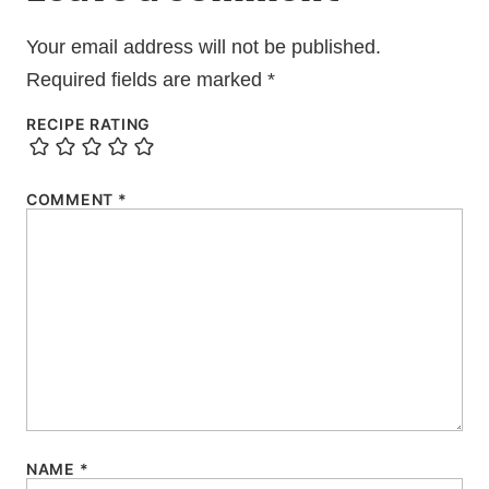
Your email address will not be published.
Required fields are marked
*
RECIPE RATING
COMMENT
*
NAME
*