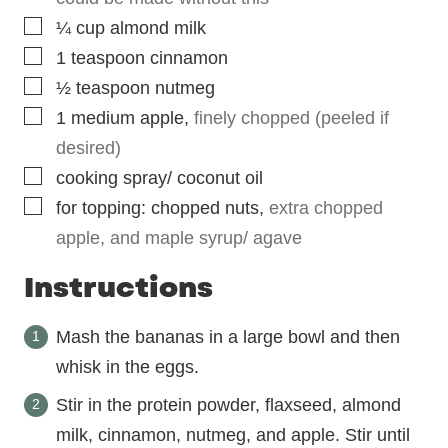
▢
¼
cup
almond milk
▢
1
teaspoon
cinnamon
▢
½
teaspoon
nutmeg
▢
1
medium apple
,
finely chopped (peeled if
desired)
▢
cooking spray/ coconut oil
▢
for topping: chopped nuts
,
extra chopped
apple, and maple syrup/ agave
Instructions
Mash the bananas in a large bowl and then
whisk in the eggs.
Stir in the protein powder, flaxseed, almond
milk, cinnamon, nutmeg, and apple. Stir until