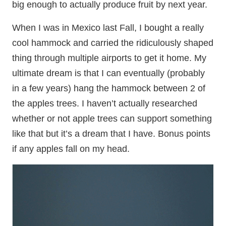
big enough to actually produce fruit by next year.
When I was in Mexico last Fall, I bought a really
cool hammock and carried the ridiculously shaped
thing through multiple airports to get it home. My
ultimate dream is that I can eventually (probably
in a few years) hang the hammock between 2 of
the apples trees. I haven’t actually researched
whether or not apple trees can support something
like that but it’s a dream that I have. Bonus points
if any apples fall on my head.