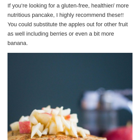
If you’re looking for a gluten-free, healthier/ more
nutritious pancake, I highly recommend these!!
You could substitute the apples out for other fruit
as well including berries or even a bit more
banana.