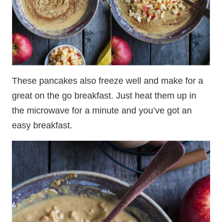
These pancakes also freeze well and make for a
great on the go breakfast. Just heat them up in
the microwave for a minute and you’ve got an
easy breakfast.