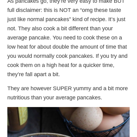
As pancakes go, they’re very easy to make BUT
full disclaimer: this is NOT an “omg these taste
just like normal pancakes” kind of recipe. It’s just
not. They also cook a bit different than your
average pancake. You need to cook these on a
low heat for about double the amount of time that
you would normally cook pancakes. If you try and
cook them on a high heat for a quicker time,
they’re fall apart a bit.
They are however SUPER yummy and a bit more
nutritious than your average pancakes.