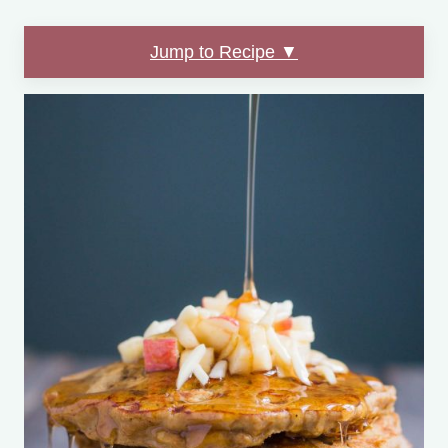
Jump to Recipe ▼