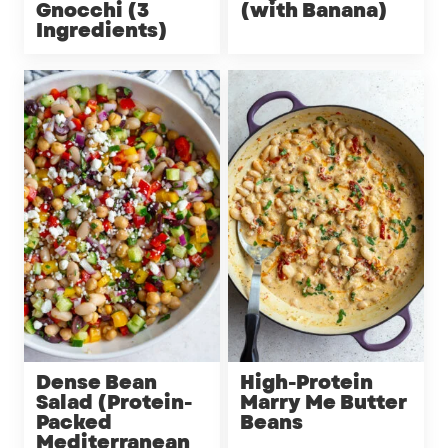
Gnocchi (3
(with Banana)
Ingredients)
Dense Bean
High-Protein
Salad (Protein-
Marry Me Butter
Packed
Beans
Mediterranean