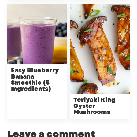
Easy Blueberry
Banana
Smoothie (5
Ingredients)
Teriyaki King
Oyster
Mushrooms
Leave a comment