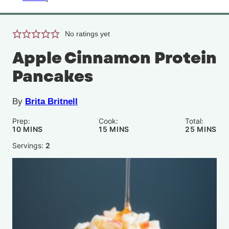
No ratings yet
Apple Cinnamon Protein
Pancakes
By
Brita Britnell
Prep:
Cook:
Total:
MINUTES
MINUTES
MINUTE
10
MINS
15
MINS
25
MINS
Servings:
2