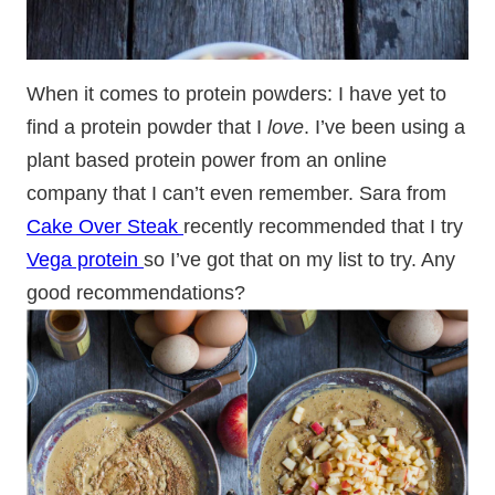
When it comes to protein powders: I have yet to
find a protein powder that I
love
. I’ve been using a
plant based protein power from an online
company that I can’t even remember. Sara from
Cake Over Steak
recently recommended that I try
Vega protein
so I’ve got that on my list to try. Any
good recommendations?