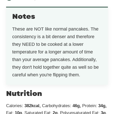
Notes
These are NOT like normal pancakes. The
consistency is a bit denser and therefore
they NEED to be cooked at a lower
temperature for a longer amount of time
than your average pancakes. Additionally,
they don't hold together quite as well so be
careful when you're flipping them.
Nutrition
Calories:
382
kcal
,
Carbohydrates:
46
g
,
Protein:
34
g
,
Fat:
10
g
,
Saturated Fat:
2
g
,
Polyunsaturated Fat:
3
g
,