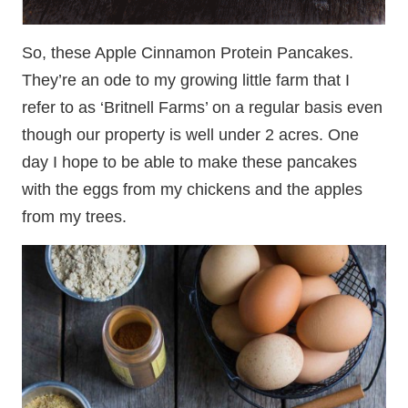
So, these Apple Cinnamon Protein Pancakes.
They’re an ode to my growing little farm that I
refer to as ‘Britnell Farms’ on a regular basis even
though our property is well under 2 acres. One
day I hope to be able to make these pancakes
with the eggs from my chickens and the apples
from my trees.