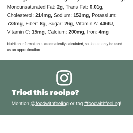
Monounsaturated Fat:
2
g
,
Trans Fat:
0.01
g
,
Cholesterol:
214
mg
,
Sodium:
152
mg
,
Potassium:
733
mg
,
Fiber:
8
g
,
Sugar:
26
g
,
Vitamin A:
446
IU
,
Vitamin C:
15
mg
,
Calcium:
200
mg
,
Iron:
4
mg
Nutrition information is automatically calculated, so should only be used
as an approximation.
Tried this recipe?
Mention
@foodwithfeeling
or tag
#foodwithfeeling
!