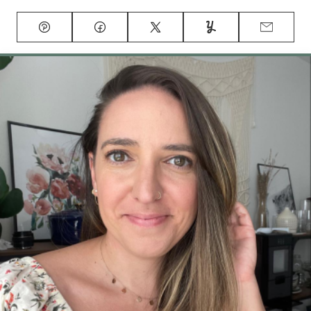
Pin
Facebook
Tweet
Yummly
Email