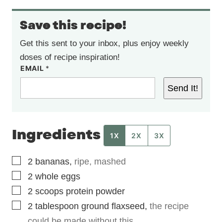
Save this recipe!
Get this sent to your inbox, plus enjoy weekly
doses of recipe inspiration!
EMAIL
*
Send It!
Ingredients
1X
2X
3X
▢
2
bananas
,
ripe, mashed
▢
2
whole eggs
▢
2
scoops
protein powder
▢
2
tablespoon
ground flaxseed
,
the recipe
could be made without this