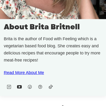
About Brita Britnell
Brita is the author of Food with Feeling which is a
vegetarian based food blog. She creates easy and
delicious recipes that encourage people to try more
meat-free recipes!
Read More About Me