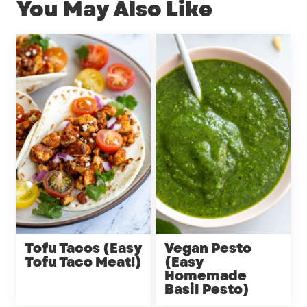
You May Also Like
Tofu Tacos (Easy
Vegan Pesto
Tofu Taco Meat!)
(Easy
Homemade
Basil Pesto)