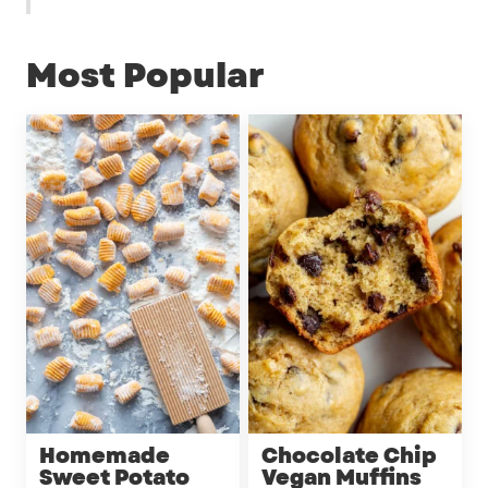
Most Popular
Homemade
Chocolate Chip
Sweet Potato
Vegan Muffins