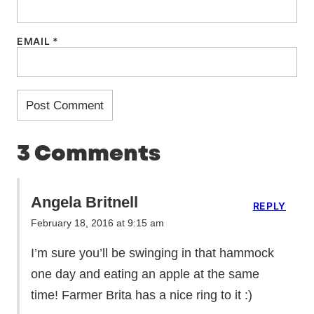
EMAIL
*
3 Comments
Angela Britnell
REPLY
February 18, 2016 at 9:15 am
I’m sure you’ll be swinging in that hammock
one day and eating an apple at the same
time! Farmer Brita has a nice ring to it :)