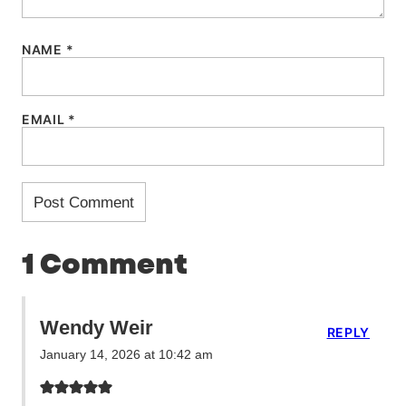
NAME
*
EMAIL
*
1 Comment
Wendy Weir
REPLY
January 14, 2026 at 10:42 am