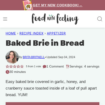
Skip
GET MY NEW COOKBOOK!→
to
content
HOME
›
RECIPE INDEX
›
APPETIZER
Baked Brie in Bread
By
BRITA BRITNELL
Updated Sep 04, 2024
1 Comment
Servings: 4 servings
5
from 1 vote
30 minutes
Easy baked brie covered in garlic, honey, and
cranberry sauce toasted inside of a loaf of pull apart
bread. YUM!