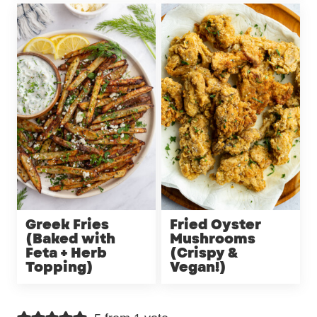
Greek Fries
Fried Oyster
(Baked with
Mushrooms
Feta + Herb
(Crispy &
Topping)
Vegan!)