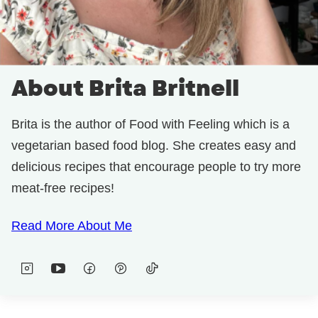
About Brita Britnell
Brita is the author of Food with Feeling which is a
vegetarian based food blog. She creates easy and
delicious recipes that encourage people to try more
meat-free recipes!
Read More About Me