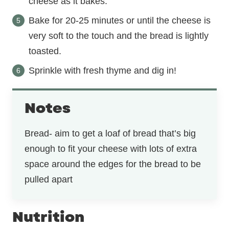
cheese as it bakes.
Bake for 20-25 minutes or until the cheese is
very soft to the touch and the bread is lightly
toasted.
Sprinkle with fresh thyme and dig in!
Notes
Bread- aim to get a loaf of bread that’s big
enough to fit your cheese with lots of extra
space around the edges for the bread to be
pulled apart
Nutrition