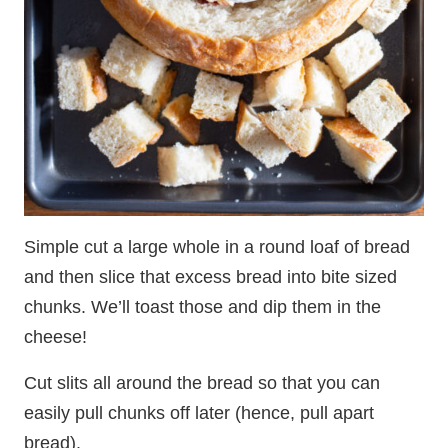
Simple cut a large whole in a round loaf of bread
and then slice that excess bread into bite sized
chunks. We’ll toast those and dip them in the
cheese!
Cut slits all around the bread so that you can
easily pull chunks off later (hence, pull apart
bread).