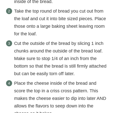
inside of the bread.
Take the top round of bread you cut out from
the loaf and cut it into bite sized pieces. Place
those onto a large baking sheet leaving room
for the loaf.
Cut the outside of the bread by slicing 1 inch
chunks around the outside of the bread loaf.
Make sure to stop 1/4 of an inch from the
bottom so that the bread is still firmly attached
but can be easily torn off later.
Place the cheese inside of the bread and
score the top in a criss cross pattern. This
makes the cheese easier to dip into later AND
allows the flavors to seep down into the