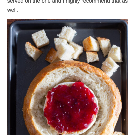
served on the brie and I highly recommend that as
well.