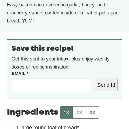
Easy baked brie covered in garlic, honey, and
cranberry sauce toasted inside of a loaf of pull apart
bread. YUM!
Save this recipe!
Get this sent to your inbox, plus enjoy weekly
doses of recipe inspiration!
EMAIL
*
Send It!
Ingredients
1X
2X
3X
▢
1
large round loaf of bread*