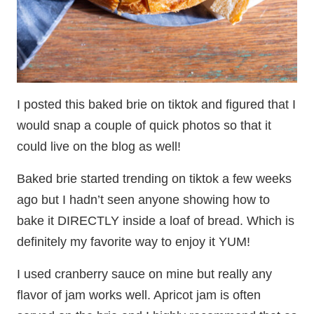
I posted this baked brie on tiktok and figured that I
would snap a couple of quick photos so that it
could live on the blog as well!
Baked brie started trending on tiktok a few weeks
ago but I hadn’t seen anyone showing how to
bake it DIRECTLY inside a loaf of bread. Which is
definitely my favorite way to enjoy it YUM!
I used cranberry sauce on mine but really any
flavor of jam works well. Apricot jam is often