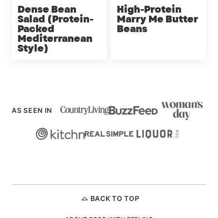
Dense Bean
High-Protein
Salad (Protein-
Marry Me Butter
Packed
Beans
Mediterranean
Style)
AS SEEN IN
BACK TO TOP