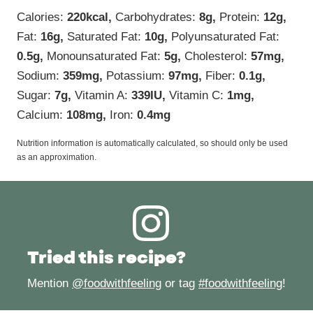
Calories:
220
kcal
,
Carbohydrates:
8
g
,
Protein:
12
g
,
Fat:
16
g
,
Saturated Fat:
10
g
,
Polyunsaturated Fat:
0.5
g
,
Monounsaturated Fat:
5
g
,
Cholesterol:
57
mg
,
Sodium:
359
mg
,
Potassium:
97
mg
,
Fiber:
0.1
g
,
Sugar:
7
g
,
Vitamin A:
339
IU
,
Vitamin C:
1
mg
,
Calcium:
108
mg
,
Iron:
0.4
mg
Nutrition information is automatically calculated, so should only be used
as an approximation.
Tried this recipe?
Mention
@foodwithfeeling
or tag
#foodwithfeeling
!