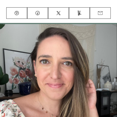
Pin
Facebook
Tweet
Yummly
Email