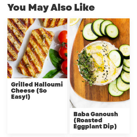
You May Also Like
Grilled Halloumi
Cheese (So
Easy!)
Baba Ganoush
(Roasted
Eggplant Dip)