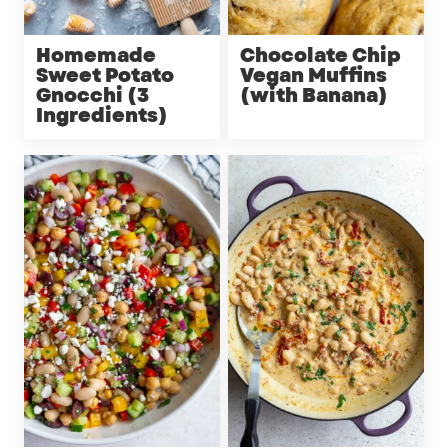
Homemade
Chocolate Chip
Sweet Potato
Vegan Muffins
Gnocchi (3
(with Banana)
Ingredients)