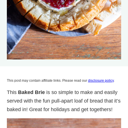
This post may contain affiliate links. Please read our
disclosure policy
.
This
Baked Brie
is so simple to make and easily
served with the fun pull-apart loaf of bread that it’s
baked in! Great for holidays and get togethers!