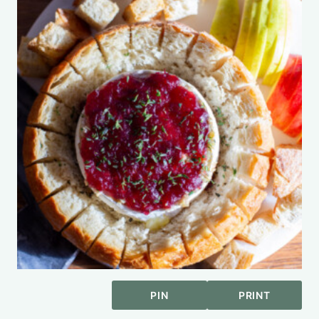
PIN
PRINT