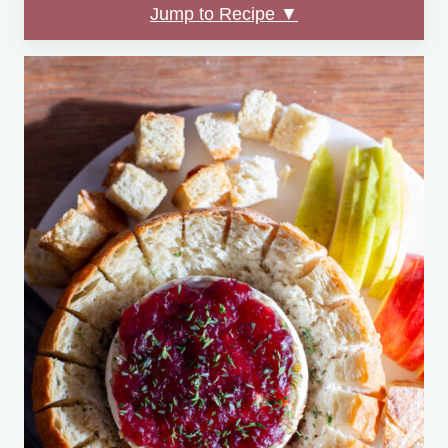
Jump to Recipe ▼