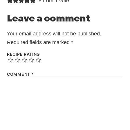
5 from 1 vote
Leave a comment
Your email address will not be published.
Required fields are marked
*
RECIPE RATING
COMMENT
*