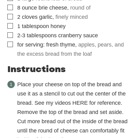
▢
8
ounce
brie cheese
,
round of
▢
2
cloves
garlic
,
finely minced
▢
1
tablespoon
honey
▢
2-3
tablespoons
cranberry sauce
▢
for serving: fresh thyme
,
apples, pears, and
the excess bread from the loaf
Instructions
Place your cheese on top of the bread and
use it as a stencil to cut out the center of the
bread. See my videos HERE for reference.
Remove the top of the bread and set aside.
Cut more bread out of the inside of the bread
until the round of cheese can comfortably fit