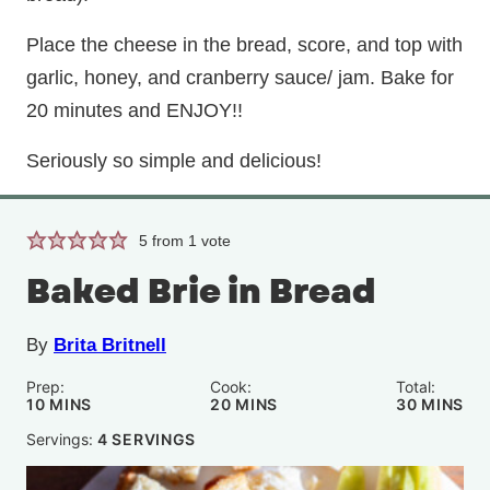
Place the cheese in the bread, score, and top with
garlic, honey, and cranberry sauce/ jam. Bake for
20 minutes and ENJOY!!
Seriously so simple and delicious!
5
from 1 vote
Baked Brie in Bread
By
Brita Britnell
Prep:
Cook:
Total:
MINUTES
MINUTES
MINUTE
10
MINS
20
MINS
30
MINS
Servings:
4
SERVINGS