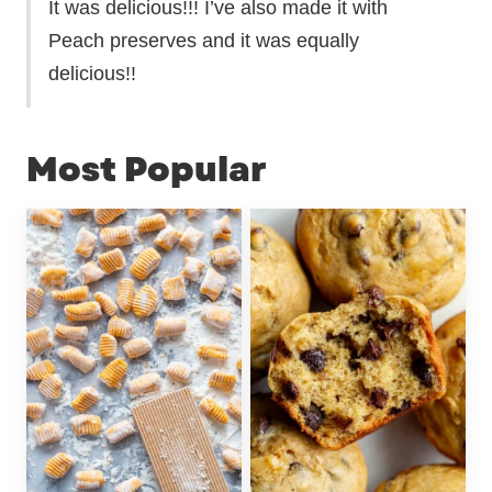
It was delicious!!! I’ve also made it with
Peach preserves and it was equally
delicious!!
Most Popular