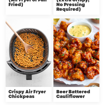
(Air Fryer or Pan
(Extra Crispy,
Fried)
No Pressing
Required)
Crispy Air Fryer
Beer Battered
Chickpeas
Cauliflower