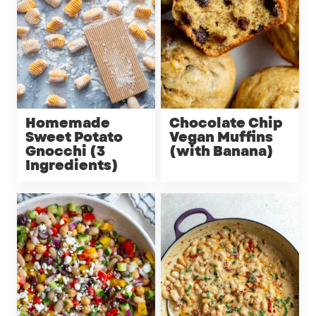
Homemade
Chocolate Chip
Sweet Potato
Vegan Muffins
Gnocchi (3
(with Banana)
Ingredients)