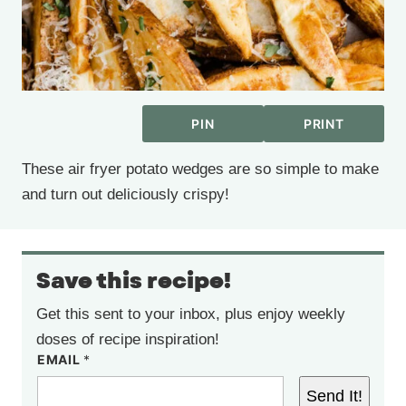
PIN
PRINT
These air fryer potato wedges are so simple to make
and turn out deliciously crispy!
Save this recipe!
Get this sent to your inbox, plus enjoy weekly
doses of recipe inspiration!
EMAIL
*
Send It!