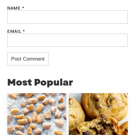
NAME
*
EMAIL
*
Most Popular