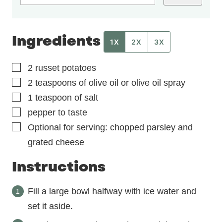
Ingredients
1X
2X
3X
▢
2
russet potatoes
▢
2
teaspoons
of olive oil or olive oil spray
▢
1
teaspoon
of salt
▢
pepper to taste
▢
Optional for serving: chopped parsley and
grated cheese
Instructions
Fill a large bowl halfway with ice water and
set it aside.