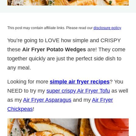
This post may contain affiliate links. Please read our
disclosure policy
.
You’re going to LOVE how simple and CRISPY
these
Air Fryer Potato Wedges
are! They come
together quickly are just the perfect side dish to
any meal.
Looking for more
simple air fryer recipes
? You
NEED to try my
super crispy Air Fryer Tofu
as well
as my
Air Fryer Asparagus
and my
Air Fryer
Chickpeas
!