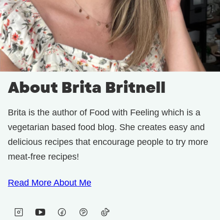
About Brita Britnell
Brita is the author of Food with Feeling which is a
vegetarian based food blog. She creates easy and
delicious recipes that encourage people to try more
meat-free recipes!
Read More About Me