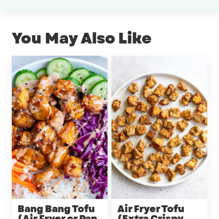
You May Also Like
Bang Bang Tofu
Air Fryer Tofu