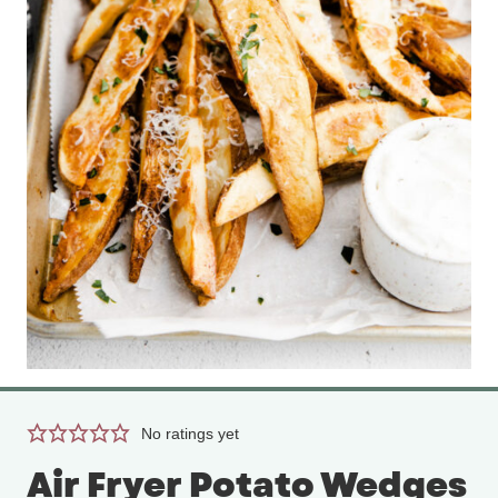
No ratings yet
Air Fryer Potato Wedges