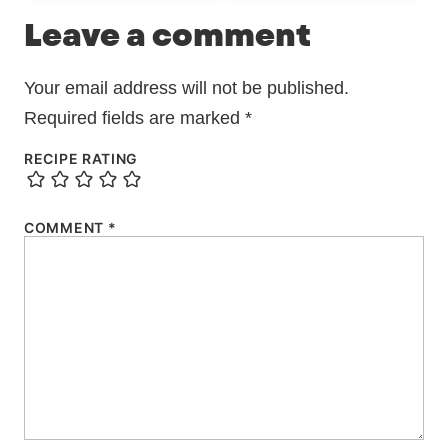
Leave a comment
Your email address will not be published.
Required fields are marked
*
RECIPE RATING
COMMENT
*