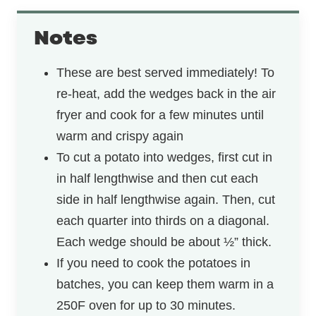
Notes
These are best served immediately! To
re-heat, add the wedges back in the air
fryer and cook for a few minutes until
warm and crispy again
To cut a potato into wedges, first cut in
in half lengthwise and then cut each
side in half lengthwise again. Then, cut
each quarter into thirds on a diagonal.
Each wedge should be about ½” thick.
If you need to cook the potatoes in
batches, you can keep them warm in a
250F oven for up to 30 minutes.