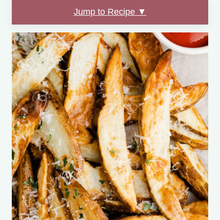
Jump to Recipe ▼