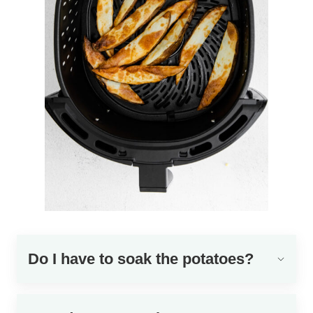
Do I have to soak the potatoes?