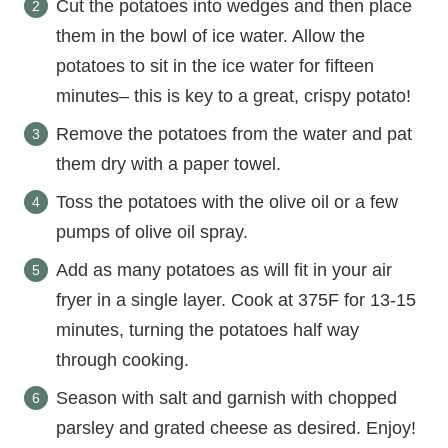
Cut the potatoes into wedges and then place
them in the bowl of ice water. Allow the
potatoes to sit in the ice water for fifteen
minutes– this is key to a great, crispy potato!
Remove the potatoes from the water and pat
them dry with a paper towel.
Toss the potatoes with the olive oil or a few
pumps of olive oil spray.
Add as many potatoes as will fit in your air
fryer in a single layer. Cook at 375F for 13-15
minutes, turning the potatoes half way
through cooking.
Season with salt and garnish with chopped
parsley and grated cheese as desired. Enjoy!