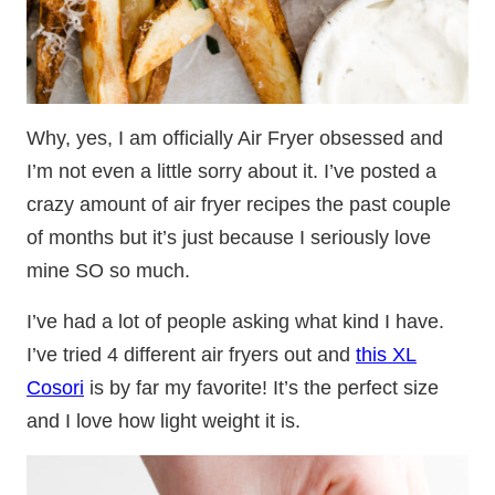
Why, yes, I am officially Air Fryer obsessed and
I’m not even a little sorry about it. I’ve posted a
crazy amount of air fryer recipes the past couple
of months but it’s just because I seriously love
mine SO so much.
I’ve had a lot of people asking what kind I have.
I’ve tried 4 different air fryers out and
this XL
Cosori
is by far my favorite! It’s the perfect size
and I love how light weight it is.