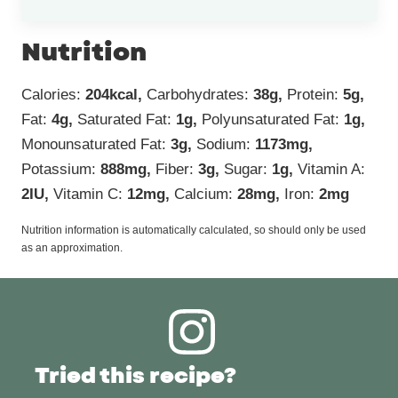
Nutrition
Calories:
204
kcal
,
Carbohydrates:
38
g
,
Protein:
5
g
,
Fat:
4
g
,
Saturated Fat:
1
g
,
Polyunsaturated Fat:
1
g
,
Monounsaturated Fat:
3
g
,
Sodium:
1173
mg
,
Potassium:
888
mg
,
Fiber:
3
g
,
Sugar:
1
g
,
Vitamin A:
2
IU
,
Vitamin C:
12
mg
,
Calcium:
28
mg
,
Iron:
2
mg
Nutrition information is automatically calculated, so should only be used
as an approximation.
Tried this recipe?