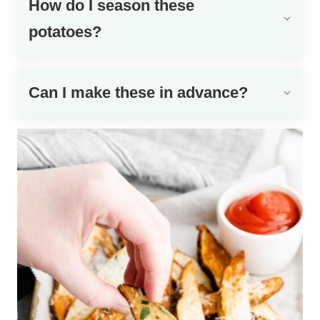
How do I season these
potatoes?
Can I make these in advance?