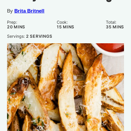
By
Brita Britnell
Prep:
Cook:
Total:
MINUTES
MINUTES
MINUTE
20
MINS
15
MINS
35
MINS
Servings:
2
SERVINGS