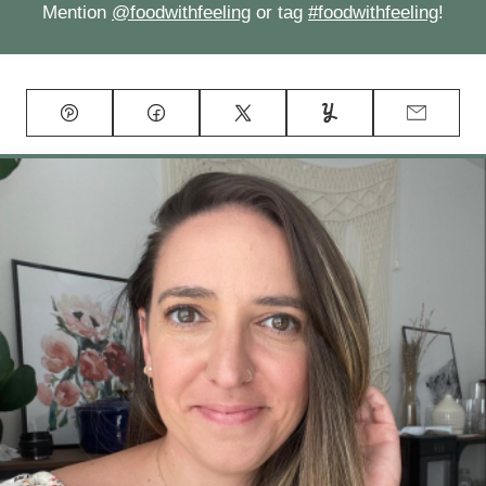
Mention
@foodwithfeeling
or tag
#foodwithfeeling
!
Pin
Facebook
Tweet
Yummly
Email