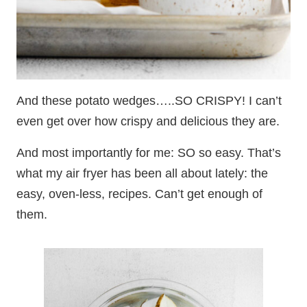
And these potato wedges…..SO CRISPY! I can’t
even get over how crispy and delicious they are.
And most importantly for me: SO so easy. That’s
what my air fryer has been all about lately: the
easy, oven-less, recipes. Can’t get enough of
them.