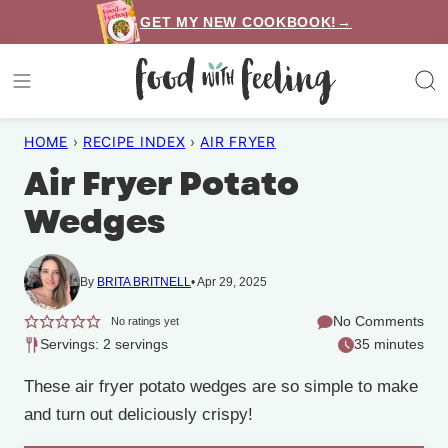
Skip
GET MY NEW COOKBOOK!→
to
content
HOME
›
RECIPE INDEX
›
AIR FRYER
Air Fryer Potato
Wedges
By
BRITA BRITNELL
Apr 29, 2025
No Comments
No ratings yet
Servings: 2 servings
35 minutes
These air fryer potato wedges are so simple to make
and turn out deliciously crispy!