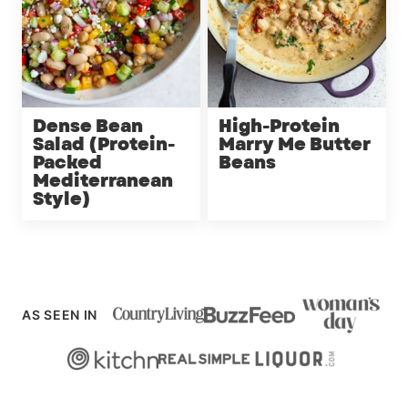
Dense Bean
High-Protein
Salad (Protein-
Marry Me Butter
Packed
Beans
Mediterranean
Style)
AS SEEN IN