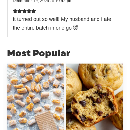
December 19, 2024 at 10:42 pm
It turned out so well! My husband and I ate
the entire batch in one go 🤣
Most Popular