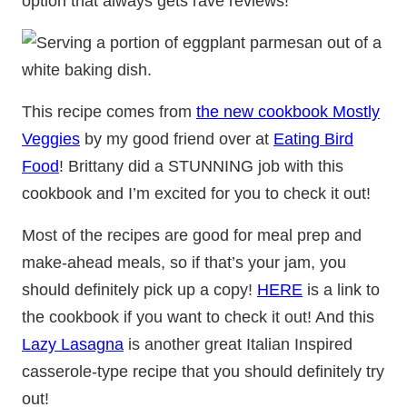
option that always gets rave reviews!
This recipe comes from
the new cookbook Mostly
Veggies
by my good friend over at
Eating Bird
Food
! Brittany did a STUNNING job with this
cookbook and I’m excited for you to check it out!
Most of the recipes are good for meal prep and
make-ahead meals, so if that’s your jam, you
should definitely pick up a copy!
HERE
is a link to
the cookbook if you want to check it out! And this
Lazy Lasagna
is another great Italian Inspired
casserole-type recipe that you should definitely try
out!