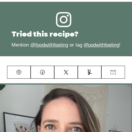
Tried this recipe?
Mention
@foodwithfeeling
or tag
#foodwithfeeling
!
Pin
Facebook
Tweet
Yummly
Email