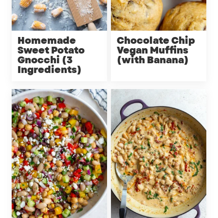
Homemade
Chocolate Chip
Sweet Potato
Vegan Muffins
Gnocchi (3
(with Banana)
Ingredients)