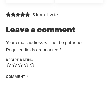
5 from 1 vote
Leave a comment
Your email address will not be published.
Required fields are marked
*
RECIPE RATING
COMMENT
*