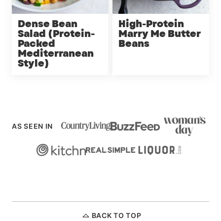
Dense Bean
High-Protein
Salad (Protein-
Marry Me Butter
Packed
Beans
Mediterranean
Style)
AS SEEN IN
BACK TO TOP