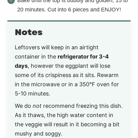
Bake until the top is bubbly and golden, 15 to
20 minutes. Cut into 6 pieces and ENJOY!
Notes
Leftovers will keep in an airtight
container in the
refrigerator for 3-4
days
, however the eggplant will lose
some of its crispiness as it sits. Rewarm
in the microwave or in a 350°F oven for
5-10 minutes.
We do
not
recommend freezing this dish.
As it thaws, the high water content in
the veggie will result in it becoming a bit
mushy and soggy.