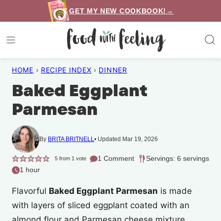
Skip
GET MY NEW COOKBOOK!→
to
content
HOME
›
RECIPE INDEX
›
DINNER
Baked Eggplant
Parmesan
By
BRITA BRITNELL
Updated Mar 19, 2026
1 Comment
Servings: 6 servings
5
from 1 vote
1 hour
Flavorful
Baked Eggplant Parmesan
is made
with layers of sliced eggplant coated with an
almond flour and Parmesan cheese mixture,