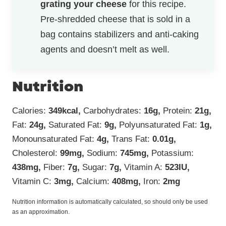
grating your cheese
for this recipe.
Pre-shredded cheese that is sold in a
bag contains stabilizers and anti-caking
agents and doesn’t melt as well.
Nutrition
Calories:
349
kcal
,
Carbohydrates:
16
g
,
Protein:
21
g
,
Fat:
24
g
,
Saturated Fat:
9
g
,
Polyunsaturated Fat:
1
g
,
Monounsaturated Fat:
4
g
,
Trans Fat:
0.01
g
,
Cholesterol:
99
mg
,
Sodium:
745
mg
,
Potassium:
438
mg
,
Fiber:
7
g
,
Sugar:
7
g
,
Vitamin A:
523
IU
,
Vitamin C:
3
mg
,
Calcium:
408
mg
,
Iron:
2
mg
Nutrition information is automatically calculated, so should only be used
as an approximation.