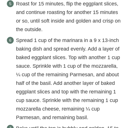
Roast for 15 minutes, flip the eggplant slices,
and continue roasting for another 15 minutes
or so, until soft inside and golden and crisp on
the outside.
Spread 1 cup of the marinara in a 9 x 13-inch
baking dish and spread evenly. Add a layer of
baked eggplant slices. Top with another 1 cup
sauce. Sprinkle with 1 cup of the mozzarella,
¼ cup of the remaining Parmesan, and about
half of the basil. Add another layer of baked
eggplant slices and top with the remaining 1
cup sauce. Sprinkle with the remaining 1 cup
mozzarella cheese, remaining ¼ cup
Parmesan, and remaining basil.