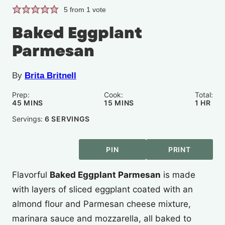
5
from 1 vote
Baked Eggplant
Parmesan
By
Brita Britnell
Prep:
Cook:
Total:
MINUTES
MINUTES
HOUR
45
MINS
15
MINS
1
HR
Servings:
6
SERVINGS
PIN
PRINT
Flavorful
Baked Eggplant Parmesan
is made
with layers of sliced eggplant coated with an
almond flour and Parmesan cheese mixture,
marinara sauce and mozzarella, all baked to