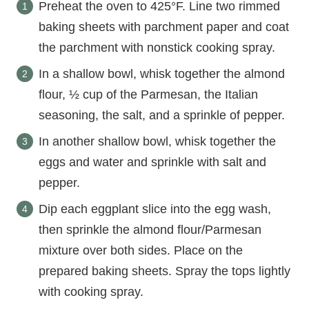
Preheat the oven to 425°F. Line two rimmed
baking sheets with parchment paper and coat
the parchment with nonstick cooking spray.
In a shallow bowl, whisk together the almond
flour, ½ cup of the Parmesan, the Italian
seasoning, the salt, and a sprinkle of pepper.
In another shallow bowl, whisk together the
eggs and water and sprinkle with salt and
pepper.
Dip each eggplant slice into the egg wash,
then sprinkle the almond flour/Parmesan
mixture over both sides. Place on the
prepared baking sheets. Spray the tops lightly
with cooking spray.