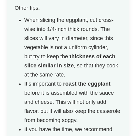
Other tips:
When slicing the eggplant, cut cross-
wise into 1/4-inch thick rounds. The
slices will vary in diameter, since this
vegetable is not a uniform cylinder,
but try to keep the
thickness of each
slice similar in size
, so that they cook
at the same rate.
It’s important to
roast the eggplant
before it is assembled with the sauce
and cheese. This will not only add
flavor, but it will also keep the casserole
from becoming soggy.
If you have the time, we recommend