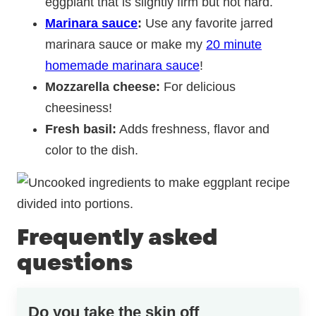
eggplant that is
slightly firm but not hard.
Marinara sauce
:
Use any favorite jarred
marinara sauce or make my
20 minute
homemade marinara sauce
!
Mozzarella cheese:
For delicious
cheesiness!
Fresh basil:
Adds freshness, flavor and
color to the dish.
Frequently asked
questions
Do you take the skin off