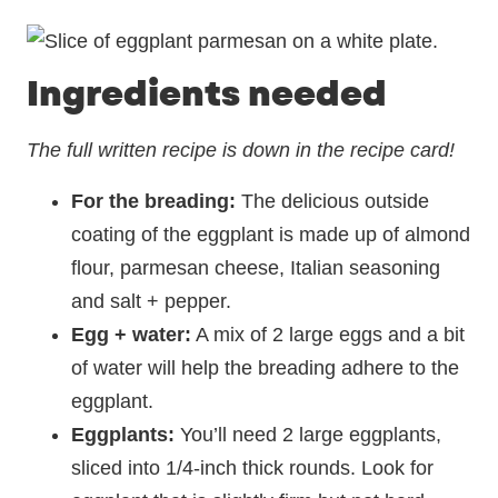
Ingredients needed
The full written recipe is down in the recipe card!
For the breading:
The delicious outside
coating of the eggplant is made up of almond
flour, parmesan cheese, Italian seasoning
and salt + pepper.
Egg + water:
A mix of 2 large eggs and a bit
of water will help the breading adhere to the
eggplant.
Eggplants:
You’ll need 2 large eggplants,
sliced into 1/4-inch thick rounds. Look for