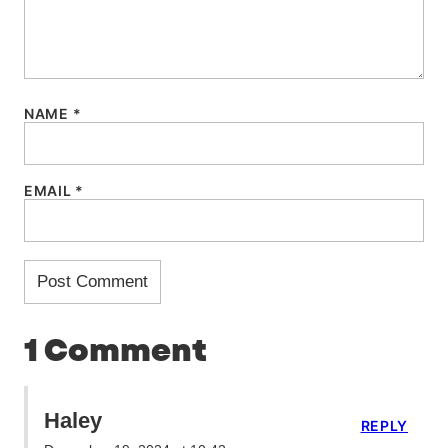
NAME
*
EMAIL
*
1 Comment
Haley
REPLY