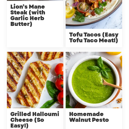
Lion’s Mane
Steak (with
Garlic Herb
Butter)
Tofu Tacos (Easy
Tofu Taco Meat!)
Grilled Halloumi
Homemade
Cheese (So
Walnut Pesto
Easy!)