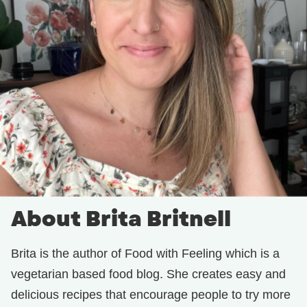
About Brita Britnell
Brita is the author of Food with Feeling which is a
vegetarian based food blog. She creates easy and
delicious recipes that encourage people to try more