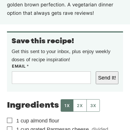
golden brown perfection. A vegetarian dinner
option that always gets rave reviews!
Save this recipe!
Get this sent to your inbox, plus enjoy weekly
doses of recipe inspiration!
EMAIL
*
Send It!
Ingredients
1X
2X
3X
▢
1
cup
almond flour
▢
1
cup
grated Parmesan cheese
,
divided