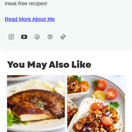
meat-free recipes!
Read More About Me
You May Also Like