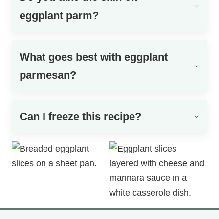
eggplant parm?
What goes best with eggplant
parmesan?
Can I freeze this recipe?