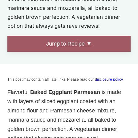
marinara sauce and mozzarella, all baked to
golden brown perfection. A vegetarian dinner
option that always gets rave reviews!
Jump to Recipe ▼
This post may contain affiliate links. Please read our
disclosure policy
.
Flavorful
Baked Eggplant Parmesan
is made
with layers of sliced eggplant coated with an
almond flour and Parmesan cheese mixture,
marinara sauce and mozzarella, all baked to
golden brown perfection. A vegetarian dinner