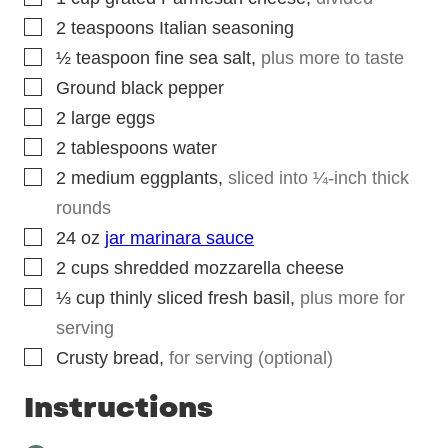
▢
2
teaspoons
Italian seasoning
▢
½
teaspoon
fine sea salt
,
plus more to taste
▢
Ground black pepper
▢
2
large eggs
▢
2
tablespoons
water
▢
2
medium eggplants
,
sliced into ¼-inch thick
rounds
▢
24
oz
jar marinara sauce
▢
2
cups
shredded mozzarella cheese
▢
⅓
cup
thinly sliced fresh basil
,
plus more for
serving
▢
Crusty bread
,
for serving (optional)
Instructions