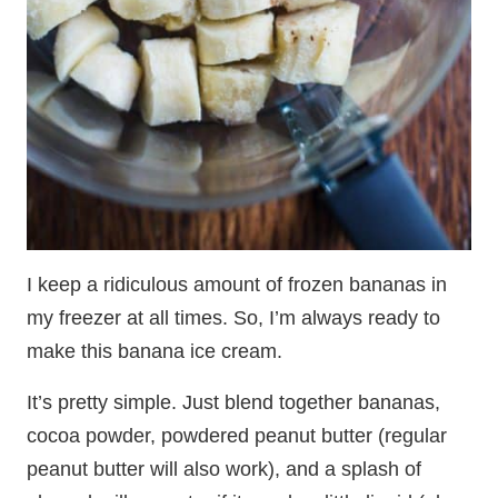
I keep a ridiculous amount of frozen bananas in
my freezer at all times. So, I’m always ready to
make this banana ice cream.
It’s pretty simple. Just blend together bananas,
cocoa powder, powdered peanut butter (regular
peanut butter will also work), and a splash of