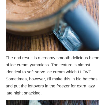
The end result is a creamy smooth delicious blend
of ice cream yummiess. The texture is almost
identical to soft serve ice cream which I LOVE.
Sometimes, however, I’ll make this in big batches
and put the leftovers in the freezer for extra lazy
late night snacking.