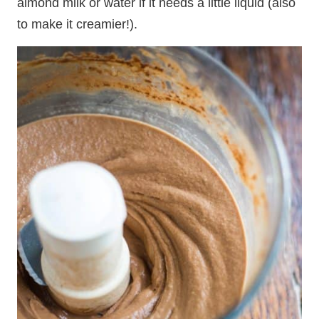
almond milk or water if it needs a little liquid (also
to make it creamier!).