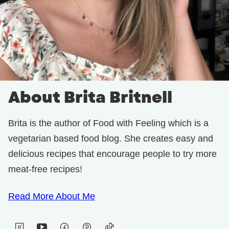
About Brita Britnell
Brita is the author of Food with Feeling which is a
vegetarian based food blog. She creates easy and
delicious recipes that encourage people to try more
meat-free recipes!
Read More About Me