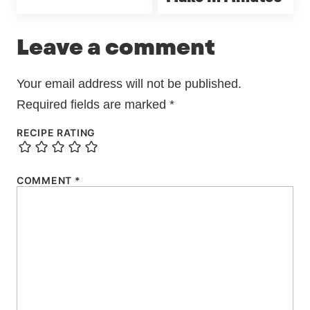
Leave a comment
Your email address will not be published.
Required fields are marked
*
RECIPE RATING
COMMENT
*