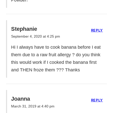
Stephanie
REPLY
September 4, 2020 at 4:25 pm
Hi I always have to cook banana before I eat
them due to a raw fruit allergy ? do you think
this would work if I cooked the banana first
and THEN froze them ??? Thanks
Joanna
REPLY
March 31, 2019 at 4:40 pm