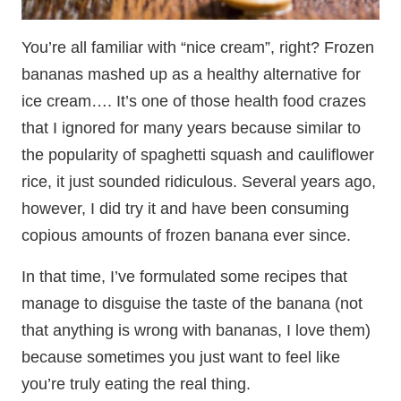
You’re all familiar with “nice cream”, right? Frozen
bananas mashed up as a healthy alternative for
ice cream…. It’s one of those health food crazes
that I ignored for many years because similar to
the popularity of spaghetti squash and cauliflower
rice, it just sounded ridiculous. Several years ago,
however, I did try it and have been consuming
copious amounts of frozen banana ever since.
In that time, I’ve formulated some recipes that
manage to disguise the taste of the banana (not
that anything is wrong with bananas, I love them)
because sometimes you just want to feel like
you’re truly eating the real thing.