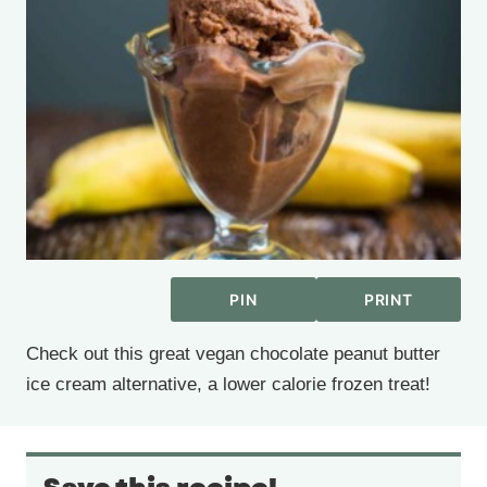
PIN
PRINT
Check out this great vegan chocolate peanut butter
ice cream alternative, a lower calorie frozen treat!