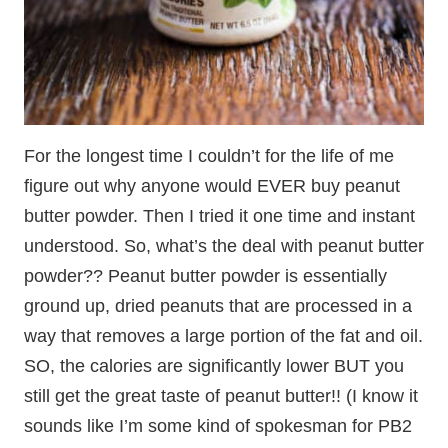
For the longest time I couldn’t for the life of me
figure out why anyone would EVER buy peanut
butter powder. Then I tried it one time and instant
understood. So, what’s the deal with peanut butter
powder?? Peanut butter powder is essentially
ground up, dried peanuts that are processed in a
way that removes a large portion of the fat and oil.
SO, the calories are significantly lower BUT you
still get the great taste of peanut butter!! (I know it
sounds like I’m some kind of spokesman for PB2