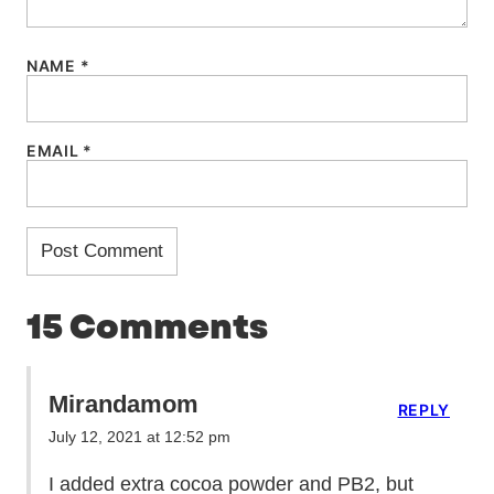
NAME
*
EMAIL
*
15 Comments
Mirandamom
REPLY
July 12, 2021 at 12:52 pm
I added extra cocoa powder and PB2, but