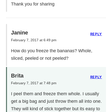
Thank you for sharing
Janine
REPLY
February 7, 2017 at 6:49 pm
How do you freeze the bananas? Whole,
sliced, peeled or not peeled?
Brita
REPLY
February 7, 2017 at 7:48 pm
I peel them and freeze them whole. I usually
get a big bag and just throw them all into one.
They will kind of stick together but its easy to