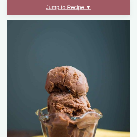
Jump to Recipe ▼