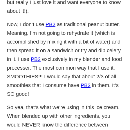
but really I just love it and want everyone to know
about it!).
Now, I don’t use
PB2
as traditional peanut butter.
Meaning, I’m not going to rehydrate it (which is
accomplished by mixing it with a bit of water) and
then spread it on a sandwich or try and dip celery
in it. I use
PB2
exclusively in my blender and food
processer. The most common way that I use it:
SMOOTHIES!!! I would say that about 2/3 of all
smoothies that I consume have
PB2
in them. It’s
SO good!
So yea, that’s what we’re using in this ice cream.
When blended up with other ingredients, you
would NEVER know the difference between