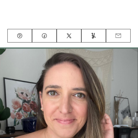
Pin
Facebook
Tweet
Yummly
Email