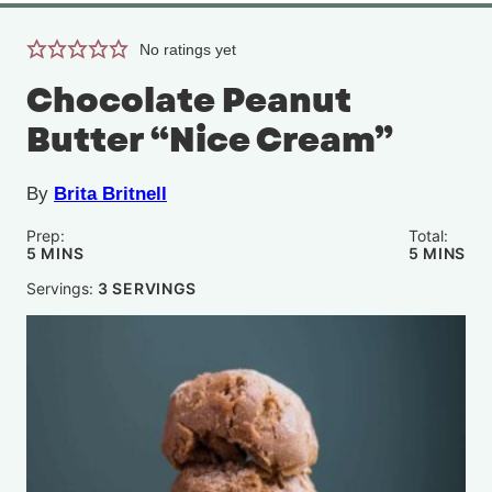
No ratings yet
Chocolate Peanut
Butter “Nice Cream”
By
Brita Britnell
Prep:
Total:
MINUTES
MINUTE
5
MINS
5
MINS
Servings:
3
SERVINGS