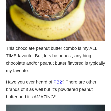
This chocolate peanut butter combo is my ALL
TIME favorite. But, lets be honest, anything
chocolate and/or peanut butter flavored is typically
my favorite.
Have you ever heard of
PB2
? There are other
brands of it as well but it’s powdered peanut
butter and it’s AMAZING!!