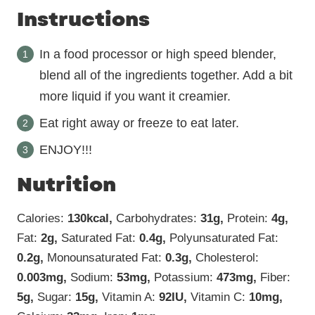
Instructions
In a food processor or high speed blender,
blend all of the ingredients together. Add a bit
more liquid if you want it creamier.
Eat right away or freeze to eat later.
ENJOY!!!
Nutrition
Calories:
130
kcal
,
Carbohydrates:
31
g
,
Protein:
4
g
,
Fat:
2
g
,
Saturated Fat:
0.4
g
,
Polyunsaturated Fat:
0.2
g
,
Monounsaturated Fat:
0.3
g
,
Cholesterol:
0.003
mg
,
Sodium:
53
mg
,
Potassium:
473
mg
,
Fiber:
5
g
,
Sugar:
15
g
,
Vitamin A:
92
IU
,
Vitamin C:
10
mg
,