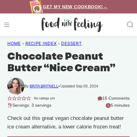
Skip
GET MY NEW COOKBOOK!→
to
content
HOME
›
RECIPE INDEX
›
DESSERT
Chocolate Peanut
Butter “Nice Cream”
By
BRITA BRITNELL
Updated Sep 05, 2024
15 Comments
No ratings yet
Servings: 3 servings
5 minutes
Check out this great vegan chocolate peanut butter
ice cream alternative, a lower calorie frozen treat!