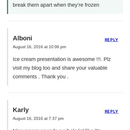
break them apart when they’re frozen
Alboni
REPLY
August 16, 2016 at 10:06 pm
Ice cream presentation is awesome !!!. Plz
visit my blog too and share your valuable
comments . Thank you .
Karly
REPLY
August 16, 2016 at 7:37 pm