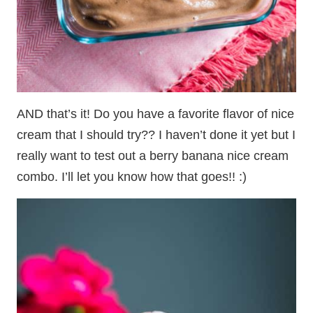
AND that’s it! Do you have a favorite flavor of nice
cream that I should try?? I haven’t done it yet but I
really want to test out a berry banana nice cream
combo. I’ll let you know how that goes!! :)