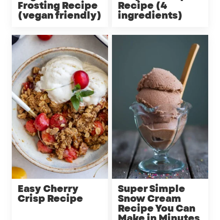
Frosting Recipe
Recipe (4
(vegan friendly)
ingredients)
Easy Cherry
Super Simple
Crisp Recipe
Snow Cream
Recipe You Can
Make in Minutes