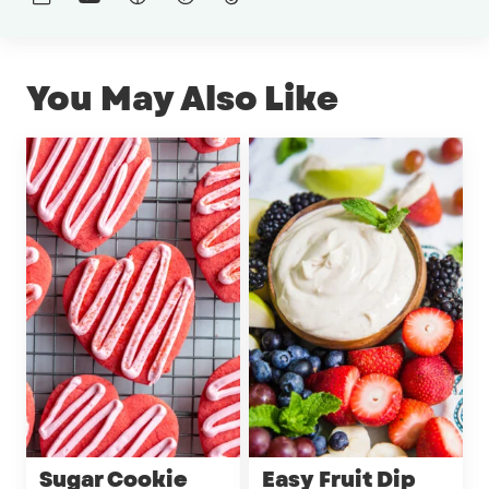
You May Also Like
Sugar Cookie
Easy Fruit Dip