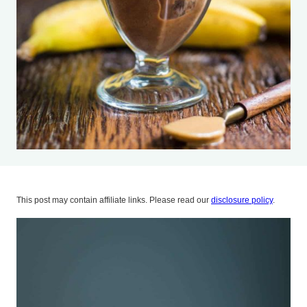
This post may contain affiliate links. Please read our
disclosure policy
.