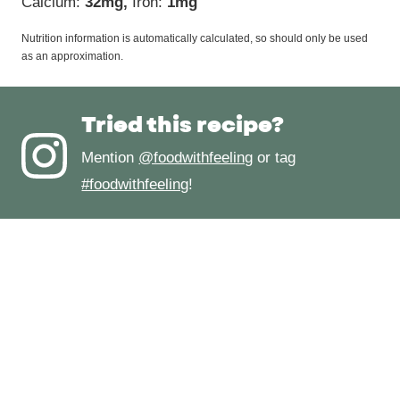
Calcium:
32
mg
,
Iron:
1
mg
Nutrition information is automatically calculated, so should only be used
as an approximation.
Tried this recipe?
Mention
@foodwithfeeling
or tag
#foodwithfeeling
!