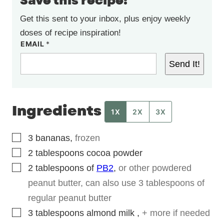
Save this recipe!
Get this sent to your inbox, plus enjoy weekly
doses of recipe inspiration!
EMAIL
*
Send It!
Ingredients
1X
2X
3X
▢
3
bananas
,
frozen
▢
2
tablespoons
cocoa powder
▢
2
tablespoons
of
PB2
,
or other powdered
peanut butter, can also use 3 tablespoons of
regular peanut butter
▢
3
tablespoons
almond milk
,
+ more if needed