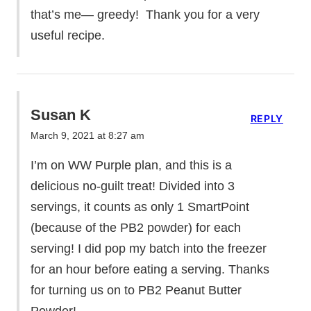
that’s me— greedy! Thank you for a very
useful recipe.
Susan K
REPLY
March 9, 2021 at 8:27 am
I’m on WW Purple plan, and this is a
delicious no-guilt treat! Divided into 3
servings, it counts as only 1 SmartPoint
(because of the PB2 powder) for each
serving! I did pop my batch into the freezer
for an hour before eating a serving. Thanks
for turning us on to PB2 Peanut Butter
Powder!