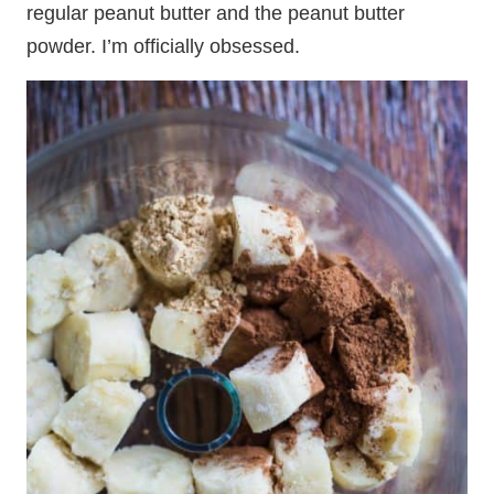
regular peanut butter and the peanut butter
powder. I’m officially obsessed.