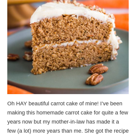
Oh HAY beautiful carrot cake of mine! I’ve been
making this homemade carrot cake for quite a few
years now but my mother-in-law has made it a
few (a lot) more years than me. She got the recipe