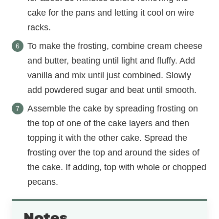
cake for the pans and letting it cool on wire
racks.
To make the frosting, combine cream cheese
and butter, beating until light and fluffy. Add
vanilla and mix until just combined. Slowly
add powdered sugar and beat until smooth.
Assemble the cake by spreading frosting on
the top of one of the cake layers and then
topping it with the other cake. Spread the
frosting over the top and around the sides of
the cake. If adding, top with whole or chopped
pecans.
Notes