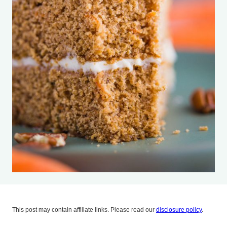
This post may contain affiliate links. Please read our
disclosure policy
.