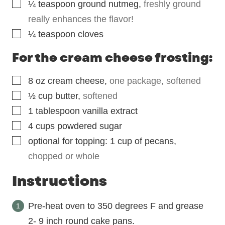
▢
¼
teaspoon
ground nutmeg
,
freshly ground
really enhances the flavor!
▢
¼
teaspoon
cloves
For the cream cheese frosting:
▢
8
oz
cream cheese
,
one package, softened
▢
½
cup
butter
,
softened
▢
1
tablespoon
vanilla extract
▢
4
cups
powdered sugar
▢
optional for topping: 1 cup of pecans
,
chopped or whole
Instructions
Pre-heat oven to 350 degrees F and grease
2- 9 inch round cake pans.