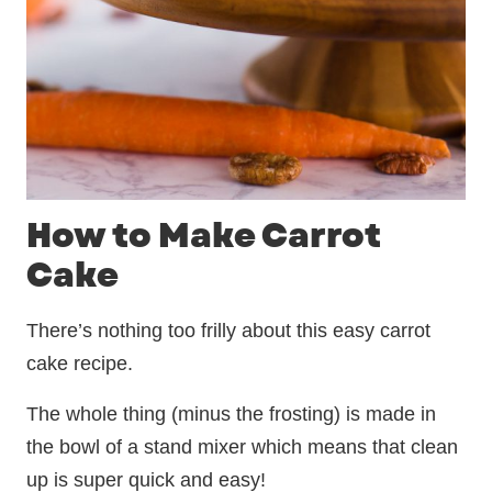
How to Make Carrot
Cake
There’s nothing too frilly about this easy carrot
cake recipe.
The whole thing (minus the frosting) is made in
the bowl of a stand mixer which means that clean
up is super quick and easy!