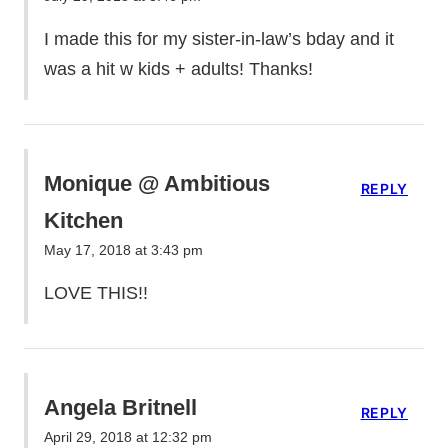
I made this for my sister-in-law’s bday and it
was a hit w kids + adults! Thanks!
Monique @ Ambitious
REPLY
Kitchen
May 17, 2018 at 3:43 pm
LOVE THIS!!
Angela Britnell
REPLY
April 29, 2018 at 12:32 pm