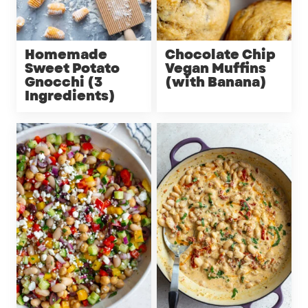
Homemade
Chocolate Chip
Sweet Potato
Vegan Muffins
Gnocchi (3
(with Banana)
Ingredients)