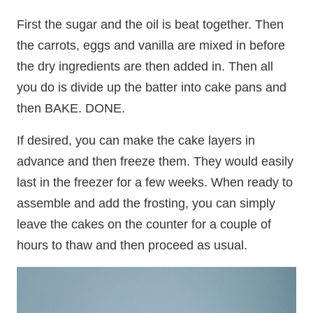
First the sugar and the oil is beat together. Then
the carrots, eggs and vanilla are mixed in before
the dry ingredients are then added in. Then all
you do is divide up the batter into cake pans and
then BAKE. DONE.
If desired, you can make the cake layers in
advance and then freeze them. They would easily
last in the freezer for a few weeks. When ready to
assemble and add the frosting, you can simply
leave the cakes on the counter for a couple of
hours to thaw and then proceed as usual.