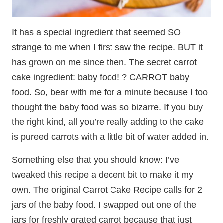
It has a special ingredient that seemed SO
strange to me when I first saw the recipe. BUT it
has grown on me since then. The secret carrot
cake ingredient: baby food! ? CARROT baby
food. So, bear with me for a minute because I too
thought the baby food was so bizarre. If you buy
the right kind, all you’re really adding to the cake
is pureed carrots with a little bit of water added in.
Something else that you should know: I’ve
tweaked this recipe a decent bit to make it my
own. The original Carrot Cake Recipe calls for 2
jars of the baby food. I swapped out one of the
jars for freshly grated carrot because that just