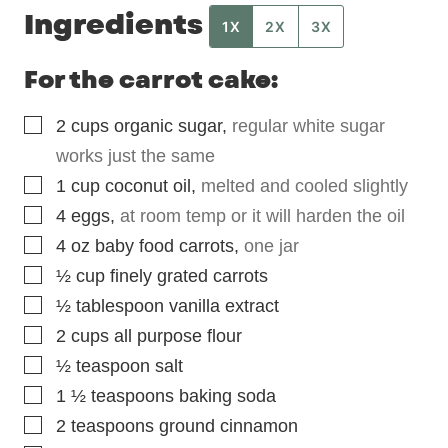
Ingredients
1X
2X
3X
For the carrot cake:
▢
2
cups
organic sugar
,
regular white sugar
works just the same
▢
1
cup
coconut oil
,
melted and cooled slightly
▢
4
eggs
,
at room temp or it will harden the oil
▢
4
oz
baby food carrots
,
one jar
▢
½
cup
finely grated carrots
▢
½
tablespoon
vanilla extract
▢
2
cups
all purpose flour
▢
½
teaspoon
salt
▢
1 ½
teaspoons
baking soda
▢
2
teaspoons
ground cinnamon