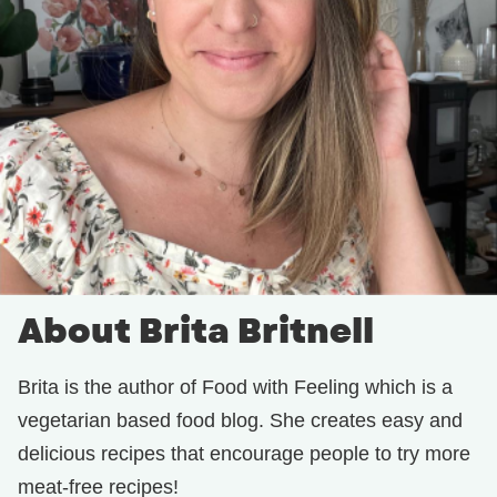
About Brita Britnell
Brita is the author of Food with Feeling which is a
vegetarian based food blog. She creates easy and
delicious recipes that encourage people to try more
meat-free recipes!