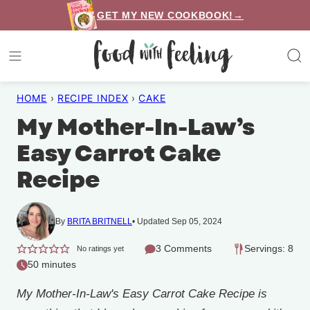
Skip
GET MY NEW COOKBOOK!→
to
content
HOME
›
RECIPE INDEX
›
CAKE
My Mother-In-Law’s
Easy Carrot Cake
Recipe
By
BRITA BRITNELL
Updated Sep 05, 2024
3 Comments
Servings: 8
No ratings yet
50 minutes
My Mother-In-Law's Easy Carrot Cake Recipe is