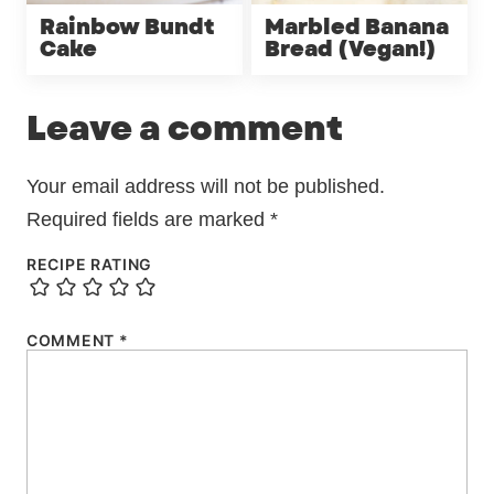
Rainbow Bundt
Marbled Banana
Cake
Bread (Vegan!)
Leave a comment
Your email address will not be published.
Required fields are marked
*
RECIPE RATING
COMMENT
*