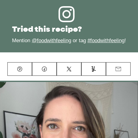
Tried this recipe?
Mention
@foodwithfeeling
or tag
#foodwithfeeling
!
Pin
Facebook
Tweet
Yummly
Email