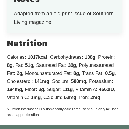
Adapted from an old print issue of Southern
Living magazine.
Nutrition
Calories:
1017
kcal
,
Carbohydrates:
138
g
,
Protein:
8
g
,
Fat:
51
g
,
Saturated Fat:
36
g
,
Polyunsaturated
Fat:
2
g
,
Monounsaturated Fat:
8
g
,
Trans Fat:
0.5
g
,
Cholesterol:
141
mg
,
Sodium:
580
mg
,
Potassium:
184
mg
,
Fiber:
2
g
,
Sugar:
111
g
,
Vitamin A:
4560
IU
,
Vitamin C:
1
mg
,
Calcium:
62
mg
,
Iron:
2
mg
Nutrition information is automatically calculated, so should only be used
as an approximation.