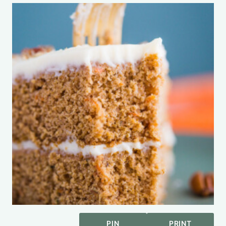
PIN
PRINT