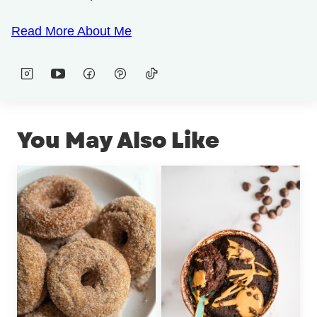
Read More About Me
You May Also Like