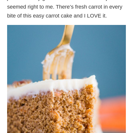
seemed right to me. There’s fresh carrot in every
bite of this easy carrot cake and I LOVE it.