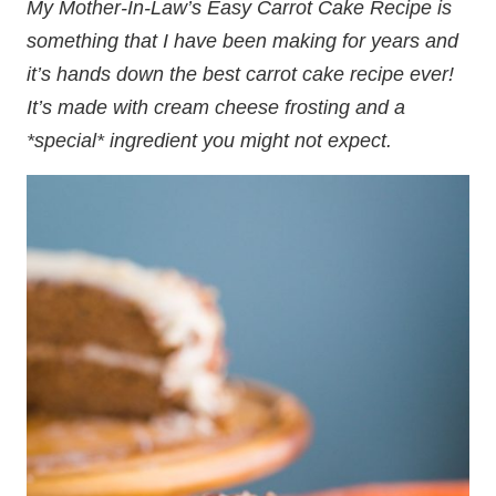
My Mother-In-Law’s Easy Carrot Cake Recipe is
something that I have been making for years and
it’s hands down the best carrot cake recipe ever!
It’s made with cream cheese frosting and a
*special* ingredient you might not expect.