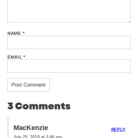
NAME
*
EMAIL
*
3 Comments
MacKenzie
REPLY
July 29, 2018 at 3:46 pm