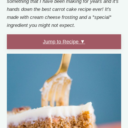
something that I have been making for years and it's
hands down the best carrot cake recipe ever! It's
made with cream cheese frosting and a *special*
ingredient you might not expect.
Jump to Recipe ▼