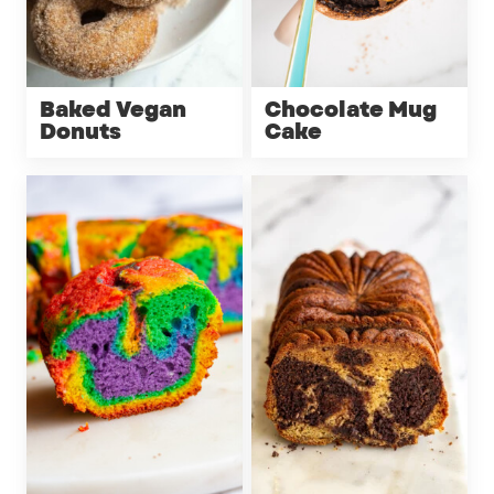
Baked Vegan
Chocolate Mug
Donuts
Cake