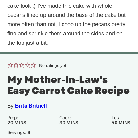
cake look :) I’ve made this cake with whole
pecans lined up around the base of the cake but
more often than not, I chop up the pecans pretty
fine and sprinkle them around the sides and on
the top just a bit.
No ratings yet
My Mother-In-Law's
Easy Carrot Cake Recipe
By
Brita Britnell
Prep:
Cook:
Total:
MINUTES
MINUTES
MINUTE
20
MINS
30
MINS
50
MINS
Servings:
8