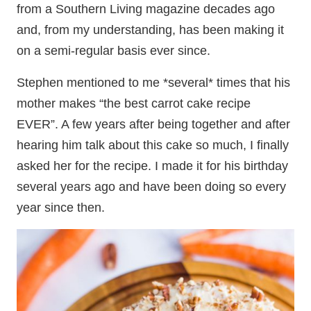
from a Southern Living magazine decades ago
and, from my understanding, has been making it
on a semi-regular basis ever since.
Stephen mentioned to me *several* times that his
mother makes “the best carrot cake recipe
EVER”. A few years after being together and after
hearing him talk about this cake so much, I finally
asked her for the recipe. I made it for his birthday
several years ago and have been doing so every
year since then.