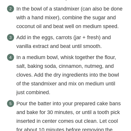
In the bowl of a standmixer (can also be done
with a hand mixer), combine the sugar and
coconut oil and beat well on medium speed.
Add in the eggs, carrots (jar + fresh) and
vanilla extract and beat until smooth.
In a medium bowl, whisk together the flour,
salt, baking soda, cinnamon, nutmeg, and
cloves. Add the dry ingredients into the bowl
of the standmixer and mix on medium until
just combined.
Pour the batter into your prepared cake bans
and bake for 30 minutes, or until a tooth pick
inserted in center comes out clean. Let cool
for about 10 minutes before removing the