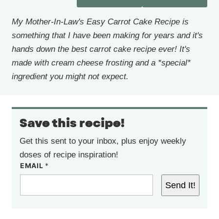
My Mother-In-Law's Easy Carrot Cake Recipe is
something that I have been making for years and it's
hands down the best carrot cake recipe ever! It's
made with cream cheese frosting and a *special*
ingredient you might not expect.
Save this recipe!
Get this sent to your inbox, plus enjoy weekly
doses of recipe inspiration!
EMAIL
*
Send It!