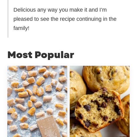
Delicious any way you make it and I’m
pleased to see the recipe continuing in the
family!
Most Popular