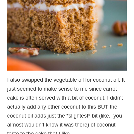
I also swapped the vegetable oil for coconut oil. It
just seemed to make sense to me since carrot
cake is often served with a bit of coconut. I didn’t
actually add any other coconut to this BUT the
coconut oil adds just the *slightest* bit (like, you
almost wouldn’t know it was there) of coconut
taste to the cake that I like.