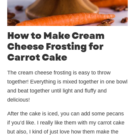
How to Make Cream
Cheese Frosting for
Carrot Cake
The cream cheese frosting is easy to throw
together! Everything is mixed together in one bowl
and beat together until light and fluffy and
delicious!
After the cake is iced, you can add some pecans
if you’d like. I really like them with my carrot cake
but also, I kind of just love how them make the