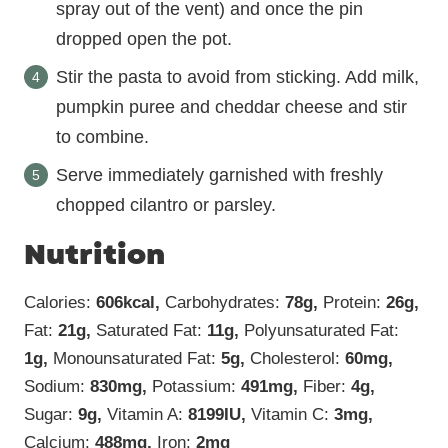
spray out of the vent) and once the pin
dropped open the pot.
Stir the pasta to avoid from sticking. Add milk,
pumpkin puree and cheddar cheese and stir
to combine.
Serve immediately garnished with freshly
chopped cilantro or parsley.
Nutrition
Calories:
606
kcal
,
Carbohydrates:
78
g
,
Protein:
26
g
,
Fat:
21
g
,
Saturated Fat:
11
g
,
Polyunsaturated Fat:
1
g
,
Monounsaturated Fat:
5
g
,
Cholesterol:
60
mg
,
Sodium:
830
mg
,
Potassium:
491
mg
,
Fiber:
4
g
,
Sugar:
9
g
,
Vitamin A:
8199
IU
,
Vitamin C:
3
mg
,
Calcium:
488
mg
,
Iron:
2
mg