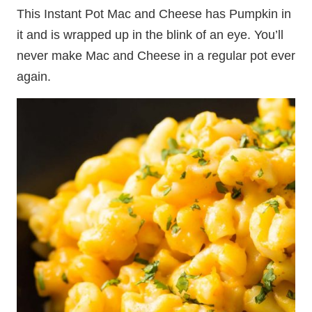
This Instant Pot Mac and Cheese has Pumpkin in
it and is wrapped up in the blink of an eye. You’ll
never make Mac and Cheese in a regular pot ever
again.