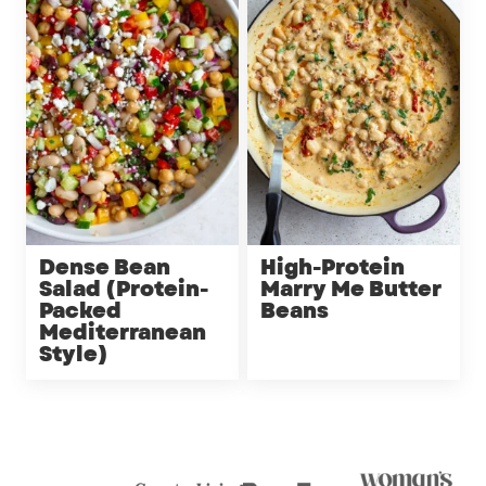
Dense Bean
High-Protein
Salad (Protein-
Marry Me Butter
Packed
Beans
Mediterranean
Style)