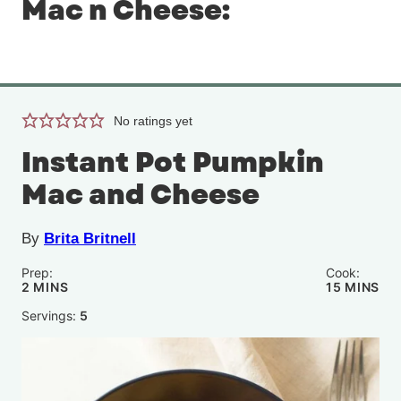
Mac n Cheese:
No ratings yet
Instant Pot Pumpkin
Mac and Cheese
By
Brita Britnell
Prep:
Cook:
MINUTES
MINUTE
2
MINS
15
MINS
Servings:
5