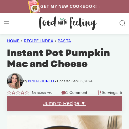
Skip
GET MY NEW COOKBOOK!→
to
content
HOME
›
RECIPE INDEX
›
PASTA
Instant Pot Pumpkin
Mac and Cheese
By
BRITA BRITNELL
Updated Sep 05, 2024
1 Comment
Servings: 5
No ratings yet
Jump to Recipe ▼