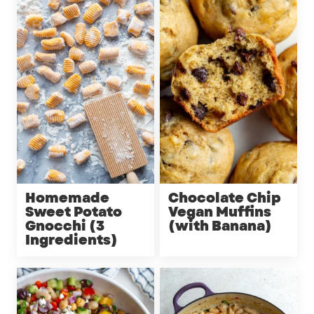
Homemade
Chocolate Chip
Sweet Potato
Vegan Muffins
Gnocchi (3
(with Banana)
Ingredients)