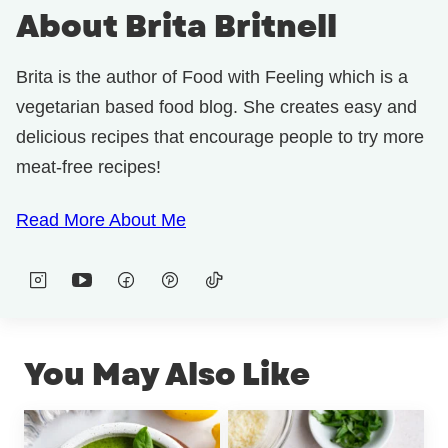
About Brita Britnell
Brita is the author of Food with Feeling which is a
vegetarian based food blog. She creates easy and
delicious recipes that encourage people to try more
meat-free recipes!
Read More About Me
You May Also Like