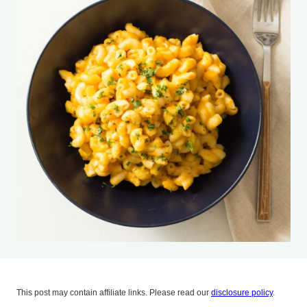
This post may contain affiliate links. Please read our
disclosure policy
.