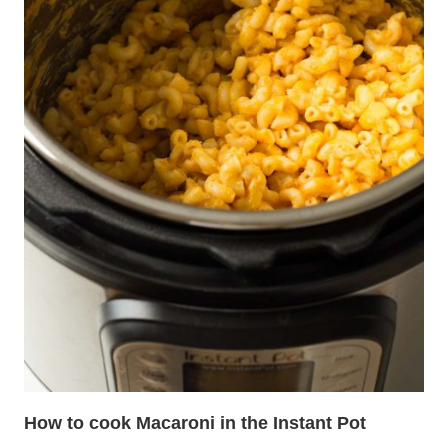
How to cook Macaroni in the Instant Pot