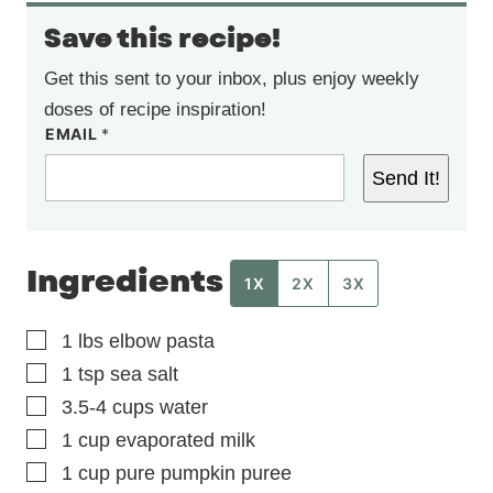
Save this recipe!
Get this sent to your inbox, plus enjoy weekly
doses of recipe inspiration!
EMAIL
*
Send It!
Ingredients
1X
2X
3X
▢
1
lbs
elbow pasta
▢
1
tsp
sea salt
▢
3.5-4
cups
water
▢
1
cup
evaporated milk
▢
1
cup
pure pumpkin puree