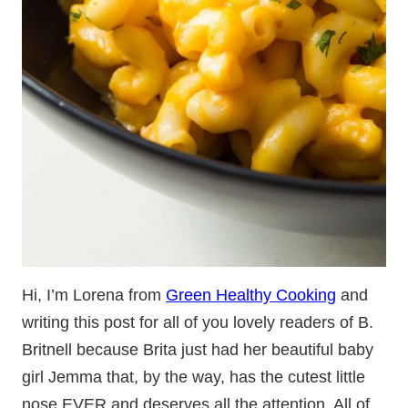
Hi, I’m Lorena from
Green Healthy Cooking
and
writing this post for all of you lovely readers of B.
Britnell because Brita just had her beautiful baby
girl Jemma that, by the way, has the cutest little
nose EVER and deserves all the attention. All of