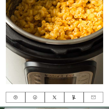
Pin
Facebook
Tweet
Yummly
Email