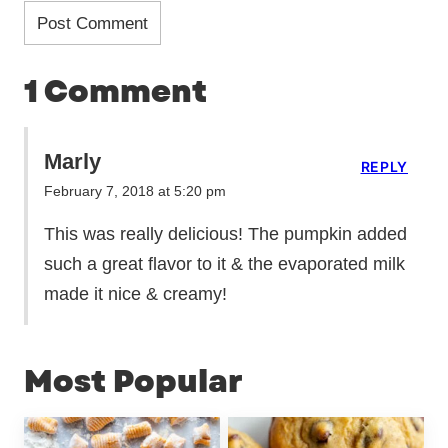
1 Comment
Marly
REPLY
February 7, 2018 at 5:20 pm
This was really delicious! The pumpkin added
such a great flavor to it & the evaporated milk
made it nice & creamy!
Most Popular