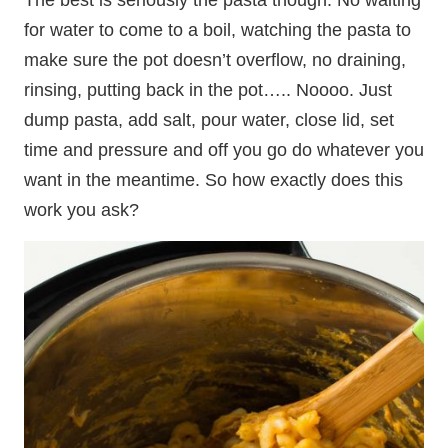
for water to come to a boil, watching the pasta to
make sure the pot doesn’t overflow, no draining,
rinsing, putting back in the pot….. Noooo. Just
dump pasta, add salt, pour water, close lid, set
time and pressure and off you go do whatever you
want in the meantime. So how exactly does this
work you ask?