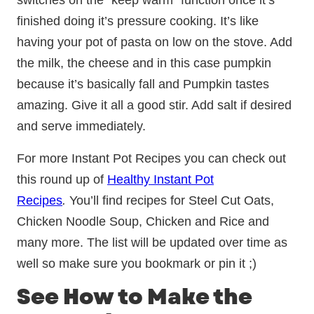
switches on the “keep warm” function once it’s
finished doing it’s pressure cooking. It’s like
having your pot of pasta on low on the stove. Add
the milk, the cheese and in this case pumpkin
because it’s basically fall and Pumpkin tastes
amazing. Give it all a good stir. Add salt if desired
and serve immediately.
For more Instant Pot Recipes you can check out
this round up of
Healthy Instant Pot
Recipes
.
You’ll find recipes for Steel Cut Oats,
Chicken Noodle Soup, Chicken and Rice and
many more. The list will be updated over time as
well so make sure you bookmark or pin it ;)
See How to Make the