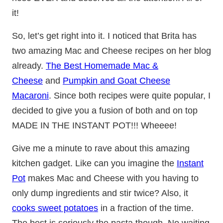
it!
So, let’s get right into it. I noticed that Brita has
two amazing Mac and Cheese recipes on her blog
already.
The Best Homemade Mac &
Cheese
and
Pumpkin and Goat Cheese
Macaroni
. Since both recipes were quite popular, I
decided to give you a fusion of both and on top
MADE IN THE INSTANT POT!!! Wheeee!
Give me a minute to rave about this amazing
kitchen gadget. Like can you imagine the
Instant
Pot
makes Mac and Cheese with you having to
only dump ingredients and stir twice? Also, it
cooks sweet potatoes
in a fraction of the time.
The best is seriously the pasta though. No waiting