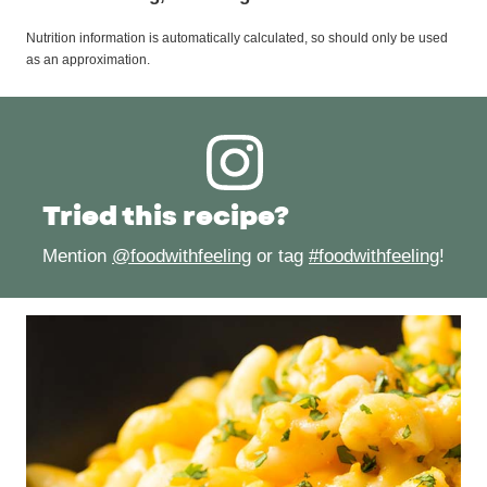
Nutrition information is automatically calculated, so should only be used
as an approximation.
Tried this recipe?
Mention
@foodwithfeeling
or tag
#foodwithfeeling
!