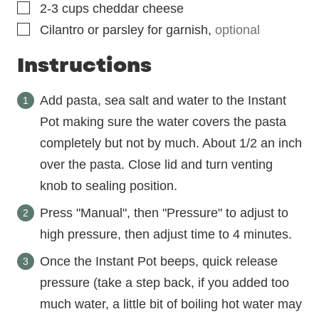
▢
2-3
cups
cheddar cheese
▢
Cilantro or parsley for garnish
,
optional
Instructions
Add pasta, sea salt and water to the Instant
Pot making sure the water covers the pasta
completely but not by much. About 1/2 an inch
over the pasta. Close lid and turn venting
knob to sealing position.
Press "Manual", then "Pressure" to adjust to
high pressure, then adjust time to 4 minutes.
Once the Instant Pot beeps, quick release
pressure (take a step back, if you added too
much water, a little bit of boiling hot water may