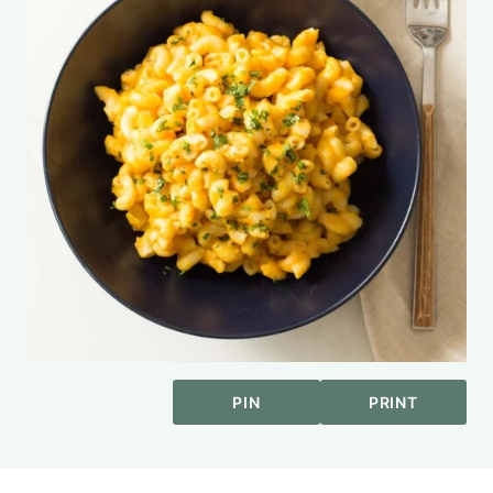
PIN
PRINT