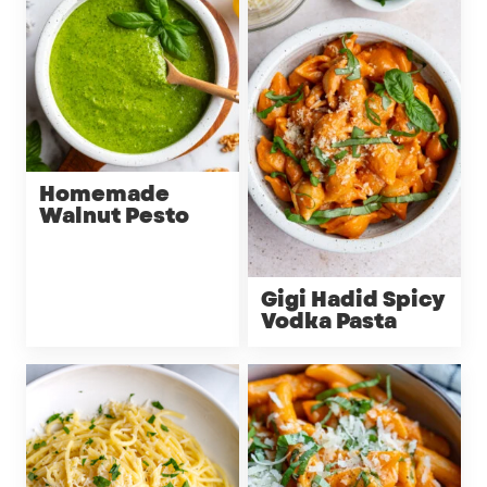
Homemade
Walnut Pesto
Gigi Hadid Spicy
Vodka Pasta