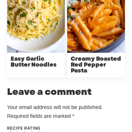
Easy Garlic
Creamy Roasted
Butter Noodles
Red Pepper
Pasta
Leave a comment
Your email address will not be published.
Required fields are marked
*
RECIPE RATING