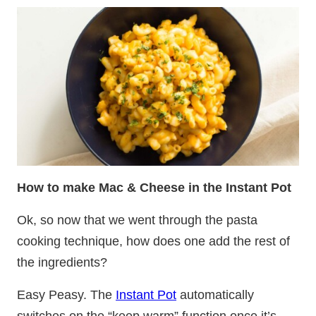
How to make Mac & Cheese in the Instant Pot
Ok, so now that we went through the pasta
cooking technique, how does one add the rest of
the ingredients?
Easy Peasy. The
Instant Pot
automatically