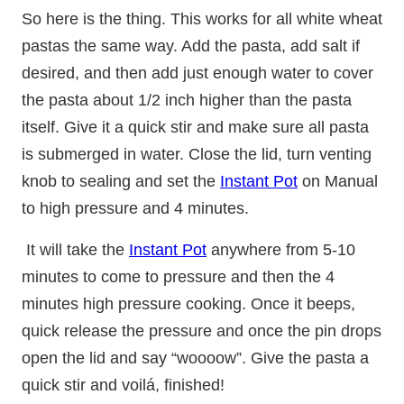
So here is the thing. This works for all white wheat
pastas the same way. Add the pasta, add salt if
desired, and then add just enough water to cover
the pasta about 1/2 inch higher than the pasta
itself. Give it a quick stir and make sure all pasta
is submerged in water. Close the lid, turn venting
knob to sealing and set the
Instant Pot
on Manual
to high pressure and 4 minutes.
It will take the
Instant Pot
anywhere from 5-10
minutes to come to pressure and then the 4
minutes high pressure cooking. Once it beeps,
quick release the pressure and once the pin drops
open the lid and say “woooow”. Give the pasta a
quick stir and voilá, finished!