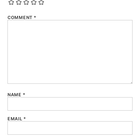
COMMENT
*
NAME
*
EMAIL
*