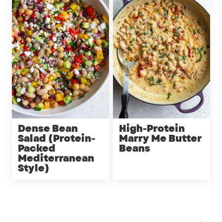
Dense Bean
High-Protein
Salad (Protein-
Marry Me Butter
Packed
Beans
Mediterranean
Style)