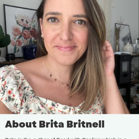
About Brita Britnell