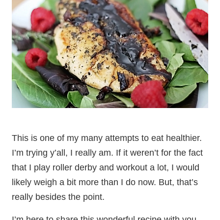
This is one of my many attempts to eat healthier.
I’m trying y’all, I really am. If it weren’t for the fact
that I play roller derby and workout a lot, I would
likely weigh a bit more than I do now. But, that’s
really besides the point.
I’m here to share this wonderful recipe with you.