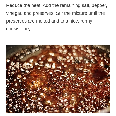
Reduce the heat. Add the remaining salt, pepper,
vinegar, and preserves. Stir the mixture until the
preserves are melted and to a nice, runny
consistency.