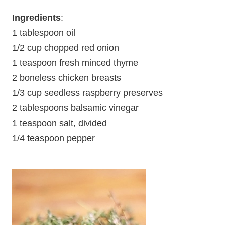
Ingredients
:
1 tablespoon oil
1/2 cup chopped red onion
1 teaspoon fresh minced thyme
2 boneless chicken breasts
1/3 cup seedless raspberry preserves
2 tablespoons balsamic vinegar
1 teaspoon salt, divided
1/4 teaspoon pepper