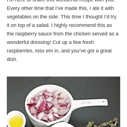
Every other time that I’ve made this, I ate it with
vegetables on the side. This time I thought I’d try
it on top of a salad. I highly recommend this as
the raspberry sauce from the chicken served as a
wonderful dressing! Cut up a few fresh
raspberries, toss em in, and you’ve got a great
dish.