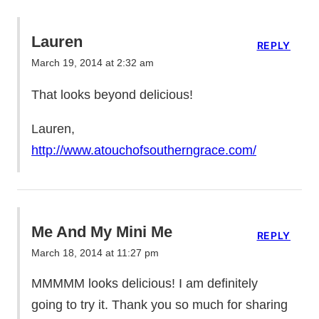
Lauren
REPLY
March 19, 2014 at 2:32 am
That looks beyond delicious!
Lauren,
http://www.atouchofsoutherngrace.com/
Me And My Mini Me
REPLY
March 18, 2014 at 11:27 pm
MMMMM looks delicious! I am definitely
going to try it. Thank you so much for sharing