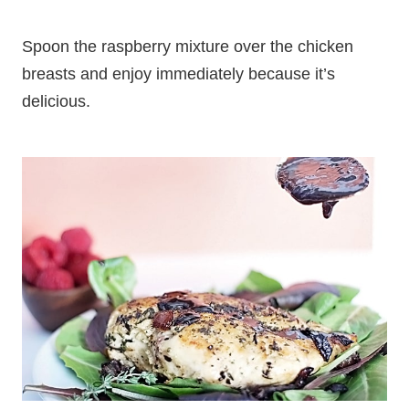
Spoon the raspberry mixture over the chicken
breasts and enjoy immediately because it’s
delicious.