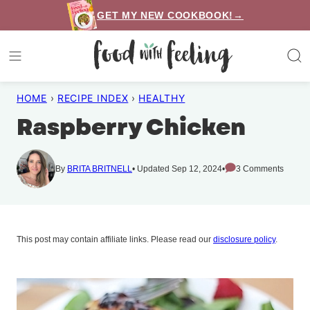
Skip
GET MY NEW COOKBOOK!→
to
content
HOME
›
RECIPE INDEX
›
HEALTHY
Raspberry Chicken
By
BRITA BRITNELL
Updated Sep 12, 2024
3 Comments
This post may contain affiliate links. Please read our
disclosure policy
.