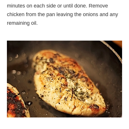
minutes on each side or until done. Remove
chicken from the pan leaving the onions and any
remaining oil.