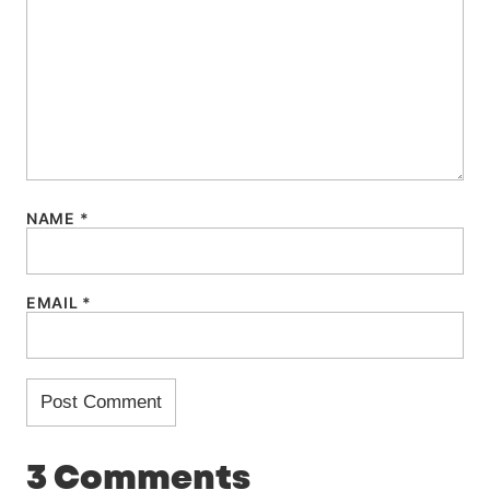
NAME
*
EMAIL
*
3 Comments