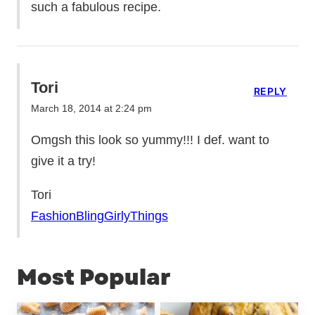
such a fabulous recipe.
Tori
REPLY
March 18, 2014 at 2:24 pm
Omgsh this look so yummy!!! I def. want to
give it a try!
Tori
FashionBlingGirlyThings
Most Popular