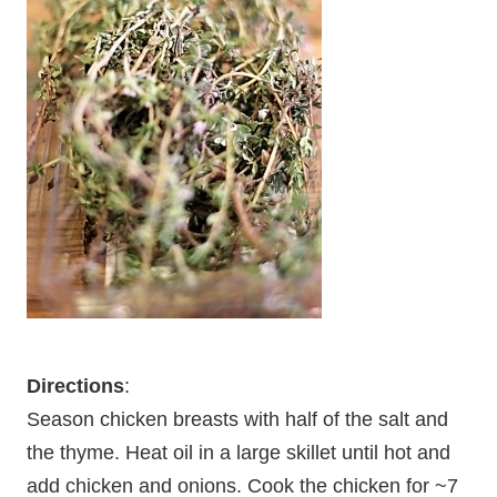
Directions
:
Season chicken breasts with half of the salt and
the thyme. Heat oil in a large skillet until hot and
add chicken and onions. Cook the chicken for ~7