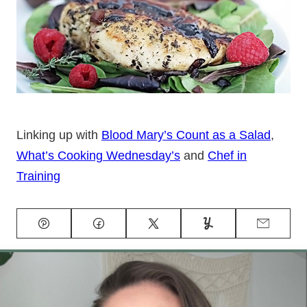
Linking up with
Blood Mary’s Count as a Salad
,
What’s Cooking Wednesday’s
and
Chef in
Training
Pin
Facebook
Tweet
Yummly
Email