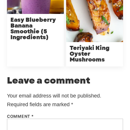
Easy Blueberry
Banana
Smoothie (5
Ingredients)
Teriyaki King
Oyster
Mushrooms
Leave a comment
Your email address will not be published.
Required fields are marked
*
COMMENT
*