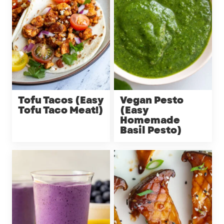
Tofu Tacos (Easy
Vegan Pesto
Tofu Taco Meat!)
(Easy
Homemade
Basil Pesto)