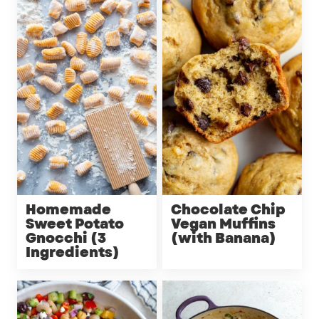
Homemade
Chocolate Chip
Sweet Potato
Vegan Muffins
Gnocchi (3
(with Banana)
Ingredients)