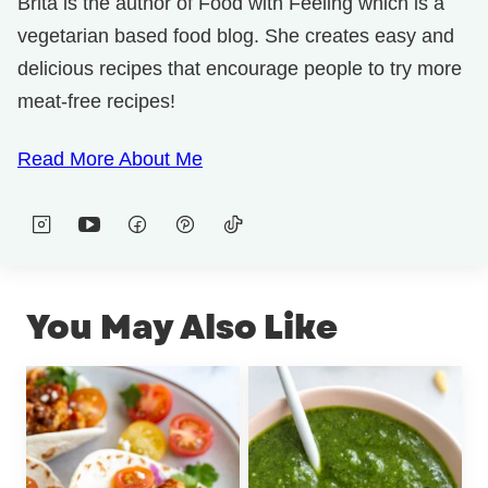
Brita is the author of Food with Feeling which is a
vegetarian based food blog. She creates easy and
delicious recipes that encourage people to try more
meat-free recipes!
Read More About Me
You May Also Like