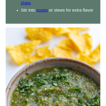
chips
Stir into
soups
or stews for extra flavor