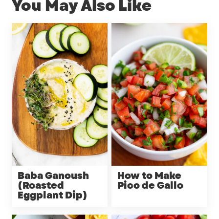
You May Also Like
Baba Ganoush
How to Make
(Roasted
Pico de Gallo
Eggplant Dip)