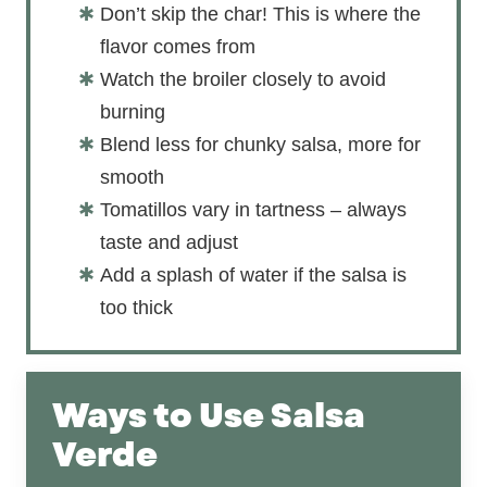
Don’t skip the char! This is where the
flavor comes from
Watch the broiler closely to avoid
burning
Blend less for chunky salsa, more for
smooth
Tomatillos vary in tartness – always
taste and adjust
Add a splash of water if the salsa is
too thick
Ways to Use Salsa
Verde