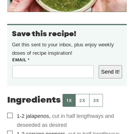
Save this recipe!
Get this sent to your inbox, plus enjoy weekly
doses of recipe inspiration!
EMAIL
*
Send It!
Ingredients
1X
2X
3X
▢
1-2
jalapenos
,
cut in half lengthways and
deseeded as desired
▢
1-2
serrano peppers
,
cut in half lengthways