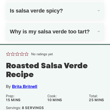
Is salsa verde spicy?
Why is my salsa verde too tart?
No ratings yet
Roasted Salsa Verde
Recipe
By
Brita Britnell
Prep:
Cook:
Total:
MINUTES
MINUTES
MINUTE
15
MINS
10
MINS
25
MINS
Servings:
8
SERVINGS