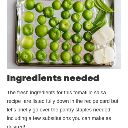
Ingredients needed
The fresh ingredients for this tomatillo salsa
recipe are listed fully down in the recipe card but
let’s briefly go over the pantry staples needed
including a few substitutions you can make as
desired!