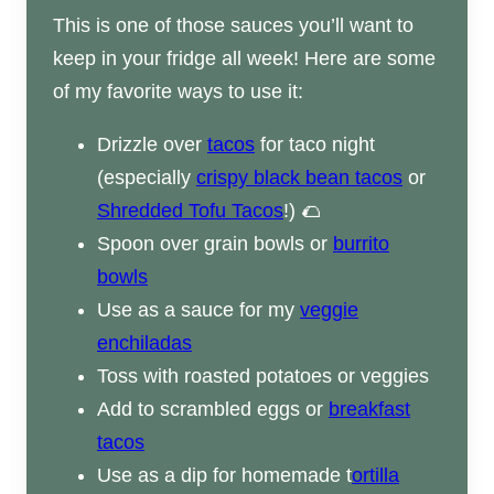
This is one of those sauces you’ll want to
keep in your fridge all week! Here are some
of my favorite ways to use it:
Drizzle over
tacos
for taco night
(especially
crispy black bean tacos
or
Shredded Tofu Tacos
!) 🌮
Spoon over grain bowls or
burrito
bowls
Use as a sauce for my
veggie
enchiladas
Toss with roasted potatoes or veggies
Add to scrambled eggs or
breakfast
tacos
Use as a dip for homemade t
ortilla