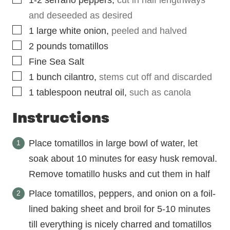
and deseeded as desired
▢
1
large
white onion
,
peeled and halved
▢
2
pounds
tomatillos
▢
Fine Sea Salt
▢
1
bunch
cilantro
,
stems cut off and discarded
▢
1
tablespoon
neutral oil
,
such as canola
Instructions
Place tomatillos in large bowl of water, let
soak about 10 minutes for easy husk removal.
Remove tomatillo husks and cut them in half
Place tomatillos, peppers, and onion on a foil-
lined baking sheet and broil for 5-10 minutes
till everything is nicely charred and tomatillos