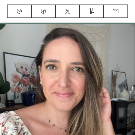
Pin
Facebook
Tweet
Yummly
Email