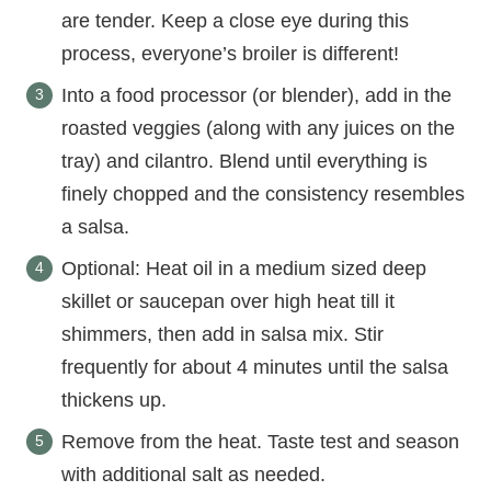
are tender. Keep a close eye during this
process, everyone’s broiler is different!
Into a food processor (or blender), add in the
roasted veggies (along with any juices on the
tray) and cilantro. Blend until everything is
finely chopped and the consistency resembles
a salsa.
Optional: Heat oil in a medium sized deep
skillet or saucepan over high heat till it
shimmers, then add in salsa mix. Stir
frequently for about 4 minutes until the salsa
thickens up.
Remove from the heat. Taste test and season
with additional salt as needed.