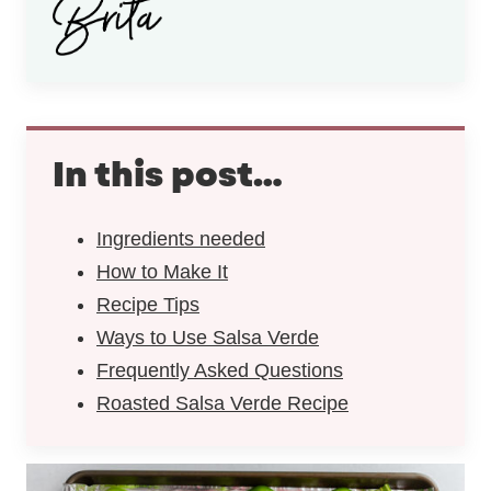
In this post…
Ingredients needed
How to Make It
Recipe Tips
Ways to Use Salsa Verde
Frequently Asked Questions
Roasted Salsa Verde Recipe