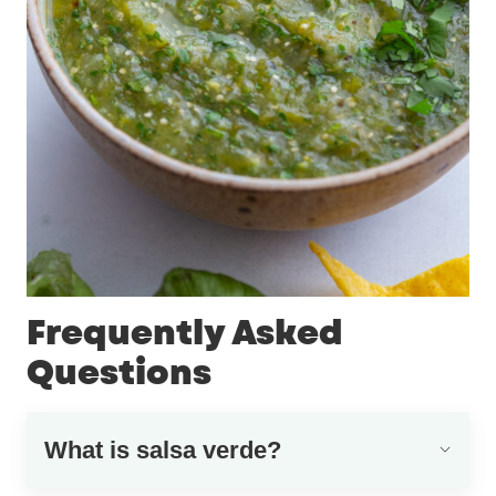
Frequently Asked
Questions
What is salsa verde?