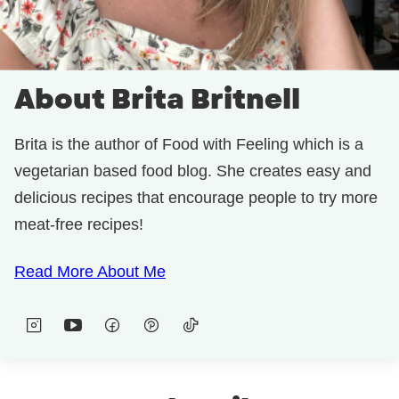
About Brita Britnell
Brita is the author of Food with Feeling which is a
vegetarian based food blog. She creates easy and
delicious recipes that encourage people to try more
meat-free recipes!
Read More About Me