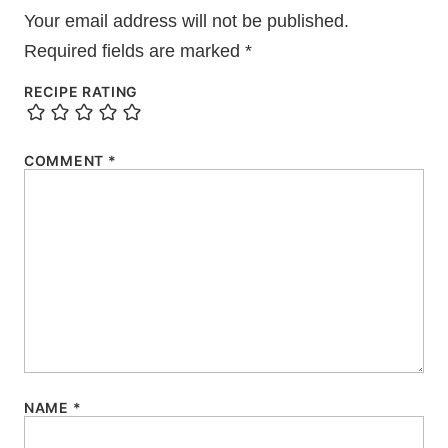
Your email address will not be published.
Required fields are marked
*
RECIPE RATING
COMMENT
*
NAME
*