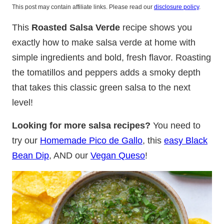
This post may contain affiliate links. Please read our
disclosure policy
.
This
Roasted Salsa Verde
recipe shows you
exactly how to make salsa verde at home with
simple ingredients and bold, fresh flavor. Roasting
the tomatillos and peppers adds a smoky depth
that takes this classic green salsa to the next
level!
Looking for more salsa recipes?
You need to
try our
Homemade Pico de Gallo
, this
easy Black
Bean Dip
, AND our
Vegan Queso
!