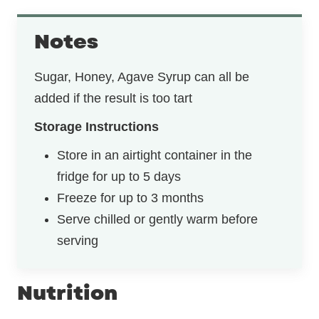
Notes
Sugar, Honey, Agave Syrup can all be
added if the result is too tart
Storage Instructions
Store in an airtight container in the
fridge for up to 5 days
Freeze for up to 3 months
Serve chilled or gently warm before
serving
Nutrition