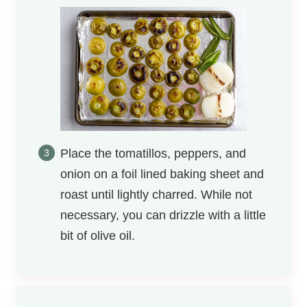
Place the tomatillos, peppers, and
onion on a foil lined baking sheet and
roast until lightly charred. While not
necessary, you can drizzle with a little
bit of olive oil.