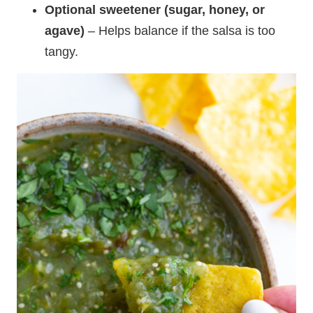
Optional sweetener (sugar, honey, or
agave)
– Helps balance if the salsa is too
tangy.