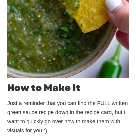
How to Make It
Just a reminder that you can find the FULL written
green sauce recipe down in the recipe card, but I
want to quickly go over how to make them with
visuals for you :)