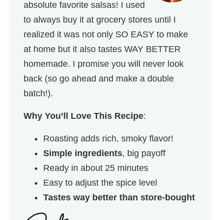
absolute favorite salsas! I used
to always buy it at grocery stores until I
realized it was not only SO EASY to make
at home but it also tastes WAY BETTER
homemade. I promise you will never look
back (so go ahead and make a double
batch!).
Why You’ll Love This Recipe
:
Roasting adds rich, smoky flavor!
Simple ingredients
, big payoff
Ready in about 25 minutes
Easy to adjust the spice level
Tastes way better than store-bought