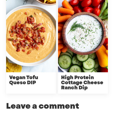
Vegan Tofu
High Protein
Queso DIP
Cottage Cheese
Ranch Dip
Leave a comment