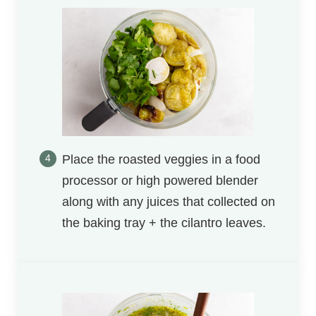
Place the roasted veggies in a food
processor or high powered blender
along with any juices that collected on
the baking tray + the cilantro leaves.