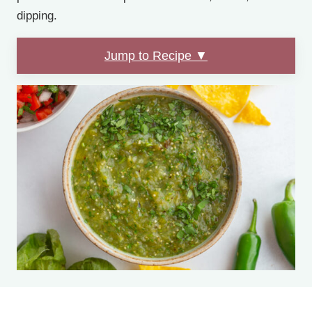
dipping.
Jump to Recipe ▼