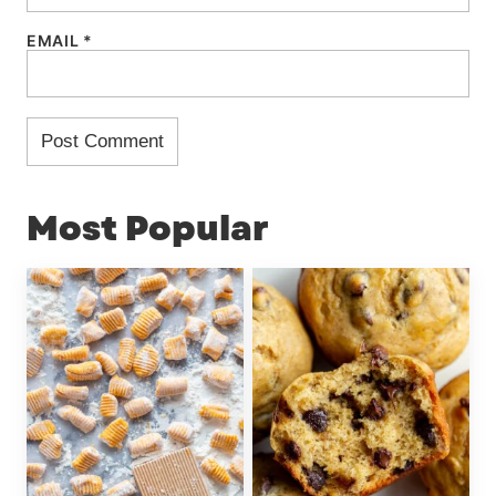
EMAIL
*
Most Popular