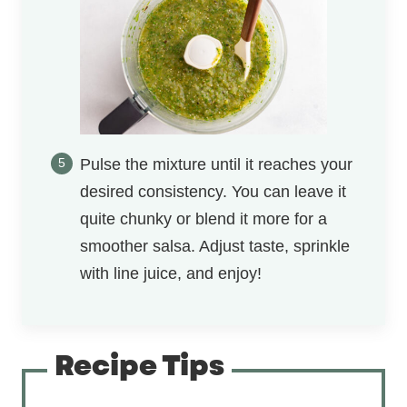
Pulse the mixture until it reaches your
desired consistency. You can leave it
quite chunky or blend it more for a
smoother salsa. Adjust taste, sprinkle
with line juice, and enjoy!
Recipe Tips