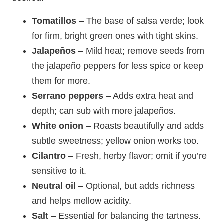
Tomatillos
– The base of salsa verde; look
for firm, bright green ones with tight skins.
Jalapeños
– Mild heat; remove seeds from
the jalapeño peppers for less spice or keep
them for more.
Serrano peppers
– Adds extra heat and
depth; can sub with more jalapeños.
White onion
– Roasts beautifully and adds
subtle sweetness; yellow onion works too.
Cilantro
– Fresh, herby flavor; omit if you’re
sensitive to it.
Neutral oil
– Optional, but adds richness
and helps mellow acidity.
Salt
– Essential for balancing the tartness.