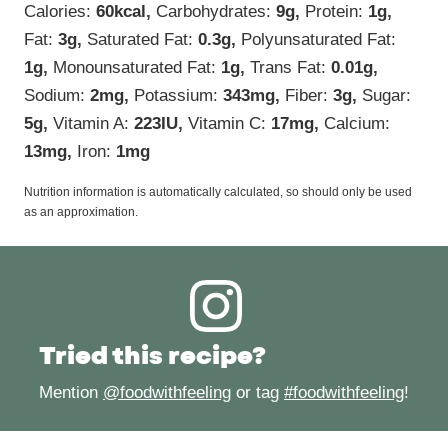
Calories:
60
kcal
,
Carbohydrates:
9
g
,
Protein:
1
g
,
Fat:
3
g
,
Saturated Fat:
0.3
g
,
Polyunsaturated Fat:
1
g
,
Monounsaturated Fat:
1
g
,
Trans Fat:
0.01
g
,
Sodium:
2
mg
,
Potassium:
343
mg
,
Fiber:
3
g
,
Sugar:
5
g
,
Vitamin A:
223
IU
,
Vitamin C:
17
mg
,
Calcium:
13
mg
,
Iron:
1
mg
Nutrition information is automatically calculated, so should only be used
as an approximation.
Tried this recipe?
Mention
@foodwithfeeling
or tag
#foodwithfeeling
!