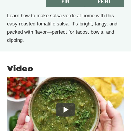
PIN
PRINT
Learn how to make salsa verde at home with this
easy roasted tomatillo salsa. It’s bright, tangy, and
packed with flavor—perfect for tacos, bowls, and
dipping.
Video