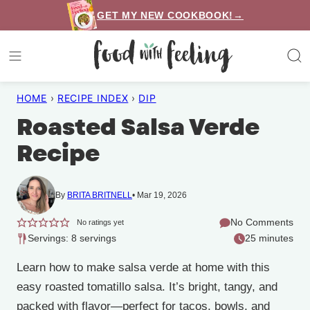
Skip
GET MY NEW COOKBOOK!→
to
content
HOME
›
RECIPE INDEX
›
DIP
Roasted Salsa Verde
Recipe
By
BRITA BRITNELL
Mar 19, 2026
No Comments
No ratings yet
Servings: 8 servings
25 minutes
Learn how to make salsa verde at home with this
easy roasted tomatillo salsa. It’s bright, tangy, and
packed with flavor—perfect for tacos, bowls, and