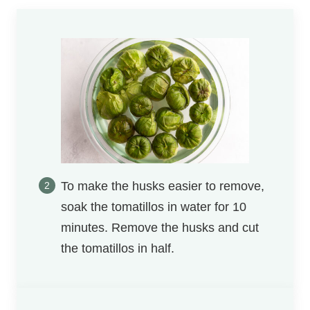
To make the husks easier to remove,
soak the tomatillos in water for 10
minutes. Remove the husks and cut
the tomatillos in half.