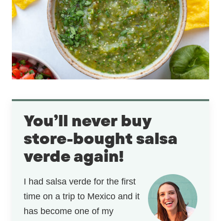
You’ll never buy
store-bought salsa
verde again!
I had salsa verde for the first
time on a trip to Mexico and it
has become one of my