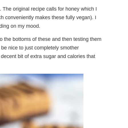
e. The original recipe calls for honey which I
h conveniently makes these fully vegan). I
nding on my mood.
 to the bottoms of these and then testing them
d be nice to just completely smother
a decent bit of extra sugar and calories that