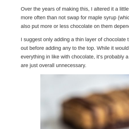
Over the years of making this, I altered it a littl
more often than not swap for maple syrup (whic
also put more or less chocolate on them depe
I suggest only adding a thin layer of chocolate
out before adding any to the top. While it woul
everything in like with chocolate, it’s probably 
are just overall unnecessary.