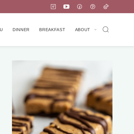
U
DINNER
BREAKFAST
ABOUT