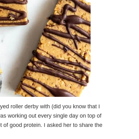
yed roller derby with (did you know that I
was working out every single day on top of
t of good protein. I asked her to share the