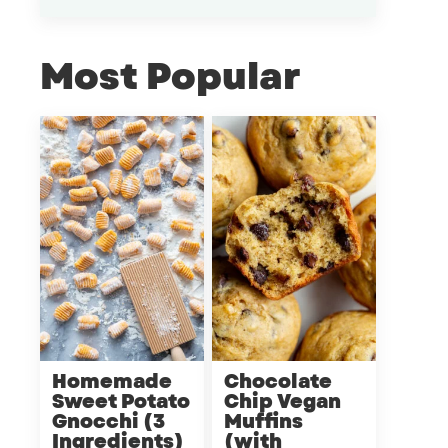
Most Popular
Homemade
Chocolate
Sweet Potato
Chip Vegan
Gnocchi (3
Muffins
Ingredients)
(with