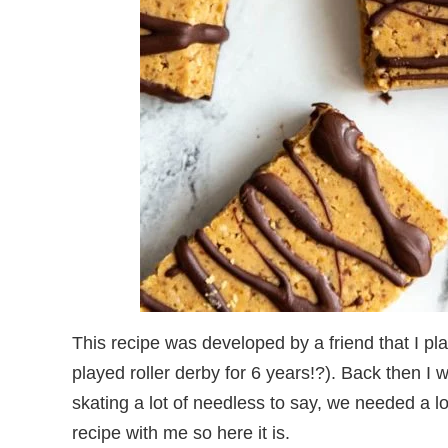
This recipe was developed by a friend that I pla
played roller derby for 6 years!?). Back then I 
skating a lot of needless to say, we needed a lo
recipe with me so here it is.