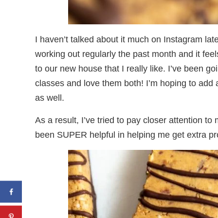
I haven’t talked about it much on Instagram la
working out regularly the past month and it fe
to our new house that I really like. I’ve been go
classes and love them both! I’m hoping to add a 
as well.
As a result, I’ve tried to pay closer attention t
been SUPER helpful in helping me get extra pro