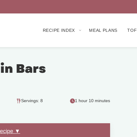
RECIPE INDEX
MEAL PLANS
TOF
n Bars
Servings: 8
1 hour 10 minutes
Recipe ▼