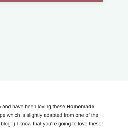
.
th and have been loving these
Homemade
ipe which is slightly adapted from one of the
log :) I know that you’re going to love these!