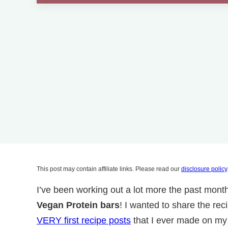
This post may contain affiliate links. Please read our
disclosure policy
I’ve been working out a lot more the past mon
Vegan Protein bars
! I wanted to share the rec
VERY first recipe posts
that I ever made on my b