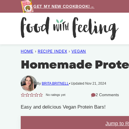
Skip
GET MY NEW COOKBOOK!→
to
content
HOME
›
RECIPE INDEX
›
VEGAN
Homemade Protei
By
BRITA BRITNELL
Updated Nov 21, 2024
2 Comments
No ratings yet
Easy and delicious Vegan Protein Bars!
Jump to 