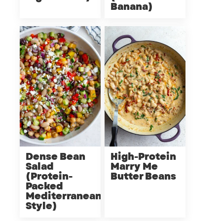
Banana)
Dense Bean
High-Protein
Salad
Marry Me
(Protein-
Butter Beans
Packed
Mediterranean
Style)