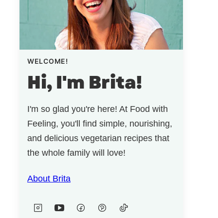
WELCOME!
Hi, I'm Brita!
I'm so glad you're here! At Food with
Feeling, you'll find simple, nourishing,
and delicious vegetarian recipes that
the whole family will love!
About Brita