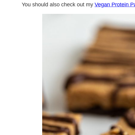
You should also check out my
Vegan Protein 