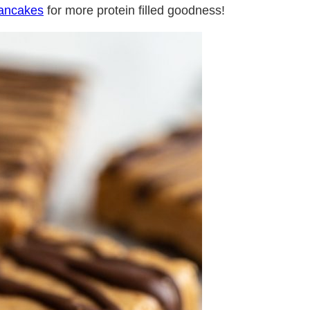
Pancakes
for more protein filled goodness!