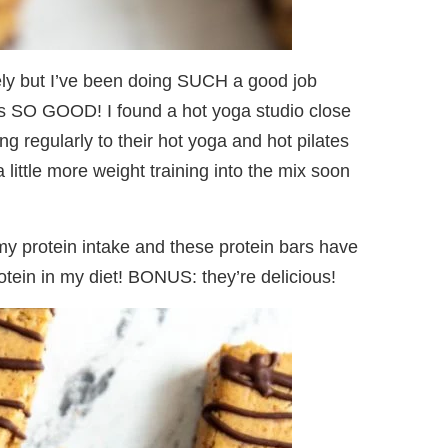
tely but I’ve been doing SUCH a good job
els SO GOOD! I found a hot yoga studio close
ing regularly to their hot yoga and hot pilates
little more weight training into the mix soon
o my protein intake and these protein bars have
tein in my diet! BONUS: they’re delicious!