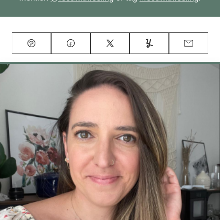
Pin
Facebook
Tweet
Yummly
Email