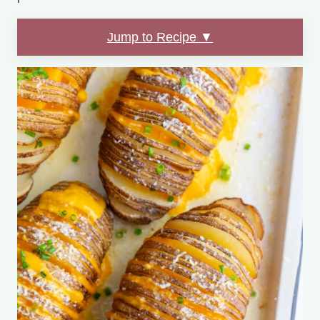
Jump to Recipe ▼