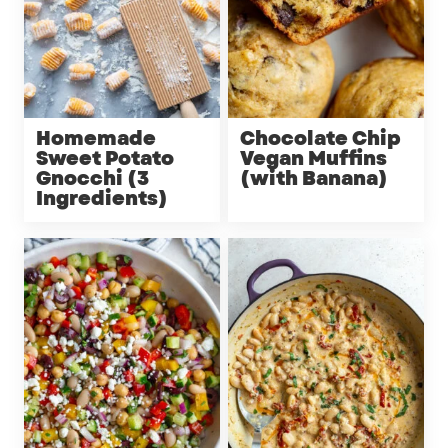
Homemade
Chocolate Chip
Sweet Potato
Vegan Muffins
Gnocchi (3
(with Banana)
Ingredients)