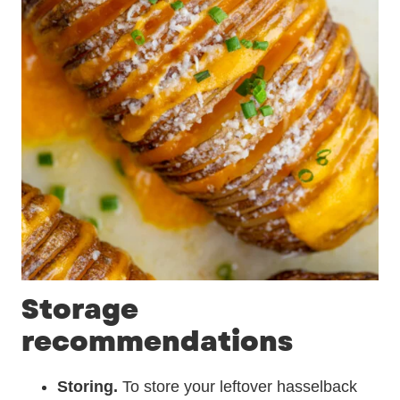
Storage
recommendations
Storing.
To store your leftover hasselback