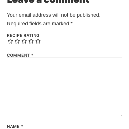
Leave a comment
Your email address will not be published.
Required fields are marked
*
RECIPE RATING
COMMENT
*
NAME
*