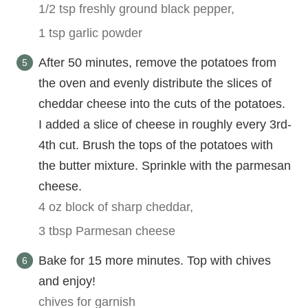
1/2 tsp freshly ground black pepper,
1 tsp garlic powder
After 50 minutes, remove the potatoes from
the oven and evenly distribute the slices of
cheddar cheese into the cuts of the potatoes.
I added a slice of cheese in roughly every 3rd-
4th cut. Brush the tops of the potatoes with
the butter mixture. Sprinkle with the parmesan
cheese.
4 oz block of sharp cheddar,
3 tbsp Parmesan cheese
Bake for 15 more minutes. Top with chives
and enjoy!
chives for garnish