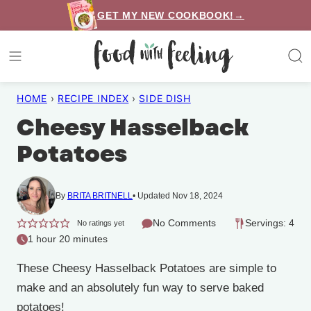
Skip
GET MY NEW COOKBOOK!→
to
content
HOME
›
RECIPE INDEX
›
SIDE DISH
Cheesy Hasselback
Potatoes
By
BRITA BRITNELL
Updated Nov 18, 2024
No Comments
Servings: 4
No ratings yet
1 hour 20 minutes
These Cheesy Hasselback Potatoes are simple to
make and an absolutely fun way to serve baked
potatoes!