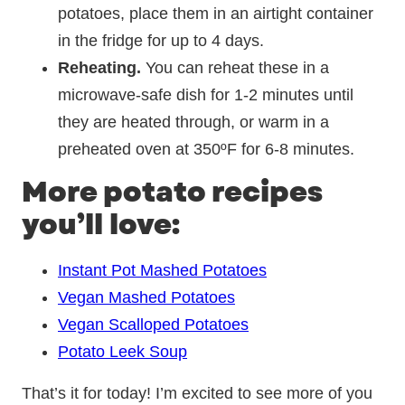
potatoes, place them in an airtight container
in the fridge for up to 4 days.
Reheating.
You can reheat these in a
microwave-safe dish for 1-2 minutes until
they are heated through, or warm in a
preheated oven at 350ºF for 6-8 minutes.
More potato recipes
you’ll love:
Instant Pot Mashed Potatoes
Vegan Mashed Potatoes
Vegan Scalloped Potatoes
Potato Leek Soup
That’s it for today! I’m excited to see more of you