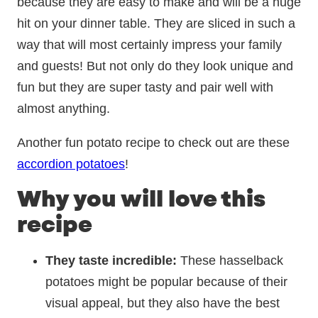
because they are easy to make and will be a huge
hit on your dinner table. They are sliced in such a
way that will most certainly impress your family
and guests! But not only do they look unique and
fun but they are super tasty and pair well with
almost anything.
Another fun potato recipe to check out are these
accordion potatoes
!
Why you will love this
recipe
They taste incredible:
These hasselback
potatoes might be popular because of their
visual appeal, but they also have the best