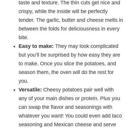
taste and texture. The thin cuts get nice and
crispy, while the inside will be perfectly
tender. The garlic, butter and cheese melts in
between the folds for deliciousness in every
bite.
Easy to make:
They may look complicated
but you’ll be surprised by how easy they are
to make. Once you slice the potatoes, and
season them, the oven will do the rest for
you.
Versatile:
Cheesy potatoes pair well with
any of your main dishes or protein. Plus you
can swap the flavor and seasonings with
whatever you want! You could even add taco
seasoning and Mexican cheese and serve