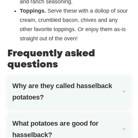
and ranch seasoning.
Toppings.
Serve these with a dollop of sour
cream, crumbled bacon, chives and any
other favorite toppings. Or enjoy them as-is
straight out of the oven!
Frequently asked
questions
Why are they called hasselback
potatoes?
What potatoes are good for
hasselback?