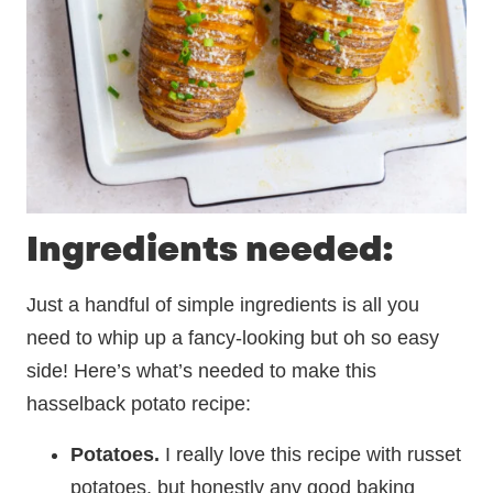
Ingredients needed:
Just a handful of simple ingredients is all you
need to whip up a fancy-looking but oh so easy
side! Here’s what’s needed to make this
hasselback potato recipe:
Potatoes.
I really love this recipe with russet
potatoes, but honestly any good baking