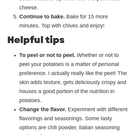
cheese.
Continue to bake.
Bake for 15 more
minutes. Top with chives and enjoy!
Helpful tips
To peel or not to peel.
Whether or not to
peel your potatoes is a matter of personal
preference. I actually really like the peel! The
skin adds texture, gets deliciously crispy and
houses a good portion of the nutrition in
potatoes.
Change the flavor.
Experiment with different
flavorings and seasonings. Some tasty
options are chili powder, Italian seasoning