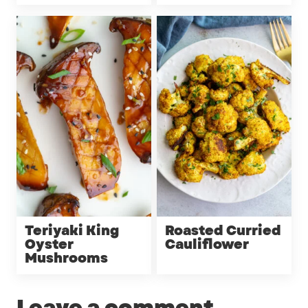
Teriyaki King
Roasted Curried
Oyster
Cauliflower
Mushrooms