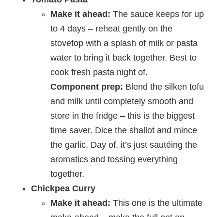
Make it ahead:
The sauce keeps for up
to 4 days – reheat gently on the
stovetop with a splash of milk or pasta
water to bring it back together. Best to
cook fresh pasta night of.
Component prep:
Blend the silken tofu
and milk until completely smooth and
store in the fridge – this is the biggest
time saver. Dice the shallot and mince
the garlic. Day of, it’s just sautéing the
aromatics and tossing everything
together.
Chickpea Curry
Make it ahead:
This one is the ultimate