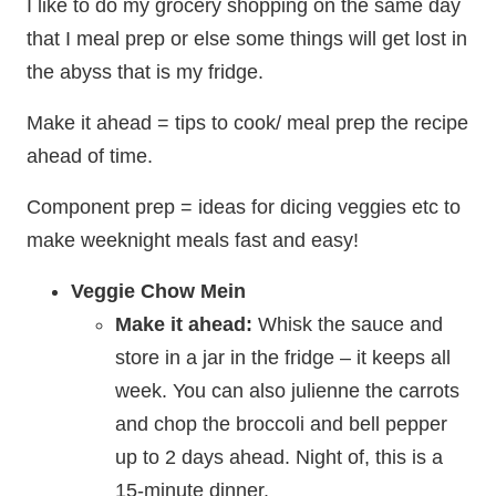
I like to do my grocery shopping on the same day
that I meal prep or else some things will get lost in
the abyss that is my fridge.
Make it ahead = tips to cook/ meal prep the recipe
ahead of time.
Component prep = ideas for dicing veggies etc to
make weeknight meals fast and easy!
Veggie Chow Mein
Make it ahead:
Whisk the sauce and
store in a jar in the fridge – it keeps all
week. You can also julienne the carrots
and chop the broccoli and bell pepper
up to 2 days ahead. Night of, this is a
15-minute dinner.