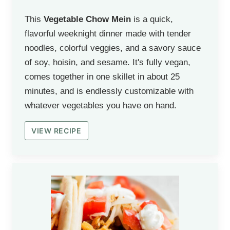
This
Vegetable Chow Mein
is a quick,
flavorful weeknight dinner made with tender
noodles, colorful veggies, and a savory sauce
of soy, hoisin, and sesame. It's fully vegan,
comes together in one skillet in about 25
minutes, and is endlessly customizable with
whatever vegetables you have on hand.
VIEW RECIPE