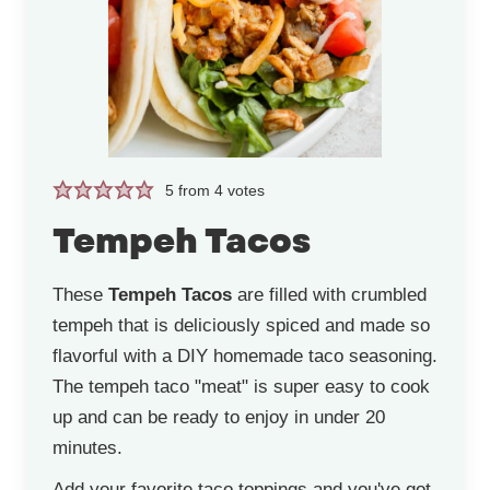
5
from
4
votes
Tempeh Tacos
These
Tempeh Tacos
are filled with crumbled
tempeh that is deliciously spiced and made so
flavorful with a DIY homemade taco seasoning.
The tempeh taco "meat" is super easy to cook
up and can be ready to enjoy in under 20
minutes.
Add your favorite taco toppings and you've got