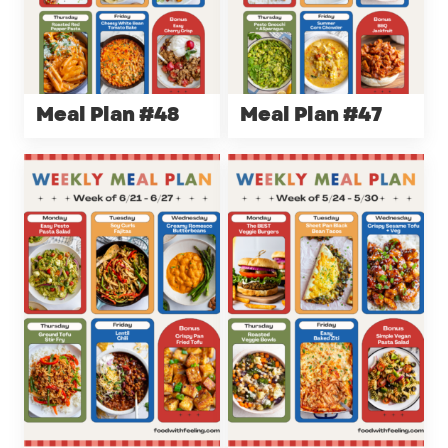
Meal Plan #48
Meal Plan #47