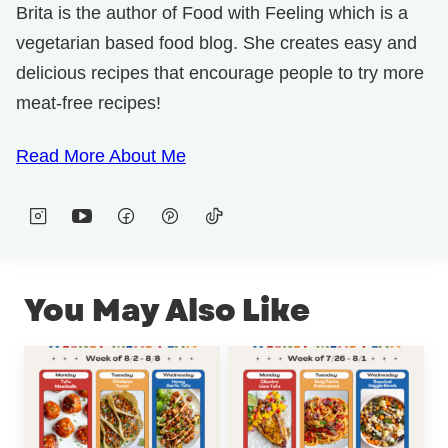
Brita is the author of Food with Feeling which is a
vegetarian based food blog. She creates easy and
delicious recipes that encourage people to try more
meat-free recipes!
Read More About Me
You May Also Like