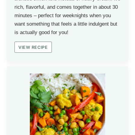
rich, flavorful, and comes together in about 30
minutes – perfect for weeknights when you
want something that feels a little indulgent but
is actually good for you!
VIEW RECIPE