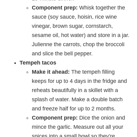
Component prep:
Whisk together the
sauce (soy sauce, hoisin, rice wine
vinegar, brown sugar, cornstarch,
sesame oil, hot water) and store in a jar.
Julienne the carrots, chop the broccoli
and slice the bell pepper.
Tempeh tacos
Make it ahead:
The tempeh filling
keeps for up to 4 days in the fridge and
reheats beautifully in a skillet with a
splash of water. Make a double batch
and freeze half for up to 2 months.
Component prep:
Dice the onion and
mince the garlic. Measure out all your
spices into a small bowl so they’re