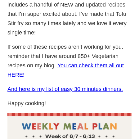
includes a handful of NEW and updated recipes
that I’m super excited about. I’ve made that Tofu
Stir fry so many times lately and we love it every
single time!
If some of these recipes aren’t working for you,
reminder that I have around 850+ Vegetarian
recipes on my blog.
You can check them all out
HERE!
And here is my list of easy 30 minutes dinners.
Happy cooking!