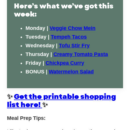
Here’s what we’ve got this
week:
Monday |
Veggie Chow Mein
Tuesday |
Tempeh Tacos
Wednesday |
Tofu Stir Fry
Thursday |
Creamy Tomato Pasta
Friday |
Chickpea Curry
BONUS |
Watermelon Salad
✨
Get the printable shopping
list here!
✨
Meal Prep Tips: