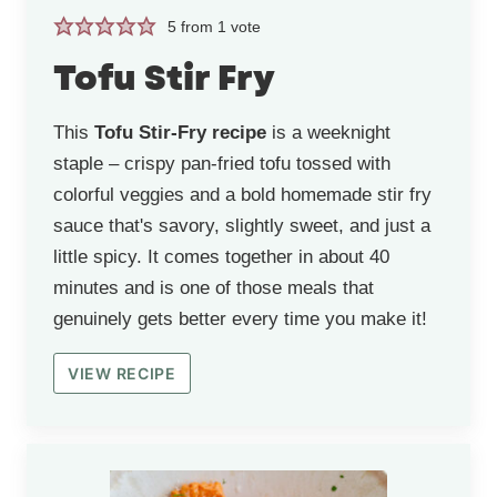
5
from 1 vote
Tofu Stir Fry
This
Tofu Stir-Fry recipe
is a weeknight
staple – crispy pan-fried tofu tossed with
colorful veggies and a bold homemade stir fry
sauce that's savory, slightly sweet, and just a
little spicy. It comes together in about 40
minutes and is one of those meals that
genuinely gets better every time you make it!
VIEW RECIPE