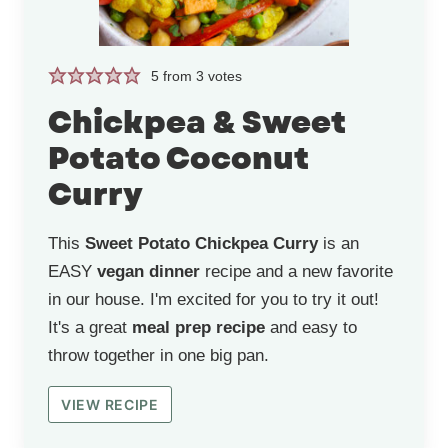
5
from
3
votes
Chickpea & Sweet
Potato Coconut
Curry
This
Sweet Potato Chickpea Curry
is an
EASY
vegan dinner
recipe and a new favorite
in our house. I'm excited for you to try it out!
It's a great
meal prep recipe
and easy to
throw together in one big pan.
VIEW RECIPE