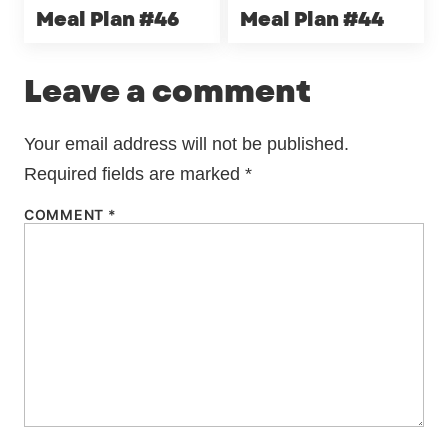
Meal Plan #46
Meal Plan #44
Leave a comment
Your email address will not be published.
Required fields are marked
*
COMMENT
*