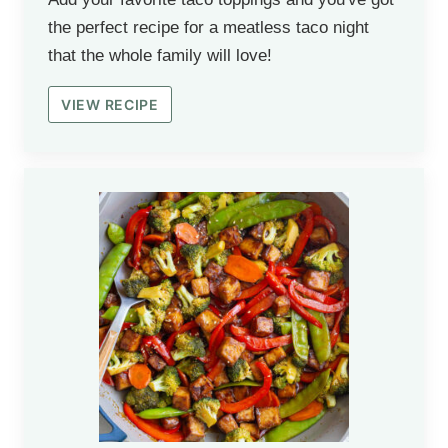
the perfect recipe for a meatless taco night
that the whole family will love!
VIEW RECIPE