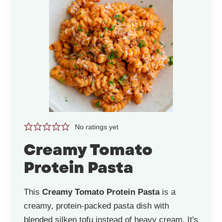
No ratings yet
Creamy Tomato
Protein Pasta
This
Creamy Tomato Protein Pasta
is a
creamy, protein-packed pasta dish with
blended silken tofu instead of heavy cream. It's