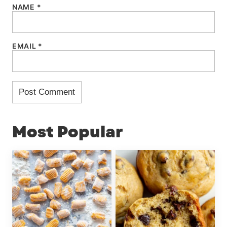
NAME
*
EMAIL
*
Most Popular