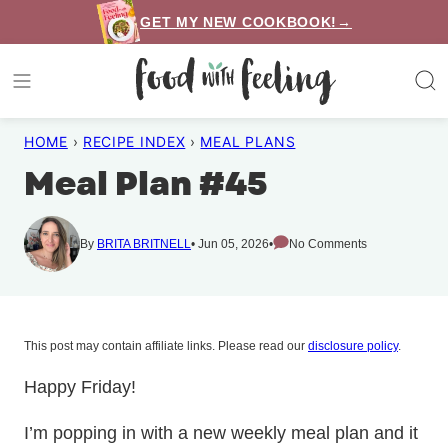
Skip
GET MY NEW COOKBOOK!→
to
content
HOME
›
RECIPE INDEX
›
MEAL PLANS
Meal Plan #45
By
BRITA BRITNELL
Jun 05, 2026
No Comments
This post may contain affiliate links. Please read our
disclosure policy
.
Happy Friday!
I’m popping in with a new weekly meal plan and it