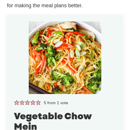
for making the meal plans better.
5
from 1 vote
Vegetable Chow
Mein