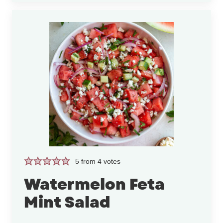
5
from
4
votes
Watermelon Feta
Mint Salad