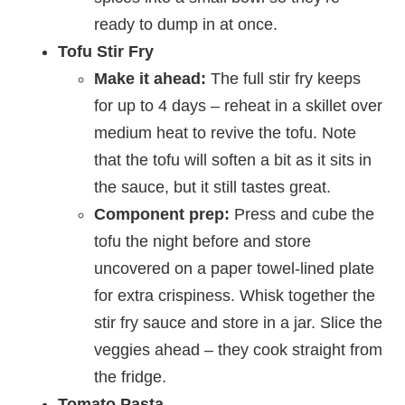
ready to dump in at once.
Tofu Stir Fry
Make it ahead:
The full stir fry keeps
for up to 4 days – reheat in a skillet over
medium heat to revive the tofu. Note
that the tofu will soften a bit as it sits in
the sauce, but it still tastes great.
Component prep:
Press and cube the
tofu the night before and store
uncovered on a paper towel-lined plate
for extra crispiness. Whisk together the
stir fry sauce and store in a jar. Slice the
veggies ahead – they cook straight from
the fridge.
Tomato Pasta