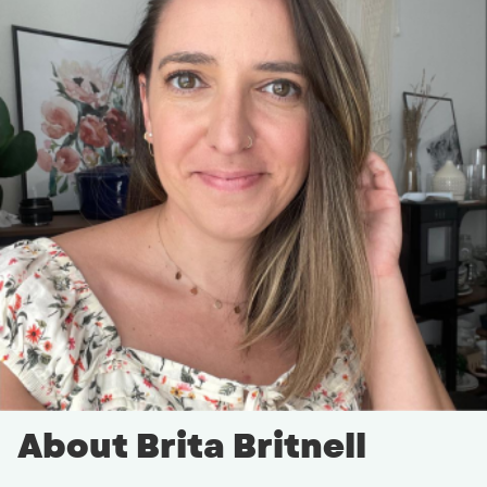
About Brita Britnell