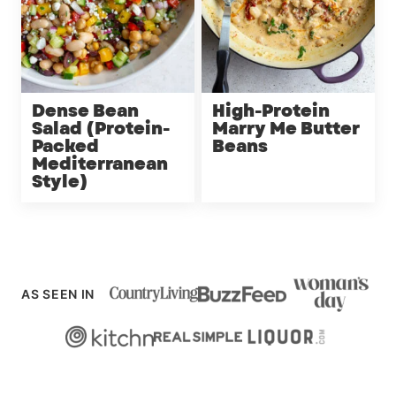
Dense Bean
High-Protein
Salad (Protein-
Marry Me Butter
Packed
Beans
Mediterranean
Style)
AS SEEN IN