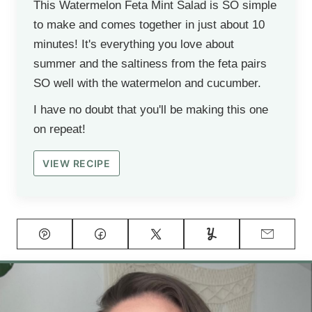
This Watermelon Feta Mint Salad is SO simple
to make and comes together in just about 10
minutes! It's everything you love about
summer and the saltiness from the feta pairs
SO well with the watermelon and cucumber.
I have no doubt that you'll be making this one
on repeat!
VIEW RECIPE
Pin
Facebook
Tweet
Yummly
Email