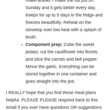
make-ahead – make the full pot on
Sunday and it gets better every day.
Keeps for up to 5 days in the fridge and
freezes beautifully. Reheat on the
stovetop over low heat with a splash of
broth.
Component prep:
Cube the sweet
potato, cut the cauliflower into florets,
and slice the carrots and bell pepper.
Mince the garlic. Everything can be
stored together in one container and
goes straight into the pot.
I REALLY hope that you find these meal plans
helpful. PLEASE PLEASE respond back to this
email if you ever have questions OR suggestions