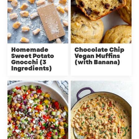
Homemade
Chocolate Chip
Sweet Potato
Vegan Muffins
Gnocchi (3
(with Banana)
Ingredients)