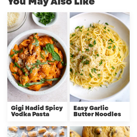
You May Also Like
Gigi Hadid Spicy
Easy Garlic
Vodka Pasta
Butter Noodles