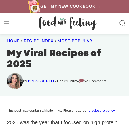
Skip
GET MY NEW COOKBOOK!→
to
content
HOME
›
RECIPE INDEX
›
MOST POPULAR
My Viral Recipes of
2025
By
BRITA BRITNELL
Dec 29, 2025
No Comments
This post may contain affiliate links. Please read our
disclosure policy
.
2025 was the year that I focused on high protein