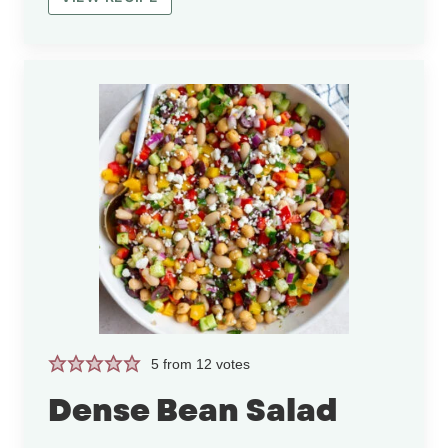
5
from
12
votes
Dense Bean Salad