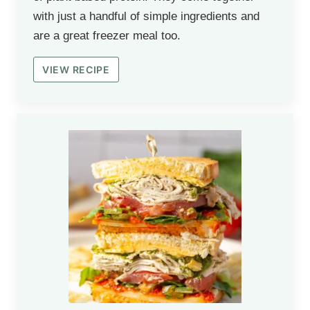
with just a handful of simple ingredients and
are a great freezer meal too.
VIEW RECIPE