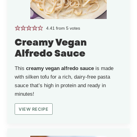
4.41
from
5
votes
Creamy Vegan
Alfredo Sauce
This
creamy vegan alfredo sauce
is made
with silken tofu for a rich, dairy-free pasta
sauce that’s high in protein and ready in
minutes!
VIEW RECIPE