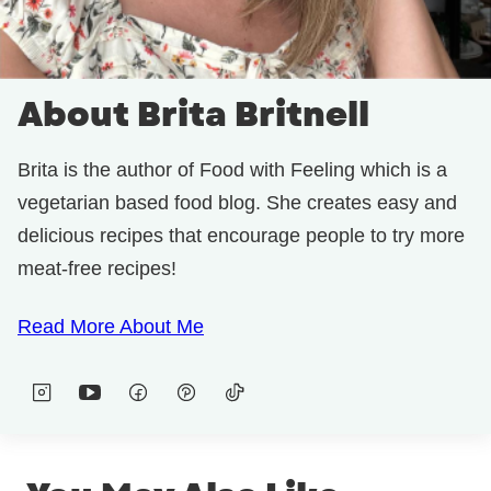
About Brita Britnell
Brita is the author of Food with Feeling which is a
vegetarian based food blog. She creates easy and
delicious recipes that encourage people to try more
meat-free recipes!
Read More About Me