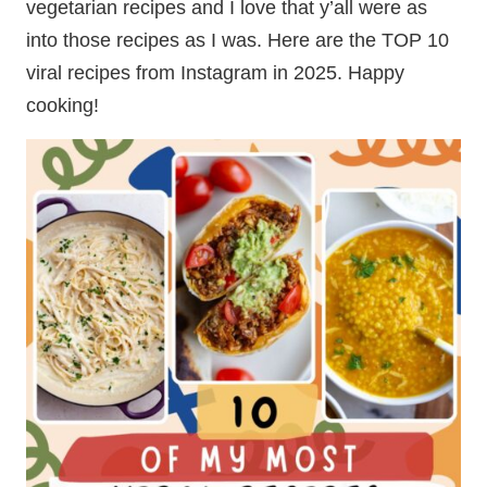
vegetarian recipes and I love that y’all were as
into those recipes as I was. Here are the TOP 10
viral recipes from Instagram in 2025. Happy
cooking!