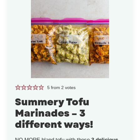
5
from
2
votes
Summery Tofu
Marinades – 3
different ways!
NO MORE bland tofu with these
3 delicious