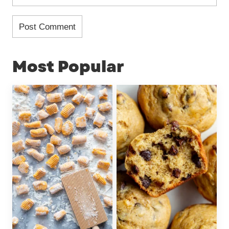
Most Popular