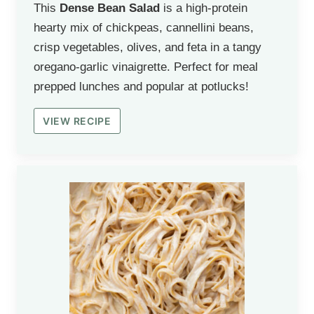
This
Dense Bean Salad
is a high-protein
hearty mix of chickpeas, cannellini beans,
crisp vegetables, olives, and feta in a tangy
oregano-garlic vinaigrette. Perfect for meal
prepped lunches and popular at potlucks!
VIEW RECIPE