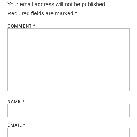
Your email address will not be published.
Required fields are marked
*
COMMENT
*
NAME
*
EMAIL
*