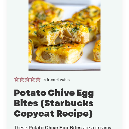
5
from
6
votes
Potato Chive Egg
Bites (Starbucks
Copycat Recipe)
These
Potato Chive Egg Bites
are a creamy