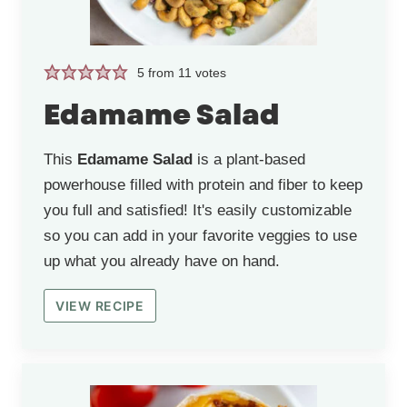
5
from
11
votes
Edamame Salad
This
Edamame Salad
is a plant-based
powerhouse filled with protein and fiber to keep
you full and satisfied! It's easily customizable
so you can add in your favorite veggies to use
up what you already have on hand.
VIEW RECIPE