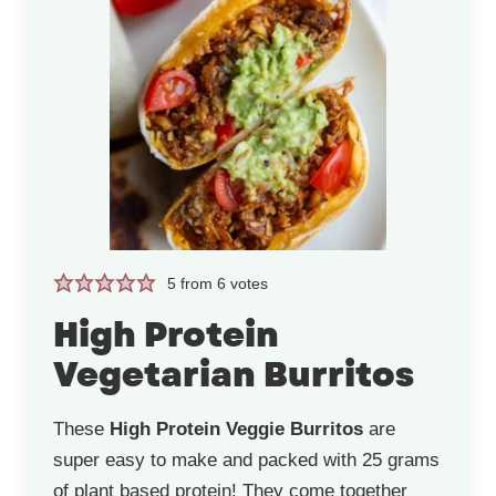
5
from
6
votes
High Protein
Vegetarian Burritos
These
High Protein Veggie Burritos
are
super easy to make and packed with 25 grams
of plant based protein! They come together