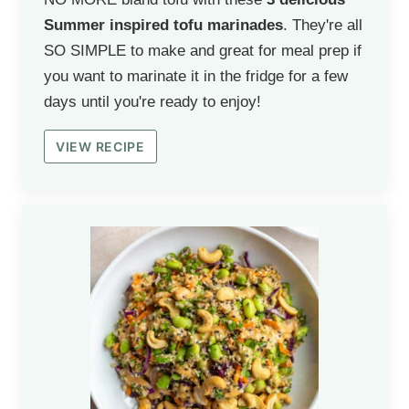
Summer inspired tofu marinades
. They're all
SO SIMPLE to make and great for meal prep if
you want to marinate it in the fridge for a few
days until you're ready to enjoy!
VIEW RECIPE