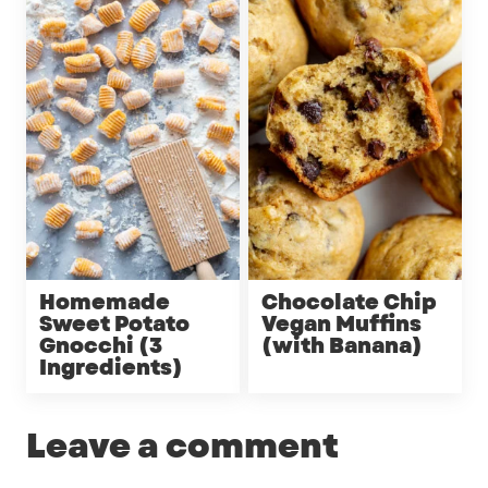
Homemade
Chocolate Chip
Sweet Potato
Vegan Muffins
Gnocchi (3
(with Banana)
Ingredients)
Leave a comment