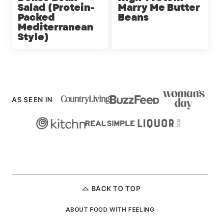
Salad (Protein-
Marry Me Butter
Packed
Beans
Mediterranean
Style)
AS SEEN IN
BACK TO TOP
ABOUT FOOD WITH FEELING