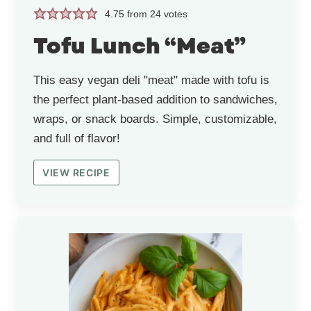
4.75
from
24
votes
Tofu Lunch “Meat”
This easy vegan deli "meat" made with tofu is
the perfect plant-based addition to sandwiches,
wraps, or snack boards. Simple, customizable,
and full of flavor!
VIEW RECIPE