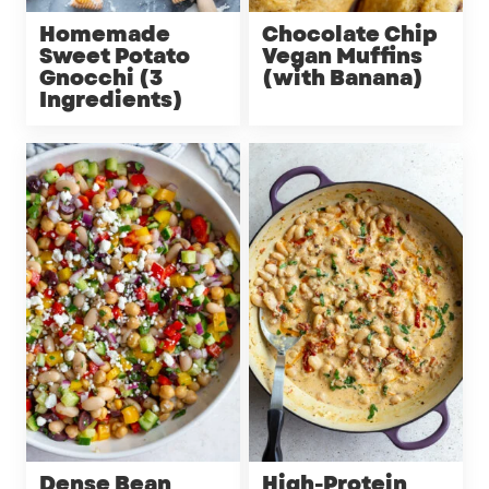
Homemade
Chocolate Chip
Sweet Potato
Vegan Muffins
Gnocchi (3
(with Banana)
Ingredients)
Dense Bean
High-Protein