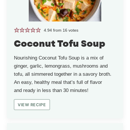
4.94
from
16
votes
Coconut Tofu Soup
Nourishing Coconut Tofu Soup is a mix of
ginger, garlic, lemongrass, mushrooms and
tofu, all simmered together in a savory broth.
An easy, healthy meal that’s full of flavor
and ready in less than 30 minutes!
VIEW RECIPE