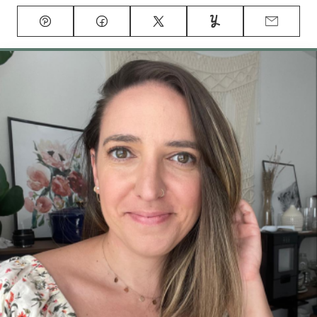
Pin
Facebook
Tweet
Yummly
Email