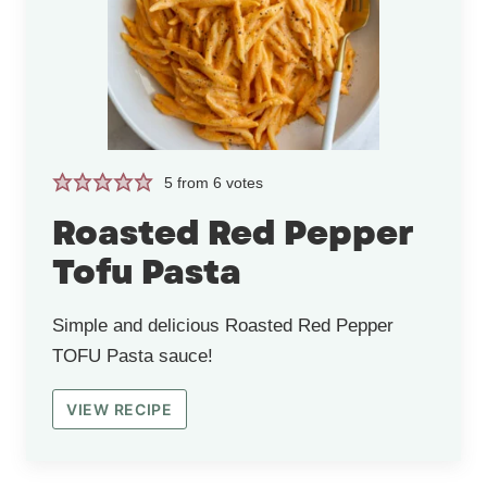
5
from
6
votes
Roasted Red Pepper
Tofu Pasta
Simple and delicious Roasted Red Pepper
TOFU Pasta sauce!
VIEW RECIPE