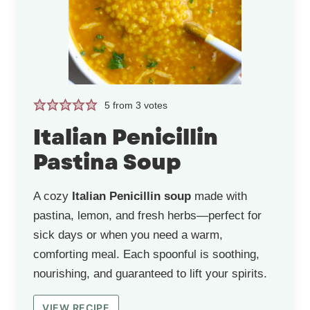
5
from
3
votes
Italian Penicillin
Pastina Soup
A cozy
Italian Penicillin soup
made with
pastina, lemon, and fresh herbs—perfect for
sick days or when you need a warm,
comforting meal. Each spoonful is soothing,
nourishing, and guaranteed to lift your spirits.
VIEW RECIPE