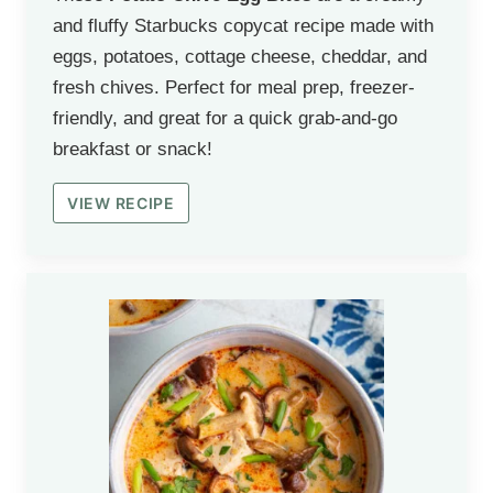
and fluffy Starbucks copycat recipe made with
eggs, potatoes, cottage cheese, cheddar, and
fresh chives. Perfect for meal prep, freezer-
friendly, and great for a quick grab-and-go
breakfast or snack!
VIEW RECIPE